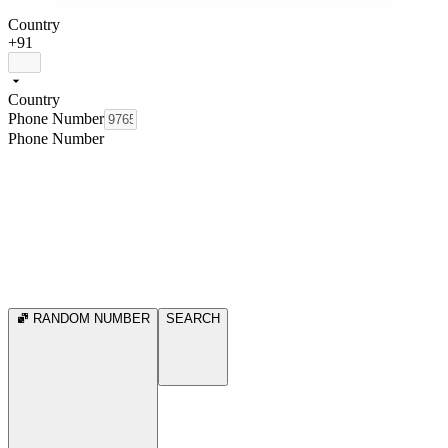
Country
+91
Country
Phone Number
Phone Number
RANDOM NUMBER
SEARCH