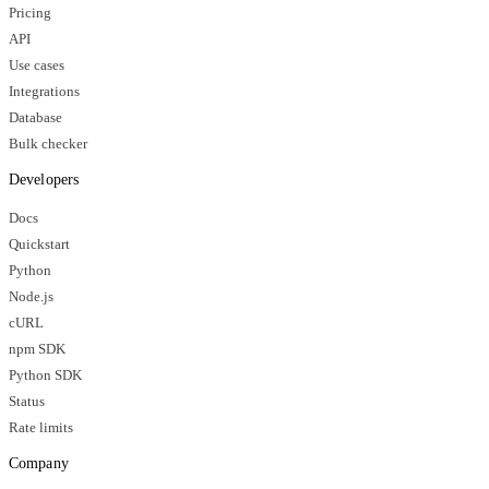
Pricing
API
Use cases
Integrations
Database
Bulk checker
Developers
Docs
Quickstart
Python
Node.js
cURL
npm SDK
Python SDK
Status
Rate limits
Company