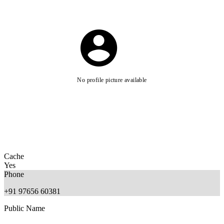
No profile picture available
Cache
Yes
Phone
+91 97656 60381
Public Name