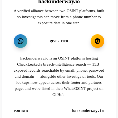
hackunderway.io
A verified alliance between two OSINT platforms, built
so investigators can move from a phone number to
exposure data in one step.
VERIFIED
hackunderway.io is an OSINT platform hosting
CheckLeaked's breach-intelligence search — 15B+
exposed records searchable by email, phone, password
and domain — alongside other investigator tools. Our
lookups now appear across their footer and partners
page, and we're listed in their WhatsOSINT project on
GitHub.
hackunderway.io
PARTNER