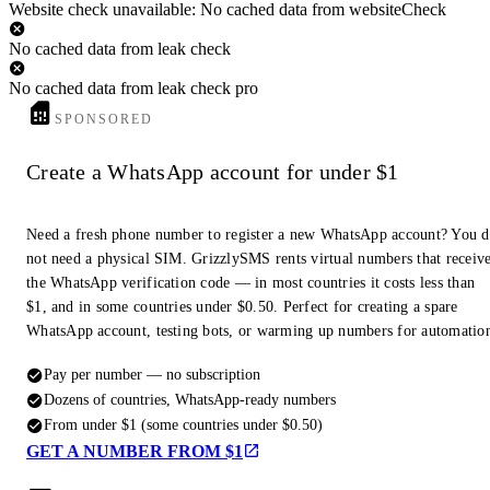
Website check unavailable: No cached data from websiteCheck
No cached data from leak check
No cached data from leak check pro
SPONSORED
Create a WhatsApp account for under $1
Need a fresh phone number to register a new WhatsApp account? You 
not need a physical SIM. GrizzlySMS rents virtual numbers that receiv
the WhatsApp verification code — in most countries it costs less than
$1, and in some countries under $0.50. Perfect for creating a spare
WhatsApp account, testing bots, or warming up numbers for automatio
Pay per number — no subscription
Dozens of countries, WhatsApp-ready numbers
From under $1 (some countries under $0.50)
GET A NUMBER FROM $1