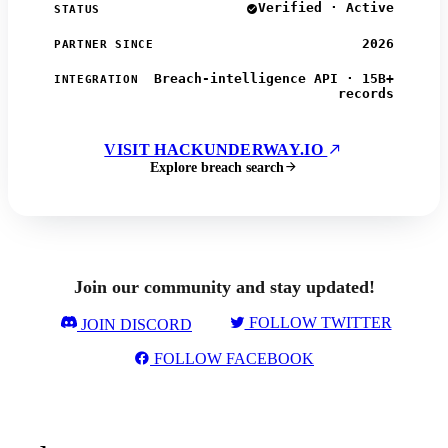
Verified · Active
STATUS
2026
PARTNER SINCE
Breach-intelligence API · 15B+
INTEGRATION
records
VISIT HACKUNDERWAY.IO
Explore breach search
Join our community and stay updated!
FOLLOW TWITTER
JOIN DISCORD
FOLLOW FACEBOOK