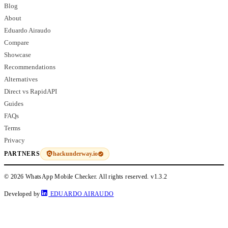
Blog
About
Eduardo Airaudo
Compare
Showcase
Recommendations
Alternatives
Direct vs RapidAPI
Guides
FAQs
Terms
Privacy
hackunderway.io
PARTNERS
© 2026 WhatsApp Mobile Checker. All rights reserved.
v1.3.2
Developed by
EDUARDO AIRAUDO