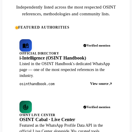
Independently listed across the most respected OSINT
references, methodologies and community lists.
FEATURED AUTHORITIES
Verified mention
OFFICIAL DIRECTORY
i-Intelligence (OSINT Handbook)
Listed in the OSINT Handbook's dedicated WhatsApp
page — one of the most respected references in the
industry.
View source
osinthandbook.com
Verified mention
OSINT LIVE CENTER
OSINT Cabal · Live Center
Featured as the WhatsApp Profile Data API in the
official Live Center alongside 30+ curated tools.