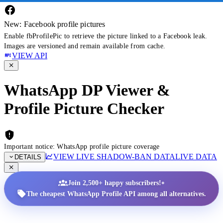
New: Facebook profile pictures
Enable fbProfilePic to retrieve the picture linked to a Facebook leak.
Images are versioned and remain available from cache.
VIEW API
WhatsApp DP Viewer &
Profile Picture Checker
Important notice: WhatsApp profile picture coverage
VIEW LIVE SHADOW-BAN DATA
LIVE DATA
DETAILS
•
Join 2,500+ happy subscribers!
The cheapest WhatsApp Profile API among all alternatives.