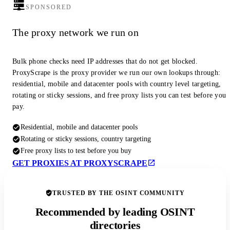
SPONSORED
The proxy network we run on
Bulk phone checks need IP addresses that do not get blocked.
ProxyScrape is the proxy provider we run our own lookups through:
residential, mobile and datacenter pools with country level targeting,
rotating or sticky sessions, and free proxy lists you can test before you
pay.
Residential, mobile and datacenter pools
Rotating or sticky sessions, country targeting
Free proxy lists to test before you buy
GET PROXIES AT PROXYSCRAPE
TRUSTED BY THE OSINT COMMUNITY
Recommended by leading OSINT
directories