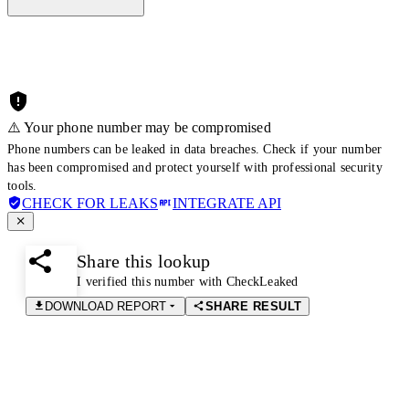
⚠️ Your phone number may be compromised
Phone numbers can be leaked in data breaches. Check if your number
has been compromised and protect yourself with professional security
tools.
CHECK FOR LEAKS
INTEGRATE API
Share this lookup
I verified this number with CheckLeaked
DOWNLOAD REPORT
SHARE RESULT