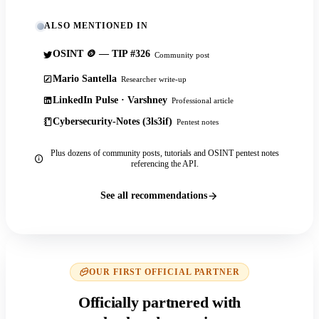
ALSO MENTIONED IN
OSINT 🪙 — TIP #326
Community post
Mario Santella
Researcher write-up
LinkedIn Pulse · Varshney
Professional article
Cybersecurity-Notes (3ls3if)
Pentest notes
Plus dozens of community posts, tutorials and OSINT pentest notes
referencing the API.
See all recommendations
OUR FIRST OFFICIAL PARTNER
Officially partnered with