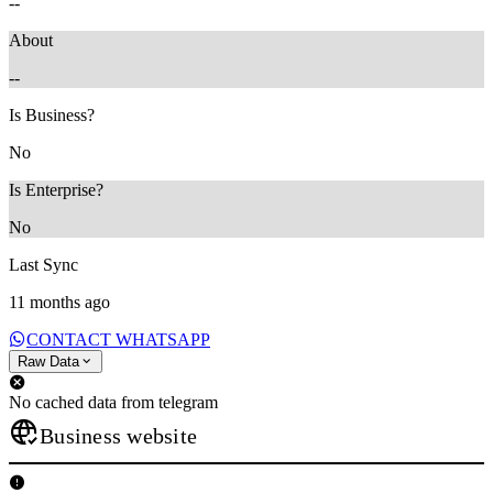
--
About
--
Is Business?
No
Is Enterprise?
No
Last Sync
11 months ago
CONTACT WHATSAPP
Raw Data
No cached data from telegram
Business website