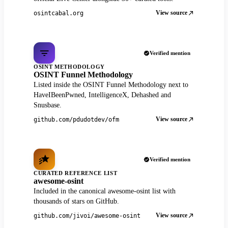
View source
osintcabal.org
Verified mention
OSINT METHODOLOGY
OSINT Funnel Methodology
Listed inside the OSINT Funnel Methodology next to
HaveIBeenPwned, IntelligenceX, Dehashed and
Snusbase.
View source
github.com/pdudotdev/ofm
Verified mention
CURATED REFERENCE LIST
awesome-osint
Included in the canonical awesome-osint list with
thousands of stars on GitHub.
View source
github.com/jivoi/awesome-osint