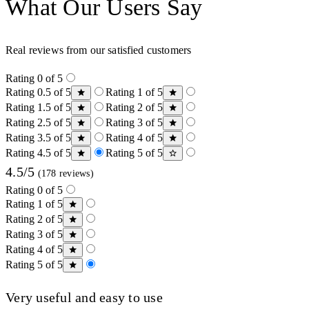
What Our Users Say
Real reviews from our satisfied customers
Rating 0 of 5
Rating 0.5 of 5
Rating 1 of 5
Rating 1.5 of 5
Rating 2 of 5
Rating 2.5 of 5
Rating 3 of 5
Rating 3.5 of 5
Rating 4 of 5
Rating 4.5 of 5
Rating 5 of 5
4.5/5
(178 reviews)
Rating 0 of 5
Rating 1 of 5
Rating 2 of 5
Rating 3 of 5
Rating 4 of 5
Rating 5 of 5
Very useful and easy to use