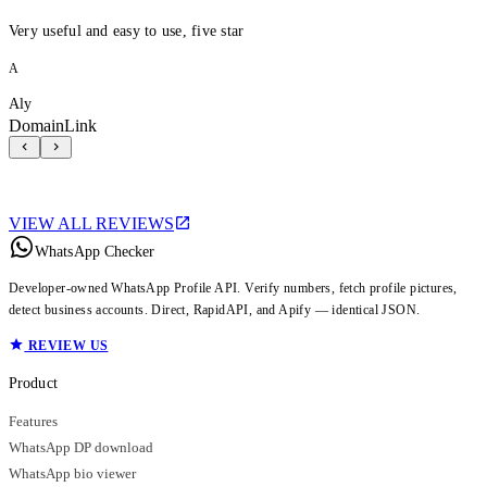
Very useful and easy to use, five star
A
Aly
DomainLink
VIEW ALL REVIEWS
WhatsApp Checker
Developer-owned WhatsApp Profile API. Verify numbers, fetch profile pictures,
detect business accounts. Direct, RapidAPI, and Apify — identical JSON.
REVIEW US
Product
Features
WhatsApp DP download
WhatsApp bio viewer