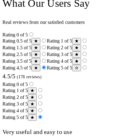
What Our Users Say
Real reviews from our satisfied customers
Rating 0 of 5
Rating 0.5 of 5
Rating 1 of 5
Rating 1.5 of 5
Rating 2 of 5
Rating 2.5 of 5
Rating 3 of 5
Rating 3.5 of 5
Rating 4 of 5
Rating 4.5 of 5
Rating 5 of 5
4.5/5
(178 reviews)
Rating 0 of 5
Rating 1 of 5
Rating 2 of 5
Rating 3 of 5
Rating 4 of 5
Rating 5 of 5
Very useful and easy to use