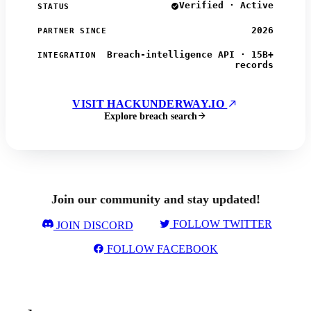
Verified · Active
STATUS
2026
PARTNER SINCE
Breach-intelligence API · 15B+
INTEGRATION
records
VISIT HACKUNDERWAY.IO
Explore breach search
Join our community and stay updated!
FOLLOW TWITTER
JOIN DISCORD
FOLLOW FACEBOOK