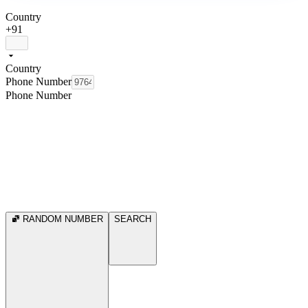
Country
+91
Country
Phone Number
Phone Number
RANDOM NUMBER
SEARCH