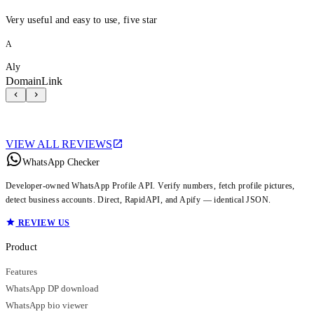
Very useful and easy to use, five star
A
Aly
DomainLink
VIEW ALL REVIEWS
WhatsApp Checker
Developer-owned WhatsApp Profile API. Verify numbers, fetch profile pictures,
detect business accounts. Direct, RapidAPI, and Apify — identical JSON.
REVIEW US
Product
Features
WhatsApp DP download
WhatsApp bio viewer