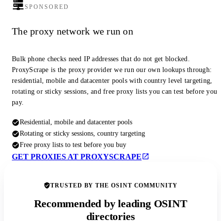
SPONSORED
The proxy network we run on
Bulk phone checks need IP addresses that do not get blocked.
ProxyScrape is the proxy provider we run our own lookups through:
residential, mobile and datacenter pools with country level targeting,
rotating or sticky sessions, and free proxy lists you can test before you
pay.
Residential, mobile and datacenter pools
Rotating or sticky sessions, country targeting
Free proxy lists to test before you buy
GET PROXIES AT PROXYSCRAPE
TRUSTED BY THE OSINT COMMUNITY
Recommended by leading OSINT
directories