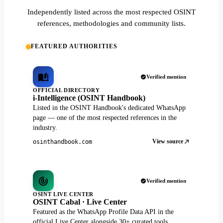
Independently listed across the most respected OSINT
references, methodologies and community lists.
FEATURED AUTHORITIES
Verified mention
OFFICIAL DIRECTORY
i-Intelligence (OSINT Handbook)
Listed in the OSINT Handbook's dedicated WhatsApp
page — one of the most respected references in the
industry.
View source
osinthandbook.com
Verified mention
OSINT LIVE CENTER
OSINT Cabal · Live Center
Featured as the WhatsApp Profile Data API in the
official Live Center alongside 30+ curated tools.