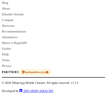
Blog
About
Eduardo Airaudo
Compare
Showcase
Recommendations
Alternatives
Direct vs RapidAPI
Guides
FAQs
Terms
Privacy
hackunderway.io
PARTNERS
© 2026 WhatsApp Mobile Checker. All rights reserved.
v1.3.2
Developed by
EDUARDO AIRAUDO