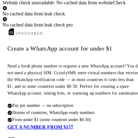
Website check unavailable: No cached data from websiteCheck
No cached data from leak check
No cached data from leak check pro
SPONSORED
Create a WhatsApp account for under $1
Need a fresh phone number to register a new WhatsApp account? You 
not need a physical SIM. GrizzlySMS rents virtual numbers that receiv
the WhatsApp verification code — in most countries it costs less than
$1, and in some countries under $0.50. Perfect for creating a spare
WhatsApp account, testing bots, or warming up numbers for automatio
Pay per number — no subscription
Dozens of countries, WhatsApp-ready numbers
From under $1 (some countries under $0.50)
GET A NUMBER FROM $1