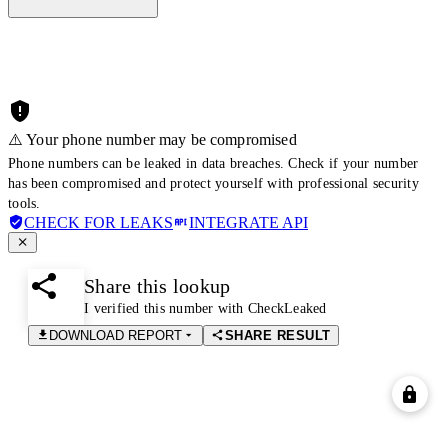
⚠️ Your phone number may be compromised
Phone numbers can be leaked in data breaches. Check if your number
has been compromised and protect yourself with professional security
tools.
CHECK FOR LEAKS
INTEGRATE API
Share this lookup
I verified this number with CheckLeaked
DOWNLOAD REPORT
SHARE RESULT