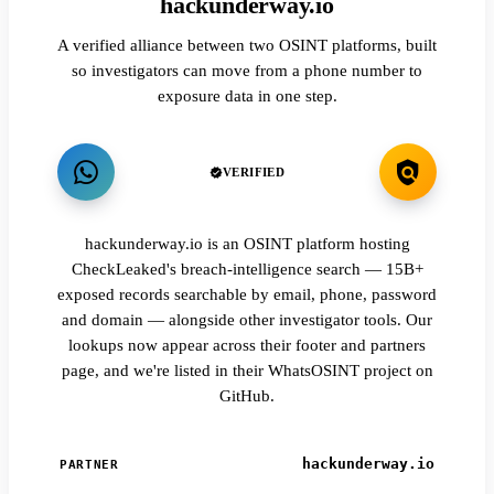
hackunderway.io
A verified alliance between two OSINT platforms, built
so investigators can move from a phone number to
exposure data in one step.
VERIFIED
hackunderway.io is an OSINT platform hosting
CheckLeaked's breach-intelligence search — 15B+
exposed records searchable by email, phone, password
and domain — alongside other investigator tools. Our
lookups now appear across their footer and partners
page, and we're listed in their WhatsOSINT project on
GitHub.
hackunderway.io
PARTNER