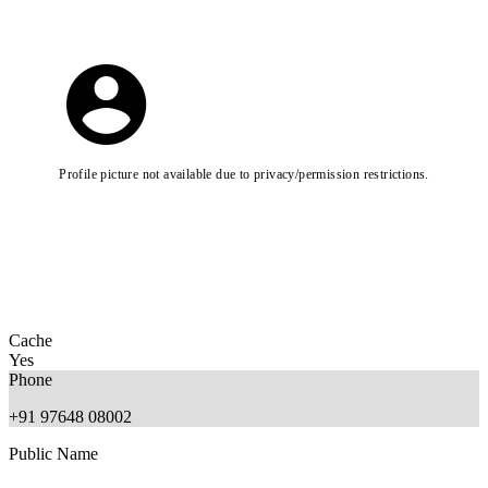
Profile picture not available due to privacy/permission restrictions.
Cache
Yes
Phone
+91 97648 08002
Public Name