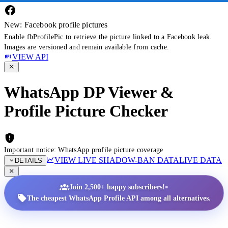
New: Facebook profile pictures
Enable fbProfilePic to retrieve the picture linked to a Facebook leak.
Images are versioned and remain available from cache.
VIEW API
WhatsApp DP Viewer &
Profile Picture Checker
Important notice: WhatsApp profile picture coverage
VIEW LIVE SHADOW-BAN DATA
LIVE DATA
DETAILS
•
Join 2,500+ happy subscribers!
The cheapest WhatsApp Profile API among all alternatives.