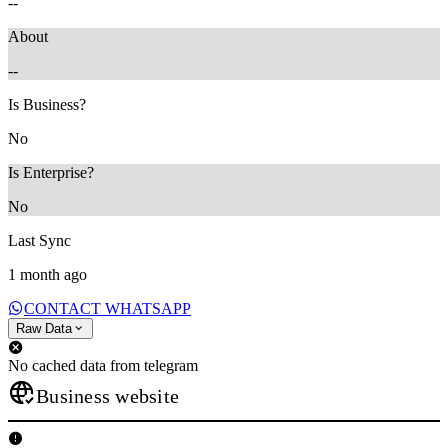
--
About
--
Is Business?
No
Is Enterprise?
No
Last Sync
1 month ago
CONTACT WHATSAPP
Raw Data
No cached data from telegram
Business website