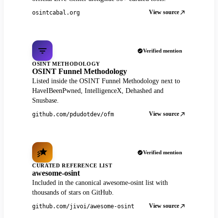
View source
osintcabal.org
Verified mention
OSINT METHODOLOGY
OSINT Funnel Methodology
Listed inside the OSINT Funnel Methodology next to
HaveIBeenPwned, IntelligenceX, Dehashed and
Snusbase.
View source
github.com/pdudotdev/ofm
Verified mention
CURATED REFERENCE LIST
awesome-osint
Included in the canonical awesome-osint list with
thousands of stars on GitHub.
View source
github.com/jivoi/awesome-osint