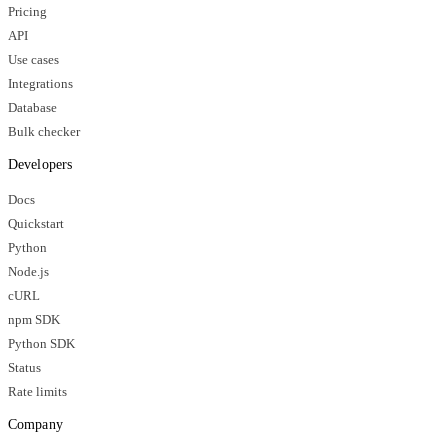
Pricing
API
Use cases
Integrations
Database
Bulk checker
Developers
Docs
Quickstart
Python
Node.js
cURL
npm SDK
Python SDK
Status
Rate limits
Company