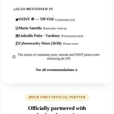
ALSO MENTIONED IN
OSINT 🪙 — TIP #326
Community post
Mario Santella
Researcher write-up
LinkedIn Pulse · Varshney
Professional article
Cybersecurity-Notes (3ls3if)
Pentest notes
Plus dozens of community posts, tutorials and OSINT pentest notes
referencing the API.
See all recommendations
OUR FIRST OFFICIAL PARTNER
Officially partnered with