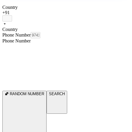
Country
+91
Country
Phone Number
Phone Number
RANDOM NUMBER
SEARCH