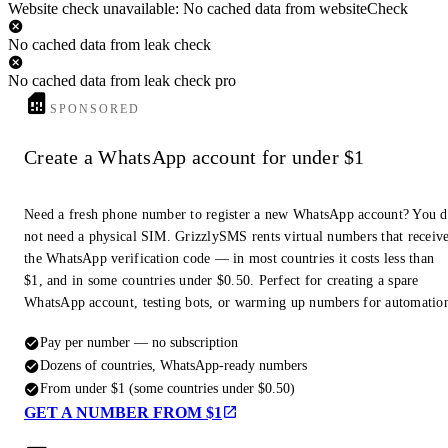
Website check unavailable: No cached data from websiteCheck
No cached data from leak check
No cached data from leak check pro
SPONSORED
Create a WhatsApp account for under $1
Need a fresh phone number to register a new WhatsApp account? You 
not need a physical SIM. GrizzlySMS rents virtual numbers that receiv
the WhatsApp verification code — in most countries it costs less than
$1, and in some countries under $0.50. Perfect for creating a spare
WhatsApp account, testing bots, or warming up numbers for automatio
Pay per number — no subscription
Dozens of countries, WhatsApp-ready numbers
From under $1 (some countries under $0.50)
GET A NUMBER FROM $1