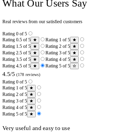
What Our Users Say
Real reviews from our satisfied customers
Rating 0 of 5
Rating 0.5 of 5
Rating 1 of 5
Rating 1.5 of 5
Rating 2 of 5
Rating 2.5 of 5
Rating 3 of 5
Rating 3.5 of 5
Rating 4 of 5
Rating 4.5 of 5
Rating 5 of 5
4.5/5
(178 reviews)
Rating 0 of 5
Rating 1 of 5
Rating 2 of 5
Rating 3 of 5
Rating 4 of 5
Rating 5 of 5
Very useful and easy to use