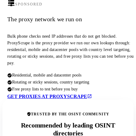
SPONSORED
The proxy network we run on
Bulk phone checks need IP addresses that do not get blocked.
ProxyScrape is the proxy provider we run our own lookups through:
residential, mobile and datacenter pools with country level targeting,
rotating or sticky sessions, and free proxy lists you can test before you
pay.
Residential, mobile and datacenter pools
Rotating or sticky sessions, country targeting
Free proxy lists to test before you buy
GET PROXIES AT PROXYSCRAPE
TRUSTED BY THE OSINT COMMUNITY
Recommended by leading OSINT
directories