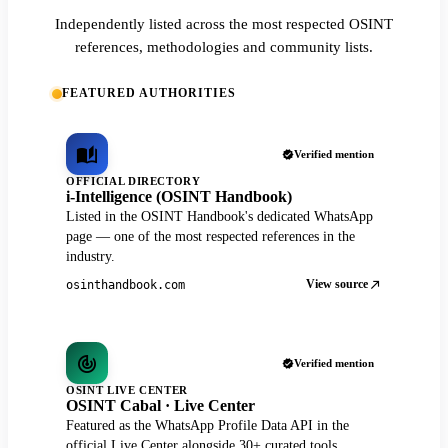
Independently listed across the most respected OSINT
references, methodologies and community lists.
FEATURED AUTHORITIES
Verified mention
OFFICIAL DIRECTORY
i-Intelligence (OSINT Handbook)
Listed in the OSINT Handbook's dedicated WhatsApp
page — one of the most respected references in the
industry.
View source
osinthandbook.com
Verified mention
OSINT LIVE CENTER
OSINT Cabal · Live Center
Featured as the WhatsApp Profile Data API in the
official Live Center alongside 30+ curated tools.