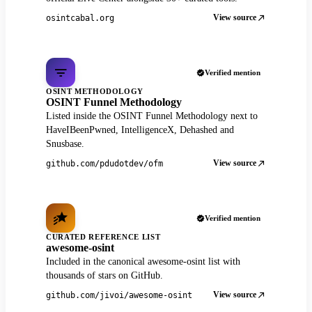
View source
osintcabal.org
Verified mention
OSINT METHODOLOGY
OSINT Funnel Methodology
Listed inside the OSINT Funnel Methodology next to
HaveIBeenPwned, IntelligenceX, Dehashed and
Snusbase.
View source
github.com/pdudotdev/ofm
Verified mention
CURATED REFERENCE LIST
awesome-osint
Included in the canonical awesome-osint list with
thousands of stars on GitHub.
View source
github.com/jivoi/awesome-osint