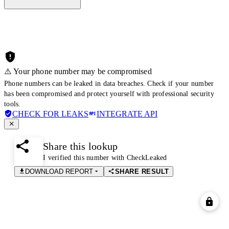
⚠️ Your phone number may be compromised
Phone numbers can be leaked in data breaches. Check if your number
has been compromised and protect yourself with professional security
tools.
CHECK FOR LEAKS
INTEGRATE API
Share this lookup
I verified this number with CheckLeaked
DOWNLOAD REPORT
SHARE RESULT