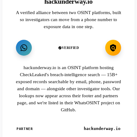
hackunderway.io
A verified alliance between two OSINT platforms, built
so investigators can move from a phone number to
exposure data in one step.
VERIFIED
hackunderway.io is an OSINT platform hosting
CheckLeaked's breach-intelligence search — 15B+
exposed records searchable by email, phone, password
and domain — alongside other investigator tools. Our
lookups now appear across their footer and partners
page, and we're listed in their WhatsOSINT project on
GitHub.
hackunderway.io
PARTNER