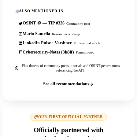
ALSO MENTIONED IN
OSINT 🪙 — TIP #326
Community post
Mario Santella
Researcher write-up
LinkedIn Pulse · Varshney
Professional article
Cybersecurity-Notes (3ls3if)
Pentest notes
Plus dozens of community posts, tutorials and OSINT pentest notes
referencing the API.
See all recommendations
OUR FIRST OFFICIAL PARTNER
Officially partnered with