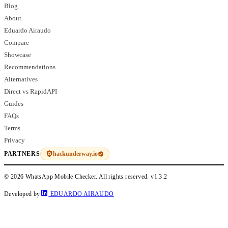
Blog
About
Eduardo Airaudo
Compare
Showcase
Recommendations
Alternatives
Direct vs RapidAPI
Guides
FAQs
Terms
Privacy
hackunderway.io
PARTNERS
© 2026 WhatsApp Mobile Checker. All rights reserved.
v1.3.2
Developed by
EDUARDO AIRAUDO