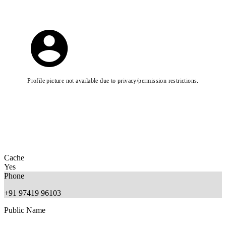
Profile picture not available due to privacy/permission restrictions.
Cache
Yes
Phone
+91 97419 96103
Public Name