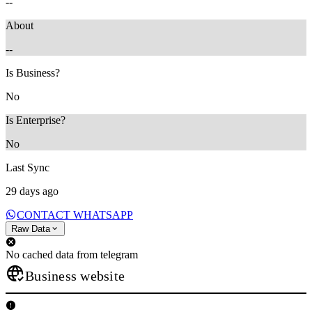
--
About
--
Is Business?
No
Is Enterprise?
No
Last Sync
29 days ago
CONTACT WHATSAPP
Raw Data
No cached data from telegram
Business website