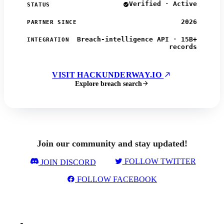
Verified · Active
STATUS
2026
PARTNER SINCE
Breach-intelligence API · 15B+
INTEGRATION
records
VISIT HACKUNDERWAY.IO
Explore breach search
Join our community and stay updated!
FOLLOW TWITTER
JOIN DISCORD
FOLLOW FACEBOOK