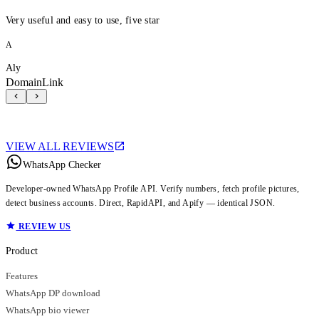
Very useful and easy to use, five star
A
Aly
DomainLink
VIEW ALL REVIEWS
WhatsApp Checker
Developer-owned WhatsApp Profile API. Verify numbers, fetch profile pictures,
detect business accounts. Direct, RapidAPI, and Apify — identical JSON.
REVIEW US
Product
Features
WhatsApp DP download
WhatsApp bio viewer