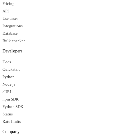
Pricing
API
Use cases
Integrations
Database
Bulk checker
Developers
Docs
Quickstart
Python
Node.js
cURL
npm SDK
Python SDK
Status
Rate limits
Company