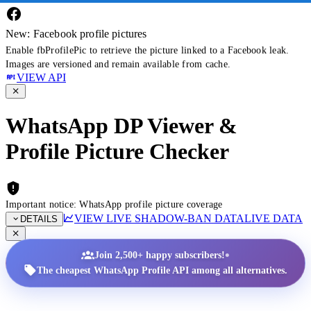
New: Facebook profile pictures
Enable fbProfilePic to retrieve the picture linked to a Facebook leak.
Images are versioned and remain available from cache.
VIEW API
WhatsApp DP Viewer &
Profile Picture Checker
Important notice: WhatsApp profile picture coverage
VIEW LIVE SHADOW-BAN DATA
LIVE DATA
DETAILS
•
Join 2,500+ happy subscribers!
The cheapest WhatsApp Profile API among all alternatives.