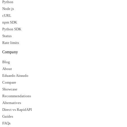
Python
Node.js
cURL
npm SDK
Python SDK
Status
Rate limits
Company
Blog
About
Eduardo Airaudo
Compare
Showcase
Recommendations
Alternatives
Direct vs RapidAPI
Guides
FAQs