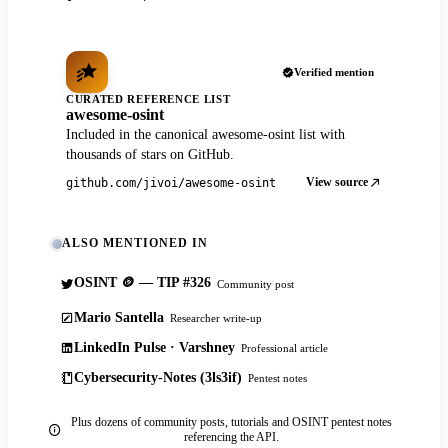
Verified mention
CURATED REFERENCE LIST
awesome-osint
Included in the canonical awesome-osint list with
thousands of stars on GitHub.
View source
github.com/jivoi/awesome-osint
ALSO MENTIONED IN
OSINT 🪙 — TIP #326
Community post
Mario Santella
Researcher write-up
LinkedIn Pulse · Varshney
Professional article
Cybersecurity-Notes (3ls3if)
Pentest notes
Plus dozens of community posts, tutorials and OSINT pentest notes
referencing the API.