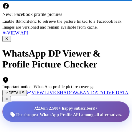
New: Facebook profile pictures
Enable fbProfilePic to retrieve the picture linked to a Facebook leak.
Images are versioned and remain available from cache.
VIEW API
WhatsApp DP Viewer &
Profile Picture Checker
Important notice: WhatsApp profile picture coverage
VIEW LIVE SHADOW-BAN DATA
LIVE DATA
DETAILS
•
Join 2,500+ happy subscribers!
The cheapest WhatsApp Profile API among all alternatives.