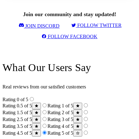
Join our community and stay updated!
FOLLOW TWITTER
JOIN DISCORD
FOLLOW FACEBOOK
What Our Users Say
Real reviews from our satisfied customers
Rating 0 of 5
Rating 0.5 of 5
Rating 1 of 5
Rating 1.5 of 5
Rating 2 of 5
Rating 2.5 of 5
Rating 3 of 5
Rating 3.5 of 5
Rating 4 of 5
Rating 4.5 of 5
Rating 5 of 5