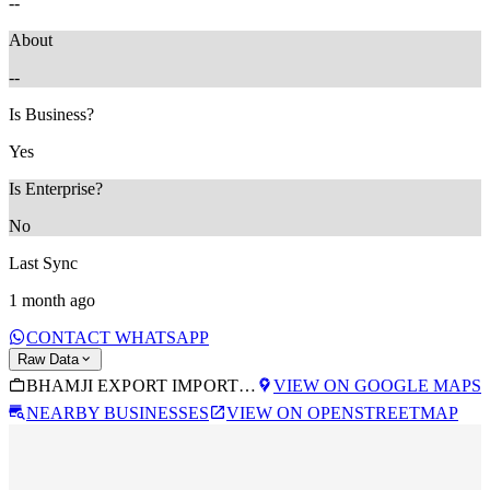
--
About
--
Is Business?
Yes
Is Enterprise?
No
Last Sync
1 month ago
CONTACT WHATSAPP
Raw Data
BHAMJI EXPORT IMPORT SERVICES
VIEW ON GOOGLE MAPS
NEARBY BUSINESSES
VIEW ON OPENSTREETMAP