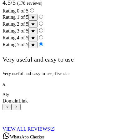
4.5/5
(178 reviews)
Rating 0 of 5
Rating 1 of 5
Rating 2 of 5
Rating 3 of 5
Rating 4 of 5
Rating 5 of 5
Very useful and easy to use
Very useful and easy to use, five star
A
Aly
DomainLink
VIEW ALL REVIEWS
WhatsApp Checker