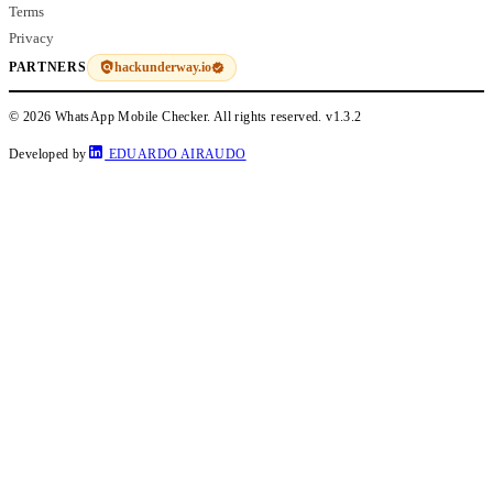
Terms
Privacy
hackunderway.io
PARTNERS
© 2026 WhatsApp Mobile Checker. All rights reserved.
v1.3.2
Developed by
EDUARDO AIRAUDO