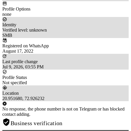
Profile Options
none
Identity
Verified level: unknown
SMB
Registered on WhatsApp
August 17, 2022
Last profile change
Jul 9, 2026, 03:55 PM
Profile Status
Not specified
Location
20.951680, 72.926232
No response, the phone number is not on Telegram or has blocked
contact adding.
Business verification