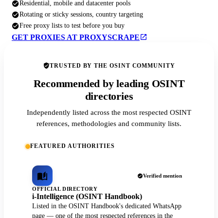
Residential, mobile and datacenter pools
Rotating or sticky sessions, country targeting
Free proxy lists to test before you buy
GET PROXIES AT PROXYSCRAPE
TRUSTED BY THE OSINT COMMUNITY
Recommended by leading OSINT
directories
Independently listed across the most respected OSINT
references, methodologies and community lists.
FEATURED AUTHORITIES
Verified mention
OFFICIAL DIRECTORY
i-Intelligence (OSINT Handbook)
Listed in the OSINT Handbook's dedicated WhatsApp
page — one of the most respected references in the