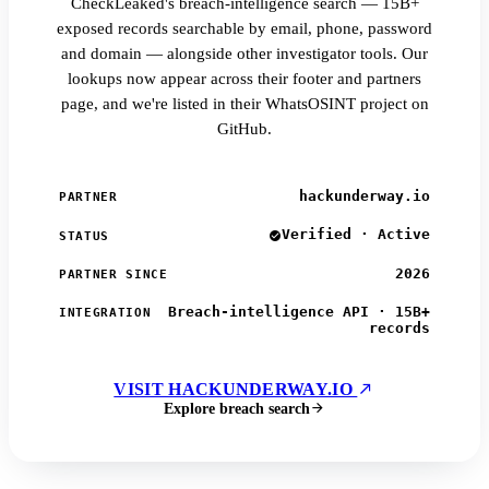
CheckLeaked's breach-intelligence search — 15B+
exposed records searchable by email, phone, password
and domain — alongside other investigator tools. Our
lookups now appear across their footer and partners
page, and we're listed in their WhatsOSINT project on
GitHub.
hackunderway.io
PARTNER
Verified · Active
STATUS
2026
PARTNER SINCE
Breach-intelligence API · 15B+
INTEGRATION
records
VISIT HACKUNDERWAY.IO
Explore breach search