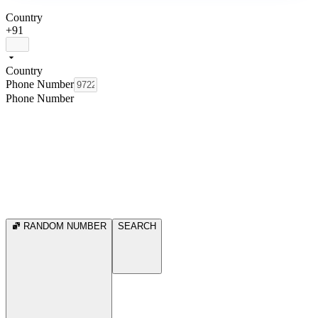
Country
+91
Country
Phone Number
Phone Number
RANDOM NUMBER
SEARCH