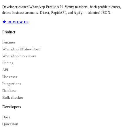
Developer-owned WhatsApp Profile API. Verify numbers, fetch profile pictures,
detect business accounts. Direct, RapidAPI, and Apify — identical JSON.
REVIEW US
Product
Features
WhatsApp DP download
WhatsApp bio viewer
Pricing
API
Use cases
Integrations
Database
Bulk checker
Developers
Docs
Quickstart