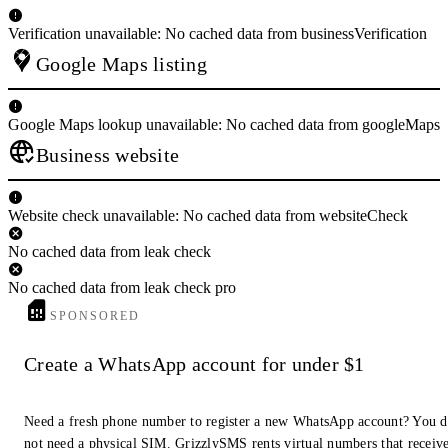
Verification unavailable: No cached data from businessVerification
Google Maps listing
Google Maps lookup unavailable: No cached data from googleMaps
Business website
Website check unavailable: No cached data from websiteCheck
No cached data from leak check
No cached data from leak check pro
SPONSORED
Create a WhatsApp account for under $1
Need a fresh phone number to register a new WhatsApp account? You 
not need a physical SIM. GrizzlySMS rents virtual numbers that receiv