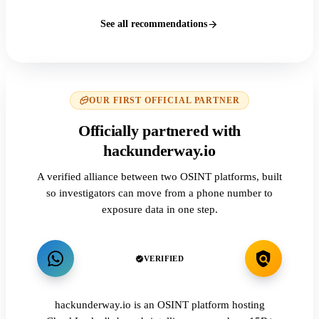
See all recommendations
OUR FIRST OFFICIAL PARTNER
Officially partnered with
hackunderway.io
A verified alliance between two OSINT platforms, built
so investigators can move from a phone number to
exposure data in one step.
VERIFIED
hackunderway.io is an OSINT platform hosting