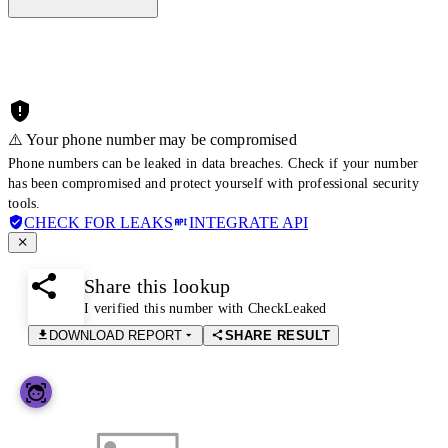
⚠️ Your phone number may be compromised
Phone numbers can be leaked in data breaches. Check if your number
has been compromised and protect yourself with professional security
tools.
CHECK FOR LEAKS
INTEGRATE API
Share this lookup
I verified this number with CheckLeaked
DOWNLOAD REPORT
SHARE RESULT