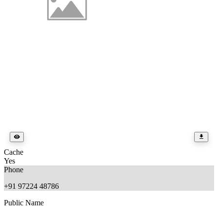
Cache
Yes
Phone
+91 97224 48786
Public Name