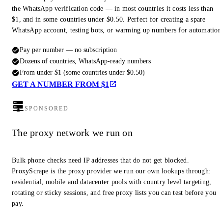
the WhatsApp verification code — in most countries it costs less than
$1, and in some countries under $0.50. Perfect for creating a spare
WhatsApp account, testing bots, or warming up numbers for automatio
Pay per number — no subscription
Dozens of countries, WhatsApp-ready numbers
From under $1 (some countries under $0.50)
GET A NUMBER FROM $1
SPONSORED
The proxy network we run on
Bulk phone checks need IP addresses that do not get blocked.
ProxyScrape is the proxy provider we run our own lookups through:
residential, mobile and datacenter pools with country level targeting,
rotating or sticky sessions, and free proxy lists you can test before you
pay.