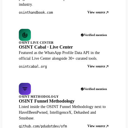
industry.
View source
osinthandbook.com
Verified mention
OSINT LIVE CENTER
OSINT Cabal · Live Center
Featured as the WhatsApp Profile Data API in the
official Live Center alongside 30+ curated tools.
View source
osintcabal.org
Verified mention
OSINT METHODOLOGY
OSINT Funnel Methodology
Listed inside the OSINT Funnel Methodology next to
HaveIBeenPwned, IntelligenceX, Dehashed and
Snusbase.
View source
github.com/pdudotdev/ofm