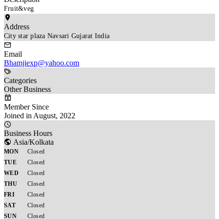
Fruit&veg
Address
City star plaza Navsari Gujarat India
Email
Bhamjiexp@yahoo.com
Categories
Other Business
Member Since
Joined in August, 2022
Business Hours
Asia/Kolkata
MON
Closed
TUE
Closed
WED
Closed
THU
Closed
FRI
Closed
SAT
Closed
SUN
Closed