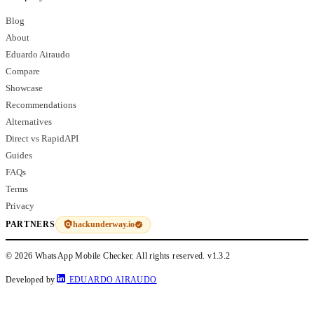
Blog
About
Eduardo Airaudo
Compare
Showcase
Recommendations
Alternatives
Direct vs RapidAPI
Guides
FAQs
Terms
Privacy
hackunderway.io
PARTNERS
© 2026 WhatsApp Mobile Checker. All rights reserved.
v1.3.2
Developed by
EDUARDO AIRAUDO