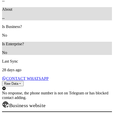
--
About
--
Is Business?
No
Is Enterprise?
No
Last Sync
28 days ago
CONTACT WHATSAPP
Raw Data
No response, the phone number is not on Telegram or has blocked
contact adding.
Business website