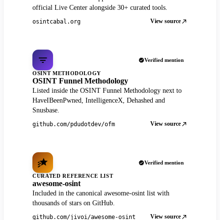
official Live Center alongside 30+ curated tools.
View source
osintcabal.org
Verified mention
OSINT METHODOLOGY
OSINT Funnel Methodology
Listed inside the OSINT Funnel Methodology next to
HaveIBeenPwned, IntelligenceX, Dehashed and
Snusbase.
View source
github.com/pdudotdev/ofm
Verified mention
CURATED REFERENCE LIST
awesome-osint
Included in the canonical awesome-osint list with
thousands of stars on GitHub.
View source
github.com/jivoi/awesome-osint