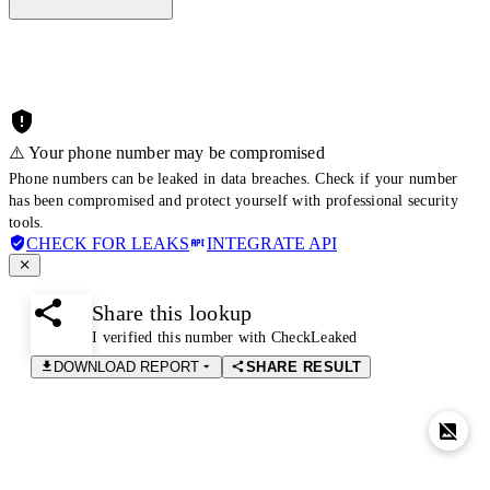
⚠️ Your phone number may be compromised
Phone numbers can be leaked in data breaches. Check if your number
has been compromised and protect yourself with professional security
tools.
CHECK FOR LEAKS
INTEGRATE API
Share this lookup
I verified this number with CheckLeaked
DOWNLOAD REPORT
SHARE RESULT