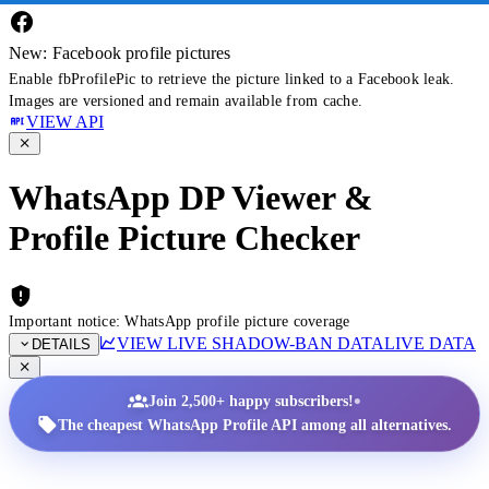
New: Facebook profile pictures
Enable fbProfilePic to retrieve the picture linked to a Facebook leak.
Images are versioned and remain available from cache.
VIEW API
WhatsApp DP Viewer &
Profile Picture Checker
Important notice: WhatsApp profile picture coverage
VIEW LIVE SHADOW-BAN DATA
LIVE DATA
DETAILS
•
Join 2,500+ happy subscribers!
The cheapest WhatsApp Profile API among all alternatives.