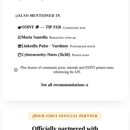
ALSO MENTIONED IN
OSINT 🪙 — TIP #326
Community post
Mario Santella
Researcher write-up
LinkedIn Pulse · Varshney
Professional article
Cybersecurity-Notes (3ls3if)
Pentest notes
Plus dozens of community posts, tutorials and OSINT pentest notes
referencing the API.
See all recommendations
OUR FIRST OFFICIAL PARTNER
Officially partnered with