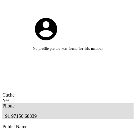
No profile picture was found for this number.
Cache
Yes
Phone
+91 97156 68339
Public Name