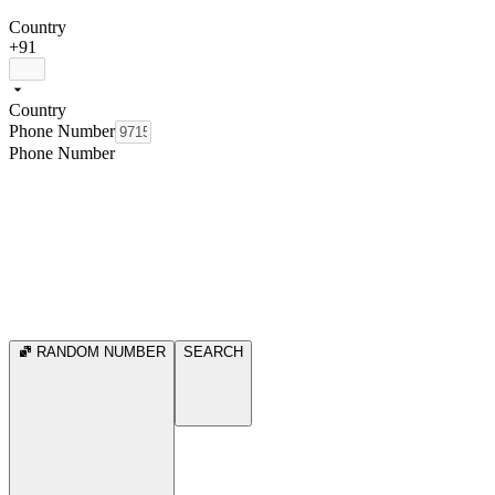
Country
+91
Country
Phone Number
Phone Number
RANDOM NUMBER
SEARCH