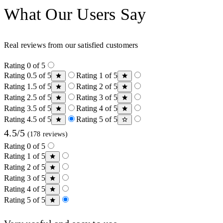
What Our Users Say
Real reviews from our satisfied customers
Rating 0 of 5
Rating 0.5 of 5
Rating 1 of 5
Rating 1.5 of 5
Rating 2 of 5
Rating 2.5 of 5
Rating 3 of 5
Rating 3.5 of 5
Rating 4 of 5
Rating 4.5 of 5
Rating 5 of 5
4.5/5
(178 reviews)
Rating 0 of 5
Rating 1 of 5
Rating 2 of 5
Rating 3 of 5
Rating 4 of 5
Rating 5 of 5