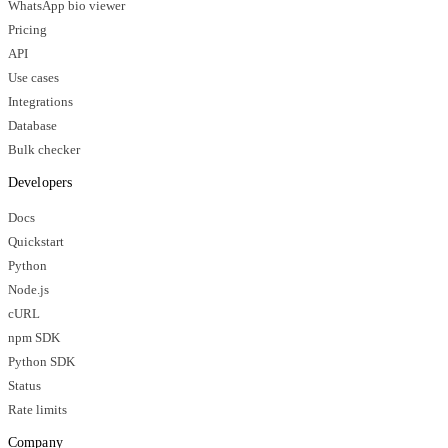
WhatsApp bio viewer
Pricing
API
Use cases
Integrations
Database
Bulk checker
Developers
Docs
Quickstart
Python
Node.js
cURL
npm SDK
Python SDK
Status
Rate limits
Company