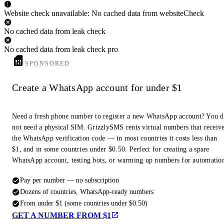
Website check unavailable: No cached data from websiteCheck
No cached data from leak check
No cached data from leak check pro
SPONSORED
Create a WhatsApp account for under $1
Need a fresh phone number to register a new WhatsApp account? You 
not need a physical SIM. GrizzlySMS rents virtual numbers that receiv
the WhatsApp verification code — in most countries it costs less than
$1, and in some countries under $0.50. Perfect for creating a spare
WhatsApp account, testing bots, or warming up numbers for automatio
Pay per number — no subscription
Dozens of countries, WhatsApp-ready numbers
From under $1 (some countries under $0.50)
GET A NUMBER FROM $1