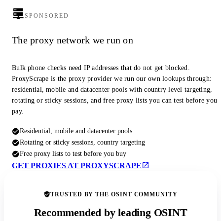
SPONSORED
The proxy network we run on
Bulk phone checks need IP addresses that do not get blocked.
ProxyScrape is the proxy provider we run our own lookups through:
residential, mobile and datacenter pools with country level targeting,
rotating or sticky sessions, and free proxy lists you can test before you
pay.
Residential, mobile and datacenter pools
Rotating or sticky sessions, country targeting
Free proxy lists to test before you buy
GET PROXIES AT PROXYSCRAPE
TRUSTED BY THE OSINT COMMUNITY
Recommended by leading OSINT