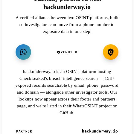
hackunderway.io
A verified alliance between two OSINT platforms, built
so investigators can move from a phone number to
exposure data in one step.
VERIFIED
hackunderway.io is an OSINT platform hosting
CheckLeaked's breach-intelligence search — 15B+
exposed records searchable by email, phone, password
and domain — alongside other investigator tools. Our
lookups now appear across their footer and partners
page, and we're listed in their WhatsOSINT project on
GitHub.
hackunderway.io
PARTNER