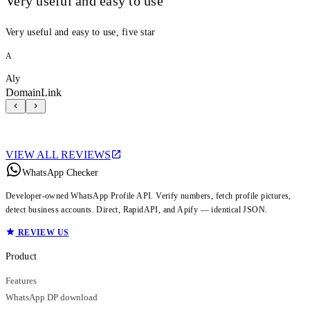
Very useful and easy to use
Very useful and easy to use, five star
A
Aly
DomainLink
VIEW ALL REVIEWS
WhatsApp Checker
Developer-owned WhatsApp Profile API. Verify numbers, fetch profile pictures,
detect business accounts. Direct, RapidAPI, and Apify — identical JSON.
REVIEW US
Product
Features
WhatsApp DP download