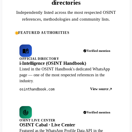
directories
Independently listed across the most respected OSINT
references, methodologies and community lists.
FEATURED AUTHORITIES
Verified mention
OFFICIAL DIRECTORY
i-Intelligence (OSINT Handbook)
Listed in the OSINT Handbook's dedicated WhatsApp
page — one of the most respected references in the
industry.
View source
osinthandbook.com
Verified mention
OSINT LIVE CENTER
OSINT Cabal · Live Center
Featured as the WhatsApp Profile Data API in the