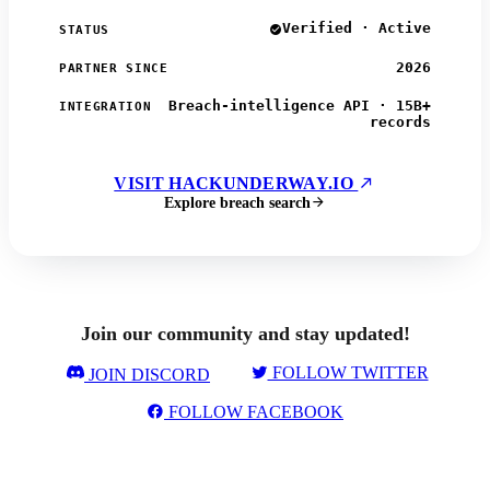
Verified · Active
STATUS
2026
PARTNER SINCE
Breach-intelligence API · 15B+
INTEGRATION
records
VISIT HACKUNDERWAY.IO
Explore breach search
Join our community and stay updated!
FOLLOW TWITTER
JOIN DISCORD
FOLLOW FACEBOOK