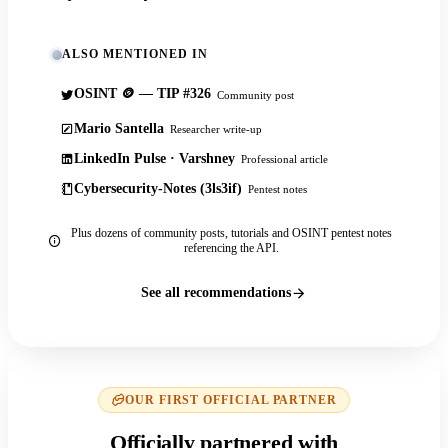
ALSO MENTIONED IN
OSINT 🪙 — TIP #326
Community post
Mario Santella
Researcher write-up
LinkedIn Pulse · Varshney
Professional article
Cybersecurity-Notes (3ls3if)
Pentest notes
Plus dozens of community posts, tutorials and OSINT pentest notes
referencing the API.
See all recommendations
OUR FIRST OFFICIAL PARTNER
Officially partnered with