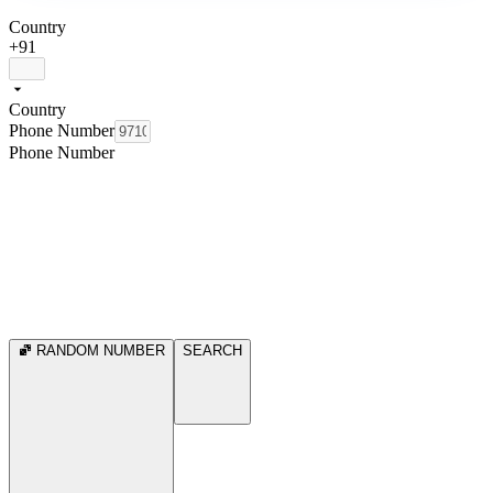
Country
+91
Country
Phone Number
Phone Number
RANDOM NUMBER
SEARCH