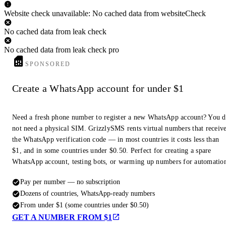
Website check unavailable: No cached data from websiteCheck
No cached data from leak check
No cached data from leak check pro
SPONSORED
Create a WhatsApp account for under $1
Need a fresh phone number to register a new WhatsApp account? You 
not need a physical SIM. GrizzlySMS rents virtual numbers that receiv
the WhatsApp verification code — in most countries it costs less than
$1, and in some countries under $0.50. Perfect for creating a spare
WhatsApp account, testing bots, or warming up numbers for automatio
Pay per number — no subscription
Dozens of countries, WhatsApp-ready numbers
From under $1 (some countries under $0.50)
GET A NUMBER FROM $1