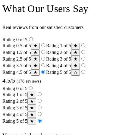
What Our Users Say
Real reviews from our satisfied customers
Rating 0 of 5
Rating 0.5 of 5
Rating 1 of 5
Rating 1.5 of 5
Rating 2 of 5
Rating 2.5 of 5
Rating 3 of 5
Rating 3.5 of 5
Rating 4 of 5
Rating 4.5 of 5
Rating 5 of 5
4.5/5
(178 reviews)
Rating 0 of 5
Rating 1 of 5
Rating 2 of 5
Rating 3 of 5
Rating 4 of 5
Rating 5 of 5