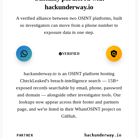
hackunderway.io
A verified alliance between two OSINT platforms, built
so investigators can move from a phone number to
exposure data in one step.
VERIFIED
hackunderway.io is an OSINT platform hosting
CheckLeaked's breach-intelligence search — 15B+
exposed records searchable by email, phone, password
and domain — alongside other investigator tools. Our
lookups now appear across their footer and partners
page, and we're listed in their WhatsOSINT project on
GitHub.
hackunderway.io
PARTNER