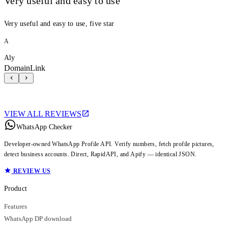
Very useful and easy to use
Very useful and easy to use, five star
A
Aly
DomainLink
VIEW ALL REVIEWS
WhatsApp Checker
Developer-owned WhatsApp Profile API. Verify numbers, fetch profile pictures,
detect business accounts. Direct, RapidAPI, and Apify — identical JSON.
REVIEW US
Product
Features
WhatsApp DP download