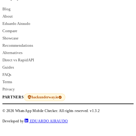
Blog
About
Eduardo Airaudo
Compare
Showcase
Recommendations
Alternatives
Direct vs RapidAPI
Guides
FAQs
Terms
Privacy
hackunderway.io
PARTNERS
© 2026 WhatsApp Mobile Checker. All rights reserved.
v1.3.2
Developed by
EDUARDO AIRAUDO