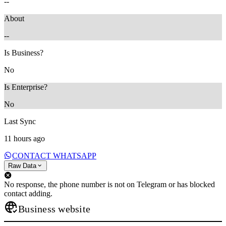
--
About
--
Is Business?
No
Is Enterprise?
No
Last Sync
11 hours ago
CONTACT WHATSAPP
Raw Data
No response, the phone number is not on Telegram or has blocked
contact adding.
Business website