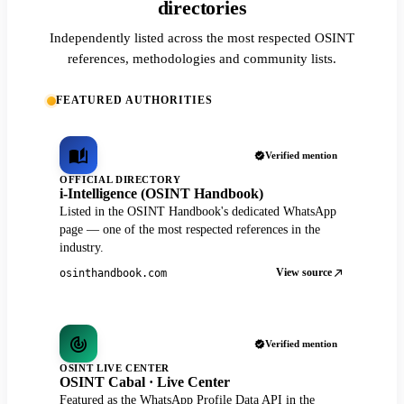
directories
Independently listed across the most respected OSINT
references, methodologies and community lists.
FEATURED AUTHORITIES
Verified mention
OFFICIAL DIRECTORY
i-Intelligence (OSINT Handbook)
Listed in the OSINT Handbook's dedicated WhatsApp
page — one of the most respected references in the
industry.
View source
osinthandbook.com
Verified mention
OSINT LIVE CENTER
OSINT Cabal · Live Center
Featured as the WhatsApp Profile Data API in the