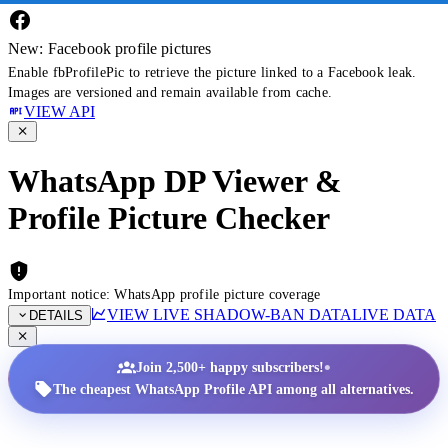
New: Facebook profile pictures
Enable fbProfilePic to retrieve the picture linked to a Facebook leak.
Images are versioned and remain available from cache.
VIEW API
WhatsApp DP Viewer &
Profile Picture Checker
Important notice: WhatsApp profile picture coverage
VIEW LIVE SHADOW-BAN DATA
LIVE DATA
DETAILS
•
Join 2,500+ happy subscribers!
The cheapest WhatsApp Profile API among all alternatives.