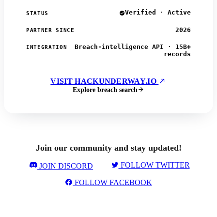
Verified · Active
STATUS
2026
PARTNER SINCE
Breach-intelligence API · 15B+
INTEGRATION
records
VISIT HACKUNDERWAY.IO
Explore breach search
Join our community and stay updated!
FOLLOW TWITTER
JOIN DISCORD
FOLLOW FACEBOOK