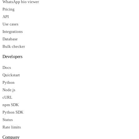
WhatsApp bio viewer
Pricing
API
Use cases
Integrations
Database
Bulk checker
Developers
Docs
Quickstart
Python
Node.js
cURL
npm SDK
Python SDK
Status
Rate limits
Company