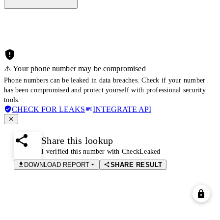
⚠️ Your phone number may be compromised
Phone numbers can be leaked in data breaches. Check if your number
has been compromised and protect yourself with professional security
tools.
CHECK FOR LEAKS
INTEGRATE API
Share this lookup
I verified this number with CheckLeaked
DOWNLOAD REPORT
SHARE RESULT