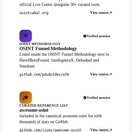
official Live Center alongside 30+ curated tools.
View source
osintcabal.org
Verified mention
OSINT METHODOLOGY
OSINT Funnel Methodology
Listed inside the OSINT Funnel Methodology next to
HaveIBeenPwned, IntelligenceX, Dehashed and
Snusbase.
View source
github.com/pdudotdev/ofm
Verified mention
CURATED REFERENCE LIST
awesome-osint
Included in the canonical awesome-osint list with
thousands of stars on GitHub.
View source
github.com/jivoi/awesome-osint