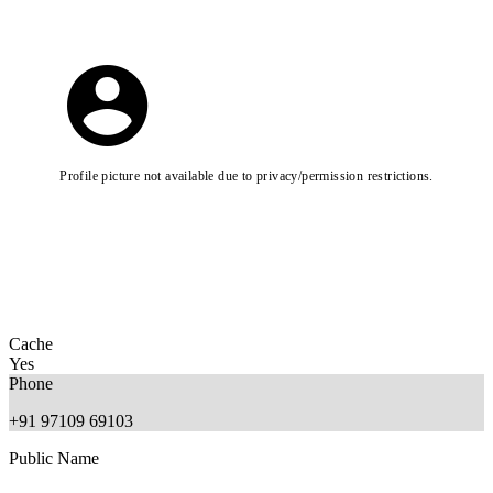
Profile picture not available due to privacy/permission restrictions.
Cache
Yes
Phone
+91 97109 69103
Public Name