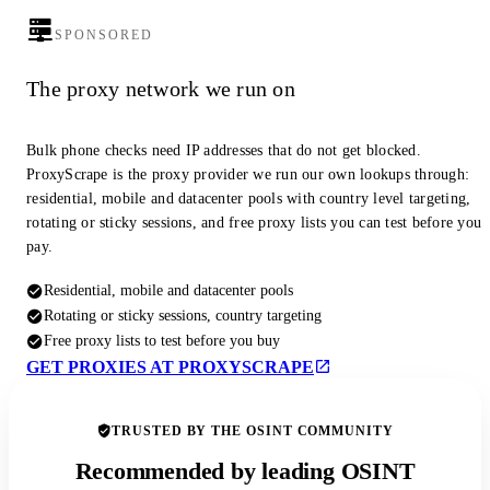
SPONSORED
The proxy network we run on
Bulk phone checks need IP addresses that do not get blocked.
ProxyScrape is the proxy provider we run our own lookups through:
residential, mobile and datacenter pools with country level targeting,
rotating or sticky sessions, and free proxy lists you can test before you
pay.
Residential, mobile and datacenter pools
Rotating or sticky sessions, country targeting
Free proxy lists to test before you buy
GET PROXIES AT PROXYSCRAPE
TRUSTED BY THE OSINT COMMUNITY
Recommended by leading OSINT