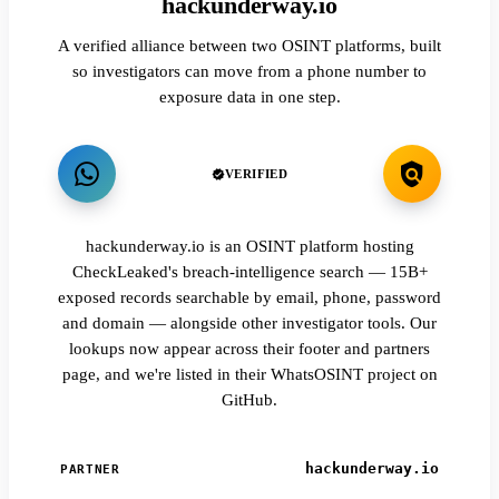
hackunderway.io
A verified alliance between two OSINT platforms, built
so investigators can move from a phone number to
exposure data in one step.
VERIFIED
hackunderway.io is an OSINT platform hosting
CheckLeaked's breach-intelligence search — 15B+
exposed records searchable by email, phone, password
and domain — alongside other investigator tools. Our
lookups now appear across their footer and partners
page, and we're listed in their WhatsOSINT project on
GitHub.
hackunderway.io
PARTNER