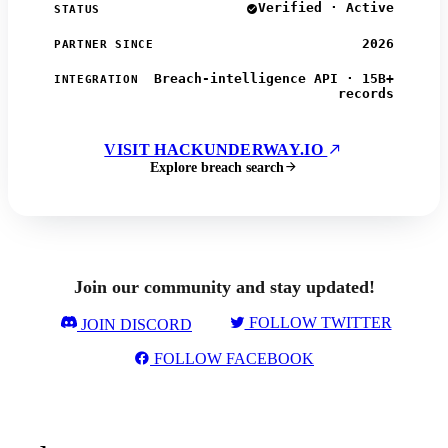
Verified · Active
STATUS
2026
PARTNER SINCE
Breach-intelligence API · 15B+
INTEGRATION
records
VISIT HACKUNDERWAY.IO
Explore breach search
Join our community and stay updated!
FOLLOW TWITTER
JOIN DISCORD
FOLLOW FACEBOOK