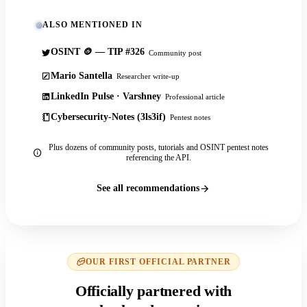
ALSO MENTIONED IN
OSINT 🪙 — TIP #326
Community post
Mario Santella
Researcher write-up
LinkedIn Pulse · Varshney
Professional article
Cybersecurity-Notes (3ls3if)
Pentest notes
Plus dozens of community posts, tutorials and OSINT pentest notes
referencing the API.
See all recommendations
OUR FIRST OFFICIAL PARTNER
Officially partnered with