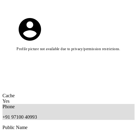
Profile picture not available due to privacy/permission restrictions.
Cache
Yes
Phone
+91 97100 40993
Public Name