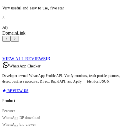
Very useful and easy to use, five star
A
Aly
DomainLink
VIEW ALL REVIEWS
WhatsApp Checker
Developer-owned WhatsApp Profile API. Verify numbers, fetch profile pictures,
detect business accounts. Direct, RapidAPI, and Apify — identical JSON.
REVIEW US
Product
Features
WhatsApp DP download
WhatsApp bio viewer