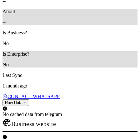
--
About
--
Is Business?
No
Is Enterprise?
No
Last Sync
1 month ago
CONTACT WHATSAPP
Raw Data
No cached data from telegram
Business website