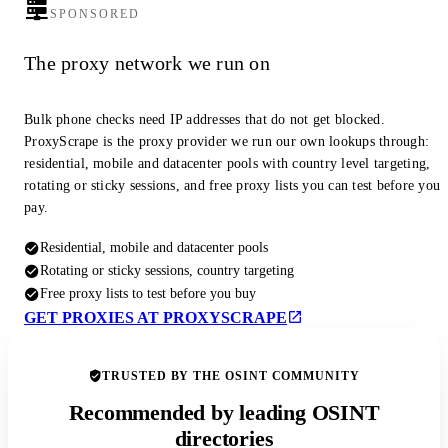
SPONSORED
The proxy network we run on
Bulk phone checks need IP addresses that do not get blocked.
ProxyScrape is the proxy provider we run our own lookups through:
residential, mobile and datacenter pools with country level targeting,
rotating or sticky sessions, and free proxy lists you can test before you
pay.
Residential, mobile and datacenter pools
Rotating or sticky sessions, country targeting
Free proxy lists to test before you buy
GET PROXIES AT PROXYSCRAPE
TRUSTED BY THE OSINT COMMUNITY
Recommended by leading OSINT
directories