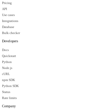
Pricing
API
Use cases
Integrations
Database
Bulk checker
Developers
Docs
Quickstart
Python
Node.js
cURL
npm SDK
Python SDK
Status
Rate limits
Company