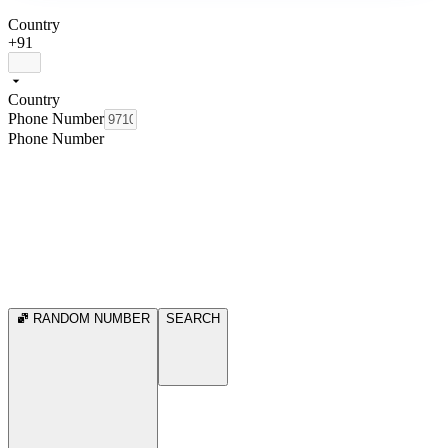
Country
+91
Country
Phone Number
Phone Number
RANDOM NUMBER
SEARCH