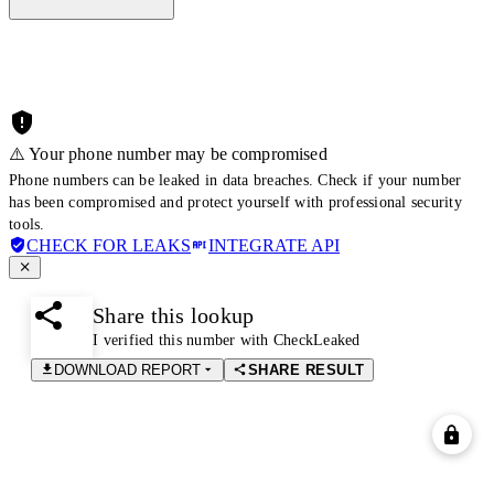
⚠️ Your phone number may be compromised
Phone numbers can be leaked in data breaches. Check if your number
has been compromised and protect yourself with professional security
tools.
CHECK FOR LEAKS
INTEGRATE API
Share this lookup
I verified this number with CheckLeaked
DOWNLOAD REPORT
SHARE RESULT