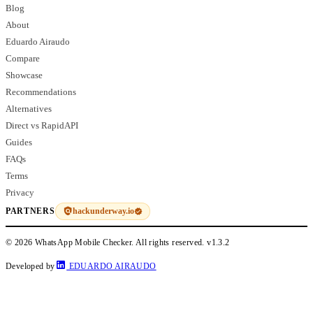
Blog
About
Eduardo Airaudo
Compare
Showcase
Recommendations
Alternatives
Direct vs RapidAPI
Guides
FAQs
Terms
Privacy
hackunderway.io
PARTNERS
© 2026 WhatsApp Mobile Checker. All rights reserved.
v1.3.2
Developed by
EDUARDO AIRAUDO