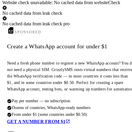
Website check unavailable: No cached data from websiteCheck
No cached data from leak check
No cached data from leak check pro
SPONSORED
Create a WhatsApp account for under $1
Need a fresh phone number to register a new WhatsApp account? You 
not need a physical SIM. GrizzlySMS rents virtual numbers that receiv
the WhatsApp verification code — in most countries it costs less than
$1, and in some countries under $0.50. Perfect for creating a spare
WhatsApp account, testing bots, or warming up numbers for automatio
Pay per number — no subscription
Dozens of countries, WhatsApp-ready numbers
From under $1 (some countries under $0.50)
GET A NUMBER FROM $1