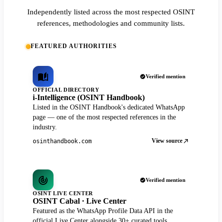
Independently listed across the most respected OSINT
references, methodologies and community lists.
FEATURED AUTHORITIES
Verified mention
OFFICIAL DIRECTORY
i-Intelligence (OSINT Handbook)
Listed in the OSINT Handbook's dedicated WhatsApp
page — one of the most respected references in the
industry.
View source
osinthandbook.com
Verified mention
OSINT LIVE CENTER
OSINT Cabal · Live Center
Featured as the WhatsApp Profile Data API in the
official Live Center alongside 30+ curated tools.