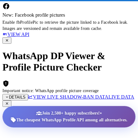
New: Facebook profile pictures
Enable fbProfilePic to retrieve the picture linked to a Facebook leak.
Images are versioned and remain available from cache.
VIEW API
WhatsApp DP Viewer &
Profile Picture Checker
Important notice: WhatsApp profile picture coverage
VIEW LIVE SHADOW-BAN DATA
LIVE DATA
DETAILS
•
Join 2,500+ happy subscribers!
The cheapest WhatsApp Profile API among all alternatives.