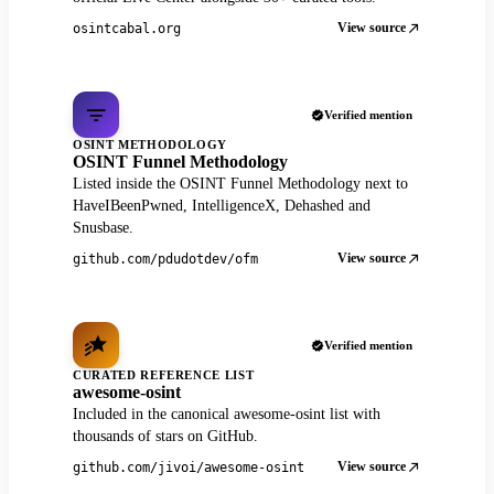
View source
osintcabal.org
Verified mention
OSINT METHODOLOGY
OSINT Funnel Methodology
Listed inside the OSINT Funnel Methodology next to
HaveIBeenPwned, IntelligenceX, Dehashed and
Snusbase.
View source
github.com/pdudotdev/ofm
Verified mention
CURATED REFERENCE LIST
awesome-osint
Included in the canonical awesome-osint list with
thousands of stars on GitHub.
View source
github.com/jivoi/awesome-osint