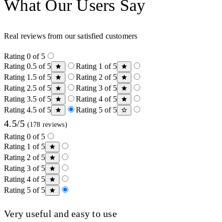
What Our Users Say
Real reviews from our satisfied customers
Rating 0 of 5
Rating 0.5 of 5
Rating 1 of 5
Rating 1.5 of 5
Rating 2 of 5
Rating 2.5 of 5
Rating 3 of 5
Rating 3.5 of 5
Rating 4 of 5
Rating 4.5 of 5
Rating 5 of 5
4.5/5
(178 reviews)
Rating 0 of 5
Rating 1 of 5
Rating 2 of 5
Rating 3 of 5
Rating 4 of 5
Rating 5 of 5
Very useful and easy to use