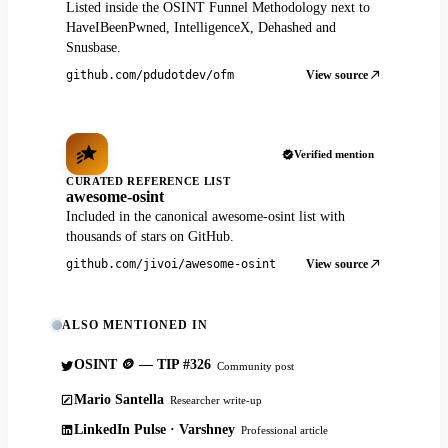
Listed inside the OSINT Funnel Methodology next to
HaveIBeenPwned, IntelligenceX, Dehashed and
Snusbase.
View source
github.com/pdudotdev/ofm
Verified mention
CURATED REFERENCE LIST
awesome-osint
Included in the canonical awesome-osint list with
thousands of stars on GitHub.
View source
github.com/jivoi/awesome-osint
ALSO MENTIONED IN
OSINT 🪙 — TIP #326
Community post
Mario Santella
Researcher write-up
LinkedIn Pulse · Varshney
Professional article