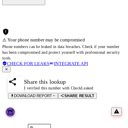
⚠️ Your phone number may be compromised
Phone numbers can be leaked in data breaches. Check if your number
has been compromised and protect yourself with professional security
tools.
CHECK FOR LEAKS
INTEGRATE API
Share this lookup
I verified this number with CheckLeaked
DOWNLOAD REPORT
SHARE RESULT