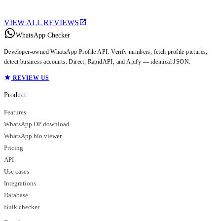
VIEW ALL REVIEWS
WhatsApp Checker
Developer-owned WhatsApp Profile API. Verify numbers, fetch profile pictures,
detect business accounts. Direct, RapidAPI, and Apify — identical JSON.
REVIEW US
Product
Features
WhatsApp DP download
WhatsApp bio viewer
Pricing
API
Use cases
Integrations
Database
Bulk checker