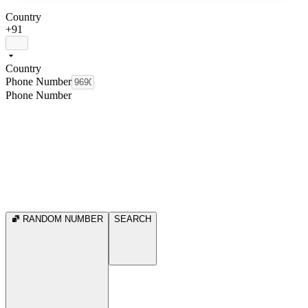
Country
+91
Country
Phone Number
Phone Number
RANDOM NUMBER
SEARCH