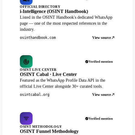
OFFICIAL DIRECTORY
i-Intelligence (OSINT Handbook)
Listed in the OSINT Handbook's dedicated WhatsApp
page — one of the most respected references in the
industry.
View source
osinthandbook.com
Verified mention
OSINT LIVE CENTER
OSINT Cabal · Live Center
Featured as the WhatsApp Profile Data API in the
official Live Center alongside 30+ curated tools.
View source
osintcabal.org
Verified mention
OSINT METHODOLOGY
OSINT Funnel Methodology