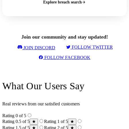
Explore breach search
Join our community and stay updated!
FOLLOW TWITTER
JOIN DISCORD
FOLLOW FACEBOOK
What Our Users Say
Real reviews from our satisfied customers
Rating 0 of 5
Rating 0.5 of 5
Rating 1 of 5
Rating 1.5 of 5
Rating 2 of 5