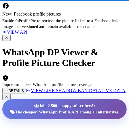
New: Facebook profile pictures
Enable fbProfilePic to retrieve the picture linked to a Facebook leak.
Images are versioned and remain available from cache.
VIEW API
WhatsApp DP Viewer &
Profile Picture Checker
Important notice: WhatsApp profile picture coverage
VIEW LIVE SHADOW-BAN DATA
LIVE DATA
DETAILS
•
Join 2,500+ happy subscribers!
The cheapest WhatsApp Profile API among all alternatives.