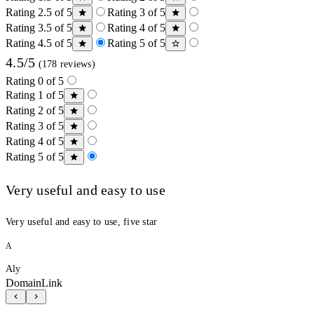
Rating 2.5 of 5
Rating 3 of 5
Rating 3.5 of 5
Rating 4 of 5
Rating 4.5 of 5
Rating 5 of 5
4.5/5
(178 reviews)
Rating 0 of 5
Rating 1 of 5
Rating 2 of 5
Rating 3 of 5
Rating 4 of 5
Rating 5 of 5
Very useful and easy to use
Very useful and easy to use, five star
A
Aly
DomainLink