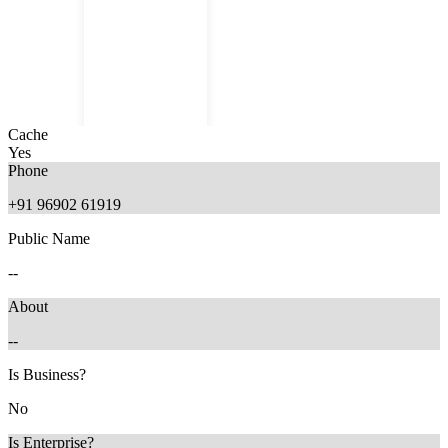
Cache
Yes
Phone
+91 96902 61919
Public Name
1 month ago
--
About
--
Is Business?
No
Is Enterprise?