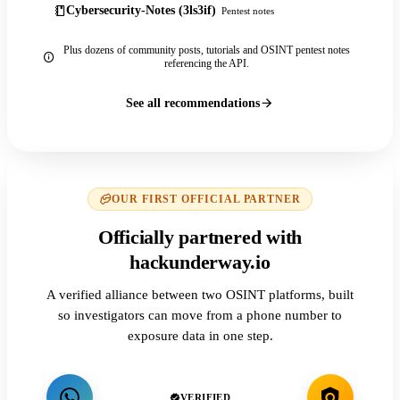
Cybersecurity-Notes (3ls3if)
Pentest notes
Plus dozens of community posts, tutorials and OSINT pentest notes
referencing the API.
See all recommendations
OUR FIRST OFFICIAL PARTNER
Officially partnered with
hackunderway.io
A verified alliance between two OSINT platforms, built
so investigators can move from a phone number to
exposure data in one step.
VERIFIED