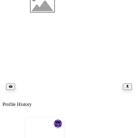
Profile History