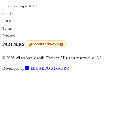
Direct vs RapidAPI
Guides
FAQs
Terms
Privacy
hackunderway.io
PARTNERS
© 2026 WhatsApp Mobile Checker. All rights reserved.
v1.3.2
Developed by
EDUARDO AIRAUDO