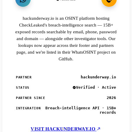
hackunderway.io is an OSINT platform hosting
CheckLeaked's breach-intelligence search — 15B+
exposed records searchable by email, phone, password
and domain — alongside other investigator tools. Our
lookups now appear across their footer and partners
page, and we're listed in their WhatsOSINT project on
GitHub.
hackunderway.io
PARTNER
Verified · Active
STATUS
2026
PARTNER SINCE
Breach-intelligence API · 15B+
INTEGRATION
records
VISIT HACKUNDERWAY.IO