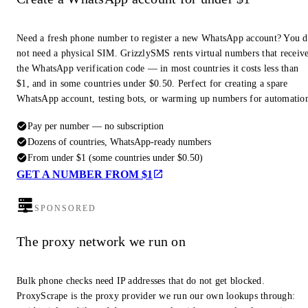
Need a fresh phone number to register a new WhatsApp account? You 
not need a physical SIM. GrizzlySMS rents virtual numbers that receiv
the WhatsApp verification code — in most countries it costs less than
$1, and in some countries under $0.50. Perfect for creating a spare
WhatsApp account, testing bots, or warming up numbers for automatio
Pay per number — no subscription
Dozens of countries, WhatsApp-ready numbers
From under $1 (some countries under $0.50)
GET A NUMBER FROM $1
SPONSORED
The proxy network we run on
Bulk phone checks need IP addresses that do not get blocked.
ProxyScrape is the proxy provider we run our own lookups through: