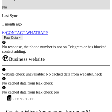
No
Last Sync
1 month ago
CONTACT WHATSAPP
Raw Data
No response, the phone number is not on Telegram or has blocked
contact adding.
Business website
Website check unavailable: No cached data from websiteCheck
No cached data from leak check
No cached data from leak check pro
SPONSORED
Create a WhatsApp account for under $1