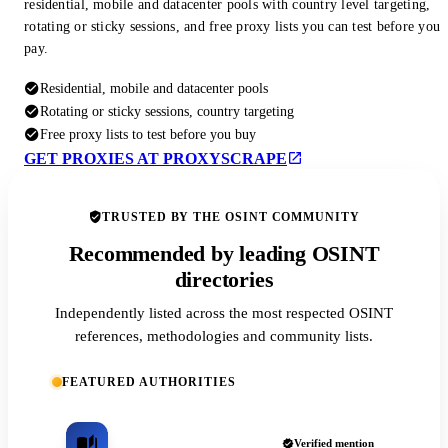
residential, mobile and datacenter pools with country level targeting,
rotating or sticky sessions, and free proxy lists you can test before you
pay.
Residential, mobile and datacenter pools
Rotating or sticky sessions, country targeting
Free proxy lists to test before you buy
GET PROXIES AT PROXYSCRAPE
TRUSTED BY THE OSINT COMMUNITY
Recommended by leading OSINT
directories
Independently listed across the most respected OSINT
references, methodologies and community lists.
FEATURED AUTHORITIES
Verified mention