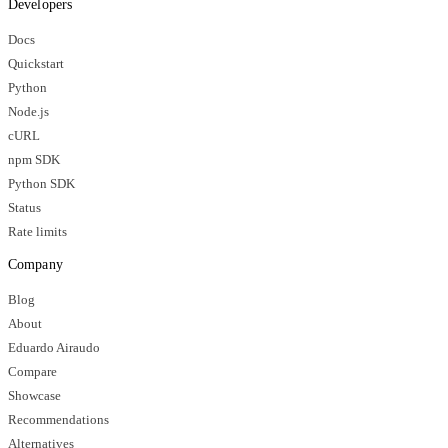
Developers
Docs
Quickstart
Python
Node.js
cURL
npm SDK
Python SDK
Status
Rate limits
Company
Blog
About
Eduardo Airaudo
Compare
Showcase
Recommendations
Alternatives