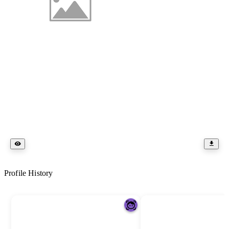
Profile History