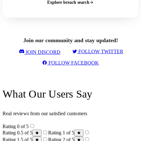
Explore breach search
Join our community and stay updated!
FOLLOW TWITTER
JOIN DISCORD
FOLLOW FACEBOOK
What Our Users Say
Real reviews from our satisfied customers
Rating 0 of 5
Rating 0.5 of 5
Rating 1 of 5
Rating 1.5 of 5
Rating 2 of 5