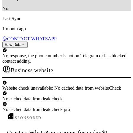
No
Last Sync
1 month ago
CONTACT WHATSAPP
Raw Data
No response, the phone number is not on Telegram or has blocked
contact adding.
Business website
Website check unavailable: No cached data from websiteCheck
No cached data from leak check
No cached data from leak check pro
SPONSORED
Create a WhatsApp account for under $1