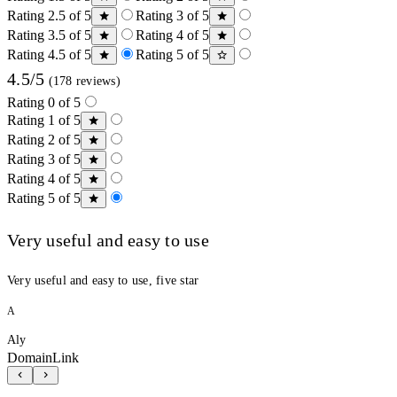
Rating 2.5 of 5
Rating 3 of 5
Rating 3.5 of 5
Rating 4 of 5
Rating 4.5 of 5
Rating 5 of 5
4.5/5
(178 reviews)
Rating 0 of 5
Rating 1 of 5
Rating 2 of 5
Rating 3 of 5
Rating 4 of 5
Rating 5 of 5
Very useful and easy to use
Very useful and easy to use, five star
A
Aly
DomainLink