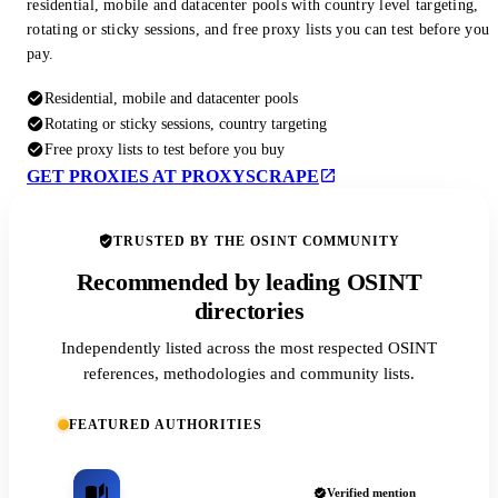
residential, mobile and datacenter pools with country level targeting,
rotating or sticky sessions, and free proxy lists you can test before you
pay.
Residential, mobile and datacenter pools
Rotating or sticky sessions, country targeting
Free proxy lists to test before you buy
GET PROXIES AT PROXYSCRAPE
TRUSTED BY THE OSINT COMMUNITY
Recommended by leading OSINT
directories
Independently listed across the most respected OSINT
references, methodologies and community lists.
FEATURED AUTHORITIES
Verified mention