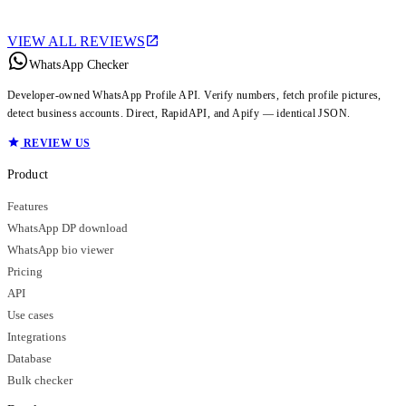
VIEW ALL REVIEWS
WhatsApp Checker
Developer-owned WhatsApp Profile API. Verify numbers, fetch profile pictures,
detect business accounts. Direct, RapidAPI, and Apify — identical JSON.
REVIEW US
Product
Features
WhatsApp DP download
WhatsApp bio viewer
Pricing
API
Use cases
Integrations
Database
Bulk checker