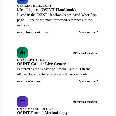
OFFICIAL DIRECTORY
i-Intelligence (OSINT Handbook)
Listed in the OSINT Handbook's dedicated WhatsApp
page — one of the most respected references in the
industry.
View source
osinthandbook.com
Verified mention
OSINT LIVE CENTER
OSINT Cabal · Live Center
Featured as the WhatsApp Profile Data API in the
official Live Center alongside 30+ curated tools.
View source
osintcabal.org
Verified mention
OSINT METHODOLOGY
OSINT Funnel Methodology