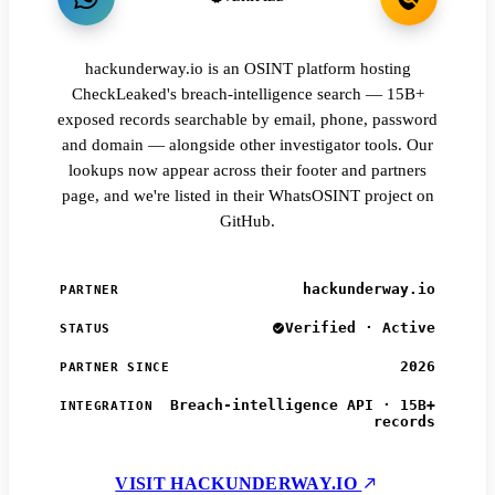
hackunderway.io is an OSINT platform hosting
CheckLeaked's breach-intelligence search — 15B+
exposed records searchable by email, phone, password
and domain — alongside other investigator tools. Our
lookups now appear across their footer and partners
page, and we're listed in their WhatsOSINT project on
GitHub.
hackunderway.io
PARTNER
Verified · Active
STATUS
2026
PARTNER SINCE
Breach-intelligence API · 15B+
INTEGRATION
records
VISIT HACKUNDERWAY.IO