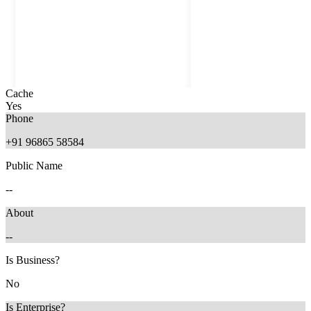
Cache
Yes
Phone
+91 96865 58584
Public Name
--
About
--
11 months ago
5 months ago
Is Business?
No
Is Enterprise?