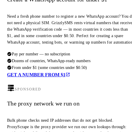
Need a fresh phone number to register a new WhatsApp account? You 
not need a physical SIM. GrizzlySMS rents virtual numbers that receiv
the WhatsApp verification code — in most countries it costs less than
$1, and in some countries under $0.50. Perfect for creating a spare
WhatsApp account, testing bots, or warming up numbers for automatio
Pay per number — no subscription
Dozens of countries, WhatsApp-ready numbers
From under $1 (some countries under $0.50)
GET A NUMBER FROM $1
SPONSORED
The proxy network we run on
Bulk phone checks need IP addresses that do not get blocked.
ProxyScrape is the proxy provider we run our own lookups through: