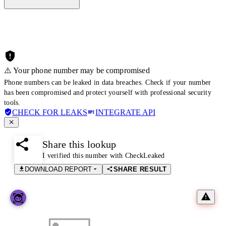
⚠️ Your phone number may be compromised
Phone numbers can be leaked in data breaches. Check if your number
has been compromised and protect yourself with professional security
tools.
CHECK FOR LEAKS
INTEGRATE API
Share this lookup
I verified this number with CheckLeaked
DOWNLOAD REPORT
SHARE RESULT