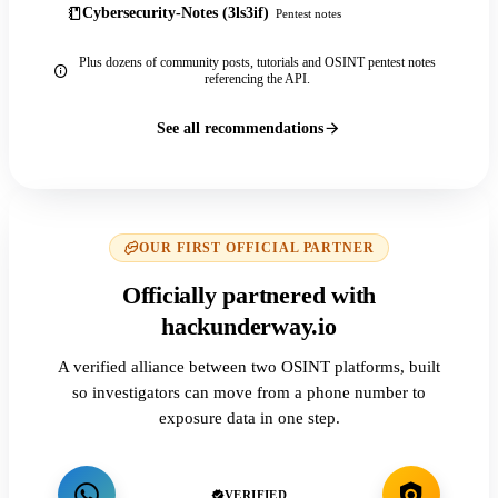
Cybersecurity-Notes (3ls3if)
Pentest notes
Plus dozens of community posts, tutorials and OSINT pentest notes
referencing the API.
See all recommendations
OUR FIRST OFFICIAL PARTNER
Officially partnered with
hackunderway.io
A verified alliance between two OSINT platforms, built
so investigators can move from a phone number to
exposure data in one step.
VERIFIED