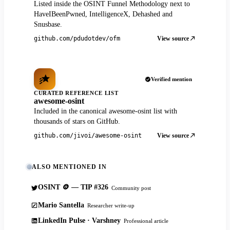
Listed inside the OSINT Funnel Methodology next to
HaveIBeenPwned, IntelligenceX, Dehashed and
Snusbase.
View source
github.com/pdudotdev/ofm
Verified mention
CURATED REFERENCE LIST
awesome-osint
Included in the canonical awesome-osint list with
thousands of stars on GitHub.
View source
github.com/jivoi/awesome-osint
ALSO MENTIONED IN
OSINT 🪙 — TIP #326
Community post
Mario Santella
Researcher write-up
LinkedIn Pulse · Varshney
Professional article