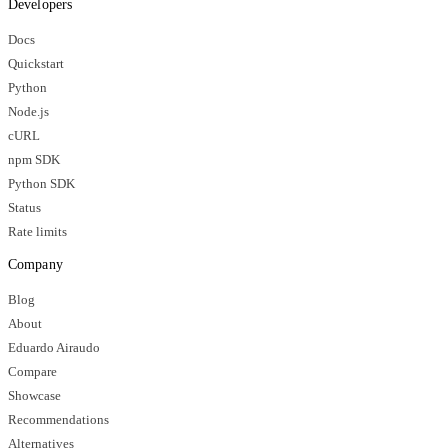
Developers
Docs
Quickstart
Python
Node.js
cURL
npm SDK
Python SDK
Status
Rate limits
Company
Blog
About
Eduardo Airaudo
Compare
Showcase
Recommendations
Alternatives