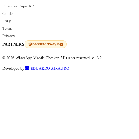
Direct vs RapidAPI
Guides
FAQs
Terms
Privacy
hackunderway.io
PARTNERS
© 2026 WhatsApp Mobile Checker. All rights reserved.
v1.3.2
Developed by
EDUARDO AIRAUDO