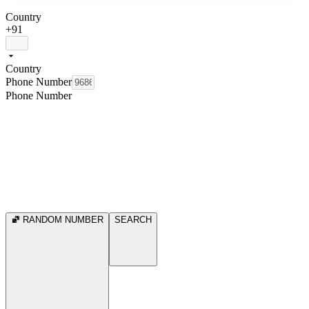
Country
+91
Country
Phone Number
Phone Number
RANDOM NUMBER
SEARCH