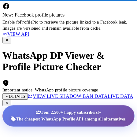
New: Facebook profile pictures
Enable fbProfilePic to retrieve the picture linked to a Facebook leak.
Images are versioned and remain available from cache.
VIEW API
WhatsApp DP Viewer &
Profile Picture Checker
Important notice: WhatsApp profile picture coverage
VIEW LIVE SHADOW-BAN DATA
LIVE DATA
DETAILS
•
Join 2,500+ happy subscribers!
The cheapest WhatsApp Profile API among all alternatives.