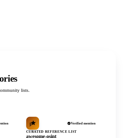
ories
ommunity lists.
ention
Verified mention
CURATED REFERENCE LIST
awesome-osint