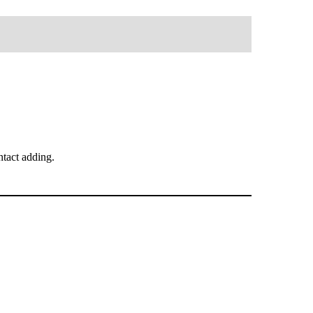
tact adding.