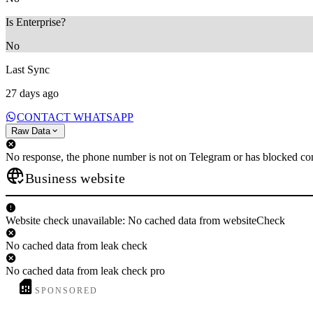
Is Enterprise?
No
Last Sync
27 days ago
CONTACT WHATSAPP
Raw Data
No response, the phone number is not on Telegram or has blocked con
Business website
Website check unavailable: No cached data from websiteCheck
No cached data from leak check
No cached data from leak check pro
SPONSORED