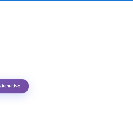
lternatives.