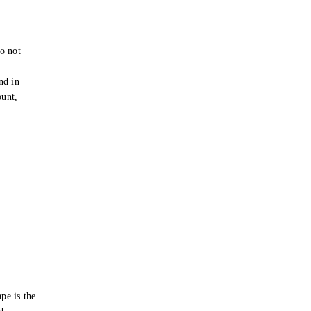
o not
e
nd in
ount,
pe is the