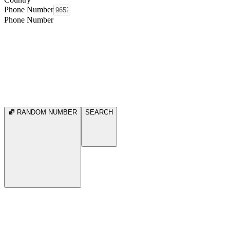
Phone Number
Phone Number
RANDOM NUMBER
SEARCH