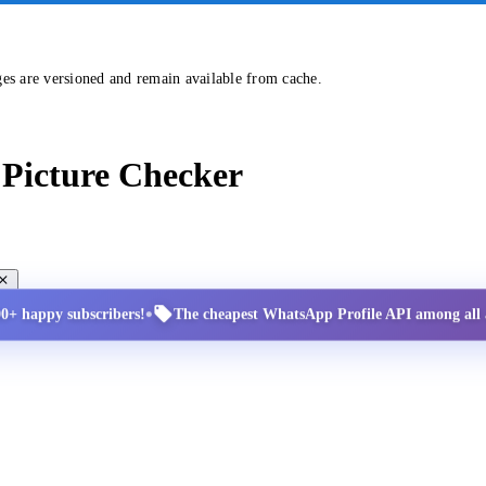
ges are versioned and remain available from cache.
Picture Checker
•
00+ happy subscribers!
The cheapest WhatsApp Profile API among all a