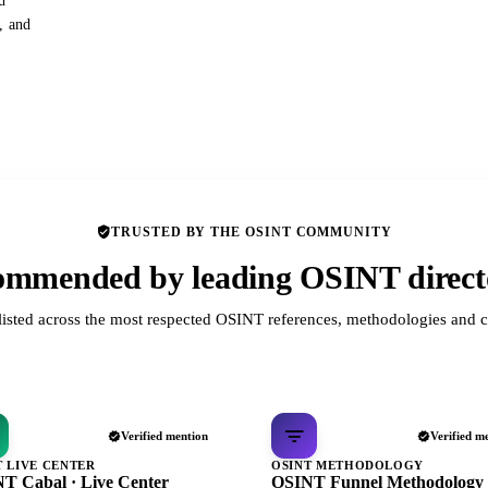
d
s, and
TRUSTED BY THE OSINT COMMUNITY
mmended by leading OSINT direct
listed across the most respected OSINT references, methodologies and c
Verified mention
Verified m
T LIVE CENTER
OSINT METHODOLOGY
T Cabal · Live Center
OSINT Funnel Methodology