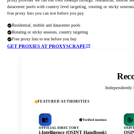
proxy provider we run our own lookups through: residential, mobile an
datacenter pools with country level targeting, rotating or sticky session
free proxy lists you can test before you pay.
Residential, mobile and datacenter pools
Rotating or sticky sessions, country targeting
Free proxy lists to test before you buy
GET PROXIES AT PROXYSCRAPE
Reco
Independently 
FEATURED AUTHORITIES
Verified mention
OFFICIAL DIRECTORY
OSIN
i-Intelligence (OSINT Handbook)
OSIN