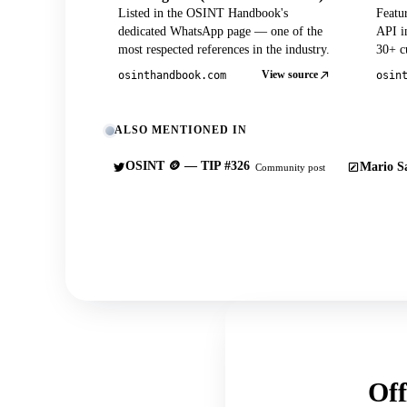
Listed in the OSINT Handbook's
Featu
dedicated WhatsApp page — one of the
API in
most respected references in the industry.
30+ cu
View source
osinthandbook.com
osin
ALSO MENTIONED IN
OSINT 🪙 — TIP #326
Mario Sa
Community post
Off