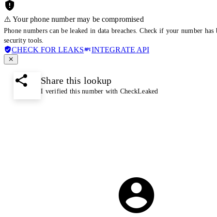
⚠️ Your phone number may be compromised
Phone numbers can be leaked in data breaches. Check if your number has 
security tools.
CHECK FOR LEAKS
INTEGRATE API
Share this lookup
I verified this number with CheckLeaked