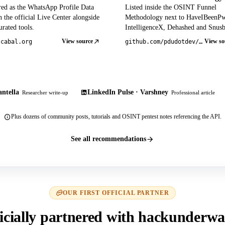
red as the WhatsApp Profile Data
Listed inside the OSINT Funnel
 the official Live Center alongside
Methodology next to HaveIBeenP
rated tools.
IntelligenceX, Dehashed and Snusb
View source
View so
tcabal.org
github.com/pdudotdev/ofm
ntella
LinkedIn Pulse · Varshney
Researcher write-up
Professional article
Plus dozens of community posts, tutorials and OSINT pentest notes referencing the API.
See all recommendations
OUR FIRST OFFICIAL PARTNER
icially partnered with hackunderwa