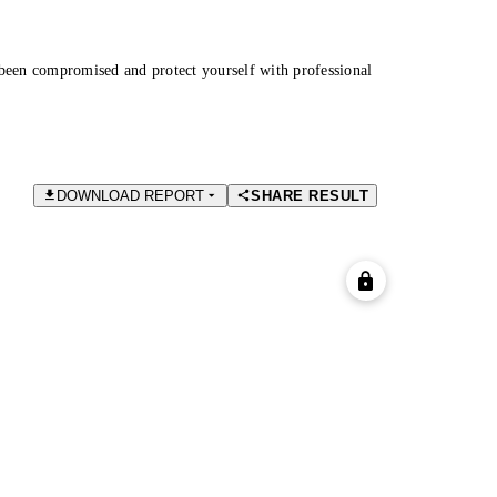
been compromised and protect yourself with professional
DOWNLOAD REPORT
SHARE RESULT