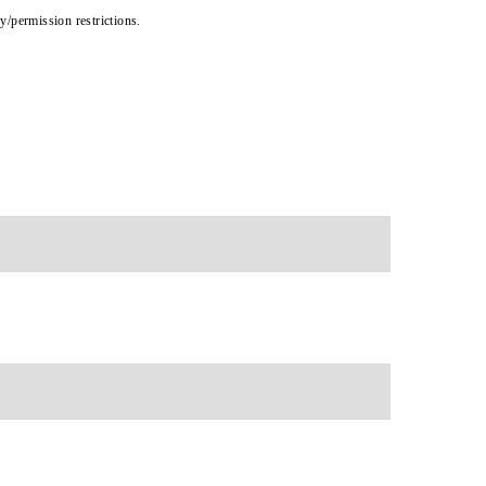
cy/permission restrictions.