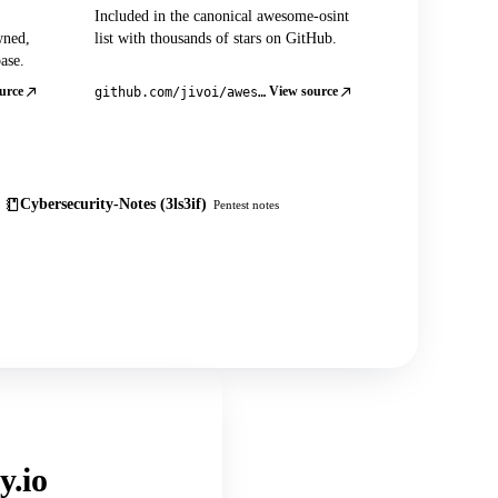
Included in the canonical awesome-osint
wned,
list with thousands of stars on GitHub.
ase.
urce
View source
github.com/jivoi/awesome-osint
Cybersecurity-Notes (3ls3if)
Pentest notes
y.io