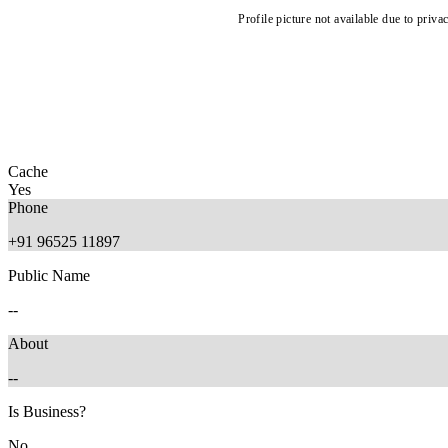
Profile picture not available due to priva
Cache
Yes
Phone
+91 96525 11897
Public Name
--
About
--
Is Business?
No