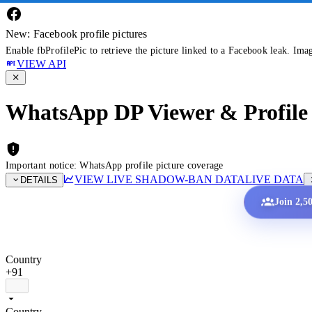
New: Facebook profile pictures
Enable fbProfilePic to retrieve the picture linked to a Facebook leak. Ima
VIEW API
WhatsApp DP Viewer & Profile 
Important notice: WhatsApp profile picture coverage
VIEW LIVE SHADOW-BAN DATA
LIVE DATA
DETAILS
Join 2,5
Country
+91
Country