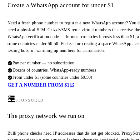
Create a WhatsApp account for under $1
Need a fresh phone number to register a new WhatsApp account? You d
need a physical SIM. GrizzlySMS rents virtual numbers that receive th
WhatsApp verification code — in most countries it costs less than $1, a
some countries under $0.50. Perfect for creating a spare WhatsApp acc
testing bots, or warming up numbers for automation.
Pay per number — no subscription
Dozens of countries, WhatsApp-ready numbers
From under $1 (some countries under $0.50)
GET A NUMBER FROM $1
SPONSORED
The proxy network we run on
Bulk phone checks need IP addresses that do not get blocked. ProxyScra