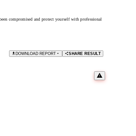
been compromised and protect yourself with professional
DOWNLOAD REPORT
SHARE RESULT