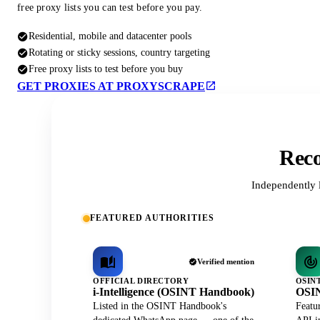
free proxy lists you can test before you pay.
Residential, mobile and datacenter pools
Rotating or sticky sessions, country targeting
Free proxy lists to test before you buy
GET PROXIES AT PROXYSCRAPE
Reco
Independently 
FEATURED AUTHORITIES
Verified mention
OFFICIAL DIRECTORY
OSIN
i-Intelligence (OSINT Handbook)
OSIN
Listed in the OSINT Handbook's
Featu