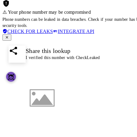
⚠️ Your phone number may be compromised
Phone numbers can be leaked in data breaches. Check if your number has 
security tools.
CHECK FOR LEAKS
INTEGRATE API
Share this lookup
I verified this number with CheckLeaked