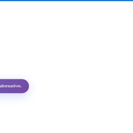
lternatives.