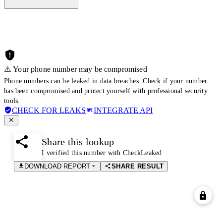
⚠️ Your phone number may be compromised
Phone numbers can be leaked in data breaches. Check if your number
has been compromised and protect yourself with professional security
tools.
CHECK FOR LEAKS
INTEGRATE API
Share this lookup
I verified this number with CheckLeaked
DOWNLOAD REPORT
SHARE RESULT