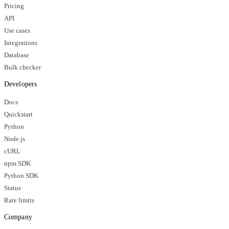
Pricing
API
Use cases
Integrations
Database
Bulk checker
Developers
Docs
Quickstart
Python
Node.js
cURL
npm SDK
Python SDK
Status
Rate limits
Company