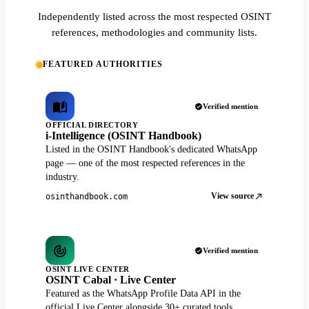
Independently listed across the most respected OSINT
references, methodologies and community lists.
FEATURED AUTHORITIES
Verified mention
OFFICIAL DIRECTORY
i-Intelligence (OSINT Handbook)
Listed in the OSINT Handbook's dedicated WhatsApp
page — one of the most respected references in the
industry.
View source
osinthandbook.com
Verified mention
OSINT LIVE CENTER
OSINT Cabal · Live Center
Featured as the WhatsApp Profile Data API in the
official Live Center alongside 30+ curated tools.