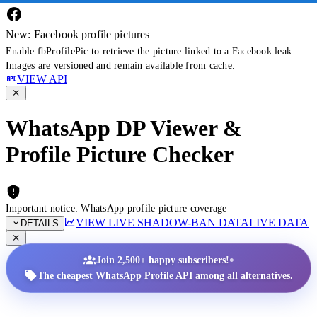
New: Facebook profile pictures
Enable fbProfilePic to retrieve the picture linked to a Facebook leak.
Images are versioned and remain available from cache.
VIEW API
WhatsApp DP Viewer &
Profile Picture Checker
Important notice: WhatsApp profile picture coverage
VIEW LIVE SHADOW-BAN DATA
LIVE DATA
DETAILS
•
Join 2,500+ happy subscribers!
The cheapest WhatsApp Profile API among all alternatives.