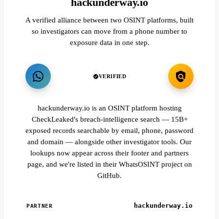
hackunderway.io
A verified alliance between two OSINT platforms, built
so investigators can move from a phone number to
exposure data in one step.
VERIFIED
hackunderway.io is an OSINT platform hosting
CheckLeaked's breach-intelligence search — 15B+
exposed records searchable by email, phone, password
and domain — alongside other investigator tools. Our
lookups now appear across their footer and partners
page, and we're listed in their WhatsOSINT project on
GitHub.
hackunderway.io
PARTNER