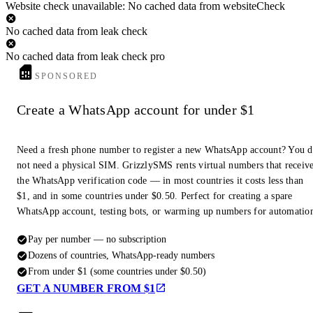
Website check unavailable: No cached data from websiteCheck
No cached data from leak check
No cached data from leak check pro
SPONSORED
Create a WhatsApp account for under $1
Need a fresh phone number to register a new WhatsApp account? You 
not need a physical SIM. GrizzlySMS rents virtual numbers that receiv
the WhatsApp verification code — in most countries it costs less than
$1, and in some countries under $0.50. Perfect for creating a spare
WhatsApp account, testing bots, or warming up numbers for automatio
Pay per number — no subscription
Dozens of countries, WhatsApp-ready numbers
From under $1 (some countries under $0.50)
GET A NUMBER FROM $1