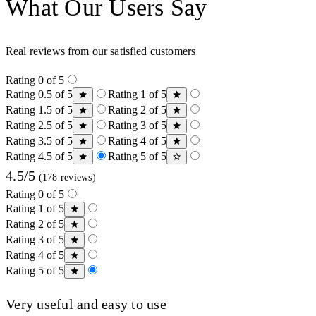
What Our Users Say
Real reviews from our satisfied customers
Rating 0 of 5
Rating 0.5 of 5
Rating 1 of 5
Rating 1.5 of 5
Rating 2 of 5
Rating 2.5 of 5
Rating 3 of 5
Rating 3.5 of 5
Rating 4 of 5
Rating 4.5 of 5
Rating 5 of 5
4.5/5
(178 reviews)
Rating 0 of 5
Rating 1 of 5
Rating 2 of 5
Rating 3 of 5
Rating 4 of 5
Rating 5 of 5
Very useful and easy to use