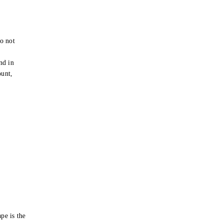
o not
e
nd in
ount,
pe is the