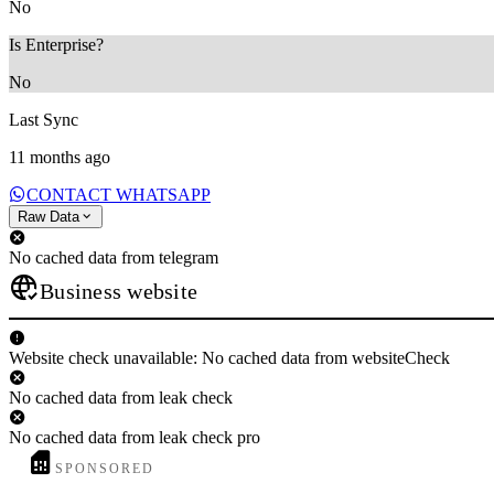
No
Is Enterprise?
No
Last Sync
11 months ago
CONTACT WHATSAPP
Raw Data
No cached data from telegram
Business website
Website check unavailable: No cached data from websiteCheck
No cached data from leak check
No cached data from leak check pro
SPONSORED