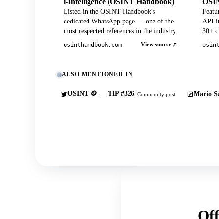
i-Intelligence (OSINT Handbook)
OSIN
Listed in the OSINT Handbook's
Featu
dedicated WhatsApp page — one of the
API in
most respected references in the industry.
30+ cu
View source
osinthandbook.com
osin
ALSO MENTIONED IN
OSINT 🪙 — TIP #326
Mario Sa
Community post
Off