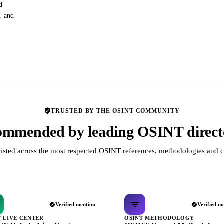
d
s, and
TRUSTED BY THE OSINT COMMUNITY
mmended by leading OSINT direct
listed across the most respected OSINT references, methodologies and c
Verified mention
Verified m
T LIVE CENTER
OSINT METHODOLOGY