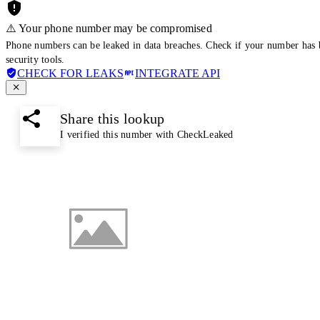
⚠️ Your phone number may be compromised
Phone numbers can be leaked in data breaches. Check if your number has 
security tools.
CHECK FOR LEAKS
INTEGRATE API
Share this lookup
I verified this number with CheckLeaked