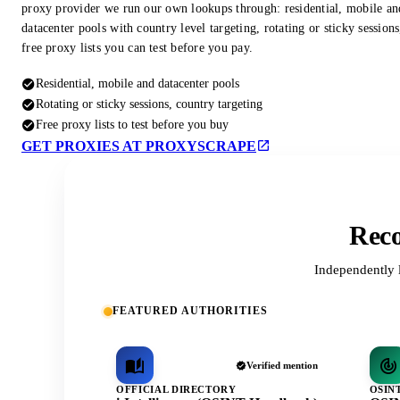
proxy provider we run our own lookups through: residential, mobile an
datacenter pools with country level targeting, rotating or sticky session
free proxy lists you can test before you pay.
Residential, mobile and datacenter pools
Rotating or sticky sessions, country targeting
Free proxy lists to test before you buy
GET PROXIES AT PROXYSCRAPE
Reco
Independently 
FEATURED AUTHORITIES
Verified mention
OFFICIAL DIRECTORY
OSIN