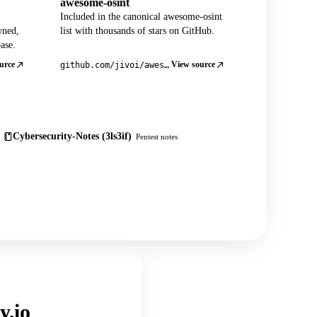
awesome-osint
Included in the canonical awesome-osint
wned,
list with thousands of stars on GitHub.
ase.
urce
View source
github.com/jivoi/awesome-osint
Cybersecurity-Notes (3ls3if)
Pentest notes
y.io