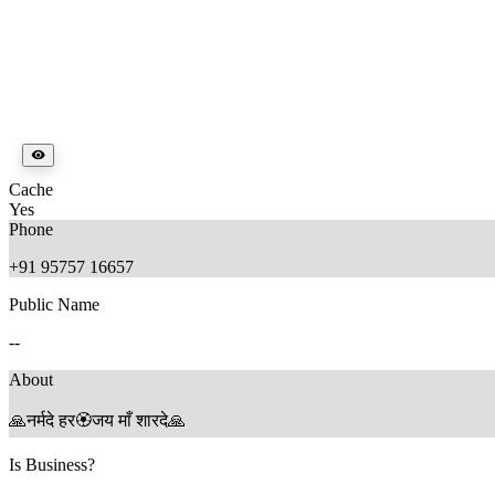
Cache
Yes
Phone
+91 95757 16657
Public Name
--
About
🙏नर्मदे हर🏵जय माँ शारदे🙏
Is Business?