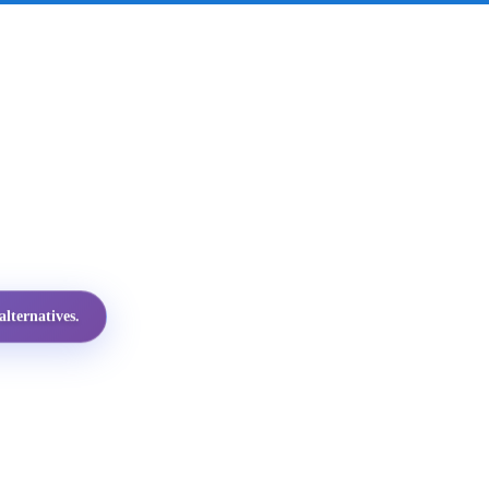
lternatives.