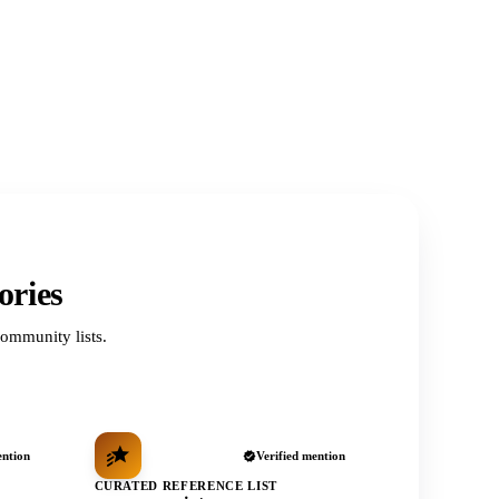
ories
ommunity lists.
ention
Verified mention
CURATED REFERENCE LIST