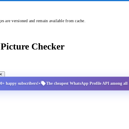
ges are versioned and remain available from cache.
Picture Checker
•
00+ happy subscribers!
The cheapest WhatsApp Profile API among all a