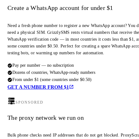
Create a WhatsApp account for under $1
Need a fresh phone number to register a new WhatsApp account? You d
need a physical SIM. GrizzlySMS rents virtual numbers that receive th
WhatsApp verification code — in most countries it costs less than $1, a
some countries under $0.50. Perfect for creating a spare WhatsApp acc
testing bots, or warming up numbers for automation.
Pay per number — no subscription
Dozens of countries, WhatsApp-ready numbers
From under $1 (some countries under $0.50)
GET A NUMBER FROM $1
SPONSORED
The proxy network we run on
Bulk phone checks need IP addresses that do not get blocked. ProxyScra