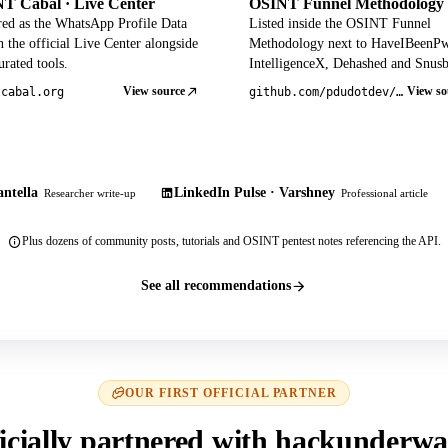
T Cabal · Live Center
OSINT Funnel Methodology
red as the WhatsApp Profile Data
Listed inside the OSINT Funnel
 the official Live Center alongside
Methodology next to HaveIBeenP
rated tools.
IntelligenceX, Dehashed and Snusb
View source
View so
tcabal.org
github.com/pdudotdev/ofm
ntella
LinkedIn Pulse · Varshney
Researcher write-up
Professional article
Plus dozens of community posts, tutorials and OSINT pentest notes referencing the API.
See all recommendations
OUR FIRST OFFICIAL PARTNER
icially partnered with hackunderwa