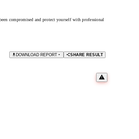
been compromised and protect yourself with professional
DOWNLOAD REPORT
SHARE RESULT