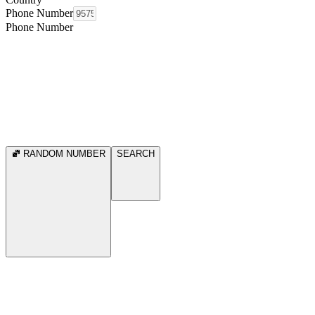
Phone Number
Phone Number
RANDOM NUMBER
SEARCH