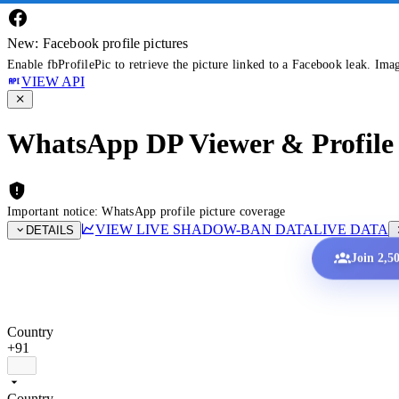
New: Facebook profile pictures
Enable fbProfilePic to retrieve the picture linked to a Facebook leak. Ima
VIEW API
WhatsApp DP Viewer & Profile 
Important notice: WhatsApp profile picture coverage
VIEW LIVE SHADOW-BAN DATA
LIVE DATA
DETAILS
Join 2,5
Country
+91
Country