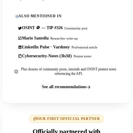
ALSO MENTIONED IN
OSINT 🪙 — TIP #326
Community post
Mario Santella
Researcher write-up
LinkedIn Pulse · Varshney
Professional article
Cybersecurity-Notes (3ls3if)
Pentest notes
Plus dozens of community posts, tutorials and OSINT pentest notes
referencing the API.
See all recommendations
OUR FIRST OFFICIAL PARTNER
Officially partnered with