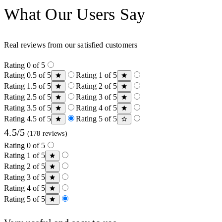
What Our Users Say
Real reviews from our satisfied customers
Rating 0 of 5
Rating 0.5 of 5
Rating 1 of 5
Rating 1.5 of 5
Rating 2 of 5
Rating 2.5 of 5
Rating 3 of 5
Rating 3.5 of 5
Rating 4 of 5
Rating 4.5 of 5
Rating 5 of 5
4.5/5
(178 reviews)
Rating 0 of 5
Rating 1 of 5
Rating 2 of 5
Rating 3 of 5
Rating 4 of 5
Rating 5 of 5