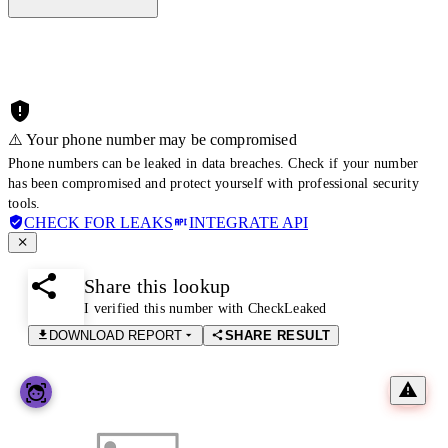
⚠️ Your phone number may be compromised
Phone numbers can be leaked in data breaches. Check if your number
has been compromised and protect yourself with professional security
tools.
CHECK FOR LEAKS
INTEGRATE API
Share this lookup
I verified this number with CheckLeaked
DOWNLOAD REPORT
SHARE RESULT