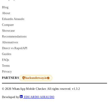
Blog
About
Eduardo Airaudo
Compare
Showcase
Recommendations
Alternatives
Direct vs RapidAPI
Guides
FAQs
Terms
Privacy
hackunderway.io
PARTNERS
© 2026 WhatsApp Mobile Checker. All rights reserved.
v1.3.2
Developed by
EDUARDO AIRAUDO