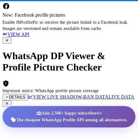
New: Facebook profile pictures
Enable fbProfilePic to retrieve the picture linked to a Facebook leak.
Images are versioned and remain available from cache.
VIEW API
WhatsApp DP Viewer &
Profile Picture Checker
Important notice: WhatsApp profile picture coverage
VIEW LIVE SHADOW-BAN DATA
LIVE DATA
DETAILS
•
Join 2,500+ happy subscribers!
The cheapest WhatsApp Profile API among all alternatives.