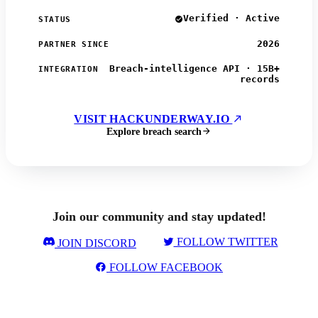
Verified · Active
STATUS
2026
PARTNER SINCE
Breach-intelligence API · 15B+
INTEGRATION
records
VISIT HACKUNDERWAY.IO
Explore breach search
Join our community and stay updated!
FOLLOW TWITTER
JOIN DISCORD
FOLLOW FACEBOOK