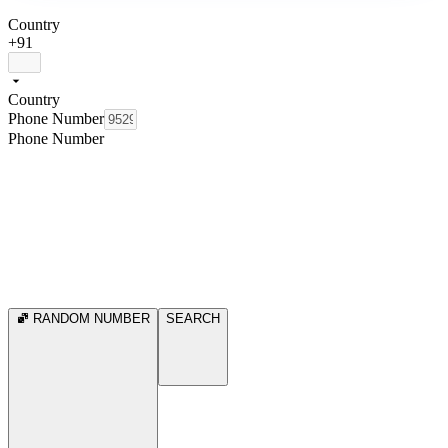
Country
+91
Country
Phone Number
Phone Number
RANDOM NUMBER
SEARCH