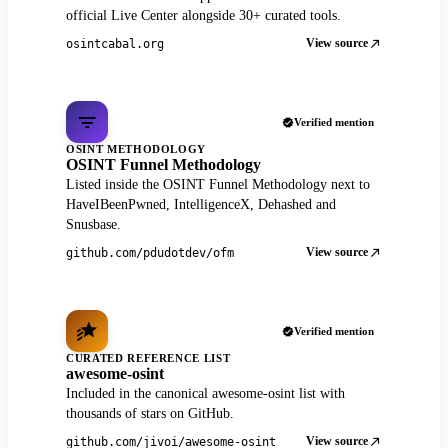
official Live Center alongside 30+ curated tools.
View source
osintcabal.org
Verified mention
OSINT METHODOLOGY
OSINT Funnel Methodology
Listed inside the OSINT Funnel Methodology next to
HaveIBeenPwned, IntelligenceX, Dehashed and
Snusbase.
View source
github.com/pdudotdev/ofm
Verified mention
CURATED REFERENCE LIST
awesome-osint
Included in the canonical awesome-osint list with
thousands of stars on GitHub.
View source
github.com/jivoi/awesome-osint