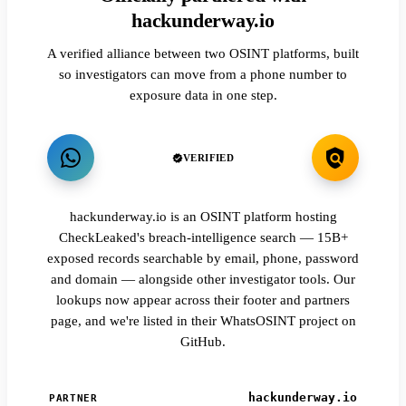
hackunderway.io
A verified alliance between two OSINT platforms, built
so investigators can move from a phone number to
exposure data in one step.
VERIFIED
hackunderway.io is an OSINT platform hosting
CheckLeaked's breach-intelligence search — 15B+
exposed records searchable by email, phone, password
and domain — alongside other investigator tools. Our
lookups now appear across their footer and partners
page, and we're listed in their WhatsOSINT project on
GitHub.
hackunderway.io
PARTNER