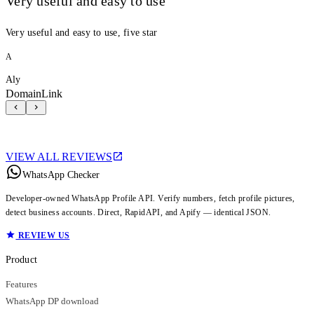
Very useful and easy to use
Very useful and easy to use, five star
A
Aly
DomainLink
VIEW ALL REVIEWS
WhatsApp Checker
Developer-owned WhatsApp Profile API. Verify numbers, fetch profile pictures,
detect business accounts. Direct, RapidAPI, and Apify — identical JSON.
REVIEW US
Product
Features
WhatsApp DP download