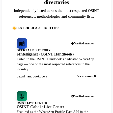
directories
Independently listed across the most respected OSINT
references, methodologies and community lists.
FEATURED AUTHORITIES
Verified mention
OFFICIAL DIRECTORY
i-Intelligence (OSINT Handbook)
Listed in the OSINT Handbook's dedicated WhatsApp
page — one of the most respected references in the
industry.
View source
osinthandbook.com
Verified mention
OSINT LIVE CENTER
OSINT Cabal · Live Center
Featured as the WhatsApp Profile Data API in the