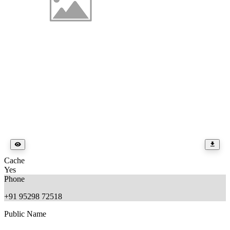
Cache
Yes
Phone
+91 95298 72518
Public Name