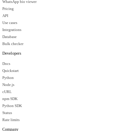
WhatsApp bio viewer
Pricing
API
Use cases
Integrations
Database
Bulk checker
Developers
Docs
Quickstart
Python
Node.js
cURL
npm SDK
Python SDK
Status
Rate limits
Company