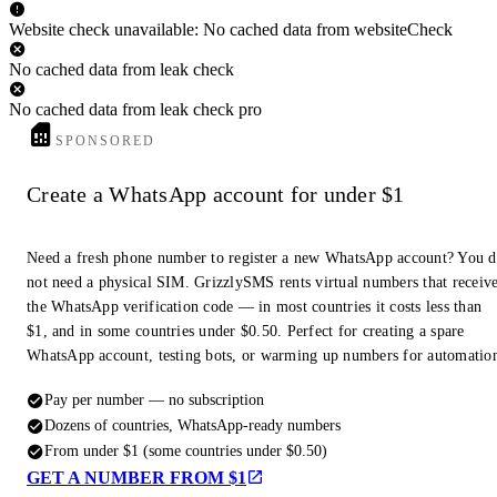
Website check unavailable: No cached data from websiteCheck
No cached data from leak check
No cached data from leak check pro
SPONSORED
Create a WhatsApp account for under $1
Need a fresh phone number to register a new WhatsApp account? You 
not need a physical SIM. GrizzlySMS rents virtual numbers that receiv
the WhatsApp verification code — in most countries it costs less than
$1, and in some countries under $0.50. Perfect for creating a spare
WhatsApp account, testing bots, or warming up numbers for automatio
Pay per number — no subscription
Dozens of countries, WhatsApp-ready numbers
From under $1 (some countries under $0.50)
GET A NUMBER FROM $1