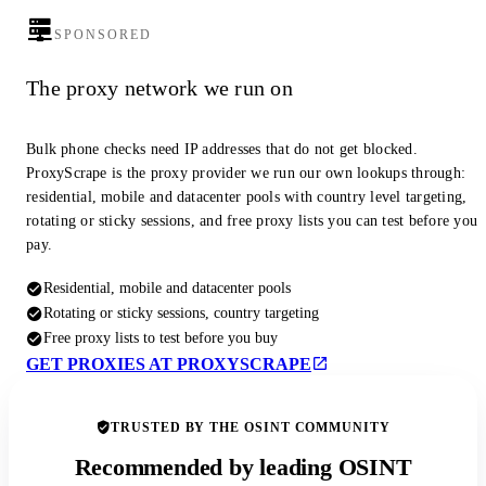
SPONSORED
The proxy network we run on
Bulk phone checks need IP addresses that do not get blocked.
ProxyScrape is the proxy provider we run our own lookups through:
residential, mobile and datacenter pools with country level targeting,
rotating or sticky sessions, and free proxy lists you can test before you
pay.
Residential, mobile and datacenter pools
Rotating or sticky sessions, country targeting
Free proxy lists to test before you buy
GET PROXIES AT PROXYSCRAPE
TRUSTED BY THE OSINT COMMUNITY
Recommended by leading OSINT