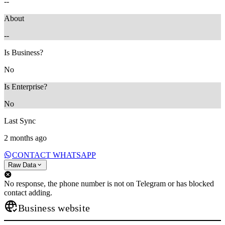
--
About
--
Is Business?
No
Is Enterprise?
No
Last Sync
2 months ago
CONTACT WHATSAPP
Raw Data
No response, the phone number is not on Telegram or has blocked
contact adding.
Business website