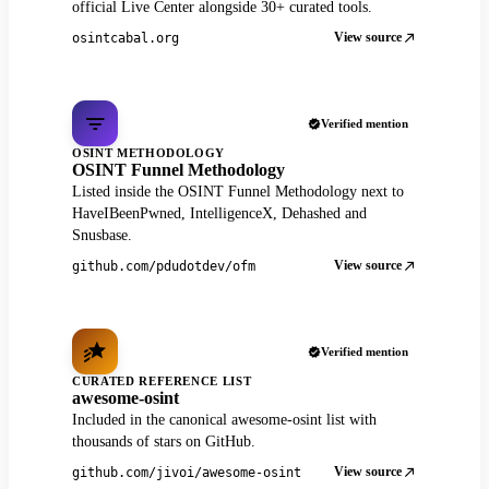
official Live Center alongside 30+ curated tools.
View source
osintcabal.org
Verified mention
OSINT METHODOLOGY
OSINT Funnel Methodology
Listed inside the OSINT Funnel Methodology next to
HaveIBeenPwned, IntelligenceX, Dehashed and
Snusbase.
View source
github.com/pdudotdev/ofm
Verified mention
CURATED REFERENCE LIST
awesome-osint
Included in the canonical awesome-osint list with
thousands of stars on GitHub.
View source
github.com/jivoi/awesome-osint