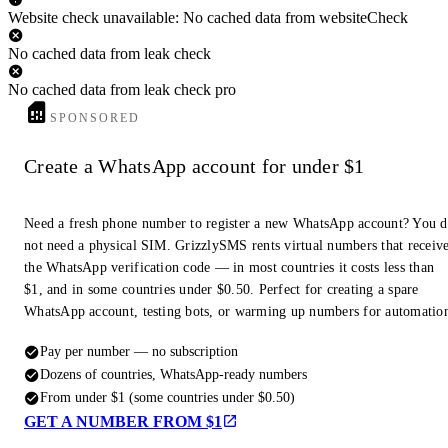
Website check unavailable: No cached data from websiteCheck
No cached data from leak check
No cached data from leak check pro
SPONSORED
Create a WhatsApp account for under $1
Need a fresh phone number to register a new WhatsApp account? You 
not need a physical SIM. GrizzlySMS rents virtual numbers that receiv
the WhatsApp verification code — in most countries it costs less than
$1, and in some countries under $0.50. Perfect for creating a spare
WhatsApp account, testing bots, or warming up numbers for automatio
Pay per number — no subscription
Dozens of countries, WhatsApp-ready numbers
From under $1 (some countries under $0.50)
GET A NUMBER FROM $1