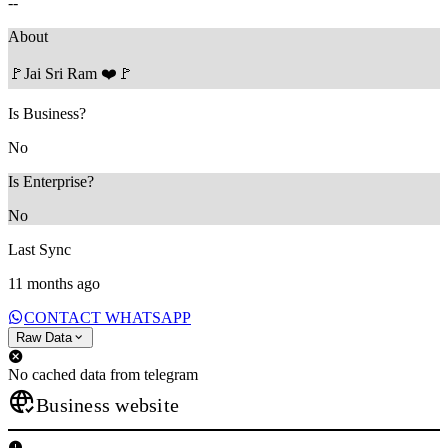
--
About
🚩Jai Sri Ram ❤️🚩
Is Business?
No
Is Enterprise?
No
Last Sync
11 months ago
CONTACT WHATSAPP
Raw Data
No cached data from telegram
Business website