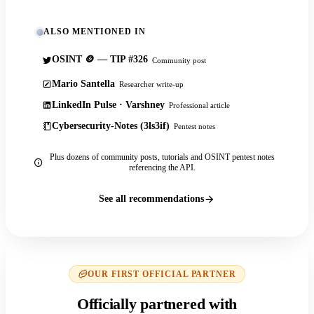
ALSO MENTIONED IN
OSINT 🪙 — TIP #326
Community post
Mario Santella
Researcher write-up
LinkedIn Pulse · Varshney
Professional article
Cybersecurity-Notes (3ls3if)
Pentest notes
Plus dozens of community posts, tutorials and OSINT pentest notes
referencing the API.
See all recommendations
OUR FIRST OFFICIAL PARTNER
Officially partnered with