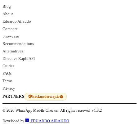
Blog
About
Eduardo Airaudo
Compare
Showcase
Recommendations
Alternatives
Direct vs RapidAPI
Guides
FAQs
Terms
Privacy
hackunderway.io
PARTNERS
© 2026 WhatsApp Mobile Checker. All rights reserved.
v1.3.2
Developed by
EDUARDO AIRAUDO