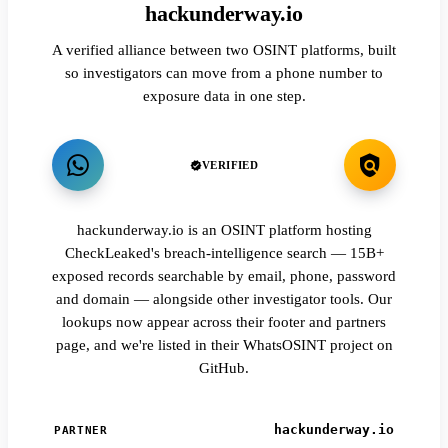
hackunderway.io
A verified alliance between two OSINT platforms, built
so investigators can move from a phone number to
exposure data in one step.
VERIFIED
hackunderway.io is an OSINT platform hosting
CheckLeaked's breach-intelligence search — 15B+
exposed records searchable by email, phone, password
and domain — alongside other investigator tools. Our
lookups now appear across their footer and partners
page, and we're listed in their WhatsOSINT project on
GitHub.
hackunderway.io
PARTNER