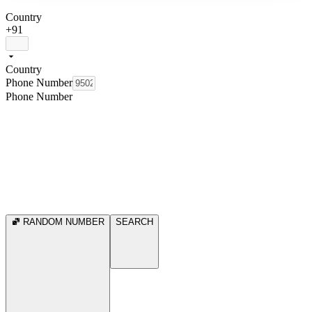
Country
+91
Country
Phone Number
Phone Number
RANDOM NUMBER
SEARCH