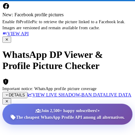
New: Facebook profile pictures
Enable fbProfilePic to retrieve the picture linked to a Facebook leak.
Images are versioned and remain available from cache.
VIEW API
WhatsApp DP Viewer &
Profile Picture Checker
Important notice: WhatsApp profile picture coverage
VIEW LIVE SHADOW-BAN DATA
LIVE DATA
DETAILS
•
Join 2,500+ happy subscribers!
The cheapest WhatsApp Profile API among all alternatives.