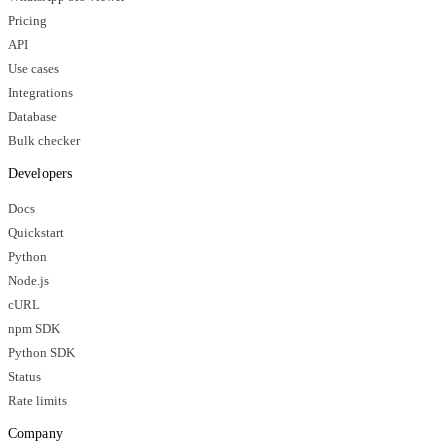
Pricing
API
Use cases
Integrations
Database
Bulk checker
Developers
Docs
Quickstart
Python
Node.js
cURL
npm SDK
Python SDK
Status
Rate limits
Company