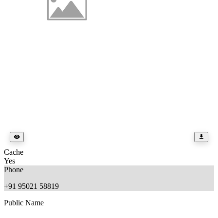
Cache
Yes
Phone
+91 95021 58819
Public Name