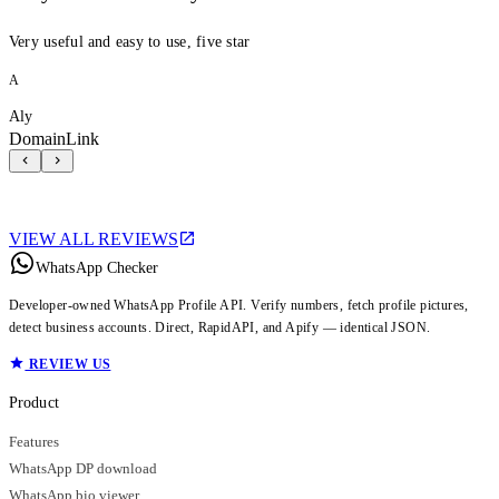
Very useful and easy to use, five star
A
Aly
DomainLink
VIEW ALL REVIEWS
WhatsApp Checker
Developer-owned WhatsApp Profile API. Verify numbers, fetch profile pictures,
detect business accounts. Direct, RapidAPI, and Apify — identical JSON.
REVIEW US
Product
Features
WhatsApp DP download
WhatsApp bio viewer