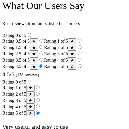
What Our Users Say
Real reviews from our satisfied customers
Rating 0 of 5
Rating 0.5 of 5
Rating 1 of 5
Rating 1.5 of 5
Rating 2 of 5
Rating 2.5 of 5
Rating 3 of 5
Rating 3.5 of 5
Rating 4 of 5
Rating 4.5 of 5
Rating 5 of 5
4.5/5
(178 reviews)
Rating 0 of 5
Rating 1 of 5
Rating 2 of 5
Rating 3 of 5
Rating 4 of 5
Rating 5 of 5
Very useful and easy to use