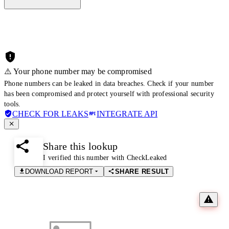
⚠️ Your phone number may be compromised
Phone numbers can be leaked in data breaches. Check if your number
has been compromised and protect yourself with professional security
tools.
CHECK FOR LEAKS
INTEGRATE API
Share this lookup
I verified this number with CheckLeaked
DOWNLOAD REPORT
SHARE RESULT