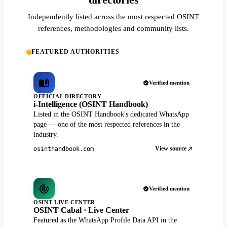
directories
Independently listed across the most respected OSINT
references, methodologies and community lists.
FEATURED AUTHORITIES
Verified mention
OFFICIAL DIRECTORY
i-Intelligence (OSINT Handbook)
Listed in the OSINT Handbook's dedicated WhatsApp
page — one of the most respected references in the
industry.
View source
osinthandbook.com
Verified mention
OSINT LIVE CENTER
OSINT Cabal · Live Center
Featured as the WhatsApp Profile Data API in the