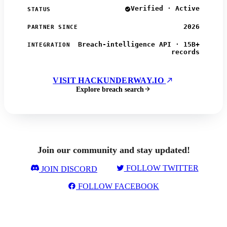
Verified · Active
STATUS
2026
PARTNER SINCE
Breach-intelligence API · 15B+
INTEGRATION
records
VISIT HACKUNDERWAY.IO
Explore breach search
Join our community and stay updated!
FOLLOW TWITTER
JOIN DISCORD
FOLLOW FACEBOOK