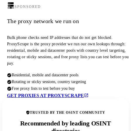
SPONSORED
The proxy network we run on
Bulk phone checks need IP addresses that do not get blocked.
ProxyScrape is the proxy provider we run our own lookups through:
residential, mobile and datacenter pools with country level targeting,
rotating or sticky sessions, and free proxy lists you can test before you
pay.
Residential, mobile and datacenter pools
Rotating or sticky sessions, country targeting
Free proxy lists to test before you buy
GET PROXIES AT PROXYSCRAPE
TRUSTED BY THE OSINT COMMUNITY
Recommended by leading OSINT