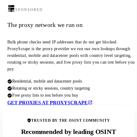
SPONSORED
The proxy network we run on
Bulk phone checks need IP addresses that do not get blocked.
ProxyScrape is the proxy provider we run our own lookups through:
residential, mobile and datacenter pools with country level targeting,
rotating or sticky sessions, and free proxy lists you can test before you
pay.
Residential, mobile and datacenter pools
Rotating or sticky sessions, country targeting
Free proxy lists to test before you buy
GET PROXIES AT PROXYSCRAPE
TRUSTED BY THE OSINT COMMUNITY
Recommended by leading OSINT