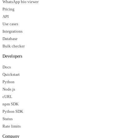
WhatsApp bio viewer
Pricing
API
Use cases
Integrations
Database
Bulk checker
Developers
Docs
Quickstart
Python
Node.js
cURL
npm SDK
Python SDK
Status
Rate limits
Company