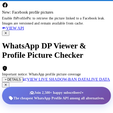
New: Facebook profile pictures
Enable fbProfilePic to retrieve the picture linked to a Facebook leak.
Images are versioned and remain available from cache.
VIEW API
WhatsApp DP Viewer &
Profile Picture Checker
Important notice: WhatsApp profile picture coverage
VIEW LIVE SHADOW-BAN DATA
LIVE DATA
DETAILS
•
Join 2,500+ happy subscribers!
The cheapest WhatsApp Profile API among all alternatives.