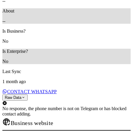
--
About
--
Is Business?
No
Is Enterprise?
No
Last Sync
1 month ago
CONTACT WHATSAPP
Raw Data
No response, the phone number is not on Telegram or has blocked
contact adding.
Business website