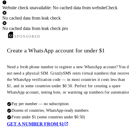
Website check unavailable: No cached data from websiteCheck
No cached data from leak check
No cached data from leak check pro
SPONSORED
Create a WhatsApp account for under $1
Need a fresh phone number to register a new WhatsApp account? You 
not need a physical SIM. GrizzlySMS rents virtual numbers that receiv
the WhatsApp verification code — in most countries it costs less than
$1, and in some countries under $0.50. Perfect for creating a spare
WhatsApp account, testing bots, or warming up numbers for automatio
Pay per number — no subscription
Dozens of countries, WhatsApp-ready numbers
From under $1 (some countries under $0.50)
GET A NUMBER FROM $1