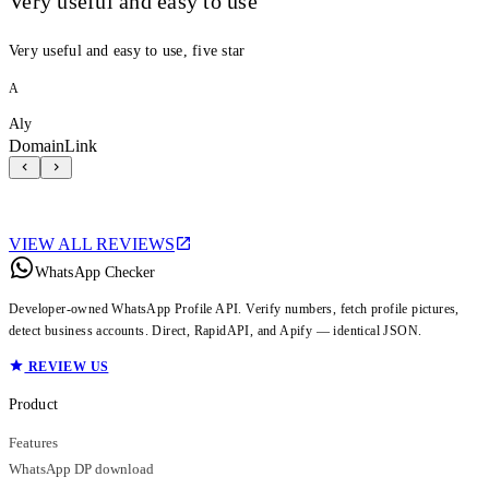
Very useful and easy to use
Very useful and easy to use, five star
A
Aly
DomainLink
VIEW ALL REVIEWS
WhatsApp Checker
Developer-owned WhatsApp Profile API. Verify numbers, fetch profile pictures,
detect business accounts. Direct, RapidAPI, and Apify — identical JSON.
REVIEW US
Product
Features
WhatsApp DP download