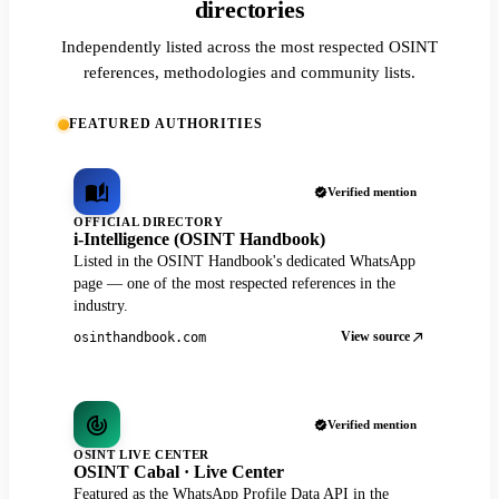
directories
Independently listed across the most respected OSINT
references, methodologies and community lists.
FEATURED AUTHORITIES
Verified mention
OFFICIAL DIRECTORY
i-Intelligence (OSINT Handbook)
Listed in the OSINT Handbook's dedicated WhatsApp
page — one of the most respected references in the
industry.
View source
osinthandbook.com
Verified mention
OSINT LIVE CENTER
OSINT Cabal · Live Center
Featured as the WhatsApp Profile Data API in the