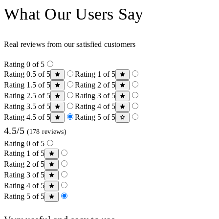
What Our Users Say
Real reviews from our satisfied customers
Rating 0 of 5
Rating 0.5 of 5
Rating 1 of 5
Rating 1.5 of 5
Rating 2 of 5
Rating 2.5 of 5
Rating 3 of 5
Rating 3.5 of 5
Rating 4 of 5
Rating 4.5 of 5
Rating 5 of 5
4.5/5
(178 reviews)
Rating 0 of 5
Rating 1 of 5
Rating 2 of 5
Rating 3 of 5
Rating 4 of 5
Rating 5 of 5