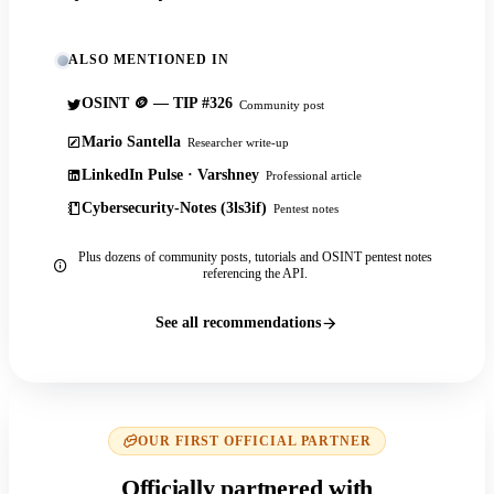
ALSO MENTIONED IN
OSINT 🪙 — TIP #326
Community post
Mario Santella
Researcher write-up
LinkedIn Pulse · Varshney
Professional article
Cybersecurity-Notes (3ls3if)
Pentest notes
Plus dozens of community posts, tutorials and OSINT pentest notes
referencing the API.
See all recommendations
OUR FIRST OFFICIAL PARTNER
Officially partnered with