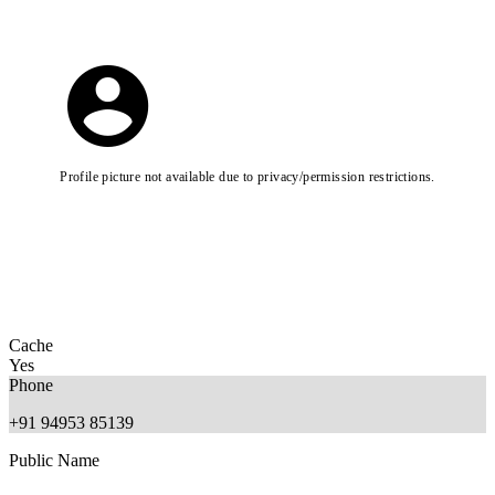
Profile picture not available due to privacy/permission restrictions.
Cache
Yes
Phone
+91 94953 85139
Public Name