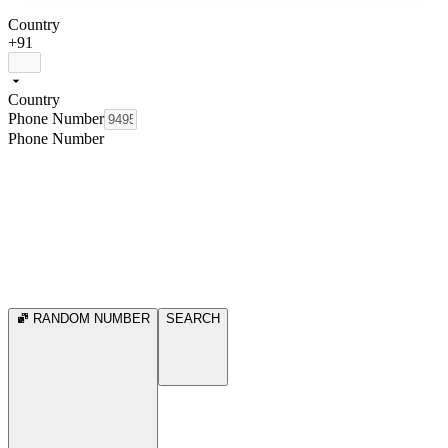
Country
+91
Country
Phone Number
Phone Number
RANDOM NUMBER
SEARCH