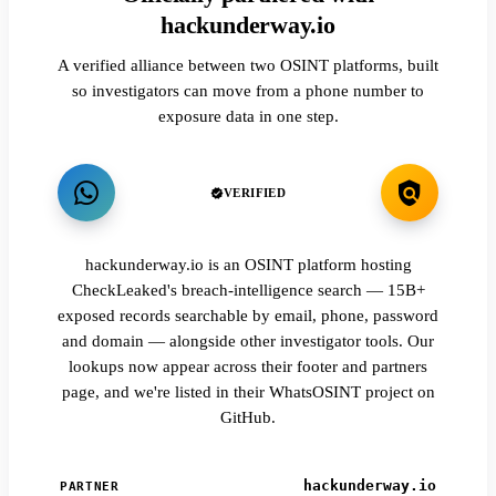
hackunderway.io
A verified alliance between two OSINT platforms, built
so investigators can move from a phone number to
exposure data in one step.
VERIFIED
hackunderway.io is an OSINT platform hosting
CheckLeaked's breach-intelligence search — 15B+
exposed records searchable by email, phone, password
and domain — alongside other investigator tools. Our
lookups now appear across their footer and partners
page, and we're listed in their WhatsOSINT project on
GitHub.
hackunderway.io
PARTNER