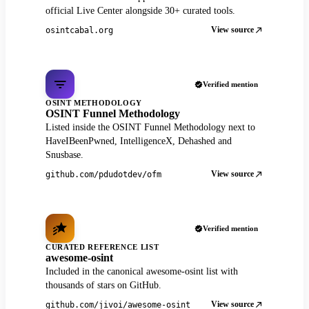
official Live Center alongside 30+ curated tools.
View source
osintcabal.org
Verified mention
OSINT METHODOLOGY
OSINT Funnel Methodology
Listed inside the OSINT Funnel Methodology next to
HaveIBeenPwned, IntelligenceX, Dehashed and
Snusbase.
View source
github.com/pdudotdev/ofm
Verified mention
CURATED REFERENCE LIST
awesome-osint
Included in the canonical awesome-osint list with
thousands of stars on GitHub.
View source
github.com/jivoi/awesome-osint