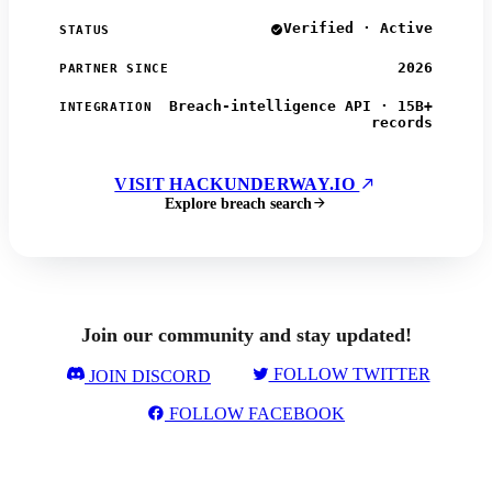
Verified · Active
STATUS
2026
PARTNER SINCE
Breach-intelligence API · 15B+
INTEGRATION
records
VISIT HACKUNDERWAY.IO
Explore breach search
Join our community and stay updated!
FOLLOW TWITTER
JOIN DISCORD
FOLLOW FACEBOOK