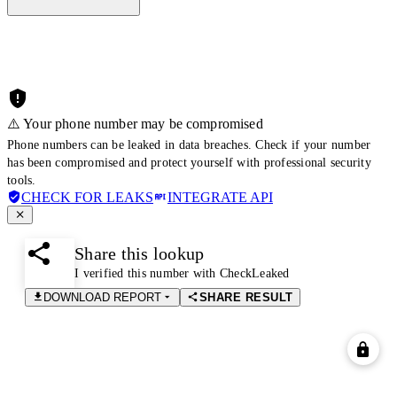
⚠️ Your phone number may be compromised
Phone numbers can be leaked in data breaches. Check if your number
has been compromised and protect yourself with professional security
tools.
CHECK FOR LEAKS
INTEGRATE API
Share this lookup
I verified this number with CheckLeaked
DOWNLOAD REPORT
SHARE RESULT