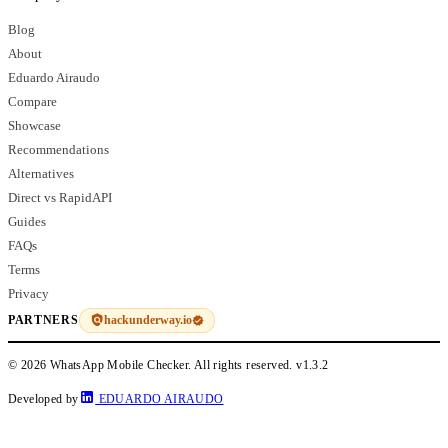
Blog
About
Eduardo Airaudo
Compare
Showcase
Recommendations
Alternatives
Direct vs RapidAPI
Guides
FAQs
Terms
Privacy
hackunderway.io
PARTNERS
© 2026 WhatsApp Mobile Checker. All rights reserved.
v1.3.2
Developed by
EDUARDO AIRAUDO