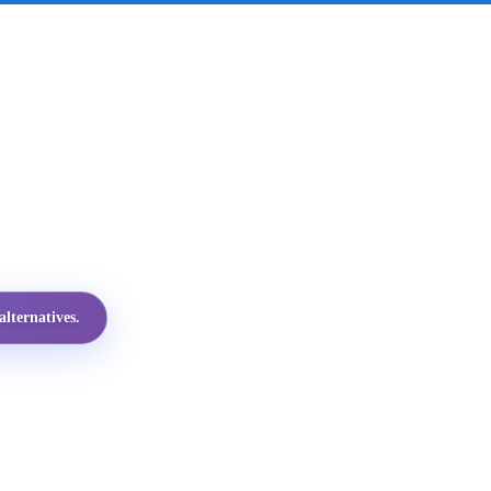
lternatives.