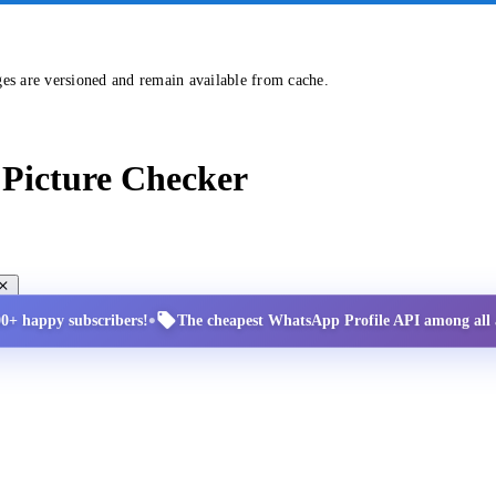
ges are versioned and remain available from cache.
Picture Checker
•
00+ happy subscribers!
The cheapest WhatsApp Profile API among all a