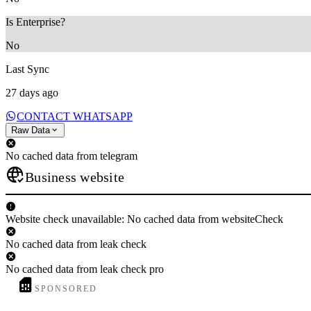
Is Enterprise?
No
Last Sync
27 days ago
CONTACT WHATSAPP
Raw Data
No cached data from telegram
Business website
Website check unavailable: No cached data from websiteCheck
No cached data from leak check
No cached data from leak check pro
SPONSORED