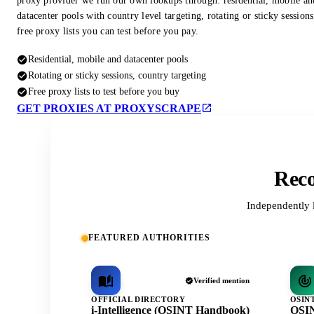
proxy provider we run our own lookups through: residential, mobile an
datacenter pools with country level targeting, rotating or sticky session
free proxy lists you can test before you pay.
Residential, mobile and datacenter pools
Rotating or sticky sessions, country targeting
Free proxy lists to test before you buy
GET PROXIES AT PROXYSCRAPE
Reco
Independently 
FEATURED AUTHORITIES
Verified mention
OFFICIAL DIRECTORY
OSIN
i-Intelligence (OSINT Handbook)
OSIN