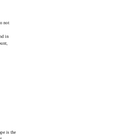
o not
e
nd in
ount,
pe is the