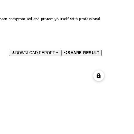
been compromised and protect yourself with professional
DOWNLOAD REPORT
SHARE RESULT