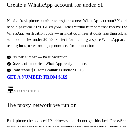
Create a WhatsApp account for under $1
Need a fresh phone number to register a new WhatsApp account? You d
need a physical SIM. GrizzlySMS rents virtual numbers that receive th
WhatsApp verification code — in most countries it costs less than $1, a
some countries under $0.50. Perfect for creating a spare WhatsApp acc
testing bots, or warming up numbers for automation.
Pay per number — no subscription
Dozens of countries, WhatsApp-ready numbers
From under $1 (some countries under $0.50)
GET A NUMBER FROM $1
SPONSORED
The proxy network we run on
Bulk phone checks need IP addresses that do not get blocked. ProxyScra