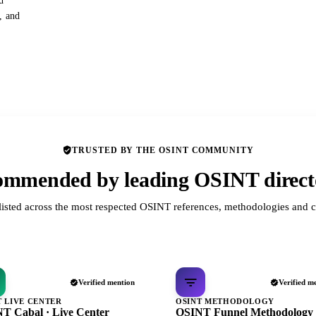
d
s, and
TRUSTED BY THE OSINT COMMUNITY
mmended by leading OSINT direct
listed across the most respected OSINT references, methodologies and c
Verified mention
Verified m
T LIVE CENTER
OSINT METHODOLOGY
T Cabal · Live Center
OSINT Funnel Methodology