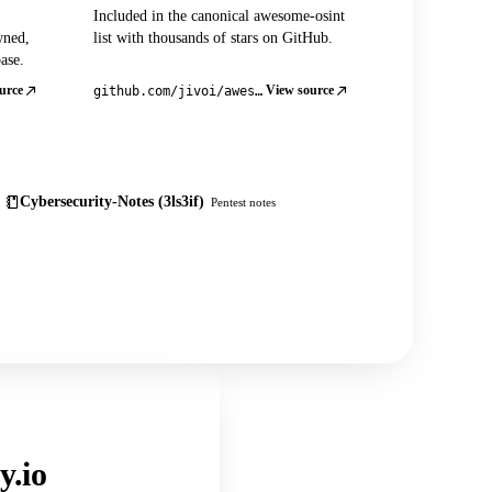
Included in the canonical awesome-osint
wned,
list with thousands of stars on GitHub.
ase.
urce
View source
github.com/jivoi/awesome-osint
Cybersecurity-Notes (3ls3if)
Pentest notes
y.io