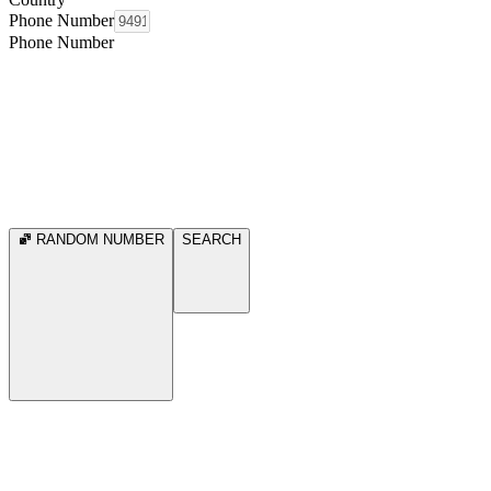
Phone Number
Phone Number
RANDOM NUMBER
SEARCH