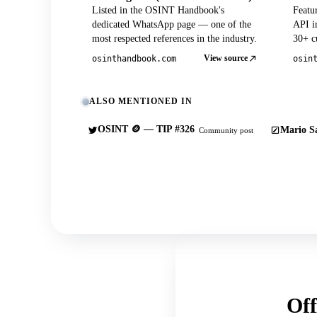
Listed in the OSINT Handbook's
Featu
dedicated WhatsApp page — one of the
API in
most respected references in the industry.
30+ cu
View source
osinthandbook.com
osin
ALSO MENTIONED IN
OSINT 🪙 — TIP #326
Mario Sa
Community post
Off