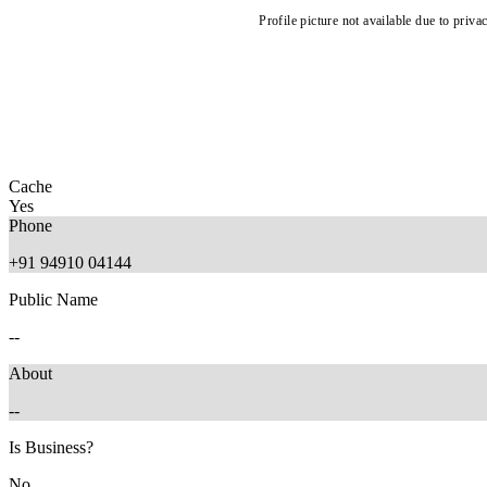
Profile picture not available due to priva
Cache
Yes
Phone
+91 94910 04144
Public Name
--
About
--
Is Business?
No