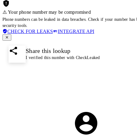
⚠️ Your phone number may be compromised
Phone numbers can be leaked in data breaches. Check if your number has 
security tools.
CHECK FOR LEAKS
INTEGRATE API
Share this lookup
I verified this number with CheckLeaked