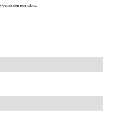
cy/permission restrictions.