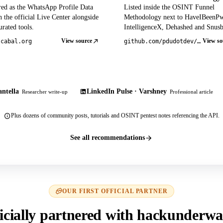
red as the WhatsApp Profile Data
Listed inside the OSINT Funnel
 the official Live Center alongside
Methodology next to HaveIBeenP
rated tools.
IntelligenceX, Dehashed and Snusb
View source
View so
tcabal.org
github.com/pdudotdev/ofm
ntella
LinkedIn Pulse · Varshney
Researcher write-up
Professional article
Plus dozens of community posts, tutorials and OSINT pentest notes referencing the API.
See all recommendations
OUR FIRST OFFICIAL PARTNER
icially partnered with hackunderwa