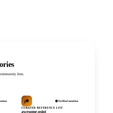
ories
ommunity lists.
ention
Verified mention
CURATED REFERENCE LIST
awesome-osint