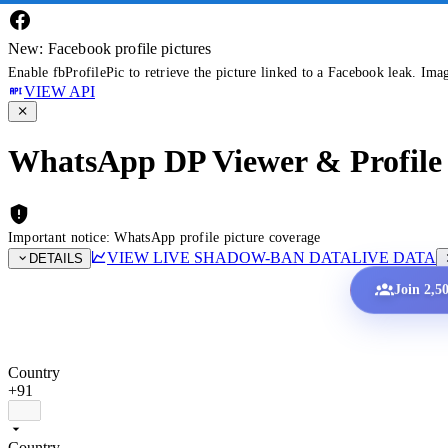
New: Facebook profile pictures
Enable fbProfilePic to retrieve the picture linked to a Facebook leak. Ima
VIEW API
WhatsApp DP Viewer & Profile 
Important notice: WhatsApp profile picture coverage
VIEW LIVE SHADOW-BAN DATA
LIVE DATA
DETAILS
Join 2,5
Country
+91
Country