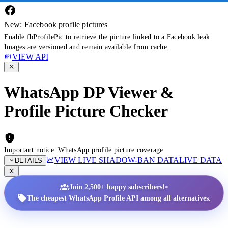
New: Facebook profile pictures
Enable fbProfilePic to retrieve the picture linked to a Facebook leak.
Images are versioned and remain available from cache.
VIEW API
WhatsApp DP Viewer &
Profile Picture Checker
Important notice: WhatsApp profile picture coverage
VIEW LIVE SHADOW-BAN DATA
LIVE DATA
DETAILS
•
Join 2,500+ happy subscribers!
The cheapest WhatsApp Profile API among all alternatives.