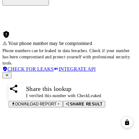
⚠️ Your phone number may be compromised
Phone numbers can be leaked in data breaches. Check if your number
has been compromised and protect yourself with professional security
tools.
CHECK FOR LEAKS
INTEGRATE API
Share this lookup
I verified this number with CheckLeaked
DOWNLOAD REPORT
SHARE RESULT