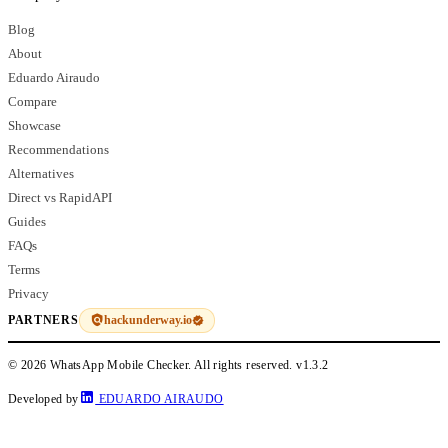
Blog
About
Eduardo Airaudo
Compare
Showcase
Recommendations
Alternatives
Direct vs RapidAPI
Guides
FAQs
Terms
Privacy
hackunderway.io
PARTNERS
© 2026 WhatsApp Mobile Checker. All rights reserved.
v1.3.2
Developed by
EDUARDO AIRAUDO