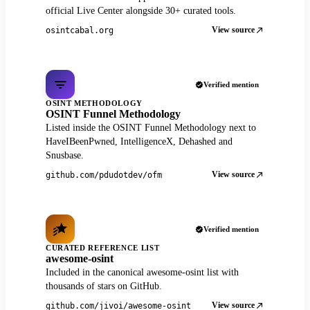
official Live Center alongside 30+ curated tools.
View source
osintcabal.org
Verified mention
OSINT METHODOLOGY
OSINT Funnel Methodology
Listed inside the OSINT Funnel Methodology next to
HaveIBeenPwned, IntelligenceX, Dehashed and
Snusbase.
View source
github.com/pdudotdev/ofm
Verified mention
CURATED REFERENCE LIST
awesome-osint
Included in the canonical awesome-osint list with
thousands of stars on GitHub.
View source
github.com/jivoi/awesome-osint