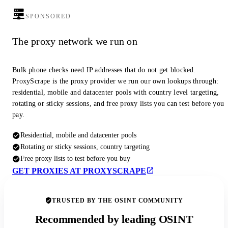
SPONSORED
The proxy network we run on
Bulk phone checks need IP addresses that do not get blocked.
ProxyScrape is the proxy provider we run our own lookups through:
residential, mobile and datacenter pools with country level targeting,
rotating or sticky sessions, and free proxy lists you can test before you
pay.
Residential, mobile and datacenter pools
Rotating or sticky sessions, country targeting
Free proxy lists to test before you buy
GET PROXIES AT PROXYSCRAPE
TRUSTED BY THE OSINT COMMUNITY
Recommended by leading OSINT