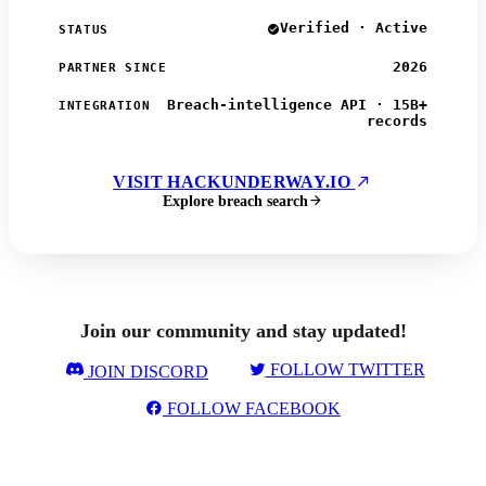
Verified · Active
STATUS
2026
PARTNER SINCE
Breach-intelligence API · 15B+
INTEGRATION
records
VISIT HACKUNDERWAY.IO
Explore breach search
Join our community and stay updated!
FOLLOW TWITTER
JOIN DISCORD
FOLLOW FACEBOOK