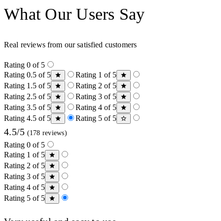
What Our Users Say
Real reviews from our satisfied customers
Rating 0 of 5
Rating 0.5 of 5
Rating 1 of 5
Rating 1.5 of 5
Rating 2 of 5
Rating 2.5 of 5
Rating 3 of 5
Rating 3.5 of 5
Rating 4 of 5
Rating 4.5 of 5
Rating 5 of 5
4.5/5
(178 reviews)
Rating 0 of 5
Rating 1 of 5
Rating 2 of 5
Rating 3 of 5
Rating 4 of 5
Rating 5 of 5