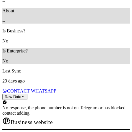
--
About
--
Is Business?
No
Is Enterprise?
No
Last Sync
29 days ago
CONTACT WHATSAPP
Raw Data
No response, the phone number is not on Telegram or has blocked
contact adding.
Business website