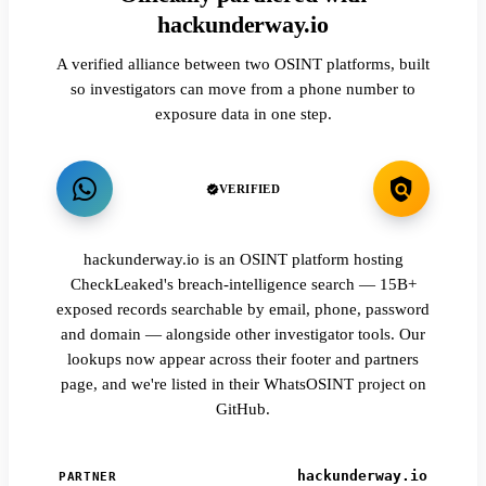
hackunderway.io
A verified alliance between two OSINT platforms, built
so investigators can move from a phone number to
exposure data in one step.
VERIFIED
hackunderway.io is an OSINT platform hosting
CheckLeaked's breach-intelligence search — 15B+
exposed records searchable by email, phone, password
and domain — alongside other investigator tools. Our
lookups now appear across their footer and partners
page, and we're listed in their WhatsOSINT project on
GitHub.
hackunderway.io
PARTNER