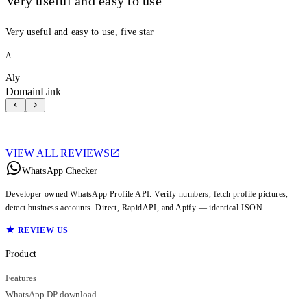
Very useful and easy to use
Very useful and easy to use, five star
A
Aly
DomainLink
VIEW ALL REVIEWS
WhatsApp Checker
Developer-owned WhatsApp Profile API. Verify numbers, fetch profile pictures,
detect business accounts. Direct, RapidAPI, and Apify — identical JSON.
REVIEW US
Product
Features
WhatsApp DP download