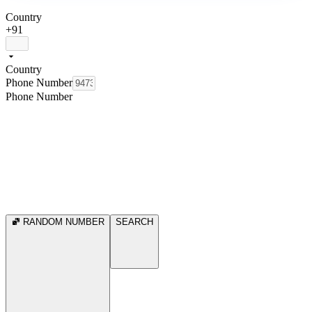
Country
+91
Country
Phone Number
Phone Number
RANDOM NUMBER
SEARCH