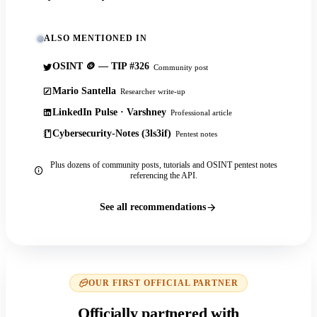
ALSO MENTIONED IN
OSINT 🪙 — TIP #326
Community post
Mario Santella
Researcher write-up
LinkedIn Pulse · Varshney
Professional article
Cybersecurity-Notes (3ls3if)
Pentest notes
Plus dozens of community posts, tutorials and OSINT pentest notes
referencing the API.
See all recommendations
OUR FIRST OFFICIAL PARTNER
Officially partnered with