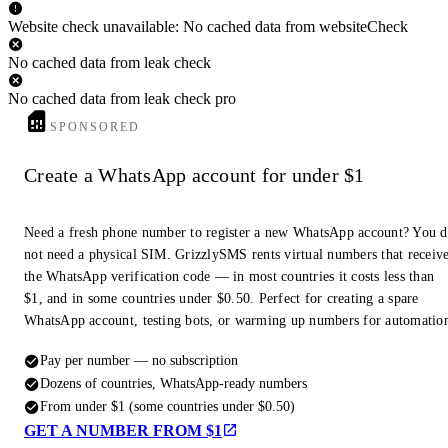
Website check unavailable: No cached data from websiteCheck
No cached data from leak check
No cached data from leak check pro
SPONSORED
Create a WhatsApp account for under $1
Need a fresh phone number to register a new WhatsApp account? You 
not need a physical SIM. GrizzlySMS rents virtual numbers that receiv
the WhatsApp verification code — in most countries it costs less than
$1, and in some countries under $0.50. Perfect for creating a spare
WhatsApp account, testing bots, or warming up numbers for automatio
Pay per number — no subscription
Dozens of countries, WhatsApp-ready numbers
From under $1 (some countries under $0.50)
GET A NUMBER FROM $1