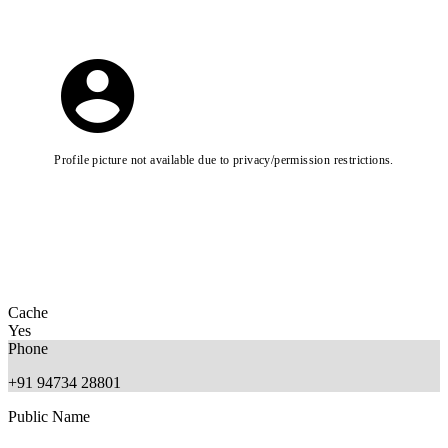
Profile picture not available due to privacy/permission restrictions.
Cache
Yes
Phone
+91 94734 28801
Public Name