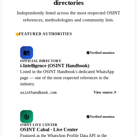
directories
Independently listed across the most respected OSINT
references, methodologies and community lists.
FEATURED AUTHORITIES
Verified mention
OFFICIAL DIRECTORY
i-Intelligence (OSINT Handbook)
Listed in the OSINT Handbook's dedicated WhatsApp
page — one of the most respected references in the
industry.
View source
osinthandbook.com
Verified mention
OSINT LIVE CENTER
OSINT Cabal · Live Center
Featured as the WhatsApp Profile Data API in the