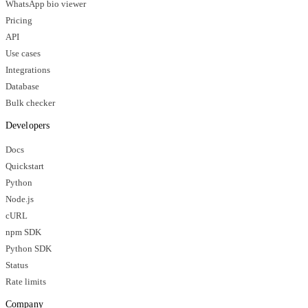
WhatsApp bio viewer
Pricing
API
Use cases
Integrations
Database
Bulk checker
Developers
Docs
Quickstart
Python
Node.js
cURL
npm SDK
Python SDK
Status
Rate limits
Company