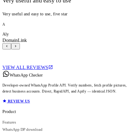
Very useful and easy to use
Very useful and easy to use, five star
A
Aly
DomainLink
VIEW ALL REVIEWS
WhatsApp Checker
Developer-owned WhatsApp Profile API. Verify numbers, fetch profile pictures,
detect business accounts. Direct, RapidAPI, and Apify — identical JSON.
REVIEW US
Product
Features
WhatsApp DP download