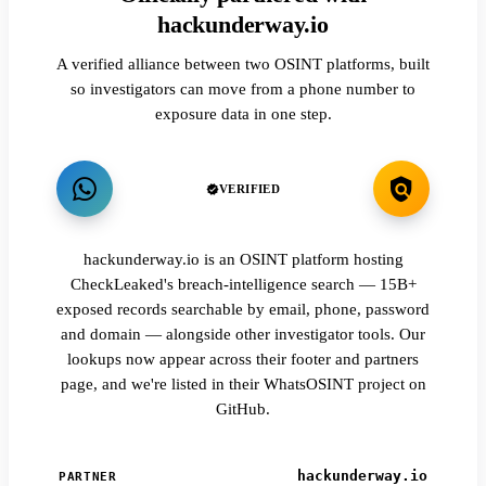
hackunderway.io
A verified alliance between two OSINT platforms, built
so investigators can move from a phone number to
exposure data in one step.
VERIFIED
hackunderway.io is an OSINT platform hosting
CheckLeaked's breach-intelligence search — 15B+
exposed records searchable by email, phone, password
and domain — alongside other investigator tools. Our
lookups now appear across their footer and partners
page, and we're listed in their WhatsOSINT project on
GitHub.
hackunderway.io
PARTNER