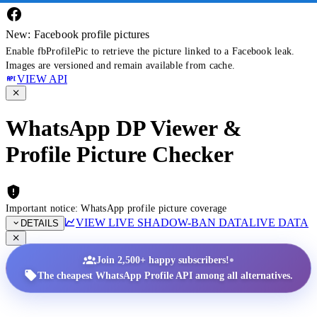
New: Facebook profile pictures
Enable fbProfilePic to retrieve the picture linked to a Facebook leak.
Images are versioned and remain available from cache.
VIEW API
WhatsApp DP Viewer &
Profile Picture Checker
Important notice: WhatsApp profile picture coverage
VIEW LIVE SHADOW-BAN DATA
LIVE DATA
DETAILS
•
Join 2,500+ happy subscribers!
The cheapest WhatsApp Profile API among all alternatives.