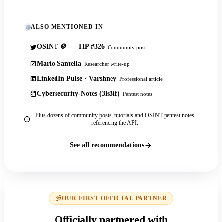
ALSO MENTIONED IN
OSINT 🪙 — TIP #326
Community post
Mario Santella
Researcher write-up
LinkedIn Pulse · Varshney
Professional article
Cybersecurity-Notes (3ls3if)
Pentest notes
Plus dozens of community posts, tutorials and OSINT pentest notes
referencing the API.
See all recommendations
OUR FIRST OFFICIAL PARTNER
Officially partnered with