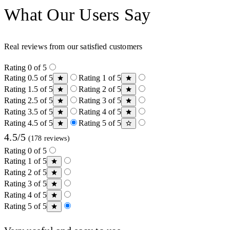
What Our Users Say
Real reviews from our satisfied customers
Rating 0 of 5
Rating 0.5 of 5
Rating 1 of 5
Rating 1.5 of 5
Rating 2 of 5
Rating 2.5 of 5
Rating 3 of 5
Rating 3.5 of 5
Rating 4 of 5
Rating 4.5 of 5
Rating 5 of 5
4.5/5
(178 reviews)
Rating 0 of 5
Rating 1 of 5
Rating 2 of 5
Rating 3 of 5
Rating 4 of 5
Rating 5 of 5