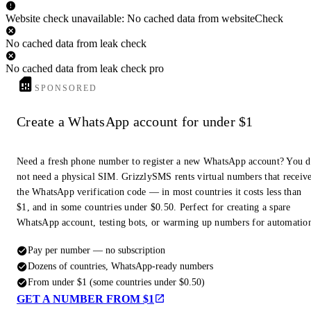
Website check unavailable: No cached data from websiteCheck
No cached data from leak check
No cached data from leak check pro
SPONSORED
Create a WhatsApp account for under $1
Need a fresh phone number to register a new WhatsApp account? You 
not need a physical SIM. GrizzlySMS rents virtual numbers that receiv
the WhatsApp verification code — in most countries it costs less than
$1, and in some countries under $0.50. Perfect for creating a spare
WhatsApp account, testing bots, or warming up numbers for automatio
Pay per number — no subscription
Dozens of countries, WhatsApp-ready numbers
From under $1 (some countries under $0.50)
GET A NUMBER FROM $1