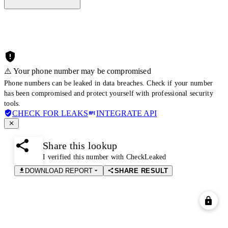
⚠️ Your phone number may be compromised
Phone numbers can be leaked in data breaches. Check if your number
has been compromised and protect yourself with professional security
tools.
CHECK FOR LEAKS
INTEGRATE API
Share this lookup
I verified this number with CheckLeaked
DOWNLOAD REPORT
SHARE RESULT