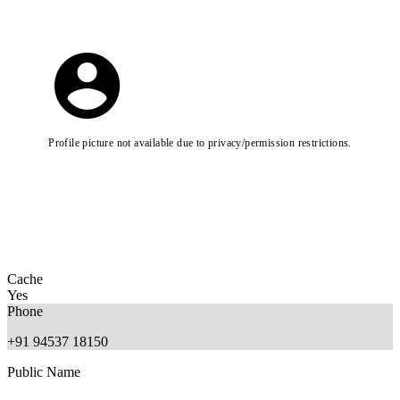
Profile picture not available due to privacy/permission restrictions.
Cache
Yes
Phone
+91 94537 18150
Public Name