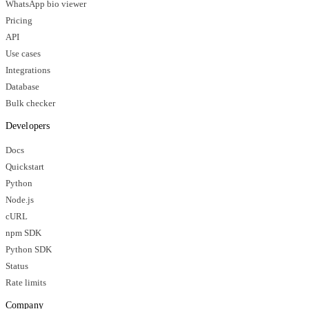
WhatsApp bio viewer
Pricing
API
Use cases
Integrations
Database
Bulk checker
Developers
Docs
Quickstart
Python
Node.js
cURL
npm SDK
Python SDK
Status
Rate limits
Company