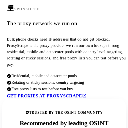
SPONSORED
The proxy network we run on
Bulk phone checks need IP addresses that do not get blocked.
ProxyScrape is the proxy provider we run our own lookups through:
residential, mobile and datacenter pools with country level targeting,
rotating or sticky sessions, and free proxy lists you can test before you
pay.
Residential, mobile and datacenter pools
Rotating or sticky sessions, country targeting
Free proxy lists to test before you buy
GET PROXIES AT PROXYSCRAPE
TRUSTED BY THE OSINT COMMUNITY
Recommended by leading OSINT