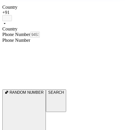
Country
+91
Country
Phone Number
Phone Number
RANDOM NUMBER
SEARCH