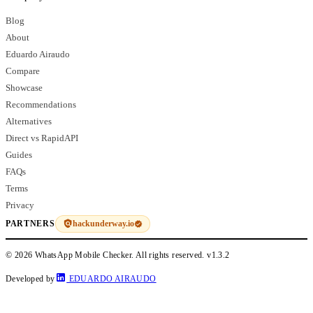
Blog
About
Eduardo Airaudo
Compare
Showcase
Recommendations
Alternatives
Direct vs RapidAPI
Guides
FAQs
Terms
Privacy
hackunderway.io
PARTNERS
© 2026 WhatsApp Mobile Checker. All rights reserved.
v1.3.2
Developed by
EDUARDO AIRAUDO