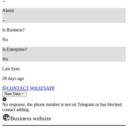
--
About
--
Is Business?
No
Is Enterprise?
No
Last Sync
28 days ago
CONTACT WHATSAPP
Raw Data
No response, the phone number is not on Telegram or has blocked
contact adding.
Business website