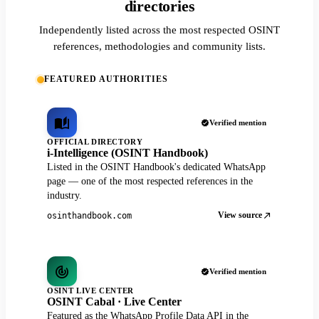
directories
Independently listed across the most respected OSINT
references, methodologies and community lists.
FEATURED AUTHORITIES
Verified mention
OFFICIAL DIRECTORY
i-Intelligence (OSINT Handbook)
Listed in the OSINT Handbook's dedicated WhatsApp
page — one of the most respected references in the
industry.
View source
osinthandbook.com
Verified mention
OSINT LIVE CENTER
OSINT Cabal · Live Center
Featured as the WhatsApp Profile Data API in the