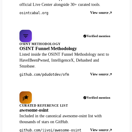
official Live Center alongside 30+ curated tools.
View source
osintcabal.org
Verified mention
OSINT METHODOLOGY
OSINT Funnel Methodology
Listed inside the OSINT Funnel Methodology next to
HaveIBeenPwned, IntelligenceX, Dehashed and
Snusbase.
View source
github.com/pdudotdev/ofm
Verified mention
CURATED REFERENCE LIST
awesome-osint
Included in the canonical awesome-osint list with
thousands of stars on GitHub.
View source
github.com/jivoi/awesome-osint