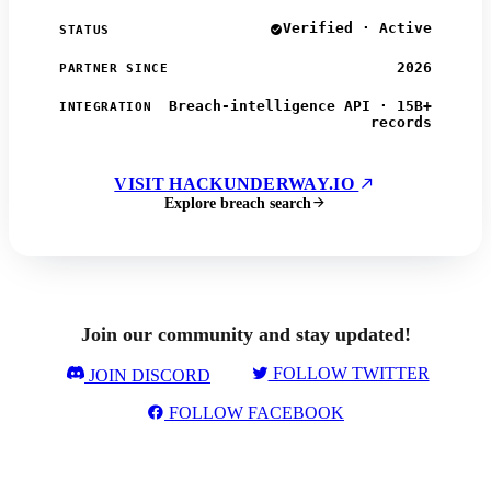
Verified · Active
STATUS
2026
PARTNER SINCE
Breach-intelligence API · 15B+
INTEGRATION
records
VISIT HACKUNDERWAY.IO
Explore breach search
Join our community and stay updated!
FOLLOW TWITTER
JOIN DISCORD
FOLLOW FACEBOOK