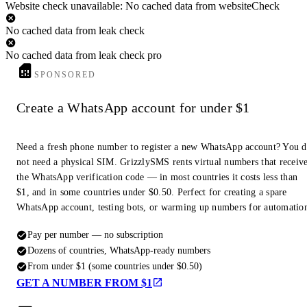
Website check unavailable: No cached data from websiteCheck
No cached data from leak check
No cached data from leak check pro
SPONSORED
Create a WhatsApp account for under $1
Need a fresh phone number to register a new WhatsApp account? You 
not need a physical SIM. GrizzlySMS rents virtual numbers that receiv
the WhatsApp verification code — in most countries it costs less than
$1, and in some countries under $0.50. Perfect for creating a spare
WhatsApp account, testing bots, or warming up numbers for automatio
Pay per number — no subscription
Dozens of countries, WhatsApp-ready numbers
From under $1 (some countries under $0.50)
GET A NUMBER FROM $1