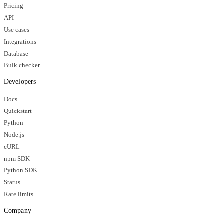
Pricing
API
Use cases
Integrations
Database
Bulk checker
Developers
Docs
Quickstart
Python
Node.js
cURL
npm SDK
Python SDK
Status
Rate limits
Company