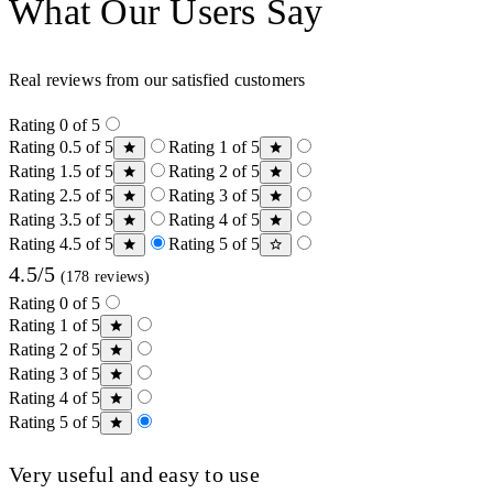
What Our Users Say
Real reviews from our satisfied customers
Rating 0 of 5
Rating 0.5 of 5
Rating 1 of 5
Rating 1.5 of 5
Rating 2 of 5
Rating 2.5 of 5
Rating 3 of 5
Rating 3.5 of 5
Rating 4 of 5
Rating 4.5 of 5
Rating 5 of 5
4.5/5
(178 reviews)
Rating 0 of 5
Rating 1 of 5
Rating 2 of 5
Rating 3 of 5
Rating 4 of 5
Rating 5 of 5
Very useful and easy to use