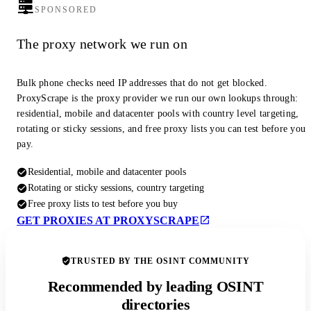
SPONSORED
The proxy network we run on
Bulk phone checks need IP addresses that do not get blocked.
ProxyScrape is the proxy provider we run our own lookups through:
residential, mobile and datacenter pools with country level targeting,
rotating or sticky sessions, and free proxy lists you can test before you
pay.
Residential, mobile and datacenter pools
Rotating or sticky sessions, country targeting
Free proxy lists to test before you buy
GET PROXIES AT PROXYSCRAPE
TRUSTED BY THE OSINT COMMUNITY
Recommended by leading OSINT
directories