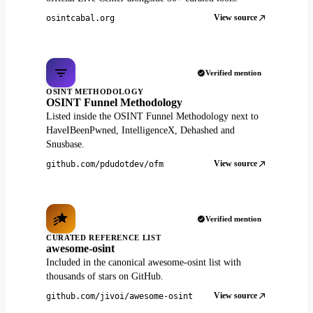
View source
osintcabal.org
Verified mention
OSINT METHODOLOGY
OSINT Funnel Methodology
Listed inside the OSINT Funnel Methodology next to
HaveIBeenPwned, IntelligenceX, Dehashed and
Snusbase.
View source
github.com/pdudotdev/ofm
Verified mention
CURATED REFERENCE LIST
awesome-osint
Included in the canonical awesome-osint list with
thousands of stars on GitHub.
View source
github.com/jivoi/awesome-osint