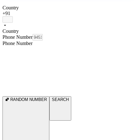
Country
+91
Country
Phone Number
Phone Number
RANDOM NUMBER
SEARCH