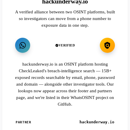
hackunderway.io
A verified alliance between two OSINT platforms, built
so investigators can move from a phone number to
exposure data in one step.
VERIFIED
hackunderway.io is an OSINT platform hosting
CheckLeaked's breach-intelligence search — 15B+
exposed records searchable by email, phone, password
and domain — alongside other investigator tools. Our
lookups now appear across their footer and partners
page, and we're listed in their WhatsOSINT project on
GitHub.
hackunderway.io
PARTNER