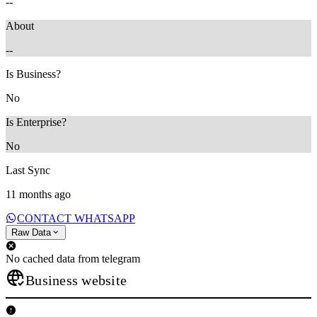
--
About
--
Is Business?
No
Is Enterprise?
No
Last Sync
11 months ago
CONTACT WHATSAPP
Raw Data
No cached data from telegram
Business website