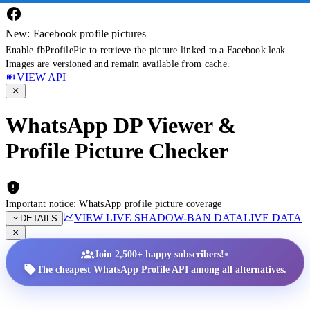
New: Facebook profile pictures
Enable fbProfilePic to retrieve the picture linked to a Facebook leak.
Images are versioned and remain available from cache.
VIEW API
WhatsApp DP Viewer &
Profile Picture Checker
Important notice: WhatsApp profile picture coverage
VIEW LIVE SHADOW-BAN DATA
LIVE DATA
DETAILS
•
Join 2,500+ happy subscribers!
The cheapest WhatsApp Profile API among all alternatives.