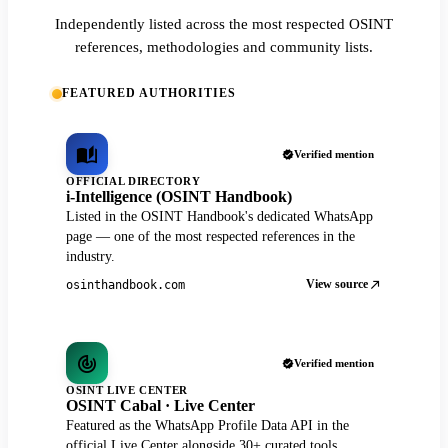
Independently listed across the most respected OSINT
references, methodologies and community lists.
FEATURED AUTHORITIES
Verified mention
OFFICIAL DIRECTORY
i-Intelligence (OSINT Handbook)
Listed in the OSINT Handbook's dedicated WhatsApp
page — one of the most respected references in the
industry.
View source
osinthandbook.com
Verified mention
OSINT LIVE CENTER
OSINT Cabal · Live Center
Featured as the WhatsApp Profile Data API in the
official Live Center alongside 30+ curated tools.