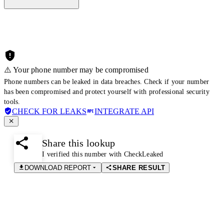
⚠️ Your phone number may be compromised
Phone numbers can be leaked in data breaches. Check if your number
has been compromised and protect yourself with professional security
tools.
CHECK FOR LEAKS
INTEGRATE API
Share this lookup
I verified this number with CheckLeaked
DOWNLOAD REPORT
SHARE RESULT