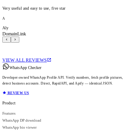
Very useful and easy to use, five star
A
Aly
DomainLink
VIEW ALL REVIEWS
WhatsApp Checker
Developer-owned WhatsApp Profile API. Verify numbers, fetch profile pictures,
detect business accounts. Direct, RapidAPI, and Apify — identical JSON.
REVIEW US
Product
Features
WhatsApp DP download
WhatsApp bio viewer