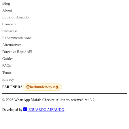
Blog
About
Eduardo Airaudo
Compare
Showcase
Recommendations
Alternatives
Direct vs RapidAPI
Guides
FAQs
Terms
Privacy
hackunderway.io
PARTNERS
© 2026 WhatsApp Mobile Checker. All rights reserved.
v1.3.2
Developed by
EDUARDO AIRAUDO