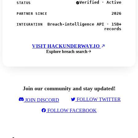
Verified · Active
STATUS
2026
PARTNER SINCE
Breach-intelligence API · 15B+
INTEGRATION
records
VISIT HACKUNDERWAY.IO
Explore breach search
Join our community and stay updated!
FOLLOW TWITTER
JOIN DISCORD
FOLLOW FACEBOOK