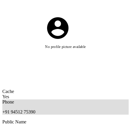
No profile picture available
Cache
Yes
Phone
+91 94512 75390
Public Name