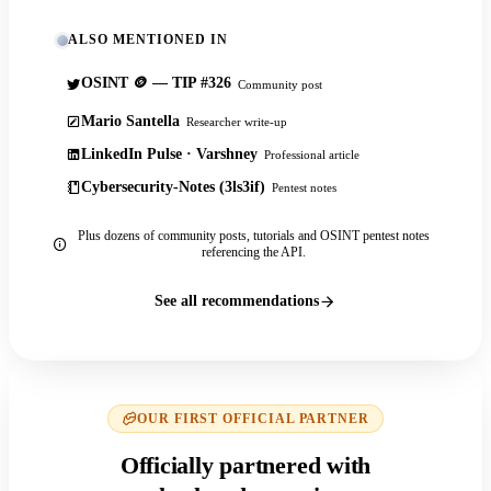
ALSO MENTIONED IN
OSINT 🪙 — TIP #326
Community post
Mario Santella
Researcher write-up
LinkedIn Pulse · Varshney
Professional article
Cybersecurity-Notes (3ls3if)
Pentest notes
Plus dozens of community posts, tutorials and OSINT pentest notes
referencing the API.
See all recommendations
OUR FIRST OFFICIAL PARTNER
Officially partnered with