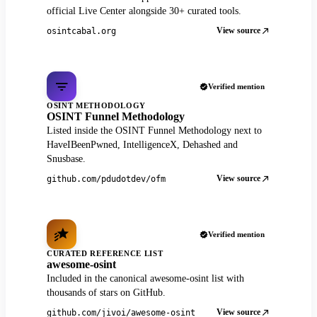
official Live Center alongside 30+ curated tools.
View source
osintcabal.org
Verified mention
OSINT METHODOLOGY
OSINT Funnel Methodology
Listed inside the OSINT Funnel Methodology next to
HaveIBeenPwned, IntelligenceX, Dehashed and
Snusbase.
View source
github.com/pdudotdev/ofm
Verified mention
CURATED REFERENCE LIST
awesome-osint
Included in the canonical awesome-osint list with
thousands of stars on GitHub.
View source
github.com/jivoi/awesome-osint