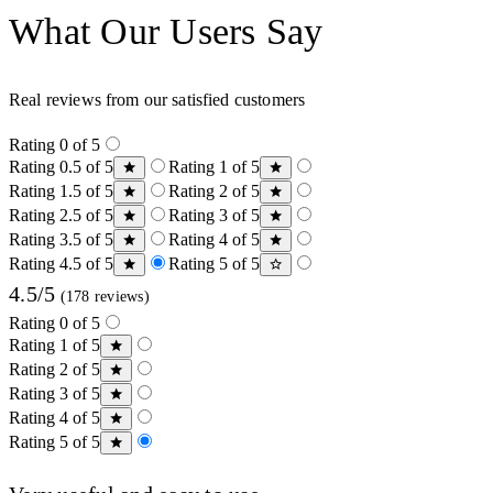
What Our Users Say
Real reviews from our satisfied customers
Rating 0 of 5
Rating 0.5 of 5
Rating 1 of 5
Rating 1.5 of 5
Rating 2 of 5
Rating 2.5 of 5
Rating 3 of 5
Rating 3.5 of 5
Rating 4 of 5
Rating 4.5 of 5
Rating 5 of 5
4.5/5
(178 reviews)
Rating 0 of 5
Rating 1 of 5
Rating 2 of 5
Rating 3 of 5
Rating 4 of 5
Rating 5 of 5