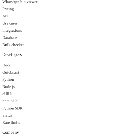
WhatsApp bio viewer
Pricing
API
Use cases
Integrations
Database
Bulk checker
Developers
Docs
Quickstart
Python
Node.js
cURL
npm SDK
Python SDK
Status
Rate limits
Company