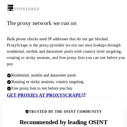
SPONSORED
The proxy network we run on
Bulk phone checks need IP addresses that do not get blocked.
ProxyScrape is the proxy provider we run our own lookups through:
residential, mobile and datacenter pools with country level targeting,
rotating or sticky sessions, and free proxy lists you can test before you
pay.
Residential, mobile and datacenter pools
Rotating or sticky sessions, country targeting
Free proxy lists to test before you buy
GET PROXIES AT PROXYSCRAPE
TRUSTED BY THE OSINT COMMUNITY
Recommended by leading OSINT