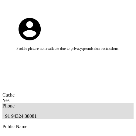
Profile picture not available due to privacy/permission restrictions.
Cache
Yes
Phone
+91 94324 38081
Public Name