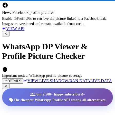
New: Facebook profile pictures
Enable fbProfilePic to retrieve the picture linked to a Facebook leak.
Images are versioned and remain available from cache.
VIEW API
WhatsApp DP Viewer &
Profile Picture Checker
Important notice: WhatsApp profile picture coverage
VIEW LIVE SHADOW-BAN DATA
LIVE DATA
DETAILS
•
Join 2,500+ happy subscribers!
The cheapest WhatsApp Profile API among all alternatives.