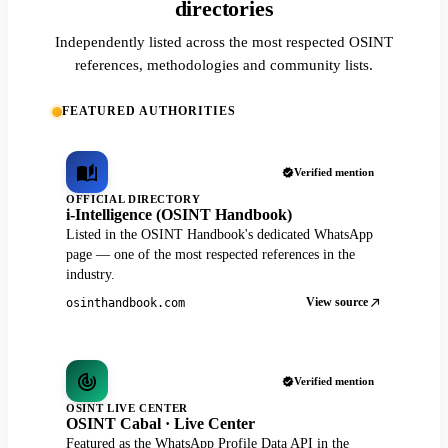
directories
Independently listed across the most respected OSINT
references, methodologies and community lists.
FEATURED AUTHORITIES
Verified mention
OFFICIAL DIRECTORY
i-Intelligence (OSINT Handbook)
Listed in the OSINT Handbook's dedicated WhatsApp
page — one of the most respected references in the
industry.
View source
osinthandbook.com
Verified mention
OSINT LIVE CENTER
OSINT Cabal · Live Center
Featured as the WhatsApp Profile Data API in the