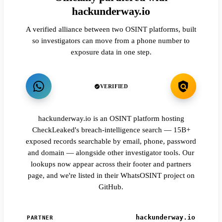
hackunderway.io
A verified alliance between two OSINT platforms, built
so investigators can move from a phone number to
exposure data in one step.
VERIFIED
hackunderway.io is an OSINT platform hosting
CheckLeaked's breach-intelligence search — 15B+
exposed records searchable by email, phone, password
and domain — alongside other investigator tools. Our
lookups now appear across their footer and partners
page, and we're listed in their WhatsOSINT project on
GitHub.
hackunderway.io
PARTNER