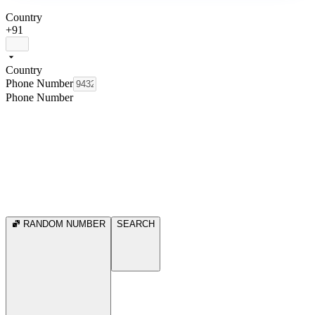
Country
+91
Country
Phone Number
Phone Number
RANDOM NUMBER
SEARCH