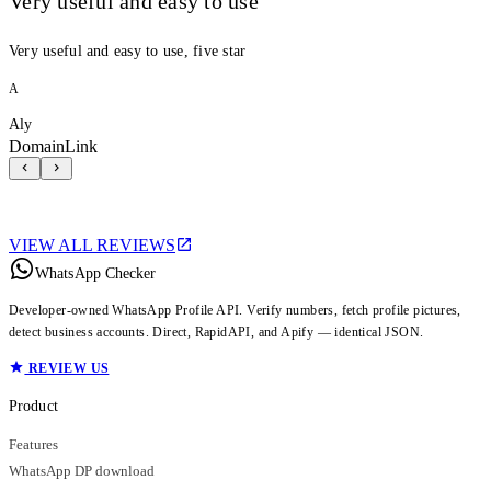
Very useful and easy to use
Very useful and easy to use, five star
A
Aly
DomainLink
VIEW ALL REVIEWS
WhatsApp Checker
Developer-owned WhatsApp Profile API. Verify numbers, fetch profile pictures,
detect business accounts. Direct, RapidAPI, and Apify — identical JSON.
REVIEW US
Product
Features
WhatsApp DP download