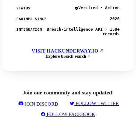
Verified · Active
STATUS
2026
PARTNER SINCE
Breach-intelligence API · 15B+
INTEGRATION
records
VISIT HACKUNDERWAY.IO
Explore breach search
Join our community and stay updated!
FOLLOW TWITTER
JOIN DISCORD
FOLLOW FACEBOOK