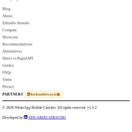
Blog
About
Eduardo Airaudo
Compare
Showcase
Recommendations
Alternatives
Direct vs RapidAPI
Guides
FAQs
Terms
Privacy
hackunderway.io
PARTNERS
© 2026 WhatsApp Mobile Checker. All rights reserved.
v1.3.2
Developed by
EDUARDO AIRAUDO