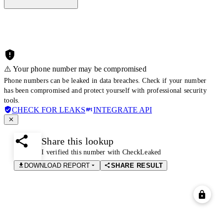
⚠️ Your phone number may be compromised
Phone numbers can be leaked in data breaches. Check if your number
has been compromised and protect yourself with professional security
tools.
CHECK FOR LEAKS
INTEGRATE API
Share this lookup
I verified this number with CheckLeaked
DOWNLOAD REPORT
SHARE RESULT