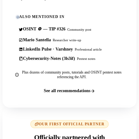
ALSO MENTIONED IN
OSINT 🪙 — TIP #326
Community post
Mario Santella
Researcher write-up
LinkedIn Pulse · Varshney
Professional article
Cybersecurity-Notes (3ls3if)
Pentest notes
Plus dozens of community posts, tutorials and OSINT pentest notes
referencing the API.
See all recommendations
OUR FIRST OFFICIAL PARTNER
Officially partnered with