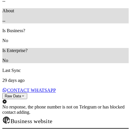
--
About
--
Is Business?
No
Is Enterprise?
No
Last Sync
29 days ago
CONTACT WHATSAPP
Raw Data
No response, the phone number is not on Telegram or has blocked
contact adding.
Business website