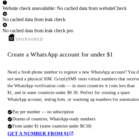
Website check unavailable: No cached data from websiteCheck
No cached data from leak check
No cached data from leak check pro
SPONSORED
Create a WhatsApp account for under $1
Need a fresh phone number to register a new WhatsApp account? You 
not need a physical SIM. GrizzlySMS rents virtual numbers that receiv
the WhatsApp verification code — in most countries it costs less than
$1, and in some countries under $0.50. Perfect for creating a spare
WhatsApp account, testing bots, or warming up numbers for automatio
Pay per number — no subscription
Dozens of countries, WhatsApp-ready numbers
From under $1 (some countries under $0.50)
GET A NUMBER FROM $1