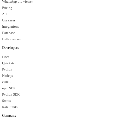
WhatsApp bio viewer
Pricing
API
Use cases
Integrations
Database
Bulk checker
Developers
Docs
Quickstart
Python
Node.js
cURL
npm SDK
Python SDK
Status
Rate limits
Company