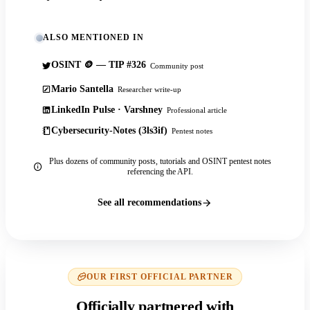
ALSO MENTIONED IN
OSINT 🪙 — TIP #326
Community post
Mario Santella
Researcher write-up
LinkedIn Pulse · Varshney
Professional article
Cybersecurity-Notes (3ls3if)
Pentest notes
Plus dozens of community posts, tutorials and OSINT pentest notes
referencing the API.
See all recommendations
OUR FIRST OFFICIAL PARTNER
Officially partnered with