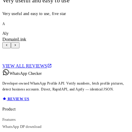
Very useful and easy to use
Very useful and easy to use, five star
A
Aly
DomainLink
VIEW ALL REVIEWS
WhatsApp Checker
Developer-owned WhatsApp Profile API. Verify numbers, fetch profile pictures,
detect business accounts. Direct, RapidAPI, and Apify — identical JSON.
REVIEW US
Product
Features
WhatsApp DP download