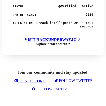
Verified · Active
STATUS
2026
PARTNER SINCE
Breach-intelligence API · 15B+
INTEGRATION
records
VISIT HACKUNDERWAY.IO
Explore breach search
Join our community and stay updated!
FOLLOW TWITTER
JOIN DISCORD
FOLLOW FACEBOOK