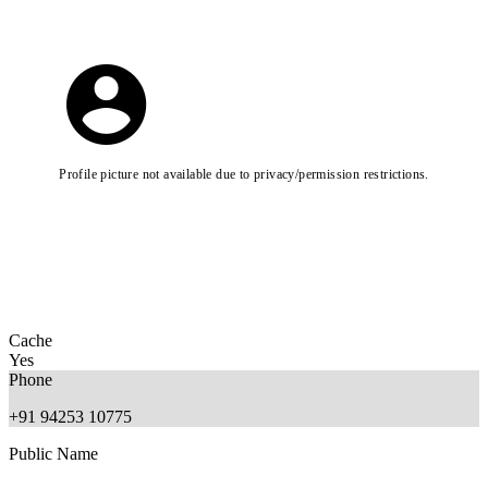
Profile picture not available due to privacy/permission restrictions.
Cache
Yes
Phone
+91 94253 10775
Public Name