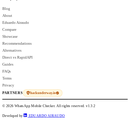
Blog
About
Eduardo Airaudo
Compare
Showcase
Recommendations
Alternatives
Direct vs RapidAPI
Guides
FAQs
Terms
Privacy
hackunderway.io
PARTNERS
© 2026 WhatsApp Mobile Checker. All rights reserved.
v1.3.2
Developed by
EDUARDO AIRAUDO