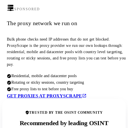
SPONSORED
The proxy network we run on
Bulk phone checks need IP addresses that do not get blocked.
ProxyScrape is the proxy provider we run our own lookups through:
residential, mobile and datacenter pools with country level targeting,
rotating or sticky sessions, and free proxy lists you can test before you
pay.
Residential, mobile and datacenter pools
Rotating or sticky sessions, country targeting
Free proxy lists to test before you buy
GET PROXIES AT PROXYSCRAPE
TRUSTED BY THE OSINT COMMUNITY
Recommended by leading OSINT