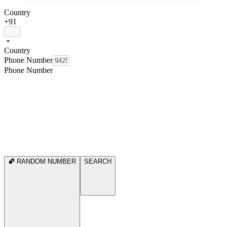
Country
+91
Country
Phone Number
Phone Number
RANDOM NUMBER
SEARCH