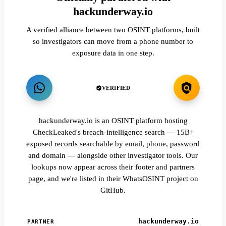
hackunderway.io
A verified alliance between two OSINT platforms, built
so investigators can move from a phone number to
exposure data in one step.
VERIFIED
hackunderway.io is an OSINT platform hosting
CheckLeaked's breach-intelligence search — 15B+
exposed records searchable by email, phone, password
and domain — alongside other investigator tools. Our
lookups now appear across their footer and partners
page, and we're listed in their WhatsOSINT project on
GitHub.
hackunderway.io
PARTNER