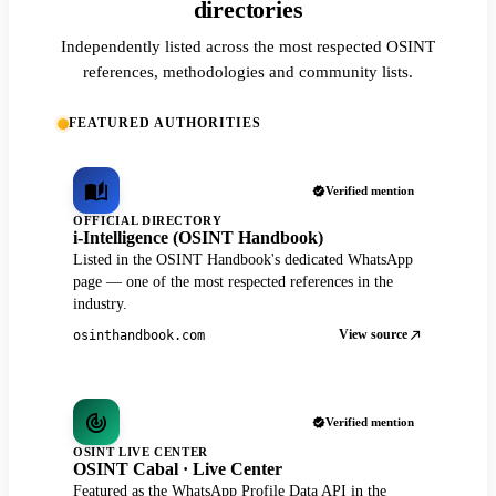
directories
Independently listed across the most respected OSINT
references, methodologies and community lists.
FEATURED AUTHORITIES
Verified mention
OFFICIAL DIRECTORY
i-Intelligence (OSINT Handbook)
Listed in the OSINT Handbook's dedicated WhatsApp
page — one of the most respected references in the
industry.
View source
osinthandbook.com
Verified mention
OSINT LIVE CENTER
OSINT Cabal · Live Center
Featured as the WhatsApp Profile Data API in the