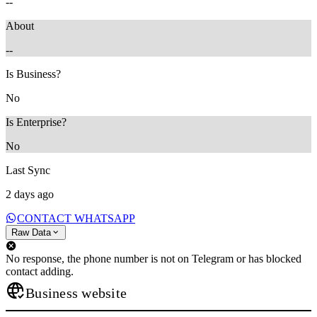
--
About
--
Is Business?
No
Is Enterprise?
No
Last Sync
2 days ago
CONTACT WHATSAPP
Raw Data
No response, the phone number is not on Telegram or has blocked
contact adding.
Business website