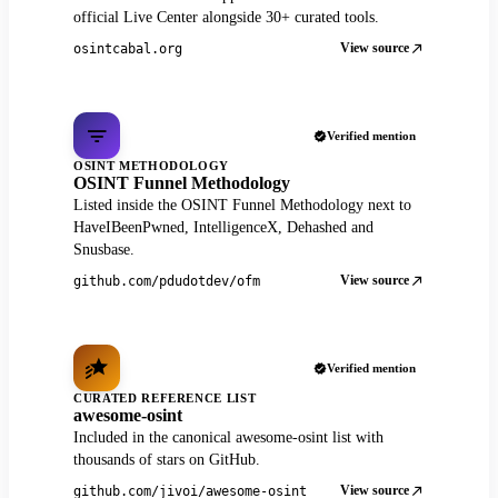
official Live Center alongside 30+ curated tools.
View source
osintcabal.org
Verified mention
OSINT METHODOLOGY
OSINT Funnel Methodology
Listed inside the OSINT Funnel Methodology next to
HaveIBeenPwned, IntelligenceX, Dehashed and
Snusbase.
View source
github.com/pdudotdev/ofm
Verified mention
CURATED REFERENCE LIST
awesome-osint
Included in the canonical awesome-osint list with
thousands of stars on GitHub.
View source
github.com/jivoi/awesome-osint