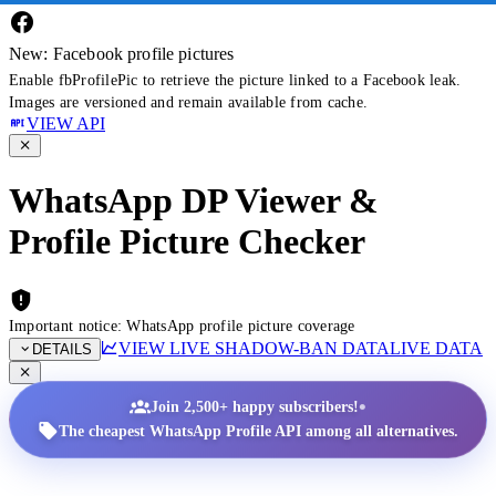
New: Facebook profile pictures
Enable fbProfilePic to retrieve the picture linked to a Facebook leak.
Images are versioned and remain available from cache.
VIEW API
WhatsApp DP Viewer &
Profile Picture Checker
Important notice: WhatsApp profile picture coverage
VIEW LIVE SHADOW-BAN DATA
LIVE DATA
DETAILS
•
Join 2,500+ happy subscribers!
The cheapest WhatsApp Profile API among all alternatives.