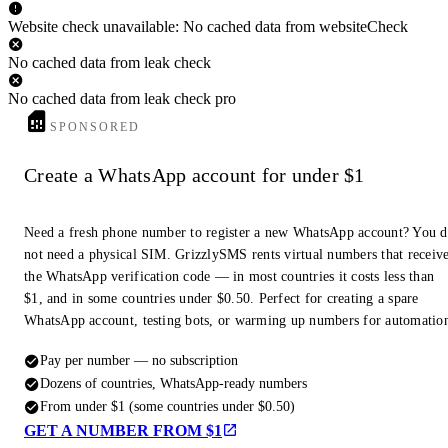
Website check unavailable: No cached data from websiteCheck
No cached data from leak check
No cached data from leak check pro
SPONSORED
Create a WhatsApp account for under $1
Need a fresh phone number to register a new WhatsApp account? You 
not need a physical SIM. GrizzlySMS rents virtual numbers that receiv
the WhatsApp verification code — in most countries it costs less than
$1, and in some countries under $0.50. Perfect for creating a spare
WhatsApp account, testing bots, or warming up numbers for automatio
Pay per number — no subscription
Dozens of countries, WhatsApp-ready numbers
From under $1 (some countries under $0.50)
GET A NUMBER FROM $1