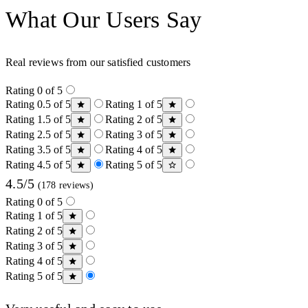
What Our Users Say
Real reviews from our satisfied customers
Rating 0 of 5
Rating 0.5 of 5
Rating 1 of 5
Rating 1.5 of 5
Rating 2 of 5
Rating 2.5 of 5
Rating 3 of 5
Rating 3.5 of 5
Rating 4 of 5
Rating 4.5 of 5
Rating 5 of 5
4.5/5
(178 reviews)
Rating 0 of 5
Rating 1 of 5
Rating 2 of 5
Rating 3 of 5
Rating 4 of 5
Rating 5 of 5