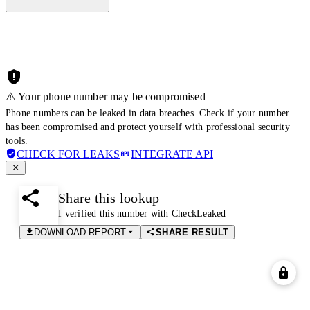
⚠️ Your phone number may be compromised
Phone numbers can be leaked in data breaches. Check if your number
has been compromised and protect yourself with professional security
tools.
CHECK FOR LEAKS
INTEGRATE API
Share this lookup
I verified this number with CheckLeaked
DOWNLOAD REPORT
SHARE RESULT