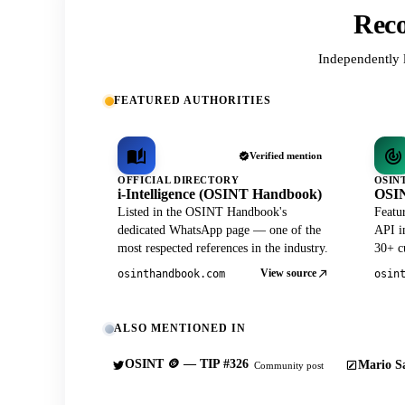
Reco
Independently 
FEATURED AUTHORITIES
Verified mention
OFFICIAL DIRECTORY
OSIN
i-Intelligence (OSINT Handbook)
OSIN
Listed in the OSINT Handbook's
Featu
dedicated WhatsApp page — one of the
API in
most respected references in the industry.
30+ cu
View source
osinthandbook.com
osin
ALSO MENTIONED IN
OSINT 🪙 — TIP #326
Mario Sa
Community post