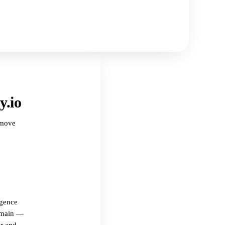
y.io
 move
igence
omain —