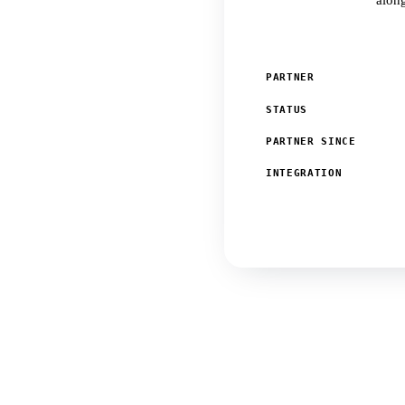
along
PARTNER
STATUS
PARTNER SINCE
INTEGRATION