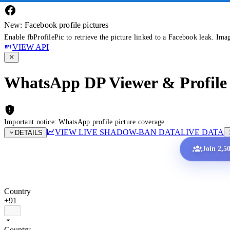
New: Facebook profile pictures
Enable fbProfilePic to retrieve the picture linked to a Facebook leak. Ima
VIEW API
WhatsApp DP Viewer & Profile 
Important notice: WhatsApp profile picture coverage
VIEW LIVE SHADOW-BAN DATA
LIVE DATA
DETAILS
Join 2,5
Country
+91
Country