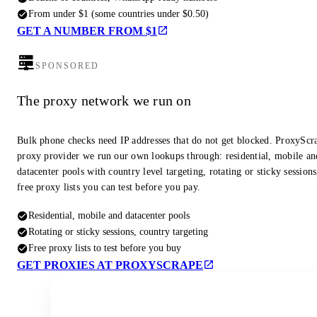
From under $1 (some countries under $0.50)
GET A NUMBER FROM $1
SPONSORED
The proxy network we run on
Bulk phone checks need IP addresses that do not get blocked. ProxyScra
proxy provider we run our own lookups through: residential, mobile an
datacenter pools with country level targeting, rotating or sticky session
free proxy lists you can test before you pay.
Residential, mobile and datacenter pools
Rotating or sticky sessions, country targeting
Free proxy lists to test before you buy
GET PROXIES AT PROXYSCRAPE