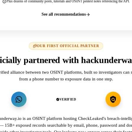
Plus dozens of community posts, tutorials and OSINT pentest notes referencing the API.
See all recommendations
OUR FIRST OFFICIAL PARTNER
icially partnered with hackunderwa
rified alliance between two OSINT platforms, built so investigators can
from a phone number to exposure data in one step.
VERIFIED
nderway.io is an OSINT platform hosting CheckLeaked's breach-intell
 — 15B+ exposed records searchable by email, phone, password and d