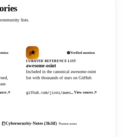
ories
ommunity lists.
ention
Verified mention
CURATED REFERENCE LIST
awesome-osint
Included in the canonical awesome-osint
wned,
list with thousands of stars on GitHub.
ase.
urce
View source
github.com/jivoi/awesome-osint
Cybersecurity-Notes (3ls3if)
Pentest notes