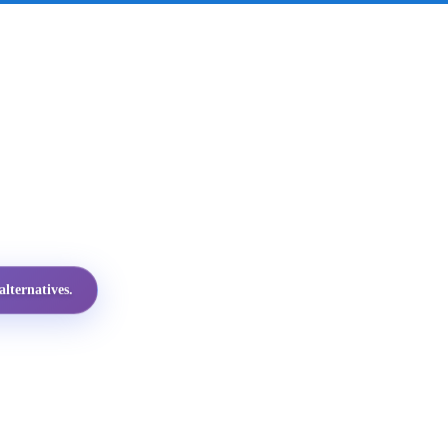
lternatives.