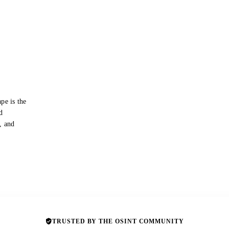
pe is the
d
s, and
TRUSTED BY THE OSINT COMMUNITY