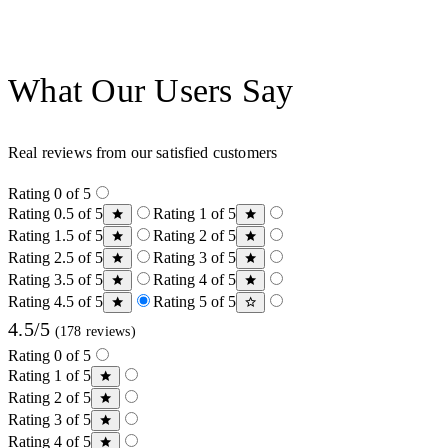
What Our Users Say
Real reviews from our satisfied customers
Rating 0 of 5
Rating 0.5 of 5
Rating 1 of 5
Rating 1.5 of 5
Rating 2 of 5
Rating 2.5 of 5
Rating 3 of 5
Rating 3.5 of 5
Rating 4 of 5
Rating 4.5 of 5
Rating 5 of 5
4.5/5
(178 reviews)
Rating 0 of 5
Rating 1 of 5
Rating 2 of 5
Rating 3 of 5
Rating 4 of 5