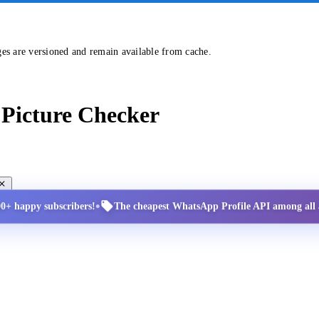
ges are versioned and remain available from cache.
Picture Checker
•
00+ happy subscribers!
The cheapest WhatsApp Profile API among all a