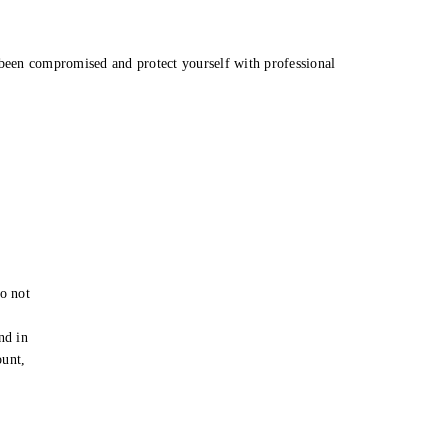
been compromised and protect yourself with professional
o not
e
nd in
ount,