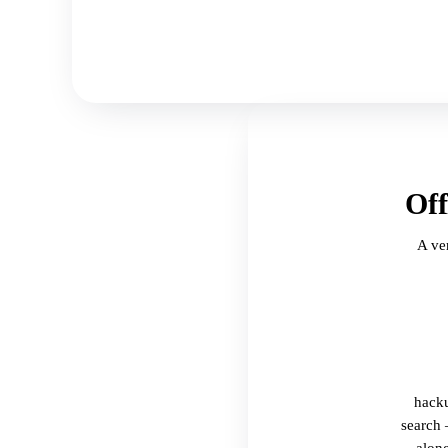
Off
A ve
hacku
search