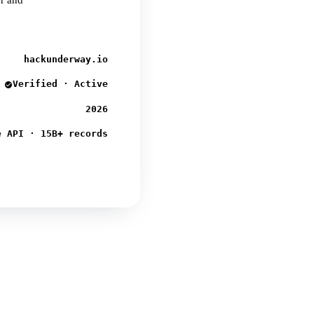
er and
hackunderway.io
Verified · Active
2026
e API · 15B+ records