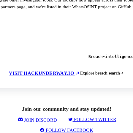
side other investigator tools. Our lookups now appear across their foot
partners page, and we're listed in their WhatsOSINT project on GitHub.
Breach-intelligenc
VISIT HACKUNDERWAY.IO
Explore breach search
Join our community and stay updated!
FOLLOW TWITTER
JOIN DISCORD
FOLLOW FACEBOOK