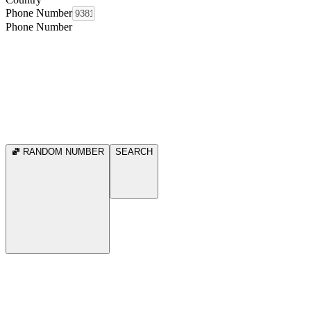
Phone Number
Phone Number
RANDOM NUMBER
SEARCH