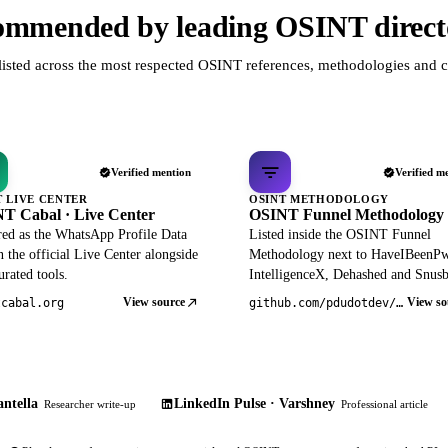
mmended by leading OSINT direct
listed across the most respected OSINT references, methodologies and c
Verified mention
Verified m
T LIVE CENTER
OSINT METHODOLOGY
T Cabal · Live Center
OSINT Funnel Methodology
red as the WhatsApp Profile Data
Listed inside the OSINT Funnel
 the official Live Center alongside
Methodology next to HaveIBeenP
rated tools.
IntelligenceX, Dehashed and Snusb
View source
View so
tcabal.org
github.com/pdudotdev/ofm
ntella
LinkedIn Pulse · Varshney
Researcher write-up
Professional article