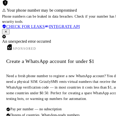
⚠️ Your phone number may be compromised
Phone numbers can be leaked in data breaches. Check if your number has 
security tools.
CHECK FOR LEAKS
INTEGRATE API
An unexpected error occurred
SPONSORED
Create a WhatsApp account for under $1
Need a fresh phone number to register a new WhatsApp account? You d
need a physical SIM. GrizzlySMS rents virtual numbers that receive th
WhatsApp verification code — in most countries it costs less than $1, a
some countries under $0.50. Perfect for creating a spare WhatsApp acc
testing bots, or warming up numbers for automation.
Pay per number — no subscription
Dozens of countries, WhatsApp-ready numbers