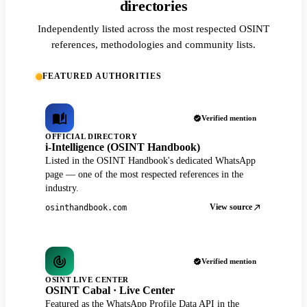
directories
Independently listed across the most respected OSINT
references, methodologies and community lists.
FEATURED AUTHORITIES
Verified mention
OFFICIAL DIRECTORY
i-Intelligence (OSINT Handbook)
Listed in the OSINT Handbook's dedicated WhatsApp
page — one of the most respected references in the
industry.
View source
osinthandbook.com
Verified mention
OSINT LIVE CENTER
OSINT Cabal · Live Center
Featured as the WhatsApp Profile Data API in the