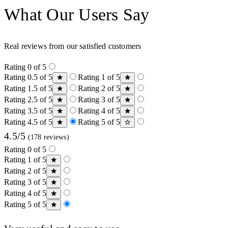
What Our Users Say
Real reviews from our satisfied customers
Rating 0 of 5
Rating 0.5 of 5
Rating 1 of 5
Rating 1.5 of 5
Rating 2 of 5
Rating 2.5 of 5
Rating 3 of 5
Rating 3.5 of 5
Rating 4 of 5
Rating 4.5 of 5
Rating 5 of 5
4.5/5
(178 reviews)
Rating 0 of 5
Rating 1 of 5
Rating 2 of 5
Rating 3 of 5
Rating 4 of 5
Rating 5 of 5