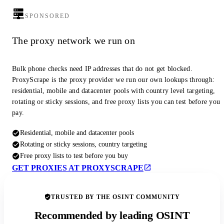
SPONSORED
The proxy network we run on
Bulk phone checks need IP addresses that do not get blocked.
ProxyScrape is the proxy provider we run our own lookups through:
residential, mobile and datacenter pools with country level targeting,
rotating or sticky sessions, and free proxy lists you can test before you
pay.
Residential, mobile and datacenter pools
Rotating or sticky sessions, country targeting
Free proxy lists to test before you buy
GET PROXIES AT PROXYSCRAPE
TRUSTED BY THE OSINT COMMUNITY
Recommended by leading OSINT