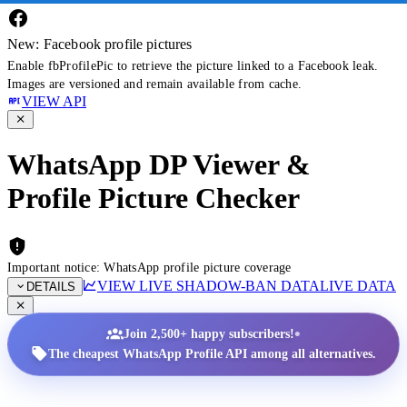
New: Facebook profile pictures
Enable fbProfilePic to retrieve the picture linked to a Facebook leak.
Images are versioned and remain available from cache.
VIEW API
WhatsApp DP Viewer &
Profile Picture Checker
Important notice: WhatsApp profile picture coverage
VIEW LIVE SHADOW-BAN DATA
LIVE DATA
DETAILS
•
Join 2,500+ happy subscribers!
The cheapest WhatsApp Profile API among all alternatives.