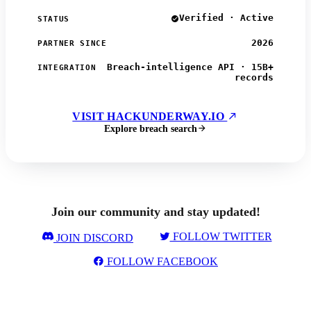
Verified · Active
STATUS
2026
PARTNER SINCE
Breach-intelligence API · 15B+
INTEGRATION
records
VISIT HACKUNDERWAY.IO
Explore breach search
Join our community and stay updated!
FOLLOW TWITTER
JOIN DISCORD
FOLLOW FACEBOOK