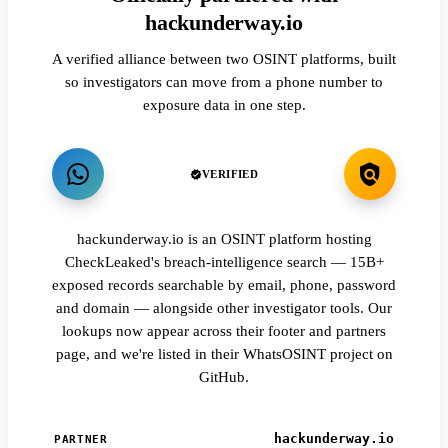
hackunderway.io
A verified alliance between two OSINT platforms, built
so investigators can move from a phone number to
exposure data in one step.
VERIFIED
hackunderway.io is an OSINT platform hosting
CheckLeaked's breach-intelligence search — 15B+
exposed records searchable by email, phone, password
and domain — alongside other investigator tools. Our
lookups now appear across their footer and partners
page, and we're listed in their WhatsOSINT project on
GitHub.
hackunderway.io
PARTNER