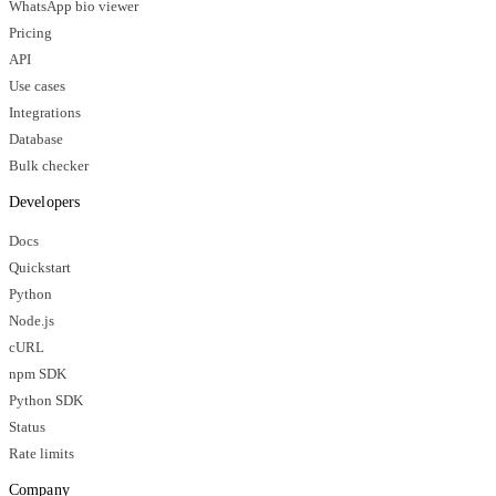
WhatsApp bio viewer
Pricing
API
Use cases
Integrations
Database
Bulk checker
Developers
Docs
Quickstart
Python
Node.js
cURL
npm SDK
Python SDK
Status
Rate limits
Company