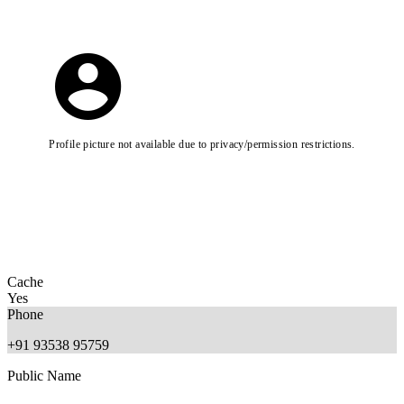
Profile picture not available due to privacy/permission restrictions.
Cache
Yes
Phone
+91 93538 95759
Public Name