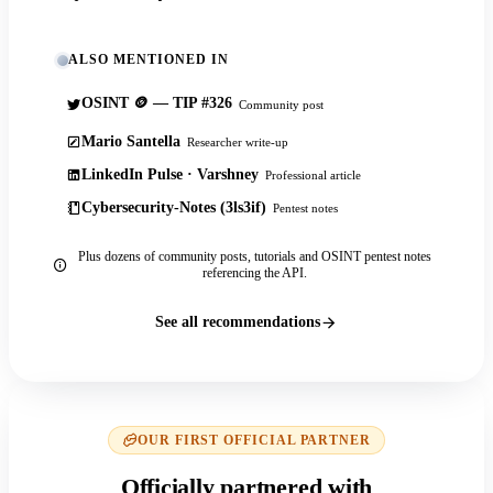
ALSO MENTIONED IN
OSINT 🪙 — TIP #326
Community post
Mario Santella
Researcher write-up
LinkedIn Pulse · Varshney
Professional article
Cybersecurity-Notes (3ls3if)
Pentest notes
Plus dozens of community posts, tutorials and OSINT pentest notes
referencing the API.
See all recommendations
OUR FIRST OFFICIAL PARTNER
Officially partnered with