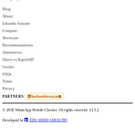
Blog
About
Eduardo Airaudo
Compare
Showcase
Recommendations
Alternatives
Direct vs RapidAPI
Guides
FAQs
Terms
Privacy
hackunderway.io
PARTNERS
© 2026 WhatsApp Mobile Checker. All rights reserved.
v1.3.2
Developed by
EDUARDO AIRAUDO