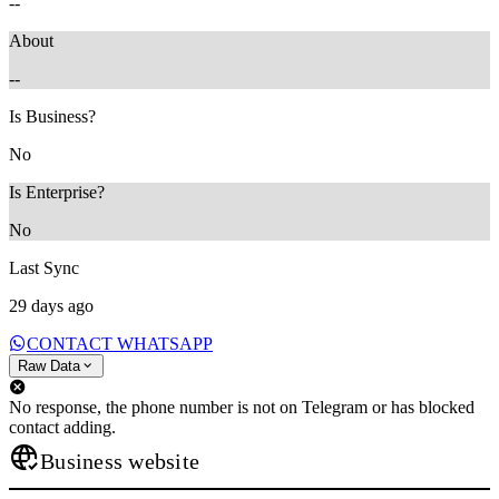
--
About
--
Is Business?
No
Is Enterprise?
No
Last Sync
29 days ago
CONTACT WHATSAPP
Raw Data
No response, the phone number is not on Telegram or has blocked
contact adding.
Business website