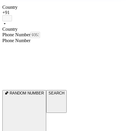
Country
+91
Country
Phone Number
Phone Number
RANDOM NUMBER
SEARCH