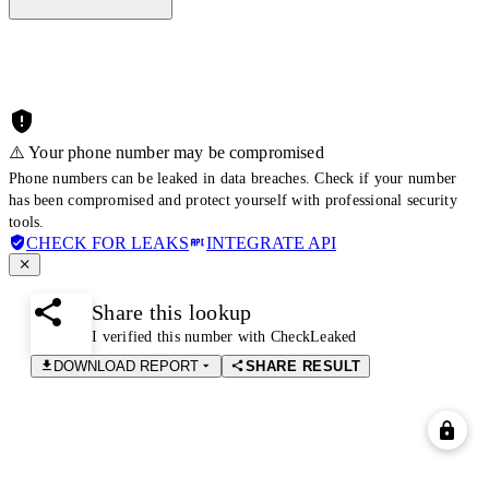
⚠️ Your phone number may be compromised
Phone numbers can be leaked in data breaches. Check if your number
has been compromised and protect yourself with professional security
tools.
CHECK FOR LEAKS
INTEGRATE API
Share this lookup
I verified this number with CheckLeaked
DOWNLOAD REPORT
SHARE RESULT