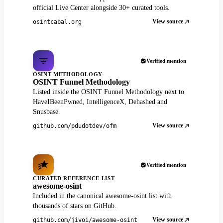
official Live Center alongside 30+ curated tools.
View source
osintcabal.org
Verified mention
OSINT METHODOLOGY
OSINT Funnel Methodology
Listed inside the OSINT Funnel Methodology next to
HaveIBeenPwned, IntelligenceX, Dehashed and
Snusbase.
View source
github.com/pdudotdev/ofm
Verified mention
CURATED REFERENCE LIST
awesome-osint
Included in the canonical awesome-osint list with
thousands of stars on GitHub.
View source
github.com/jivoi/awesome-osint