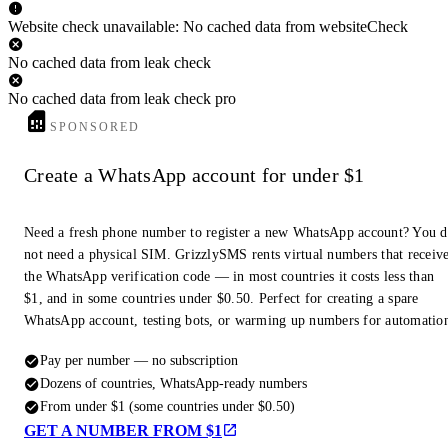
Website check unavailable: No cached data from websiteCheck
No cached data from leak check
No cached data from leak check pro
SPONSORED
Create a WhatsApp account for under $1
Need a fresh phone number to register a new WhatsApp account? You 
not need a physical SIM. GrizzlySMS rents virtual numbers that receiv
the WhatsApp verification code — in most countries it costs less than
$1, and in some countries under $0.50. Perfect for creating a spare
WhatsApp account, testing bots, or warming up numbers for automatio
Pay per number — no subscription
Dozens of countries, WhatsApp-ready numbers
From under $1 (some countries under $0.50)
GET A NUMBER FROM $1