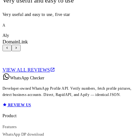
Very useful and easy to use
Very useful and easy to use, five star
A
Aly
DomainLink
VIEW ALL REVIEWS
WhatsApp Checker
Developer-owned WhatsApp Profile API. Verify numbers, fetch profile pictures,
detect business accounts. Direct, RapidAPI, and Apify — identical JSON.
REVIEW US
Product
Features
WhatsApp DP download