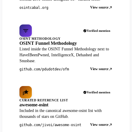
View source
osintcabal.org
Verified mention
OSINT METHODOLOGY
OSINT Funnel Methodology
Listed inside the OSINT Funnel Methodology next to
HaveIBeenPwned, IntelligenceX, Dehashed and
Snusbase.
View source
github.com/pdudotdev/ofm
Verified mention
CURATED REFERENCE LIST
awesome-osint
Included in the canonical awesome-osint list with
thousands of stars on GitHub.
View source
github.com/jivoi/awesome-osint