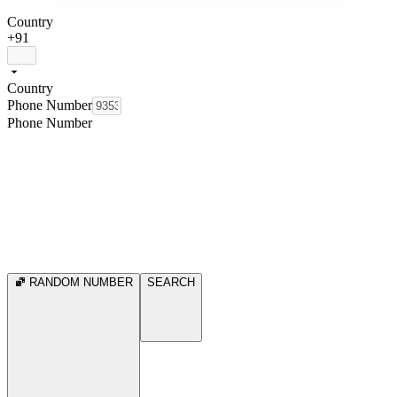
Country
+91
Country
Phone Number
Phone Number
RANDOM NUMBER
SEARCH