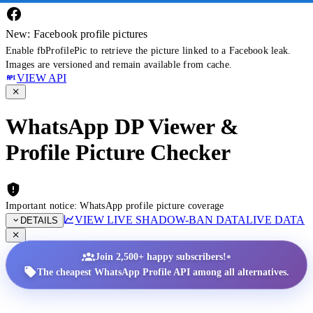
New: Facebook profile pictures
Enable fbProfilePic to retrieve the picture linked to a Facebook leak.
Images are versioned and remain available from cache.
VIEW API
WhatsApp DP Viewer &
Profile Picture Checker
Important notice: WhatsApp profile picture coverage
VIEW LIVE SHADOW-BAN DATA
LIVE DATA
DETAILS
•
Join 2,500+ happy subscribers!
The cheapest WhatsApp Profile API among all alternatives.