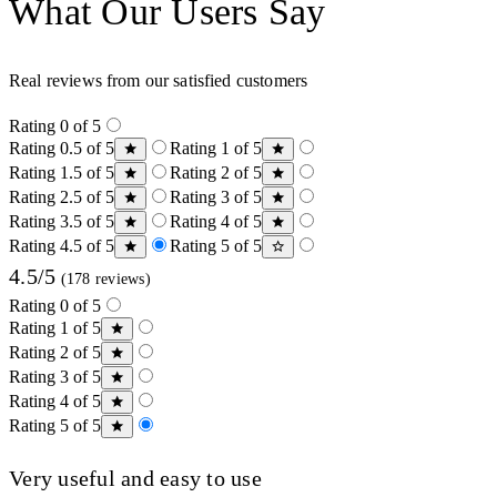
What Our Users Say
Real reviews from our satisfied customers
Rating 0 of 5
Rating 0.5 of 5
Rating 1 of 5
Rating 1.5 of 5
Rating 2 of 5
Rating 2.5 of 5
Rating 3 of 5
Rating 3.5 of 5
Rating 4 of 5
Rating 4.5 of 5
Rating 5 of 5
4.5/5
(178 reviews)
Rating 0 of 5
Rating 1 of 5
Rating 2 of 5
Rating 3 of 5
Rating 4 of 5
Rating 5 of 5
Very useful and easy to use