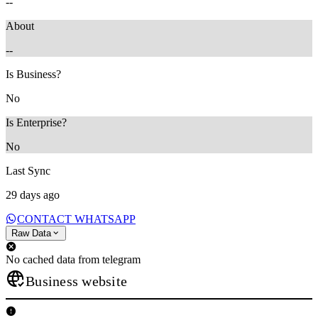
--
About
--
Is Business?
No
Is Enterprise?
No
Last Sync
29 days ago
CONTACT WHATSAPP
Raw Data
No cached data from telegram
Business website