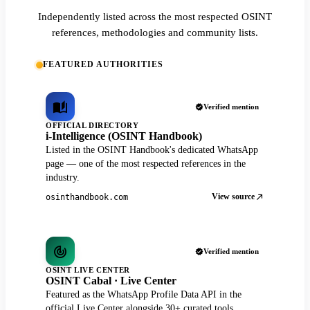
Independently listed across the most respected OSINT
references, methodologies and community lists.
FEATURED AUTHORITIES
Verified mention
OFFICIAL DIRECTORY
i-Intelligence (OSINT Handbook)
Listed in the OSINT Handbook's dedicated WhatsApp
page — one of the most respected references in the
industry.
View source
osinthandbook.com
Verified mention
OSINT LIVE CENTER
OSINT Cabal · Live Center
Featured as the WhatsApp Profile Data API in the
official Live Center alongside 30+ curated tools.