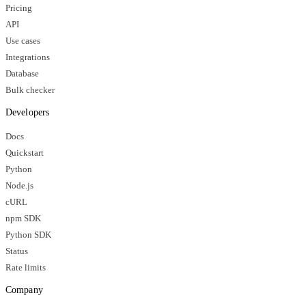
Pricing
API
Use cases
Integrations
Database
Bulk checker
Developers
Docs
Quickstart
Python
Node.js
cURL
npm SDK
Python SDK
Status
Rate limits
Company