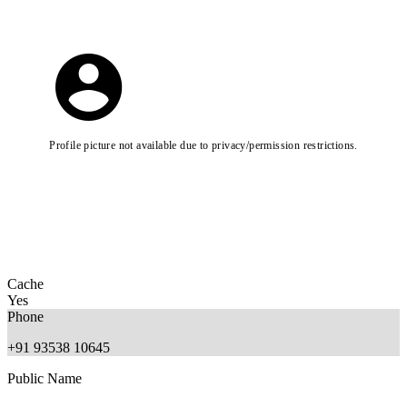
Profile picture not available due to privacy/permission restrictions.
Cache
Yes
Phone
+91 93538 10645
Public Name