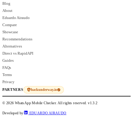
Blog
About
Eduardo Airaudo
Compare
Showcase
Recommendations
Alternatives
Direct vs RapidAPI
Guides
FAQs
Terms
Privacy
hackunderway.io
PARTNERS
© 2026 WhatsApp Mobile Checker. All rights reserved.
v1.3.2
Developed by
EDUARDO AIRAUDO