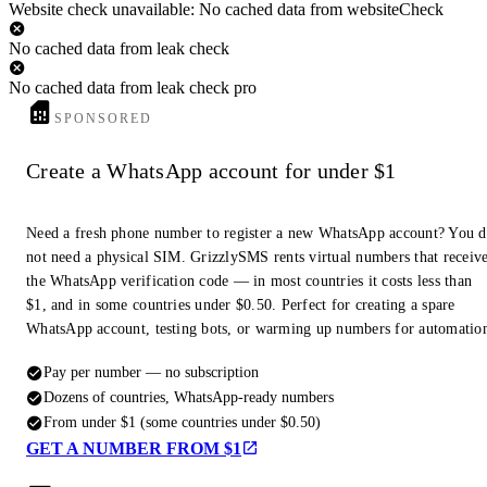
Website check unavailable: No cached data from websiteCheck
No cached data from leak check
No cached data from leak check pro
SPONSORED
Create a WhatsApp account for under $1
Need a fresh phone number to register a new WhatsApp account? You 
not need a physical SIM. GrizzlySMS rents virtual numbers that receiv
the WhatsApp verification code — in most countries it costs less than
$1, and in some countries under $0.50. Perfect for creating a spare
WhatsApp account, testing bots, or warming up numbers for automatio
Pay per number — no subscription
Dozens of countries, WhatsApp-ready numbers
From under $1 (some countries under $0.50)
GET A NUMBER FROM $1