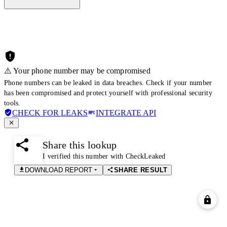
⚠️ Your phone number may be compromised
Phone numbers can be leaked in data breaches. Check if your number
has been compromised and protect yourself with professional security
tools.
CHECK FOR LEAKS
INTEGRATE API
Share this lookup
I verified this number with CheckLeaked
DOWNLOAD REPORT
SHARE RESULT