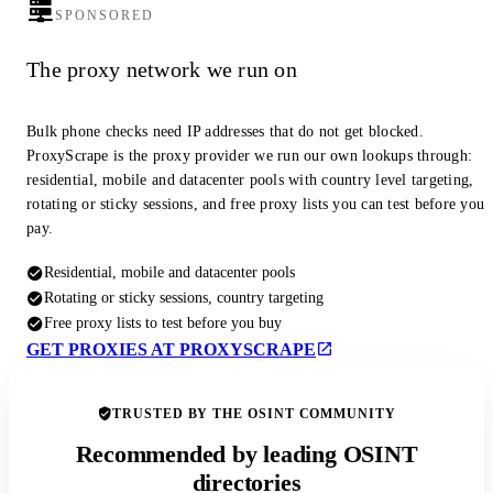
SPONSORED
The proxy network we run on
Bulk phone checks need IP addresses that do not get blocked.
ProxyScrape is the proxy provider we run our own lookups through:
residential, mobile and datacenter pools with country level targeting,
rotating or sticky sessions, and free proxy lists you can test before you
pay.
Residential, mobile and datacenter pools
Rotating or sticky sessions, country targeting
Free proxy lists to test before you buy
GET PROXIES AT PROXYSCRAPE
TRUSTED BY THE OSINT COMMUNITY
Recommended by leading OSINT
directories