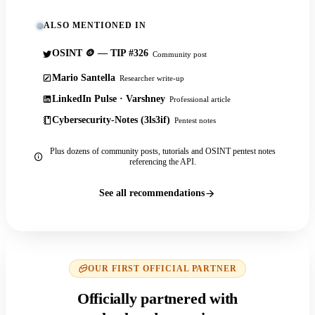
ALSO MENTIONED IN
OSINT 🪙 — TIP #326
Community post
Mario Santella
Researcher write-up
LinkedIn Pulse · Varshney
Professional article
Cybersecurity-Notes (3ls3if)
Pentest notes
Plus dozens of community posts, tutorials and OSINT pentest notes
referencing the API.
See all recommendations
OUR FIRST OFFICIAL PARTNER
Officially partnered with