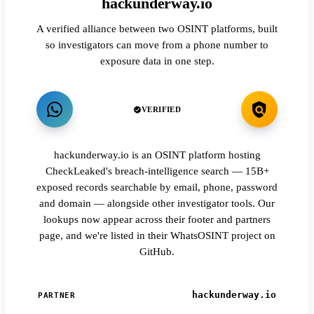
hackunderway.io
A verified alliance between two OSINT platforms, built
so investigators can move from a phone number to
exposure data in one step.
VERIFIED
hackunderway.io is an OSINT platform hosting
CheckLeaked's breach-intelligence search — 15B+
exposed records searchable by email, phone, password
and domain — alongside other investigator tools. Our
lookups now appear across their footer and partners
page, and we're listed in their WhatsOSINT project on
GitHub.
hackunderway.io
PARTNER