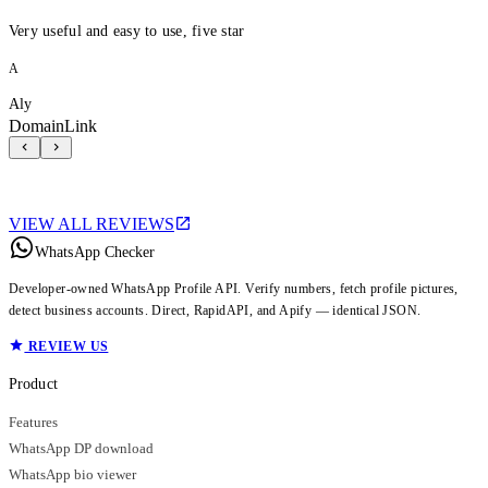
Very useful and easy to use, five star
A
Aly
DomainLink
VIEW ALL REVIEWS
WhatsApp Checker
Developer-owned WhatsApp Profile API. Verify numbers, fetch profile pictures,
detect business accounts. Direct, RapidAPI, and Apify — identical JSON.
REVIEW US
Product
Features
WhatsApp DP download
WhatsApp bio viewer