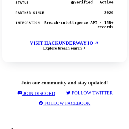
Verified · Active
STATUS
2026
PARTNER SINCE
Breach-intelligence API · 15B+
INTEGRATION
records
VISIT HACKUNDERWAY.IO
Explore breach search
Join our community and stay updated!
FOLLOW TWITTER
JOIN DISCORD
FOLLOW FACEBOOK