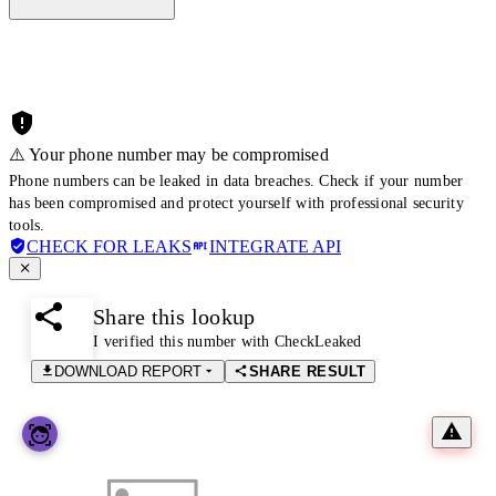
⚠️ Your phone number may be compromised
Phone numbers can be leaked in data breaches. Check if your number
has been compromised and protect yourself with professional security
tools.
CHECK FOR LEAKS
INTEGRATE API
Share this lookup
I verified this number with CheckLeaked
DOWNLOAD REPORT
SHARE RESULT