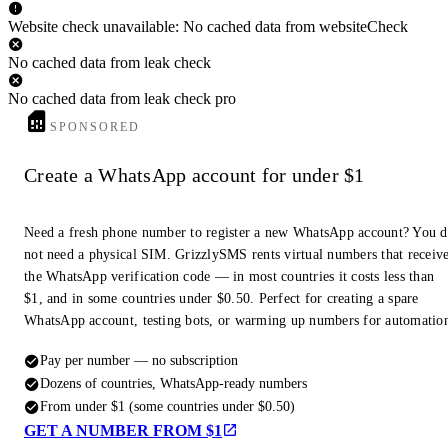
Website check unavailable: No cached data from websiteCheck
No cached data from leak check
No cached data from leak check pro
SPONSORED
Create a WhatsApp account for under $1
Need a fresh phone number to register a new WhatsApp account? You 
not need a physical SIM. GrizzlySMS rents virtual numbers that receiv
the WhatsApp verification code — in most countries it costs less than
$1, and in some countries under $0.50. Perfect for creating a spare
WhatsApp account, testing bots, or warming up numbers for automatio
Pay per number — no subscription
Dozens of countries, WhatsApp-ready numbers
From under $1 (some countries under $0.50)
GET A NUMBER FROM $1