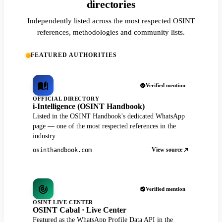
directories
Independently listed across the most respected OSINT
references, methodologies and community lists.
FEATURED AUTHORITIES
Verified mention
OFFICIAL DIRECTORY
i-Intelligence (OSINT Handbook)
Listed in the OSINT Handbook's dedicated WhatsApp
page — one of the most respected references in the
industry.
View source
osinthandbook.com
Verified mention
OSINT LIVE CENTER
OSINT Cabal · Live Center
Featured as the WhatsApp Profile Data API in the