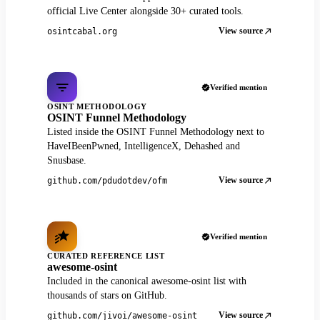
official Live Center alongside 30+ curated tools.
View source
osintcabal.org
Verified mention
OSINT METHODOLOGY
OSINT Funnel Methodology
Listed inside the OSINT Funnel Methodology next to
HaveIBeenPwned, IntelligenceX, Dehashed and
Snusbase.
View source
github.com/pdudotdev/ofm
Verified mention
CURATED REFERENCE LIST
awesome-osint
Included in the canonical awesome-osint list with
thousands of stars on GitHub.
View source
github.com/jivoi/awesome-osint