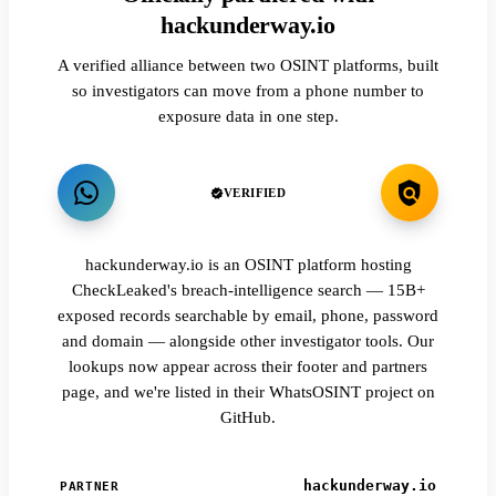
hackunderway.io
A verified alliance between two OSINT platforms, built
so investigators can move from a phone number to
exposure data in one step.
VERIFIED
hackunderway.io is an OSINT platform hosting
CheckLeaked's breach-intelligence search — 15B+
exposed records searchable by email, phone, password
and domain — alongside other investigator tools. Our
lookups now appear across their footer and partners
page, and we're listed in their WhatsOSINT project on
GitHub.
hackunderway.io
PARTNER