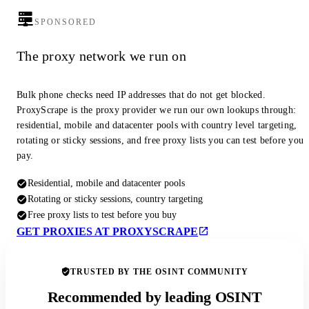
SPONSORED
The proxy network we run on
Bulk phone checks need IP addresses that do not get blocked.
ProxyScrape is the proxy provider we run our own lookups through:
residential, mobile and datacenter pools with country level targeting,
rotating or sticky sessions, and free proxy lists you can test before you
pay.
Residential, mobile and datacenter pools
Rotating or sticky sessions, country targeting
Free proxy lists to test before you buy
GET PROXIES AT PROXYSCRAPE
TRUSTED BY THE OSINT COMMUNITY
Recommended by leading OSINT