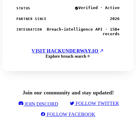
Verified · Active
STATUS
2026
PARTNER SINCE
Breach-intelligence API · 15B+
INTEGRATION
records
VISIT HACKUNDERWAY.IO
Explore breach search
Join our community and stay updated!
FOLLOW TWITTER
JOIN DISCORD
FOLLOW FACEBOOK