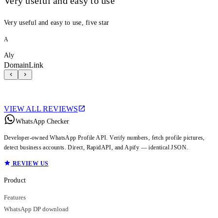
Very useful and easy to use
Very useful and easy to use, five star
A
Aly
DomainLink
VIEW ALL REVIEWS
WhatsApp Checker
Developer-owned WhatsApp Profile API. Verify numbers, fetch profile pictures,
detect business accounts. Direct, RapidAPI, and Apify — identical JSON.
REVIEW US
Product
Features
WhatsApp DP download