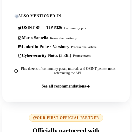
ALSO MENTIONED IN
OSINT 🪙 — TIP #326
Community post
Mario Santella
Researcher write-up
LinkedIn Pulse · Varshney
Professional article
Cybersecurity-Notes (3ls3if)
Pentest notes
Plus dozens of community posts, tutorials and OSINT pentest notes
referencing the API.
See all recommendations
OUR FIRST OFFICIAL PARTNER
Officially partnered with