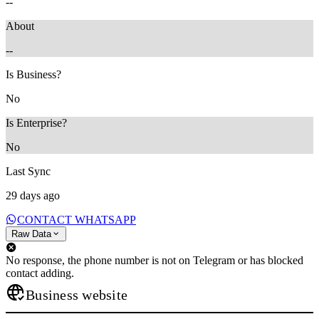
--
About
--
Is Business?
No
Is Enterprise?
No
Last Sync
29 days ago
CONTACT WHATSAPP
Raw Data
No response, the phone number is not on Telegram or has blocked
contact adding.
Business website