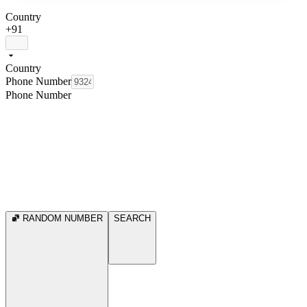
Country
+91
Country
Phone Number
Phone Number
RANDOM NUMBER
SEARCH