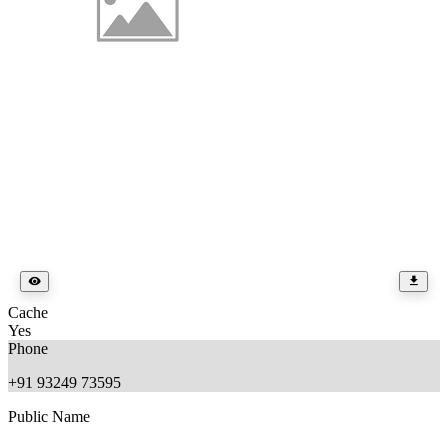
Cache
Yes
Phone
+91 93249 73595
Public Name