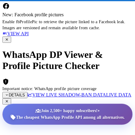
New: Facebook profile pictures
Enable fbProfilePic to retrieve the picture linked to a Facebook leak.
Images are versioned and remain available from cache.
VIEW API
WhatsApp DP Viewer &
Profile Picture Checker
Important notice: WhatsApp profile picture coverage
VIEW LIVE SHADOW-BAN DATA
LIVE DATA
DETAILS
•
Join 2,500+ happy subscribers!
The cheapest WhatsApp Profile API among all alternatives.