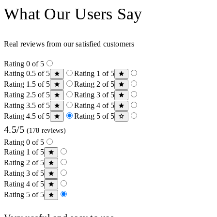
What Our Users Say
Real reviews from our satisfied customers
Rating 0 of 5
Rating 0.5 of 5
Rating 1 of 5
Rating 1.5 of 5
Rating 2 of 5
Rating 2.5 of 5
Rating 3 of 5
Rating 3.5 of 5
Rating 4 of 5
Rating 4.5 of 5
Rating 5 of 5
4.5/5
(178 reviews)
Rating 0 of 5
Rating 1 of 5
Rating 2 of 5
Rating 3 of 5
Rating 4 of 5
Rating 5 of 5