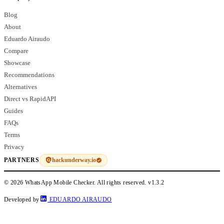
Blog
About
Eduardo Airaudo
Compare
Showcase
Recommendations
Alternatives
Direct vs RapidAPI
Guides
FAQs
Terms
Privacy
hackunderway.io
PARTNERS
© 2026 WhatsApp Mobile Checker. All rights reserved.
v1.3.2
Developed by
EDUARDO AIRAUDO