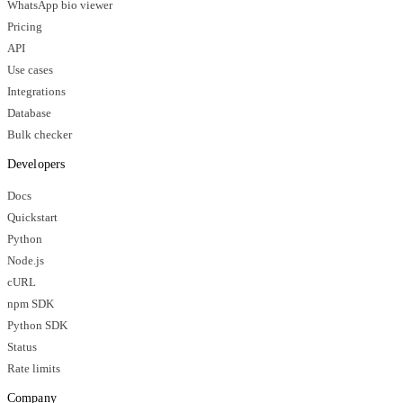
WhatsApp bio viewer
Pricing
API
Use cases
Integrations
Database
Bulk checker
Developers
Docs
Quickstart
Python
Node.js
cURL
npm SDK
Python SDK
Status
Rate limits
Company