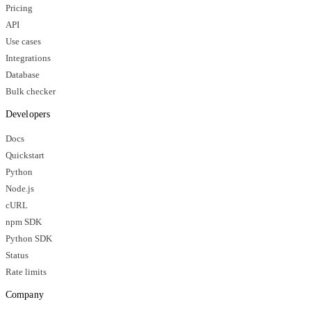
Pricing
API
Use cases
Integrations
Database
Bulk checker
Developers
Docs
Quickstart
Python
Node.js
cURL
npm SDK
Python SDK
Status
Rate limits
Company