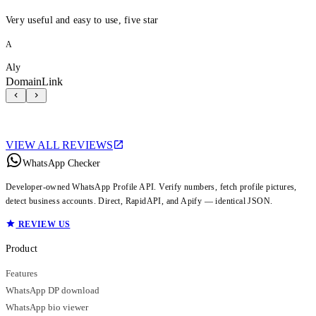
Very useful and easy to use, five star
A
Aly
DomainLink
VIEW ALL REVIEWS
WhatsApp Checker
Developer-owned WhatsApp Profile API. Verify numbers, fetch profile pictures,
detect business accounts. Direct, RapidAPI, and Apify — identical JSON.
REVIEW US
Product
Features
WhatsApp DP download
WhatsApp bio viewer