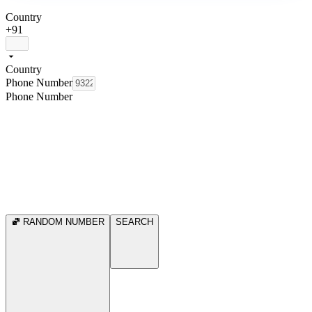
Country
+91
Country
Phone Number
Phone Number
RANDOM NUMBER
SEARCH