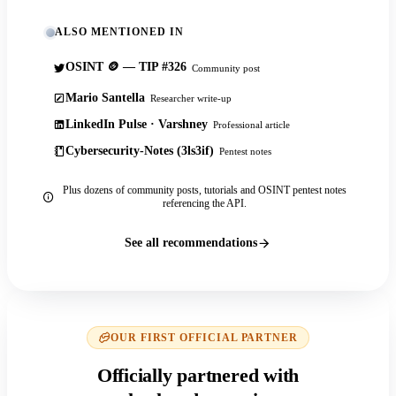
ALSO MENTIONED IN
OSINT 🪙 — TIP #326
Community post
Mario Santella
Researcher write-up
LinkedIn Pulse · Varshney
Professional article
Cybersecurity-Notes (3ls3if)
Pentest notes
Plus dozens of community posts, tutorials and OSINT pentest notes
referencing the API.
See all recommendations
OUR FIRST OFFICIAL PARTNER
Officially partnered with