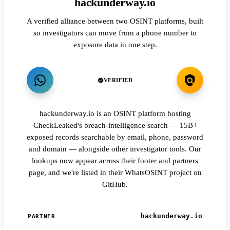
hackunderway.io
A verified alliance between two OSINT platforms, built
so investigators can move from a phone number to
exposure data in one step.
VERIFIED
hackunderway.io is an OSINT platform hosting
CheckLeaked's breach-intelligence search — 15B+
exposed records searchable by email, phone, password
and domain — alongside other investigator tools. Our
lookups now appear across their footer and partners
page, and we're listed in their WhatsOSINT project on
GitHub.
hackunderway.io
PARTNER