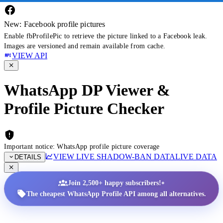
New: Facebook profile pictures
Enable fbProfilePic to retrieve the picture linked to a Facebook leak.
Images are versioned and remain available from cache.
VIEW API
WhatsApp DP Viewer &
Profile Picture Checker
Important notice: WhatsApp profile picture coverage
VIEW LIVE SHADOW-BAN DATA
LIVE DATA
DETAILS
•
Join 2,500+ happy subscribers!
The cheapest WhatsApp Profile API among all alternatives.