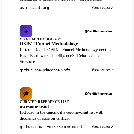
View source
osintcabal.org
Verified mention
OSINT METHODOLOGY
OSINT Funnel Methodology
Listed inside the OSINT Funnel Methodology next to
HaveIBeenPwned, IntelligenceX, Dehashed and
Snusbase.
View source
github.com/pdudotdev/ofm
Verified mention
CURATED REFERENCE LIST
awesome-osint
Included in the canonical awesome-osint list with
thousands of stars on GitHub.
View source
github.com/jivoi/awesome-osint