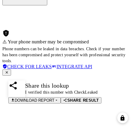
⚠️ Your phone number may be compromised
Phone numbers can be leaked in data breaches. Check if your number
has been compromised and protect yourself with professional security
tools.
CHECK FOR LEAKS
INTEGRATE API
Share this lookup
I verified this number with CheckLeaked
DOWNLOAD REPORT
SHARE RESULT