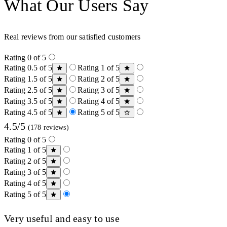
What Our Users Say
Real reviews from our satisfied customers
Rating 0 of 5
Rating 0.5 of 5
Rating 1 of 5
Rating 1.5 of 5
Rating 2 of 5
Rating 2.5 of 5
Rating 3 of 5
Rating 3.5 of 5
Rating 4 of 5
Rating 4.5 of 5
Rating 5 of 5
4.5/5
(178 reviews)
Rating 0 of 5
Rating 1 of 5
Rating 2 of 5
Rating 3 of 5
Rating 4 of 5
Rating 5 of 5
Very useful and easy to use