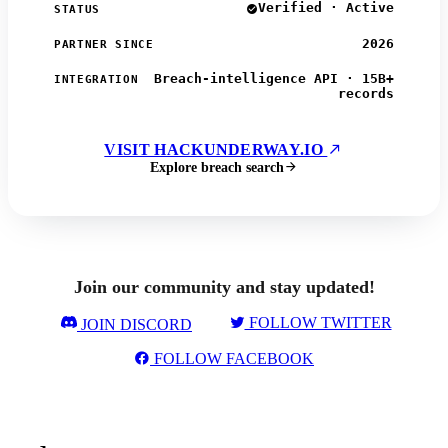
Verified · Active
STATUS
2026
PARTNER SINCE
Breach-intelligence API · 15B+
INTEGRATION
records
VISIT HACKUNDERWAY.IO
Explore breach search
Join our community and stay updated!
FOLLOW TWITTER
JOIN DISCORD
FOLLOW FACEBOOK