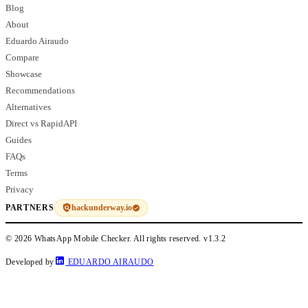
Blog
About
Eduardo Airaudo
Compare
Showcase
Recommendations
Alternatives
Direct vs RapidAPI
Guides
FAQs
Terms
Privacy
hackunderway.io
PARTNERS
© 2026 WhatsApp Mobile Checker. All rights reserved.
v1.3.2
Developed by
EDUARDO AIRAUDO