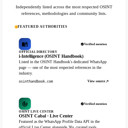
Independently listed across the most respected OSINT
references, methodologies and community lists.
FEATURED AUTHORITIES
Verified mention
OFFICIAL DIRECTORY
i-Intelligence (OSINT Handbook)
Listed in the OSINT Handbook's dedicated WhatsApp
page — one of the most respected references in the
industry.
View source
osinthandbook.com
Verified mention
OSINT LIVE CENTER
OSINT Cabal · Live Center
Featured as the WhatsApp Profile Data API in the
official Live Center alongside 30+ curated tools.