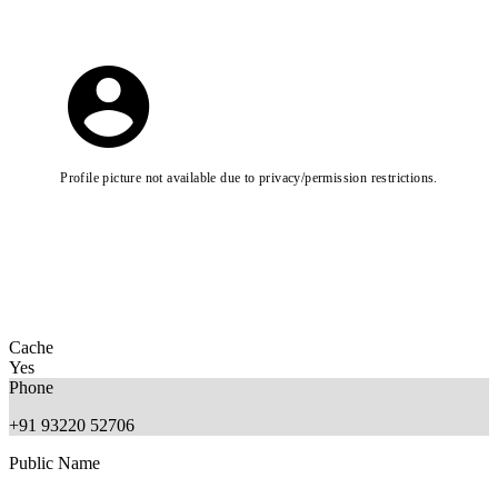
Profile picture not available due to privacy/permission restrictions.
Cache
Yes
Phone
+91 93220 52706
Public Name