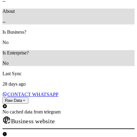
--
About
--
Is Business?
No
Is Enterprise?
No
Last Sync
28 days ago
CONTACT WHATSAPP
Raw Data
No cached data from telegram
Business website