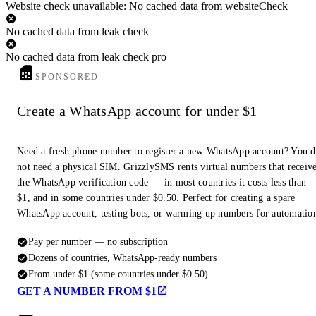
Website check unavailable: No cached data from websiteCheck
No cached data from leak check
No cached data from leak check pro
SPONSORED
Create a WhatsApp account for under $1
Need a fresh phone number to register a new WhatsApp account? You 
not need a physical SIM. GrizzlySMS rents virtual numbers that receiv
the WhatsApp verification code — in most countries it costs less than
$1, and in some countries under $0.50. Perfect for creating a spare
WhatsApp account, testing bots, or warming up numbers for automatio
Pay per number — no subscription
Dozens of countries, WhatsApp-ready numbers
From under $1 (some countries under $0.50)
GET A NUMBER FROM $1