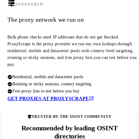
SPONSORED
The proxy network we run on
Bulk phone checks need IP addresses that do not get blocked.
ProxyScrape is the proxy provider we run our own lookups through:
residential, mobile and datacenter pools with country level targeting,
rotating or sticky sessions, and free proxy lists you can test before you
pay.
Residential, mobile and datacenter pools
Rotating or sticky sessions, country targeting
Free proxy lists to test before you buy
GET PROXIES AT PROXYSCRAPE
TRUSTED BY THE OSINT COMMUNITY
Recommended by leading OSINT
directories