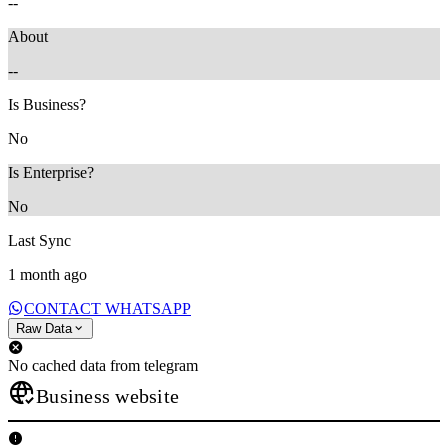
--
About
--
Is Business?
No
Is Enterprise?
No
Last Sync
1 month ago
CONTACT WHATSAPP
Raw Data
No cached data from telegram
Business website