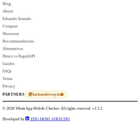
Blog
About
Eduardo Airaudo
Compare
Showcase
Recommendations
Alternatives
Direct vs RapidAPI
Guides
FAQs
Terms
Privacy
hackunderway.io
PARTNERS
© 2026 WhatsApp Mobile Checker. All rights reserved.
v1.3.2
Developed by
EDUARDO AIRAUDO