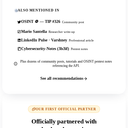
ALSO MENTIONED IN
OSINT 🪙 — TIP #326
Community post
Mario Santella
Researcher write-up
LinkedIn Pulse · Varshney
Professional article
Cybersecurity-Notes (3ls3if)
Pentest notes
Plus dozens of community posts, tutorials and OSINT pentest notes
referencing the API.
See all recommendations
OUR FIRST OFFICIAL PARTNER
Officially partnered with