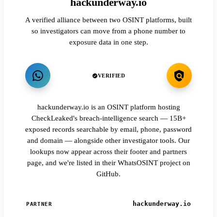
hackunderway.io
A verified alliance between two OSINT platforms, built
so investigators can move from a phone number to
exposure data in one step.
VERIFIED
hackunderway.io is an OSINT platform hosting
CheckLeaked's breach-intelligence search — 15B+
exposed records searchable by email, phone, password
and domain — alongside other investigator tools. Our
lookups now appear across their footer and partners
page, and we're listed in their WhatsOSINT project on
GitHub.
hackunderway.io
PARTNER