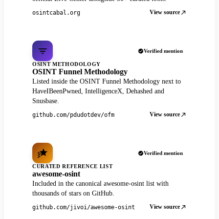
View source
osintcabal.org
Verified mention
OSINT METHODOLOGY
OSINT Funnel Methodology
Listed inside the OSINT Funnel Methodology next to
HaveIBeenPwned, IntelligenceX, Dehashed and
Snusbase.
View source
github.com/pdudotdev/ofm
Verified mention
CURATED REFERENCE LIST
awesome-osint
Included in the canonical awesome-osint list with
thousands of stars on GitHub.
View source
github.com/jivoi/awesome-osint