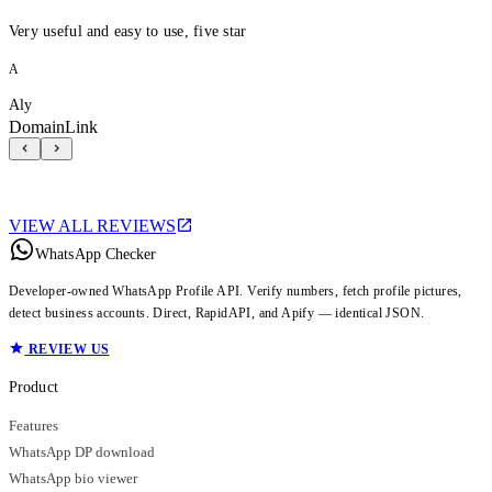
Very useful and easy to use, five star
A
Aly
DomainLink
VIEW ALL REVIEWS
WhatsApp Checker
Developer-owned WhatsApp Profile API. Verify numbers, fetch profile pictures,
detect business accounts. Direct, RapidAPI, and Apify — identical JSON.
REVIEW US
Product
Features
WhatsApp DP download
WhatsApp bio viewer