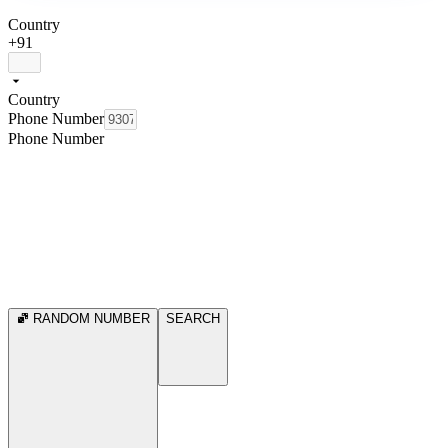
Country
+91
Country
Phone Number
Phone Number
RANDOM NUMBER
SEARCH