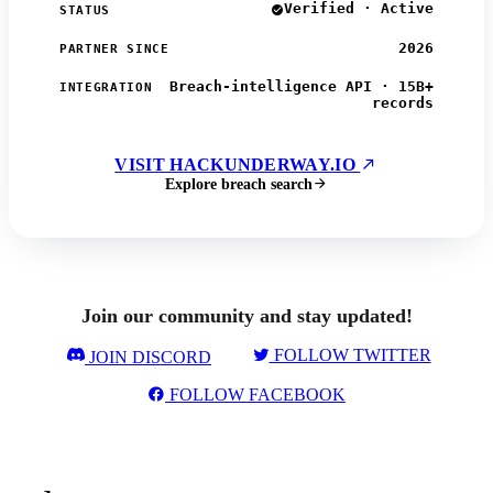
Verified · Active
STATUS
2026
PARTNER SINCE
Breach-intelligence API · 15B+
INTEGRATION
records
VISIT HACKUNDERWAY.IO
Explore breach search
Join our community and stay updated!
FOLLOW TWITTER
JOIN DISCORD
FOLLOW FACEBOOK