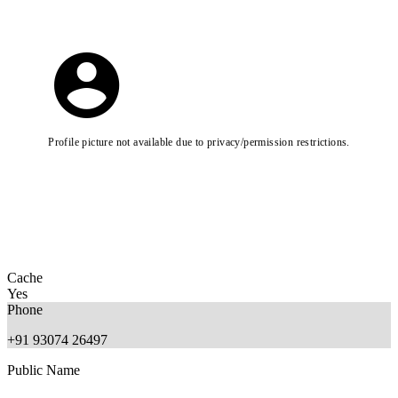
Profile picture not available due to privacy/permission restrictions.
Cache
Yes
Phone
+91 93074 26497
Public Name