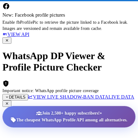
New: Facebook profile pictures
Enable fbProfilePic to retrieve the picture linked to a Facebook leak.
Images are versioned and remain available from cache.
VIEW API
WhatsApp DP Viewer &
Profile Picture Checker
Important notice: WhatsApp profile picture coverage
VIEW LIVE SHADOW-BAN DATA
LIVE DATA
DETAILS
•
Join 2,500+ happy subscribers!
The cheapest WhatsApp Profile API among all alternatives.