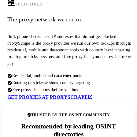
SPONSORED
The proxy network we run on
Bulk phone checks need IP addresses that do not get blocked.
ProxyScrape is the proxy provider we run our own lookups through:
residential, mobile and datacenter pools with country level targeting,
rotating or sticky sessions, and free proxy lists you can test before you
pay.
Residential, mobile and datacenter pools
Rotating or sticky sessions, country targeting
Free proxy lists to test before you buy
GET PROXIES AT PROXYSCRAPE
TRUSTED BY THE OSINT COMMUNITY
Recommended by leading OSINT
directories