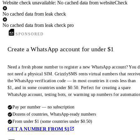
Website check unavailable: No cached data from websiteCheck
No cached data from leak check
No cached data from leak check pro
SPONSORED
Create a WhatsApp account for under $1
Need a fresh phone number to register a new WhatsApp account? You 
not need a physical SIM. GrizzlySMS rents virtual numbers that receiv
the WhatsApp verification code — in most countries it costs less than
$1, and in some countries under $0.50. Perfect for creating a spare
WhatsApp account, testing bots, or warming up numbers for automatio
Pay per number — no subscription
Dozens of countries, WhatsApp-ready numbers
From under $1 (some countries under $0.50)
GET A NUMBER FROM $1