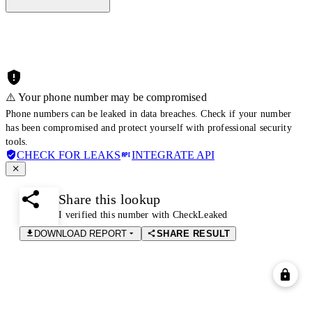
⚠️ Your phone number may be compromised
Phone numbers can be leaked in data breaches. Check if your number
has been compromised and protect yourself with professional security
tools.
CHECK FOR LEAKS
INTEGRATE API
Share this lookup
I verified this number with CheckLeaked
DOWNLOAD REPORT
SHARE RESULT