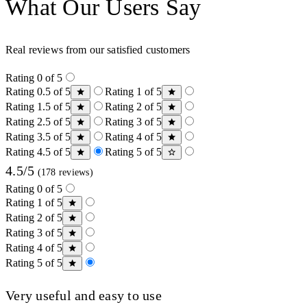
What Our Users Say
Real reviews from our satisfied customers
Rating 0 of 5
Rating 0.5 of 5
Rating 1 of 5
Rating 1.5 of 5
Rating 2 of 5
Rating 2.5 of 5
Rating 3 of 5
Rating 3.5 of 5
Rating 4 of 5
Rating 4.5 of 5
Rating 5 of 5
4.5/5
(178 reviews)
Rating 0 of 5
Rating 1 of 5
Rating 2 of 5
Rating 3 of 5
Rating 4 of 5
Rating 5 of 5
Very useful and easy to use