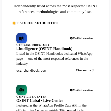
Independently listed across the most respected OSINT
references, methodologies and community lists.
FEATURED AUTHORITIES
Verified mention
OFFICIAL DIRECTORY
i-Intelligence (OSINT Handbook)
Listed in the OSINT Handbook's dedicated WhatsApp
page — one of the most respected references in the
industry.
View source
osinthandbook.com
Verified mention
OSINT LIVE CENTER
OSINT Cabal · Live Center
Featured as the WhatsApp Profile Data API in the
official Live Center alongside 30+ curated tools.