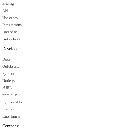
Pricing
API
Use cases
Integrations
Database
Bulk checker
Developers
Docs
Quickstart
Python
Node.js
cURL
npm SDK
Python SDK
Status
Rate limits
Company