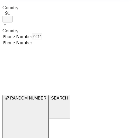
Country
+91
Country
Phone Number
Phone Number
RANDOM NUMBER
SEARCH