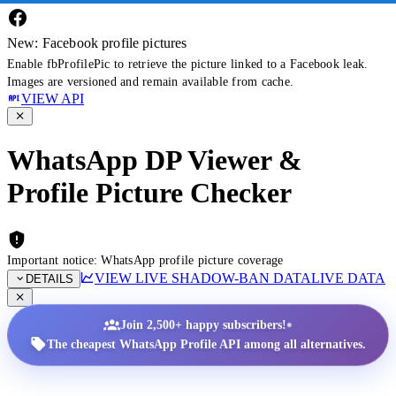
New: Facebook profile pictures
Enable fbProfilePic to retrieve the picture linked to a Facebook leak.
Images are versioned and remain available from cache.
VIEW API
WhatsApp DP Viewer &
Profile Picture Checker
Important notice: WhatsApp profile picture coverage
VIEW LIVE SHADOW-BAN DATA
LIVE DATA
DETAILS
•
Join 2,500+ happy subscribers!
The cheapest WhatsApp Profile API among all alternatives.