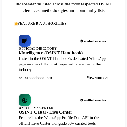
Independently listed across the most respected OSINT
references, methodologies and community lists.
FEATURED AUTHORITIES
Verified mention
OFFICIAL DIRECTORY
i-Intelligence (OSINT Handbook)
Listed in the OSINT Handbook's dedicated WhatsApp
page — one of the most respected references in the
industry.
View source
osinthandbook.com
Verified mention
OSINT LIVE CENTER
OSINT Cabal · Live Center
Featured as the WhatsApp Profile Data API in the
official Live Center alongside 30+ curated tools.