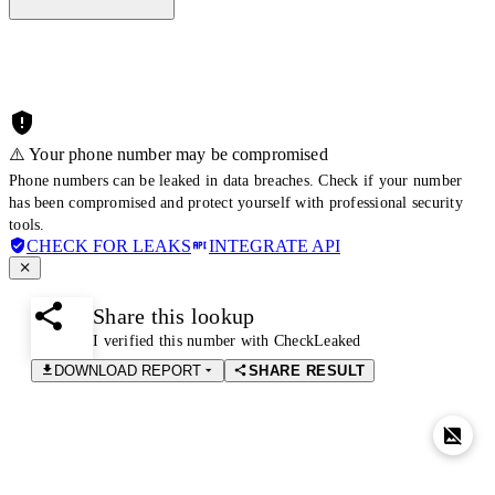
⚠️ Your phone number may be compromised
Phone numbers can be leaked in data breaches. Check if your number
has been compromised and protect yourself with professional security
tools.
CHECK FOR LEAKS
INTEGRATE API
Share this lookup
I verified this number with CheckLeaked
DOWNLOAD REPORT
SHARE RESULT