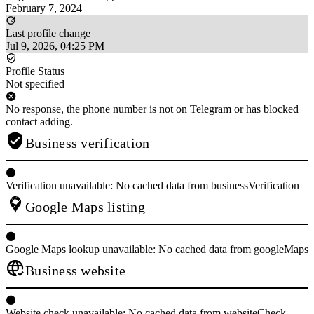
February 7, 2024
Last profile change
Jul 9, 2026, 04:25 PM
Profile Status
Not specified
No response, the phone number is not on Telegram or has blocked
contact adding.
Business verification
Verification unavailable: No cached data from businessVerification
Google Maps listing
Google Maps lookup unavailable: No cached data from googleMaps
Business website
Website check unavailable: No cached data from websiteCheck