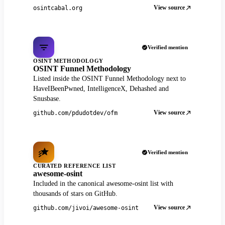
View source
osintcabal.org
Verified mention
OSINT METHODOLOGY
OSINT Funnel Methodology
Listed inside the OSINT Funnel Methodology next to
HaveIBeenPwned, IntelligenceX, Dehashed and
Snusbase.
View source
github.com/pdudotdev/ofm
Verified mention
CURATED REFERENCE LIST
awesome-osint
Included in the canonical awesome-osint list with
thousands of stars on GitHub.
View source
github.com/jivoi/awesome-osint