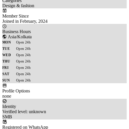
Categories
Design & fashion
Member Since
Joined in February, 2024
Business Hours
Asia/Kolkata
MON
Open 24h
TUE
Open 24h
WED
Open 24h
THU
Open 24h
FRI
Open 24h
SAT
Open 24h
SUN
Open 24h
Profile Options
none
Identity
Verified level: unknown
SMB
Registered on WhatsApp