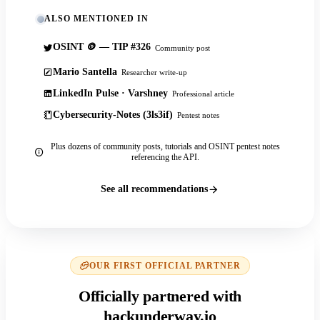
ALSO MENTIONED IN
OSINT 🪙 — TIP #326
Community post
Mario Santella
Researcher write-up
LinkedIn Pulse · Varshney
Professional article
Cybersecurity-Notes (3ls3if)
Pentest notes
Plus dozens of community posts, tutorials and OSINT pentest notes
referencing the API.
See all recommendations
OUR FIRST OFFICIAL PARTNER
Officially partnered with
hackunderway.io