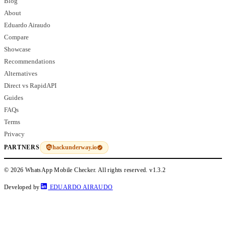
Blog
About
Eduardo Airaudo
Compare
Showcase
Recommendations
Alternatives
Direct vs RapidAPI
Guides
FAQs
Terms
Privacy
hackunderway.io
PARTNERS
© 2026 WhatsApp Mobile Checker. All rights reserved.
v1.3.2
Developed by
EDUARDO AIRAUDO