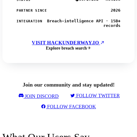
2026
PARTNER SINCE
Breach-intelligence API · 15B+
INTEGRATION
records
VISIT HACKUNDERWAY.IO
Explore breach search
Join our community and stay updated!
FOLLOW TWITTER
JOIN DISCORD
FOLLOW FACEBOOK