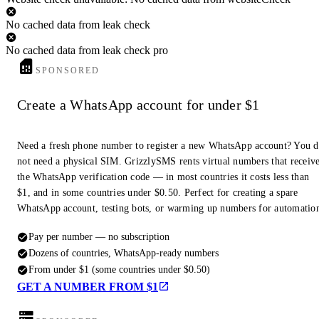
No cached data from leak check
No cached data from leak check pro
SPONSORED
Create a WhatsApp account for under $1
Need a fresh phone number to register a new WhatsApp account? You 
not need a physical SIM. GrizzlySMS rents virtual numbers that receiv
the WhatsApp verification code — in most countries it costs less than
$1, and in some countries under $0.50. Perfect for creating a spare
WhatsApp account, testing bots, or warming up numbers for automatio
Pay per number — no subscription
Dozens of countries, WhatsApp-ready numbers
From under $1 (some countries under $0.50)
GET A NUMBER FROM $1