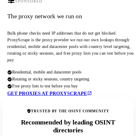
SPONSORED
The proxy network we run on
Bulk phone checks need IP addresses that do not get blocked.
ProxyScrape is the proxy provider we run our own lookups through:
residential, mobile and datacenter pools with country level targeting,
rotating or sticky sessions, and free proxy lists you can test before you
pay.
Residential, mobile and datacenter pools
Rotating or sticky sessions, country targeting
Free proxy lists to test before you buy
GET PROXIES AT PROXYSCRAPE
TRUSTED BY THE OSINT COMMUNITY
Recommended by leading OSINT
directories