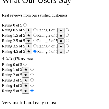
What Our Users Say
Real reviews from our satisfied customers
Rating 0 of 5
Rating 0.5 of 5
Rating 1 of 5
Rating 1.5 of 5
Rating 2 of 5
Rating 2.5 of 5
Rating 3 of 5
Rating 3.5 of 5
Rating 4 of 5
Rating 4.5 of 5
Rating 5 of 5
4.5/5
(178 reviews)
Rating 0 of 5
Rating 1 of 5
Rating 2 of 5
Rating 3 of 5
Rating 4 of 5
Rating 5 of 5
Very useful and easy to use