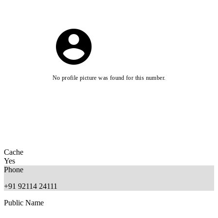
No profile picture was found for this number.
Cache
Yes
Phone
+91 92114 24111
Public Name