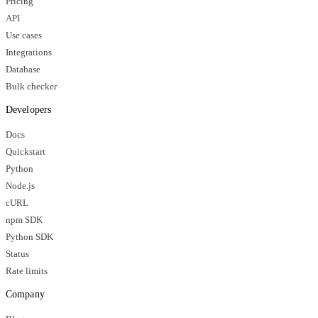
Pricing
API
Use cases
Integrations
Database
Bulk checker
Developers
Docs
Quickstart
Python
Node.js
cURL
npm SDK
Python SDK
Status
Rate limits
Company