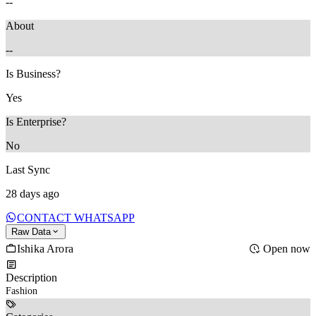
--
About
--
Is Business?
Yes
Is Enterprise?
No
Last Sync
28 days ago
CONTACT WHATSAPP
Raw Data
Ishika Arora
Open now
Description
Fashion