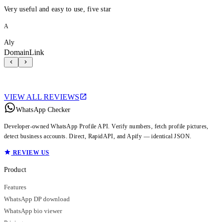
Very useful and easy to use, five star
A
Aly
DomainLink
VIEW ALL REVIEWS
WhatsApp Checker
Developer-owned WhatsApp Profile API. Verify numbers, fetch profile pictures,
detect business accounts. Direct, RapidAPI, and Apify — identical JSON.
REVIEW US
Product
Features
WhatsApp DP download
WhatsApp bio viewer