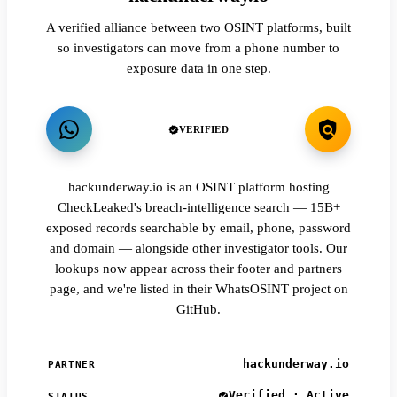
A verified alliance between two OSINT platforms, built
so investigators can move from a phone number to
exposure data in one step.
VERIFIED
hackunderway.io is an OSINT platform hosting
CheckLeaked's breach-intelligence search — 15B+
exposed records searchable by email, phone, password
and domain — alongside other investigator tools. Our
lookups now appear across their footer and partners
page, and we're listed in their WhatsOSINT project on
GitHub.
hackunderway.io
PARTNER
Verified · Active
STATUS