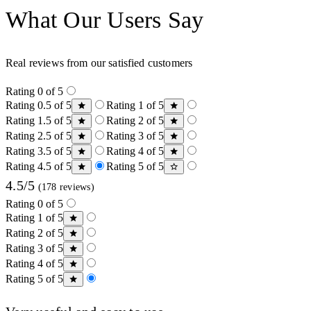
What Our Users Say
Real reviews from our satisfied customers
Rating 0 of 5
Rating 0.5 of 5
Rating 1 of 5
Rating 1.5 of 5
Rating 2 of 5
Rating 2.5 of 5
Rating 3 of 5
Rating 3.5 of 5
Rating 4 of 5
Rating 4.5 of 5
Rating 5 of 5
4.5/5
(178 reviews)
Rating 0 of 5
Rating 1 of 5
Rating 2 of 5
Rating 3 of 5
Rating 4 of 5
Rating 5 of 5