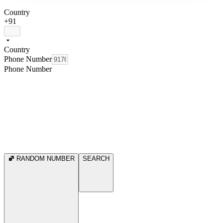
Country
+91
Country
Phone Number
Phone Number
RANDOM NUMBER
SEARCH