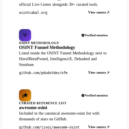
official Live Center alongside 30+ curated tools.
View source
osintcabal.org
Verified mention
OSINT METHODOLOGY
OSINT Funnel Methodology
Listed inside the OSINT Funnel Methodology next to
HaveIBeenPwned, IntelligenceX, Dehashed and
Snusbase.
View source
github.com/pdudotdev/ofm
Verified mention
CURATED REFERENCE LIST
awesome-osint
Included in the canonical awesome-osint list with
thousands of stars on GitHub.
View source
github.com/jivoi/awesome-osint