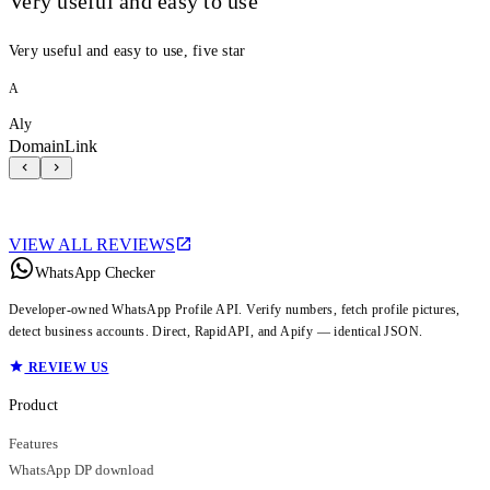
Very useful and easy to use
Very useful and easy to use, five star
A
Aly
DomainLink
VIEW ALL REVIEWS
WhatsApp Checker
Developer-owned WhatsApp Profile API. Verify numbers, fetch profile pictures,
detect business accounts. Direct, RapidAPI, and Apify — identical JSON.
REVIEW US
Product
Features
WhatsApp DP download