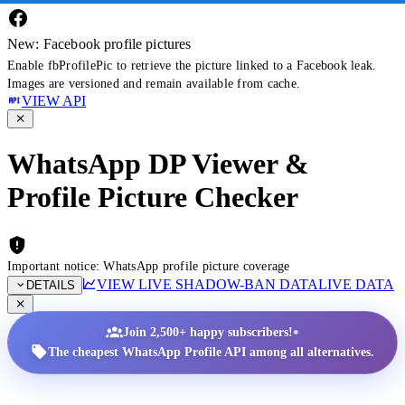
New: Facebook profile pictures
Enable fbProfilePic to retrieve the picture linked to a Facebook leak.
Images are versioned and remain available from cache.
VIEW API
WhatsApp DP Viewer &
Profile Picture Checker
Important notice: WhatsApp profile picture coverage
VIEW LIVE SHADOW-BAN DATA
LIVE DATA
DETAILS
•
Join 2,500+ happy subscribers!
The cheapest WhatsApp Profile API among all alternatives.