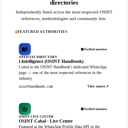
directories
Independently listed across the most respected OSINT
references, methodologies and community lists.
FEATURED AUTHORITIES
Verified mention
OFFICIAL DIRECTORY
i-Intelligence (OSINT Handbook)
Listed in the OSINT Handbook's dedicated WhatsApp
page — one of the most respected references in the
industry.
View source
osinthandbook.com
Verified mention
OSINT LIVE CENTER
OSINT Cabal · Live Center
Featured as the WhatsApp Profile Data API in the