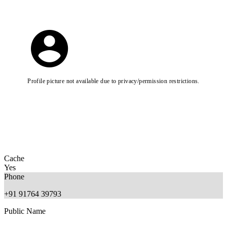
Profile picture not available due to privacy/permission restrictions.
Cache
Yes
Phone
+91 91764 39793
Public Name