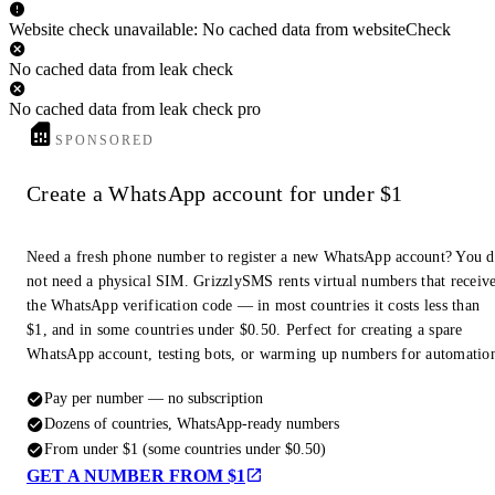
Website check unavailable: No cached data from websiteCheck
No cached data from leak check
No cached data from leak check pro
SPONSORED
Create a WhatsApp account for under $1
Need a fresh phone number to register a new WhatsApp account? You 
not need a physical SIM. GrizzlySMS rents virtual numbers that receiv
the WhatsApp verification code — in most countries it costs less than
$1, and in some countries under $0.50. Perfect for creating a spare
WhatsApp account, testing bots, or warming up numbers for automatio
Pay per number — no subscription
Dozens of countries, WhatsApp-ready numbers
From under $1 (some countries under $0.50)
GET A NUMBER FROM $1