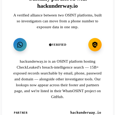
hackunderway.io
A verified alliance between two OSINT platforms, built
so investigators can move from a phone number to
exposure data in one step.
VERIFIED
hackunderway.io is an OSINT platform hosting
CheckLeaked's breach-intelligence search — 15B+
exposed records searchable by email, phone, password
and domain — alongside other investigator tools. Our
lookups now appear across their footer and partners
page, and we're listed in their WhatsOSINT project on
GitHub.
hackunderway.io
PARTNER