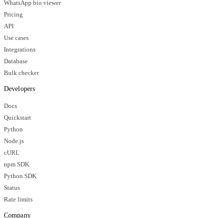
WhatsApp bio viewer
Pricing
API
Use cases
Integrations
Database
Bulk checker
Developers
Docs
Quickstart
Python
Node.js
cURL
npm SDK
Python SDK
Status
Rate limits
Company