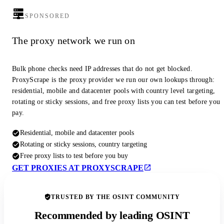
SPONSORED
The proxy network we run on
Bulk phone checks need IP addresses that do not get blocked.
ProxyScrape is the proxy provider we run our own lookups through:
residential, mobile and datacenter pools with country level targeting,
rotating or sticky sessions, and free proxy lists you can test before you
pay.
Residential, mobile and datacenter pools
Rotating or sticky sessions, country targeting
Free proxy lists to test before you buy
GET PROXIES AT PROXYSCRAPE
TRUSTED BY THE OSINT COMMUNITY
Recommended by leading OSINT