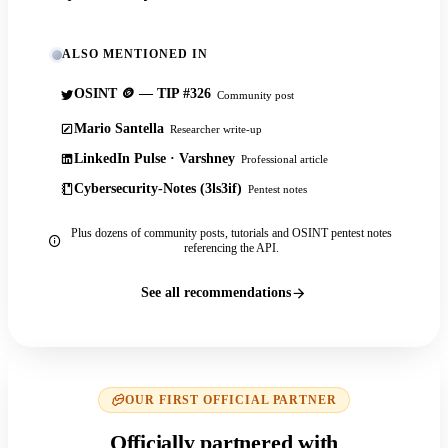
ALSO MENTIONED IN
OSINT 🪙 — TIP #326
Community post
Mario Santella
Researcher write-up
LinkedIn Pulse · Varshney
Professional article
Cybersecurity-Notes (3ls3if)
Pentest notes
Plus dozens of community posts, tutorials and OSINT pentest notes
referencing the API.
See all recommendations
OUR FIRST OFFICIAL PARTNER
Officially partnered with