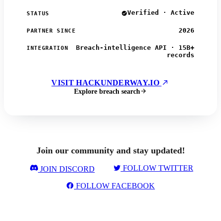
Verified · Active
STATUS
2026
PARTNER SINCE
Breach-intelligence API · 15B+
INTEGRATION
records
VISIT HACKUNDERWAY.IO
Explore breach search
Join our community and stay updated!
FOLLOW TWITTER
JOIN DISCORD
FOLLOW FACEBOOK