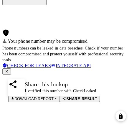
⚠️ Your phone number may be compromised
Phone numbers can be leaked in data breaches. Check if your number
has been compromised and protect yourself with professional security
tools.
CHECK FOR LEAKS
INTEGRATE API
Share this lookup
I verified this number with CheckLeaked
DOWNLOAD REPORT
SHARE RESULT