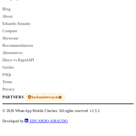
Blog
About
Eduardo Airaudo
Compare
Showcase
Recommendations
Alternatives
Direct vs RapidAPI
Guides
FAQs
Terms
Privacy
hackunderway.io
PARTNERS
© 2026 WhatsApp Mobile Checker. All rights reserved.
v1.3.2
Developed by
EDUARDO AIRAUDO