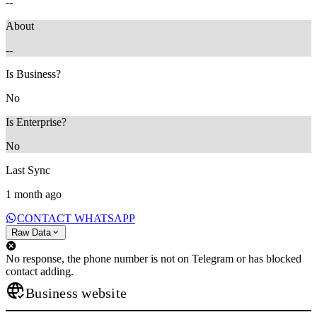
--
About
--
Is Business?
No
Is Enterprise?
No
Last Sync
1 month ago
CONTACT WHATSAPP
Raw Data
No response, the phone number is not on Telegram or has blocked
contact adding.
Business website