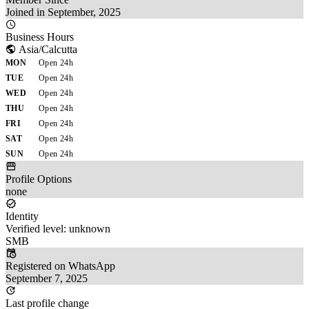
Joined in September, 2025
Business Hours
Asia/Calcutta
MON
Open 24h
TUE
Open 24h
WED
Open 24h
THU
Open 24h
FRI
Open 24h
SAT
Open 24h
SUN
Open 24h
Profile Options
none
Identity
Verified level: unknown
SMB
Registered on WhatsApp
September 7, 2025
Last profile change