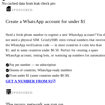
No cached data from leak check pro
SPONSORED
Create a WhatsApp account for under $1
Need a fresh phone number to register a new WhatsApp account? You 
not need a physical SIM. GrizzlySMS rents virtual numbers that receiv
the WhatsApp verification code — in most countries it costs less than
$1, and in some countries under $0.50. Perfect for creating a spare
WhatsApp account, testing bots, or warming up numbers for automatio
Pay per number — no subscription
Dozens of countries, WhatsApp-ready numbers
From under $1 (some countries under $0.50)
GET A NUMBER FROM $1
SPONSORED
The proxy network we run on