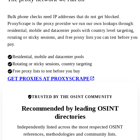
Bulk phone checks need IP addresses that do not get blocked.
ProxyScrape is the proxy provider we run our own lookups through:
residential, mobile and datacenter pools with country level targeting,
rotating or sticky sessions, and free proxy lists you can test before you
pay.
Residential, mobile and datacenter pools
Rotating or sticky sessions, country targeting
Free proxy lists to test before you buy
GET PROXIES AT PROXYSCRAPE
TRUSTED BY THE OSINT COMMUNITY
Recommended by leading OSINT
directories
Independently listed across the most respected OSINT
references, methodologies and community lists.