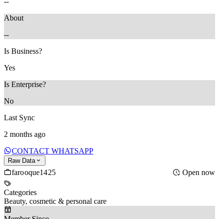
--
About
--
Is Business?
Yes
Is Enterprise?
No
Last Sync
2 months ago
CONTACT WHATSAPP
Raw Data
farooque1425
Open now
Categories
Beauty, cosmetic & personal care
Member Since