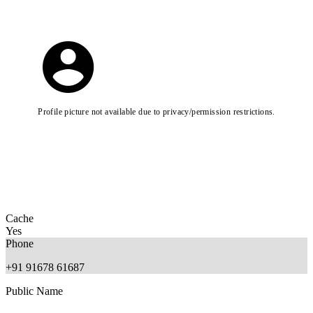
Profile picture not available due to privacy/permission restrictions.
Cache
Yes
Phone
+91 91678 61687
Public Name