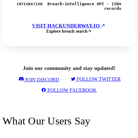
Breach-intelligence API · 15B+
INTEGRATION
records
VISIT HACKUNDERWAY.IO
Explore breach search
Join our community and stay updated!
FOLLOW TWITTER
JOIN DISCORD
FOLLOW FACEBOOK
What Our Users Say