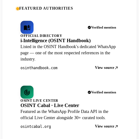
FEATURED AUTHORITIES
Verified mention
OFFICIAL DIRECTORY
i-Intelligence (OSINT Handbook)
Listed in the OSINT Handbook's dedicated WhatsApp
page — one of the most respected references in the
industry.
View source
osinthandbook.com
Verified mention
OSINT LIVE CENTER
OSINT Cabal · Live Center
Featured as the WhatsApp Profile Data API in the
official Live Center alongside 30+ curated tools.
View source
osintcabal.org