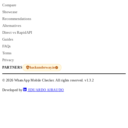
Compare
Showcase
Recommendations
Alternatives
Direct vs RapidAPI
Guides
FAQs
Terms
Privacy
hackunderway.io
PARTNERS
© 2026 WhatsApp Mobile Checker. All rights reserved.
v1.3.2
Developed by
EDUARDO AIRAUDO