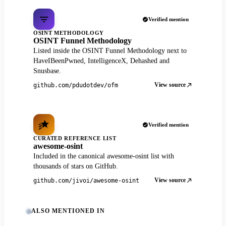
Verified mention
OSINT METHODOLOGY
OSINT Funnel Methodology
Listed inside the OSINT Funnel Methodology next to
HaveIBeenPwned, IntelligenceX, Dehashed and
Snusbase.
View source
github.com/pdudotdev/ofm
Verified mention
CURATED REFERENCE LIST
awesome-osint
Included in the canonical awesome-osint list with
thousands of stars on GitHub.
View source
github.com/jivoi/awesome-osint
ALSO MENTIONED IN