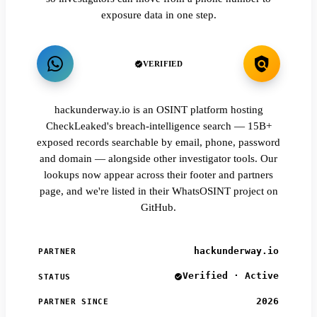
exposure data in one step.
VERIFIED
hackunderway.io is an OSINT platform hosting
CheckLeaked's breach-intelligence search — 15B+
exposed records searchable by email, phone, password
and domain — alongside other investigator tools. Our
lookups now appear across their footer and partners
page, and we're listed in their WhatsOSINT project on
GitHub.
hackunderway.io
PARTNER
Verified · Active
STATUS
2026
PARTNER SINCE