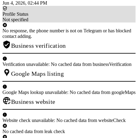
Jun 4, 2026, 02:44 PM
Profile Status
Not specified
No response, the phone number is not on Telegram or has blocked
contact adding.
Business verification
Verification unavailable: No cached data from businessVerification
Google Maps listing
Google Maps lookup unavailable: No cached data from googleMaps
Business website
Website check unavailable: No cached data from websiteCheck
No cached data from leak check