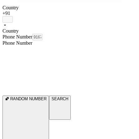
Country
+91
Country
Phone Number
Phone Number
RANDOM NUMBER
SEARCH