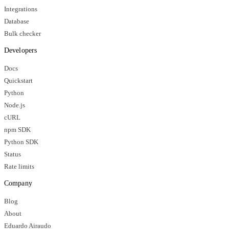
Integrations
Database
Bulk checker
Developers
Docs
Quickstart
Python
Node.js
cURL
npm SDK
Python SDK
Status
Rate limits
Company
Blog
About
Eduardo Airaudo