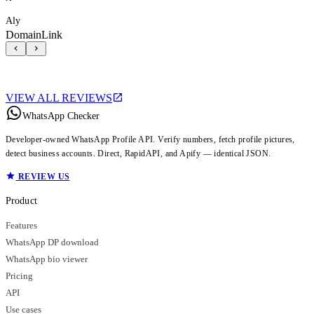
Aly
DomainLink
VIEW ALL REVIEWS
WhatsApp Checker
Developer-owned WhatsApp Profile API. Verify numbers, fetch profile pictures,
detect business accounts. Direct, RapidAPI, and Apify — identical JSON.
REVIEW US
Product
Features
WhatsApp DP download
WhatsApp bio viewer
Pricing
API
Use cases