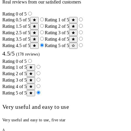
Real reviews from our satisfied customers
Rating 0 of 5
Rating 0.5 of 5
Rating 1 of 5
Rating 1.5 of 5
Rating 2 of 5
Rating 2.5 of 5
Rating 3 of 5
Rating 3.5 of 5
Rating 4 of 5
Rating 4.5 of 5
Rating 5 of 5
4.5/5
(178 reviews)
Rating 0 of 5
Rating 1 of 5
Rating 2 of 5
Rating 3 of 5
Rating 4 of 5
Rating 5 of 5
Very useful and easy to use
Very useful and easy to use, five star
A