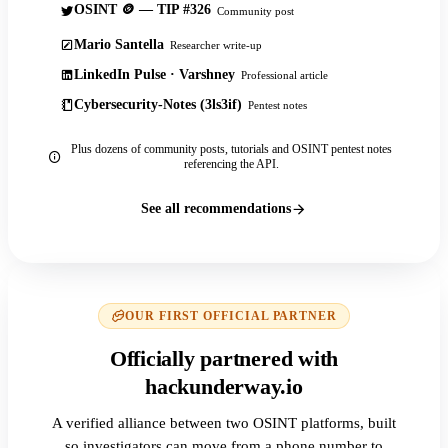
OSINT 🪙 — TIP #326
Community post
Mario Santella
Researcher write-up
LinkedIn Pulse · Varshney
Professional article
Cybersecurity-Notes (3ls3if)
Pentest notes
Plus dozens of community posts, tutorials and OSINT pentest notes
referencing the API.
See all recommendations
OUR FIRST OFFICIAL PARTNER
Officially partnered with
hackunderway.io
A verified alliance between two OSINT platforms, built
so investigators can move from a phone number to