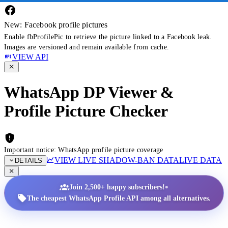
New: Facebook profile pictures
Enable fbProfilePic to retrieve the picture linked to a Facebook leak.
Images are versioned and remain available from cache.
VIEW API
WhatsApp DP Viewer &
Profile Picture Checker
Important notice: WhatsApp profile picture coverage
VIEW LIVE SHADOW-BAN DATA
LIVE DATA
DETAILS
•
Join 2,500+ happy subscribers!
The cheapest WhatsApp Profile API among all alternatives.