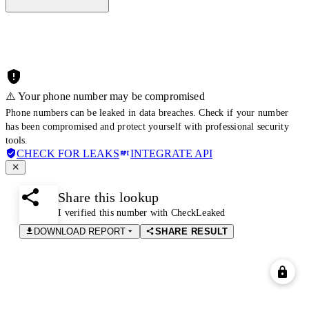
⚠️ Your phone number may be compromised
Phone numbers can be leaked in data breaches. Check if your number
has been compromised and protect yourself with professional security
tools.
CHECK FOR LEAKS
INTEGRATE API
Share this lookup
I verified this number with CheckLeaked
DOWNLOAD REPORT
SHARE RESULT