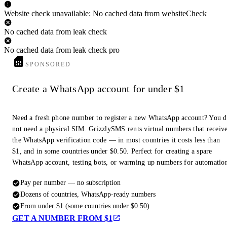
Website check unavailable: No cached data from websiteCheck
No cached data from leak check
No cached data from leak check pro
SPONSORED
Create a WhatsApp account for under $1
Need a fresh phone number to register a new WhatsApp account? You 
not need a physical SIM. GrizzlySMS rents virtual numbers that receiv
the WhatsApp verification code — in most countries it costs less than
$1, and in some countries under $0.50. Perfect for creating a spare
WhatsApp account, testing bots, or warming up numbers for automatio
Pay per number — no subscription
Dozens of countries, WhatsApp-ready numbers
From under $1 (some countries under $0.50)
GET A NUMBER FROM $1