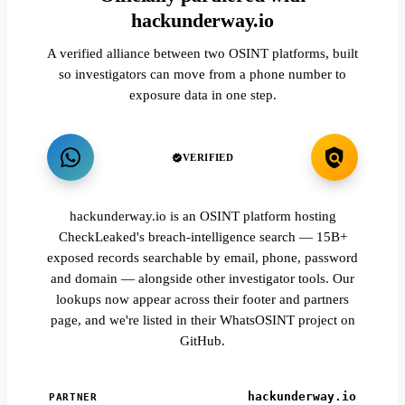
hackunderway.io
A verified alliance between two OSINT platforms, built
so investigators can move from a phone number to
exposure data in one step.
VERIFIED
hackunderway.io is an OSINT platform hosting
CheckLeaked's breach-intelligence search — 15B+
exposed records searchable by email, phone, password
and domain — alongside other investigator tools. Our
lookups now appear across their footer and partners
page, and we're listed in their WhatsOSINT project on
GitHub.
hackunderway.io
PARTNER