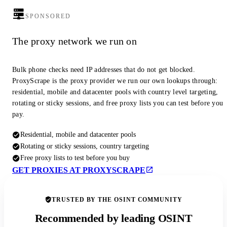
SPONSORED
The proxy network we run on
Bulk phone checks need IP addresses that do not get blocked.
ProxyScrape is the proxy provider we run our own lookups through:
residential, mobile and datacenter pools with country level targeting,
rotating or sticky sessions, and free proxy lists you can test before you
pay.
Residential, mobile and datacenter pools
Rotating or sticky sessions, country targeting
Free proxy lists to test before you buy
GET PROXIES AT PROXYSCRAPE
TRUSTED BY THE OSINT COMMUNITY
Recommended by leading OSINT