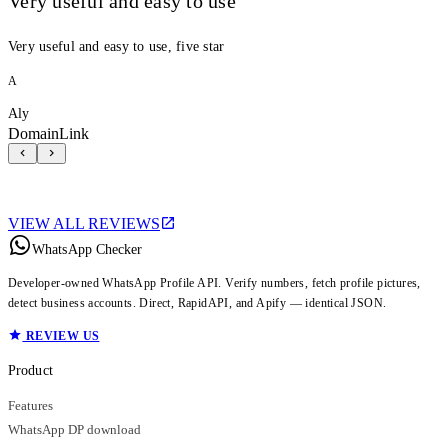
Very useful and easy to use
Very useful and easy to use, five star
A
Aly
DomainLink
VIEW ALL REVIEWS
WhatsApp Checker
Developer-owned WhatsApp Profile API. Verify numbers, fetch profile pictures,
detect business accounts. Direct, RapidAPI, and Apify — identical JSON.
REVIEW US
Product
Features
WhatsApp DP download