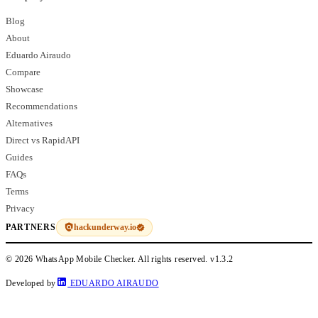
Blog
About
Eduardo Airaudo
Compare
Showcase
Recommendations
Alternatives
Direct vs RapidAPI
Guides
FAQs
Terms
Privacy
hackunderway.io
PARTNERS
© 2026 WhatsApp Mobile Checker. All rights reserved.
v1.3.2
Developed by
EDUARDO AIRAUDO