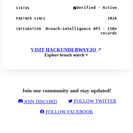
Verified · Active
STATUS
2026
PARTNER SINCE
Breach-intelligence API · 15B+
INTEGRATION
records
VISIT HACKUNDERWAY.IO
Explore breach search
Join our community and stay updated!
FOLLOW TWITTER
JOIN DISCORD
FOLLOW FACEBOOK