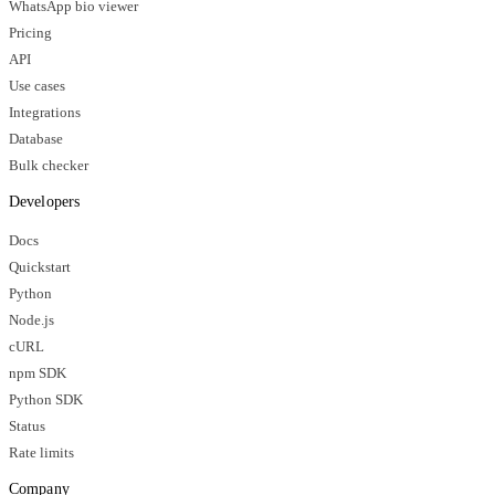
WhatsApp bio viewer
Pricing
API
Use cases
Integrations
Database
Bulk checker
Developers
Docs
Quickstart
Python
Node.js
cURL
npm SDK
Python SDK
Status
Rate limits
Company