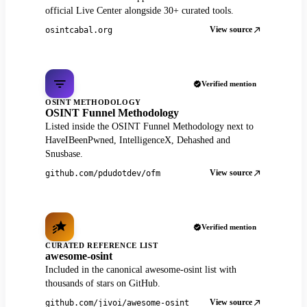
official Live Center alongside 30+ curated tools.
View source
osintcabal.org
Verified mention
OSINT METHODOLOGY
OSINT Funnel Methodology
Listed inside the OSINT Funnel Methodology next to
HaveIBeenPwned, IntelligenceX, Dehashed and
Snusbase.
View source
github.com/pdudotdev/ofm
Verified mention
CURATED REFERENCE LIST
awesome-osint
Included in the canonical awesome-osint list with
thousands of stars on GitHub.
View source
github.com/jivoi/awesome-osint