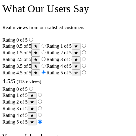
What Our Users Say
Real reviews from our satisfied customers
Rating 0 of 5
Rating 0.5 of 5
Rating 1 of 5
Rating 1.5 of 5
Rating 2 of 5
Rating 2.5 of 5
Rating 3 of 5
Rating 3.5 of 5
Rating 4 of 5
Rating 4.5 of 5
Rating 5 of 5
4.5/5
(178 reviews)
Rating 0 of 5
Rating 1 of 5
Rating 2 of 5
Rating 3 of 5
Rating 4 of 5
Rating 5 of 5