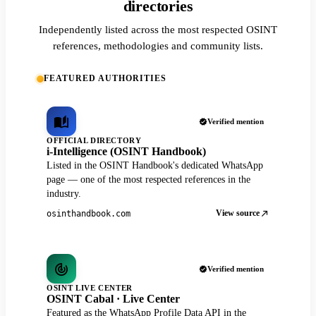
directories
Independently listed across the most respected OSINT
references, methodologies and community lists.
FEATURED AUTHORITIES
Verified mention
OFFICIAL DIRECTORY
i-Intelligence (OSINT Handbook)
Listed in the OSINT Handbook's dedicated WhatsApp
page — one of the most respected references in the
industry.
View source
osinthandbook.com
Verified mention
OSINT LIVE CENTER
OSINT Cabal · Live Center
Featured as the WhatsApp Profile Data API in the