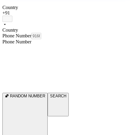
Country
+91
Country
Phone Number
Phone Number
RANDOM NUMBER
SEARCH