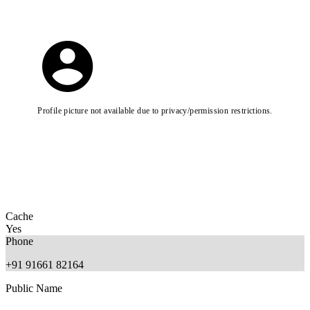
Profile picture not available due to privacy/permission restrictions.
Cache
Yes
Phone
+91 91661 82164
Public Name