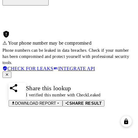
⚠️ Your phone number may be compromised
Phone numbers can be leaked in data breaches. Check if your number
has been compromised and protect yourself with professional security
tools.
CHECK FOR LEAKS
INTEGRATE API
Share this lookup
I verified this number with CheckLeaked
DOWNLOAD REPORT
SHARE RESULT