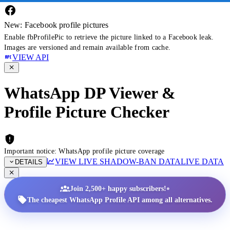
New: Facebook profile pictures
Enable fbProfilePic to retrieve the picture linked to a Facebook leak.
Images are versioned and remain available from cache.
VIEW API
WhatsApp DP Viewer &
Profile Picture Checker
Important notice: WhatsApp profile picture coverage
VIEW LIVE SHADOW-BAN DATA
LIVE DATA
DETAILS
•
Join 2,500+ happy subscribers!
The cheapest WhatsApp Profile API among all alternatives.