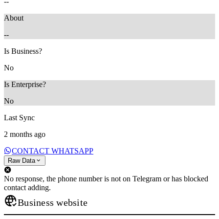
--
About
--
Is Business?
No
Is Enterprise?
No
Last Sync
2 months ago
CONTACT WHATSAPP
Raw Data
No response, the phone number is not on Telegram or has blocked
contact adding.
Business website