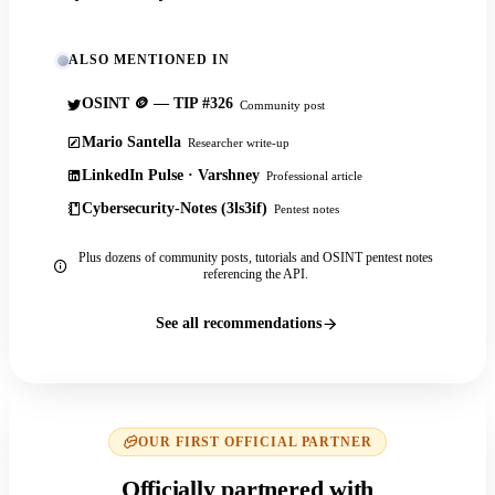
ALSO MENTIONED IN
OSINT 🪙 — TIP #326
Community post
Mario Santella
Researcher write-up
LinkedIn Pulse · Varshney
Professional article
Cybersecurity-Notes (3ls3if)
Pentest notes
Plus dozens of community posts, tutorials and OSINT pentest notes
referencing the API.
See all recommendations
OUR FIRST OFFICIAL PARTNER
Officially partnered with