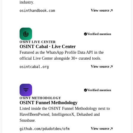
industry.
View source
osinthandbook.com
Verified mention
OSINT LIVE CENTER
OSINT Cabal · Live Center
Featured as the WhatsApp Profile Data API in the
official Live Center alongside 30+ curated tools.
View source
osintcabal.org
Verified mention
OSINT METHODOLOGY
OSINT Funnel Methodology
Listed inside the OSINT Funnel Methodology next to
HaveIBeenPwned, IntelligenceX, Dehashed and
Snusbase.
View source
github.com/pdudotdev/ofm