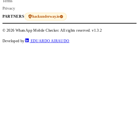
Terms
Privacy
hackunderway.io
PARTNERS
© 2026 WhatsApp Mobile Checker. All rights reserved.
v1.3.2
Developed by
EDUARDO AIRAUDO