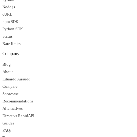
Node.js
cURL
npm SDK
Python SDK
Status
Rate limits
Company
Blog
About
Eduardo Airaudo
Compare
Showcase
Recommendations
Alternatives
Direct vs RapidAPI
Guides
FAQs