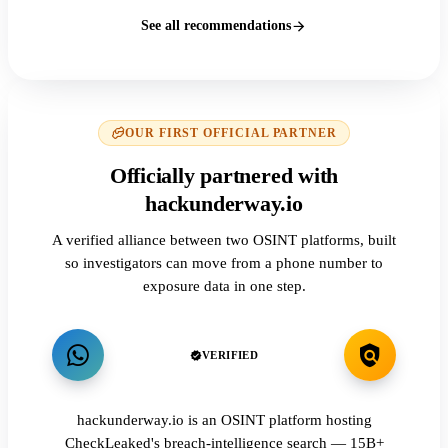
See all recommendations
OUR FIRST OFFICIAL PARTNER
Officially partnered with
hackunderway.io
A verified alliance between two OSINT platforms, built
so investigators can move from a phone number to
exposure data in one step.
VERIFIED
hackunderway.io is an OSINT platform hosting
CheckLeaked's breach-intelligence search — 15B+