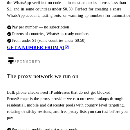
the WhatsApp verification code — in most countries it costs less than
$1, and in some countries under $0.50. Perfect for creating a spare
WhatsApp account, testing bots, or warming up numbers for automatio
Pay per number — no subscription
Dozens of countries, WhatsApp-ready numbers
From under $1 (some countries under $0.50)
GET A NUMBER FROM $1
SPONSORED
The proxy network we run on
Bulk phone checks need IP addresses that do not get blocked.
ProxyScrape is the proxy provider we run our own lookups through:
residential, mobile and datacenter pools with country level targeting,
rotating or sticky sessions, and free proxy lists you can test before you
pay.
Residential, mobile and datacenter pools