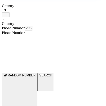
Country
+91
Country
Phone Number
Phone Number
RANDOM NUMBER
SEARCH