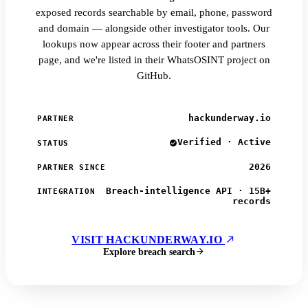
exposed records searchable by email, phone, password
and domain — alongside other investigator tools. Our
lookups now appear across their footer and partners
page, and we're listed in their WhatsOSINT project on
GitHub.
hackunderway.io
PARTNER
Verified · Active
STATUS
2026
PARTNER SINCE
Breach-intelligence API · 15B+
INTEGRATION
records
VISIT HACKUNDERWAY.IO
Explore breach search