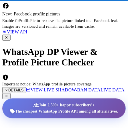
New: Facebook profile pictures
Enable fbProfilePic to retrieve the picture linked to a Facebook leak.
Images are versioned and remain available from cache.
VIEW API
WhatsApp DP Viewer &
Profile Picture Checker
Important notice: WhatsApp profile picture coverage
VIEW LIVE SHADOW-BAN DATA
LIVE DATA
DETAILS
•
Join 2,500+ happy subscribers!
The cheapest WhatsApp Profile API among all alternatives.