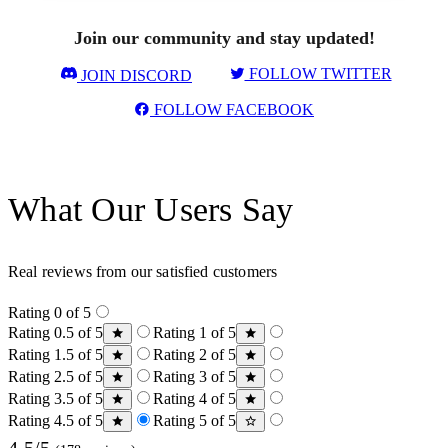
Join our community and stay updated!
FOLLOW TWITTER
JOIN DISCORD
FOLLOW FACEBOOK
What Our Users Say
Real reviews from our satisfied customers
Rating 0 of 5
Rating 0.5 of 5
Rating 1 of 5
Rating 1.5 of 5
Rating 2 of 5
Rating 2.5 of 5
Rating 3 of 5
Rating 3.5 of 5
Rating 4 of 5
Rating 4.5 of 5
Rating 5 of 5
4.5/5