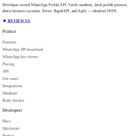
Developer-owned WhatsApp Profile API. Verify numbers, fetch profile pictures,
detect business accounts. Direct, RapidAPI, and Apify — identical JSON.
REVIEW US
Product
Features
WhatsApp DP download
WhatsApp bio viewer
Pricing
API
Use cases
Integrations
Database
Bulk checker
Developers
Docs
Quickstart
Python