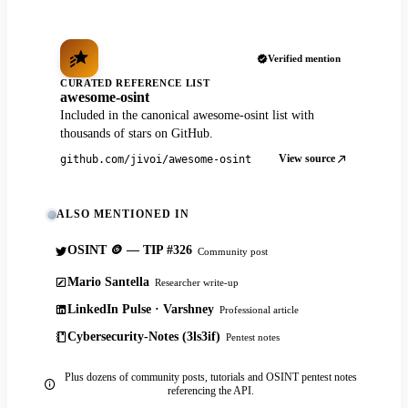
Verified mention
CURATED REFERENCE LIST
awesome-osint
Included in the canonical awesome-osint list with
thousands of stars on GitHub.
View source
github.com/jivoi/awesome-osint
ALSO MENTIONED IN
OSINT 🪙 — TIP #326
Community post
Mario Santella
Researcher write-up
LinkedIn Pulse · Varshney
Professional article
Cybersecurity-Notes (3ls3if)
Pentest notes
Plus dozens of community posts, tutorials and OSINT pentest notes
referencing the API.