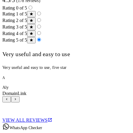
(178 reviews)
Rating 0 of 5
Rating 1 of 5
Rating 2 of 5
Rating 3 of 5
Rating 4 of 5
Rating 5 of 5
Very useful and easy to use
Very useful and easy to use, five star
A
Aly
DomainLink
VIEW ALL REVIEWS
WhatsApp Checker