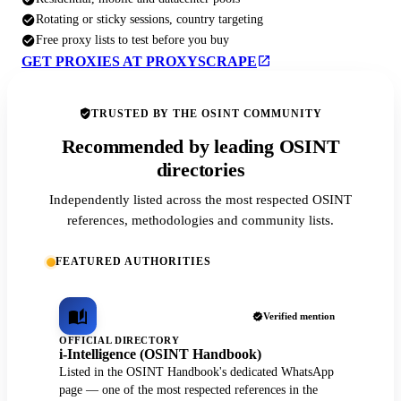
Rotating or sticky sessions, country targeting
Free proxy lists to test before you buy
GET PROXIES AT PROXYSCRAPE
TRUSTED BY THE OSINT COMMUNITY
Recommended by leading OSINT
directories
Independently listed across the most respected OSINT
references, methodologies and community lists.
FEATURED AUTHORITIES
Verified mention
OFFICIAL DIRECTORY
i-Intelligence (OSINT Handbook)
Listed in the OSINT Handbook's dedicated WhatsApp
page — one of the most respected references in the