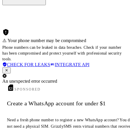
⚠️ Your phone number may be compromised
Phone numbers can be leaked in data breaches. Check if your number
has been compromised and protect yourself with professional security
tools.
CHECK FOR LEAKS
INTEGRATE API
An unexpected error occurred
SPONSORED
Create a WhatsApp account for under $1
Need a fresh phone number to register a new WhatsApp account? You 
not need a physical SIM. GrizzlySMS rents virtual numbers that receiv