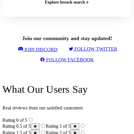
Explore breach search
Join our community and stay updated!
FOLLOW TWITTER
JOIN DISCORD
FOLLOW FACEBOOK
What Our Users Say
Real reviews from our satisfied customers
Rating 0 of 5
Rating 0.5 of 5
Rating 1 of 5
Rating 1.5 of 5
Rating 2 of 5