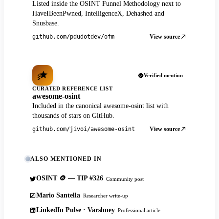
Listed inside the OSINT Funnel Methodology next to
HaveIBeenPwned, IntelligenceX, Dehashed and
Snusbase.
View source
github.com/pdudotdev/ofm
Verified mention
CURATED REFERENCE LIST
awesome-osint
Included in the canonical awesome-osint list with
thousands of stars on GitHub.
View source
github.com/jivoi/awesome-osint
ALSO MENTIONED IN
OSINT 🪙 — TIP #326
Community post
Mario Santella
Researcher write-up
LinkedIn Pulse · Varshney
Professional article