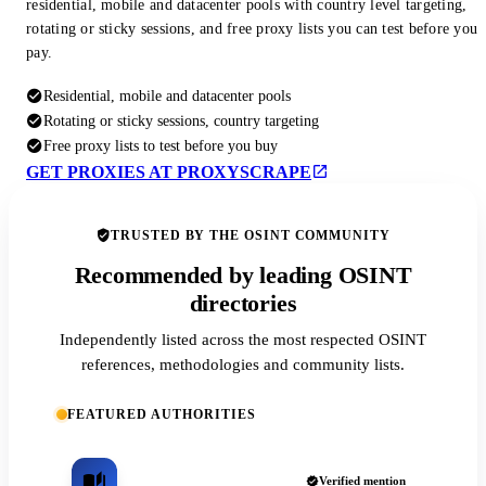
residential, mobile and datacenter pools with country level targeting,
rotating or sticky sessions, and free proxy lists you can test before you
pay.
Residential, mobile and datacenter pools
Rotating or sticky sessions, country targeting
Free proxy lists to test before you buy
GET PROXIES AT PROXYSCRAPE
TRUSTED BY THE OSINT COMMUNITY
Recommended by leading OSINT
directories
Independently listed across the most respected OSINT
references, methodologies and community lists.
FEATURED AUTHORITIES
Verified mention