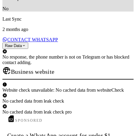
No
Last Sync
2 months ago
CONTACT WHATSAPP
Raw Data
No response, the phone number is not on Telegram or has blocked
contact adding.
Business website
Website check unavailable: No cached data from websiteCheck
No cached data from leak check
No cached data from leak check pro
SPONSORED
Create a WhatsApp account for under $1