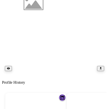
Profile History