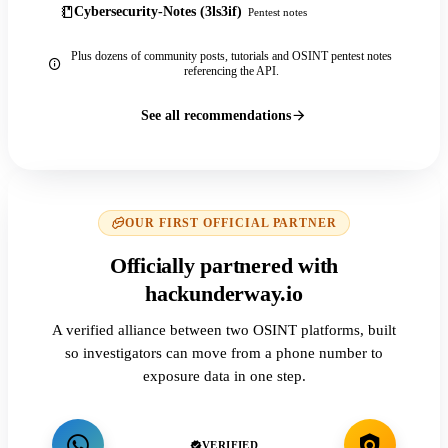
Cybersecurity-Notes (3ls3if)
Pentest notes
Plus dozens of community posts, tutorials and OSINT pentest notes
referencing the API.
See all recommendations
OUR FIRST OFFICIAL PARTNER
Officially partnered with
hackunderway.io
A verified alliance between two OSINT platforms, built
so investigators can move from a phone number to
exposure data in one step.
VERIFIED