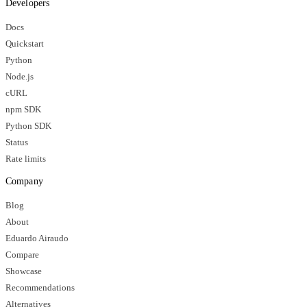
Developers
Docs
Quickstart
Python
Node.js
cURL
npm SDK
Python SDK
Status
Rate limits
Company
Blog
About
Eduardo Airaudo
Compare
Showcase
Recommendations
Alternatives