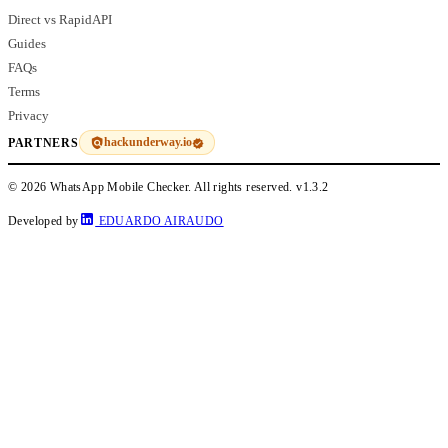
Direct vs RapidAPI
Guides
FAQs
Terms
Privacy
hackunderway.io
PARTNERS
© 2026 WhatsApp Mobile Checker. All rights reserved.
v1.3.2
Developed by
EDUARDO AIRAUDO