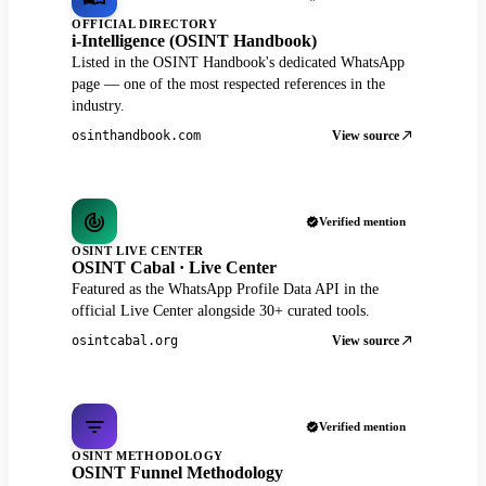
OFFICIAL DIRECTORY
i-Intelligence (OSINT Handbook)
Listed in the OSINT Handbook's dedicated WhatsApp
page — one of the most respected references in the
industry.
View source
osinthandbook.com
Verified mention
OSINT LIVE CENTER
OSINT Cabal · Live Center
Featured as the WhatsApp Profile Data API in the
official Live Center alongside 30+ curated tools.
View source
osintcabal.org
Verified mention
OSINT METHODOLOGY
OSINT Funnel Methodology