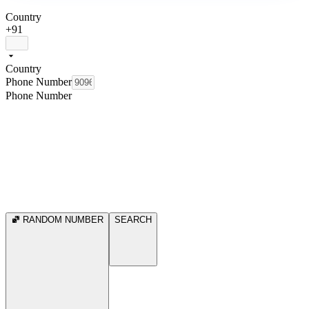
Country
+91
Country
Phone Number
Phone Number
RANDOM NUMBER
SEARCH