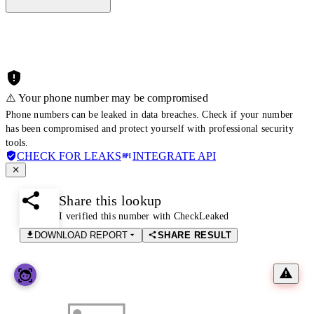
⚠️ Your phone number may be compromised
Phone numbers can be leaked in data breaches. Check if your number
has been compromised and protect yourself with professional security
tools.
CHECK FOR LEAKS
INTEGRATE API
Share this lookup
I verified this number with CheckLeaked
DOWNLOAD REPORT
SHARE RESULT