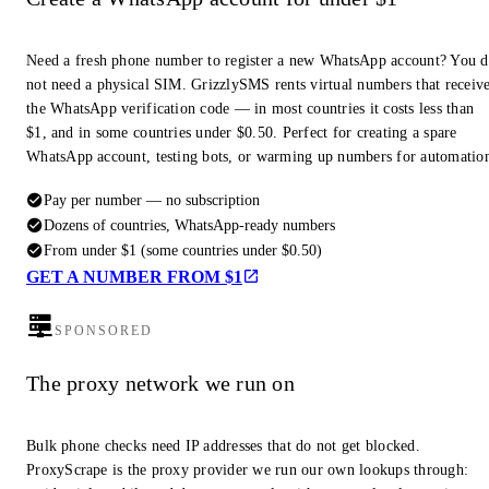
Need a fresh phone number to register a new WhatsApp account? You 
not need a physical SIM. GrizzlySMS rents virtual numbers that receiv
the WhatsApp verification code — in most countries it costs less than
$1, and in some countries under $0.50. Perfect for creating a spare
WhatsApp account, testing bots, or warming up numbers for automatio
Pay per number — no subscription
Dozens of countries, WhatsApp-ready numbers
From under $1 (some countries under $0.50)
GET A NUMBER FROM $1
SPONSORED
The proxy network we run on
Bulk phone checks need IP addresses that do not get blocked.
ProxyScrape is the proxy provider we run our own lookups through: