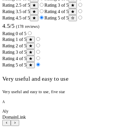
Rating 2.5 of 5
Rating 3 of 5
Rating 3.5 of 5
Rating 4 of 5
Rating 4.5 of 5
Rating 5 of 5
4.5/5
(178 reviews)
Rating 0 of 5
Rating 1 of 5
Rating 2 of 5
Rating 3 of 5
Rating 4 of 5
Rating 5 of 5
Very useful and easy to use
Very useful and easy to use, five star
A
Aly
DomainLink