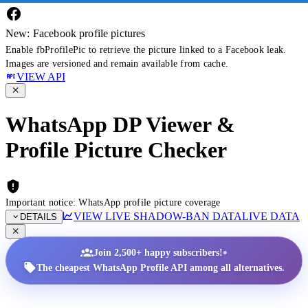
New: Facebook profile pictures
Enable fbProfilePic to retrieve the picture linked to a Facebook leak.
Images are versioned and remain available from cache.
VIEW API
WhatsApp DP Viewer &
Profile Picture Checker
Important notice: WhatsApp profile picture coverage
VIEW LIVE SHADOW-BAN DATA
LIVE DATA
DETAILS
•
Join 2,500+ happy subscribers!
The cheapest WhatsApp Profile API among all alternatives.