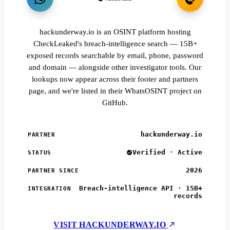
hackunderway.io is an OSINT platform hosting
CheckLeaked's breach-intelligence search — 15B+
exposed records searchable by email, phone, password
and domain — alongside other investigator tools. Our
lookups now appear across their footer and partners
page, and we're listed in their WhatsOSINT project on
GitHub.
hackunderway.io
PARTNER
Verified · Active
STATUS
2026
PARTNER SINCE
Breach-intelligence API · 15B+
INTEGRATION
records
VISIT HACKUNDERWAY.IO