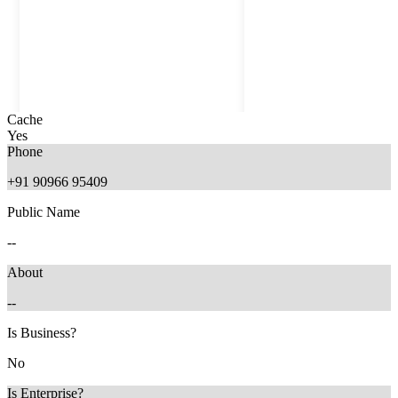
Cache
Yes
Phone
+91 90966 95409
Public Name
--
About
--
2 months ago
2 months ago
Is Business?
No
Is Enterprise?