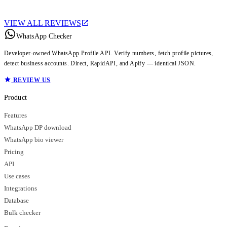
VIEW ALL REVIEWS
WhatsApp Checker
Developer-owned WhatsApp Profile API. Verify numbers, fetch profile pictures,
detect business accounts. Direct, RapidAPI, and Apify — identical JSON.
REVIEW US
Product
Features
WhatsApp DP download
WhatsApp bio viewer
Pricing
API
Use cases
Integrations
Database
Bulk checker