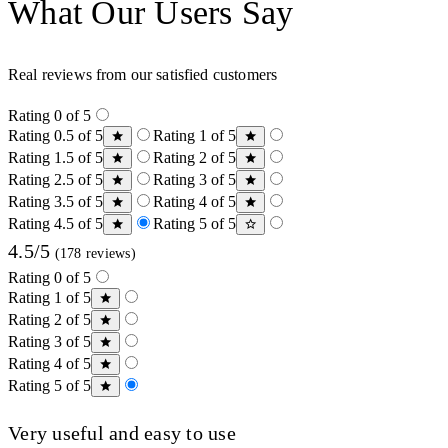
What Our Users Say
Real reviews from our satisfied customers
Rating 0 of 5
Rating 0.5 of 5
Rating 1 of 5
Rating 1.5 of 5
Rating 2 of 5
Rating 2.5 of 5
Rating 3 of 5
Rating 3.5 of 5
Rating 4 of 5
Rating 4.5 of 5
Rating 5 of 5
4.5/5
(178 reviews)
Rating 0 of 5
Rating 1 of 5
Rating 2 of 5
Rating 3 of 5
Rating 4 of 5
Rating 5 of 5
Very useful and easy to use