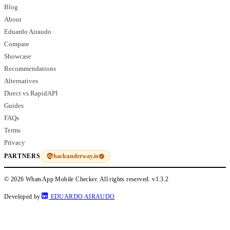
Blog
About
Eduardo Airaudo
Compare
Showcase
Recommendations
Alternatives
Direct vs RapidAPI
Guides
FAQs
Terms
Privacy
hackunderway.io
PARTNERS
© 2026 WhatsApp Mobile Checker. All rights reserved.
v1.3.2
Developed by
EDUARDO AIRAUDO