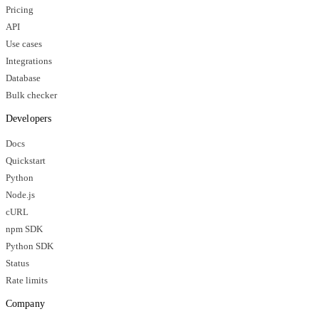
Pricing
API
Use cases
Integrations
Database
Bulk checker
Developers
Docs
Quickstart
Python
Node.js
cURL
npm SDK
Python SDK
Status
Rate limits
Company