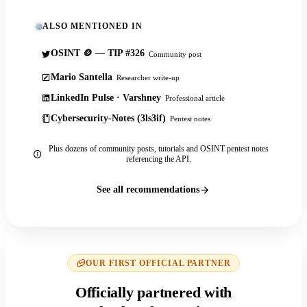
ALSO MENTIONED IN
OSINT 🪙 — TIP #326
Community post
Mario Santella
Researcher write-up
LinkedIn Pulse · Varshney
Professional article
Cybersecurity-Notes (3ls3if)
Pentest notes
Plus dozens of community posts, tutorials and OSINT pentest notes
referencing the API.
See all recommendations
OUR FIRST OFFICIAL PARTNER
Officially partnered with