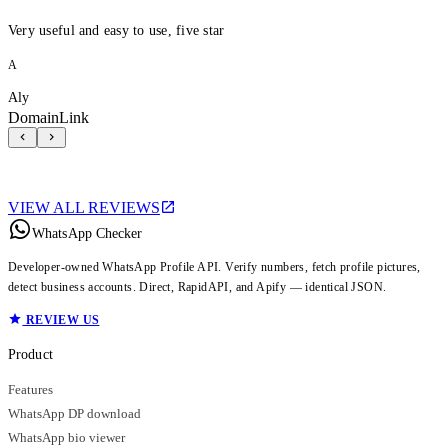
Very useful and easy to use, five star
A
Aly
DomainLink
VIEW ALL REVIEWS
WhatsApp Checker
Developer-owned WhatsApp Profile API. Verify numbers, fetch profile pictures,
detect business accounts. Direct, RapidAPI, and Apify — identical JSON.
REVIEW US
Product
Features
WhatsApp DP download
WhatsApp bio viewer