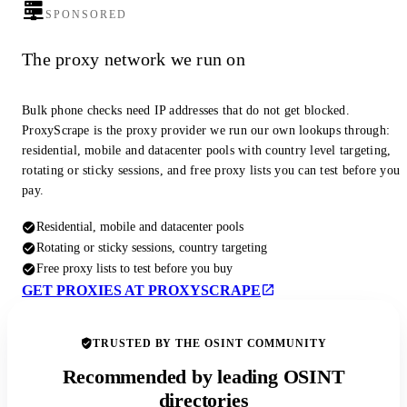
SPONSORED
The proxy network we run on
Bulk phone checks need IP addresses that do not get blocked.
ProxyScrape is the proxy provider we run our own lookups through:
residential, mobile and datacenter pools with country level targeting,
rotating or sticky sessions, and free proxy lists you can test before you
pay.
Residential, mobile and datacenter pools
Rotating or sticky sessions, country targeting
Free proxy lists to test before you buy
GET PROXIES AT PROXYSCRAPE
TRUSTED BY THE OSINT COMMUNITY
Recommended by leading OSINT
directories