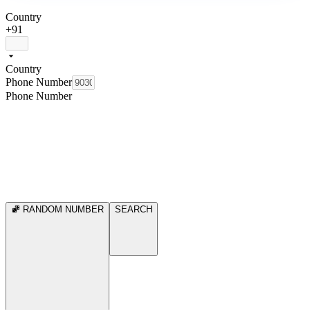
Country
+91
Country
Phone Number
Phone Number
RANDOM NUMBER
SEARCH