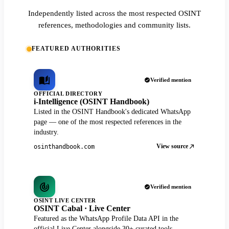
Independently listed across the most respected OSINT
references, methodologies and community lists.
FEATURED AUTHORITIES
Verified mention
OFFICIAL DIRECTORY
i-Intelligence (OSINT Handbook)
Listed in the OSINT Handbook's dedicated WhatsApp
page — one of the most respected references in the
industry.
View source
osinthandbook.com
Verified mention
OSINT LIVE CENTER
OSINT Cabal · Live Center
Featured as the WhatsApp Profile Data API in the
official Live Center alongside 30+ curated tools.