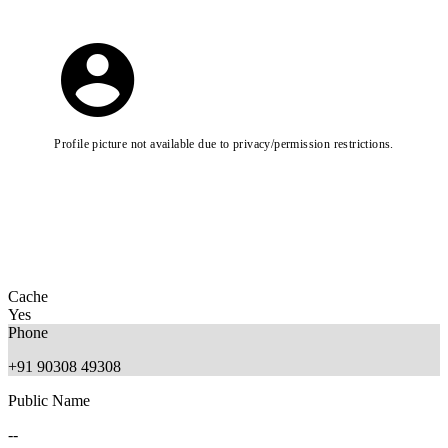
Profile picture not available due to privacy/permission restrictions.
Cache
Yes
Phone
+91 90308 49308
Public Name
--