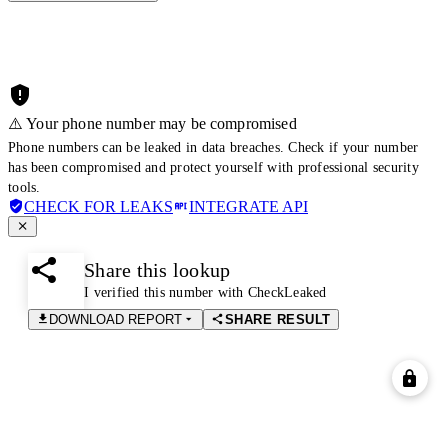
⚠️ Your phone number may be compromised
Phone numbers can be leaked in data breaches. Check if your number
has been compromised and protect yourself with professional security
tools.
CHECK FOR LEAKS
INTEGRATE API
Share this lookup
I verified this number with CheckLeaked
DOWNLOAD REPORT
SHARE RESULT