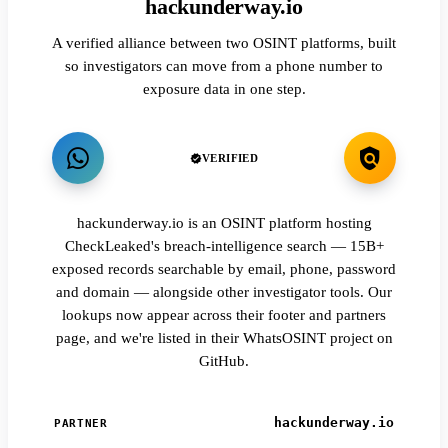
hackunderway.io
A verified alliance between two OSINT platforms, built
so investigators can move from a phone number to
exposure data in one step.
VERIFIED
hackunderway.io is an OSINT platform hosting
CheckLeaked's breach-intelligence search — 15B+
exposed records searchable by email, phone, password
and domain — alongside other investigator tools. Our
lookups now appear across their footer and partners
page, and we're listed in their WhatsOSINT project on
GitHub.
hackunderway.io
PARTNER