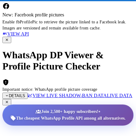
New: Facebook profile pictures
Enable fbProfilePic to retrieve the picture linked to a Facebook leak.
Images are versioned and remain available from cache.
VIEW API
WhatsApp DP Viewer &
Profile Picture Checker
Important notice: WhatsApp profile picture coverage
VIEW LIVE SHADOW-BAN DATA
LIVE DATA
DETAILS
•
Join 2,500+ happy subscribers!
The cheapest WhatsApp Profile API among all alternatives.