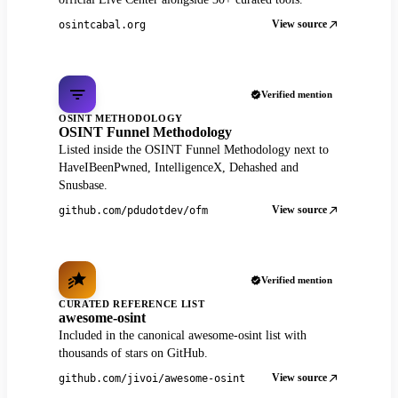
View source
osintcabal.org
Verified mention
OSINT METHODOLOGY
OSINT Funnel Methodology
Listed inside the OSINT Funnel Methodology next to
HaveIBeenPwned, IntelligenceX, Dehashed and
Snusbase.
View source
github.com/pdudotdev/ofm
Verified mention
CURATED REFERENCE LIST
awesome-osint
Included in the canonical awesome-osint list with
thousands of stars on GitHub.
View source
github.com/jivoi/awesome-osint