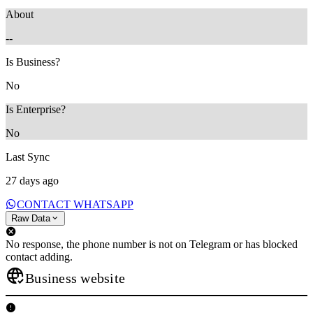
About
--
Is Business?
No
Is Enterprise?
No
Last Sync
27 days ago
CONTACT WHATSAPP
Raw Data
No response, the phone number is not on Telegram or has blocked
contact adding.
Business website