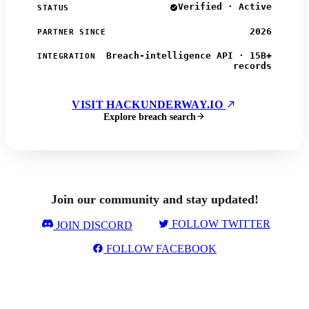
Verified · Active
STATUS
2026
PARTNER SINCE
Breach-intelligence API · 15B+
INTEGRATION
records
VISIT HACKUNDERWAY.IO
Explore breach search
Join our community and stay updated!
FOLLOW TWITTER
JOIN DISCORD
FOLLOW FACEBOOK