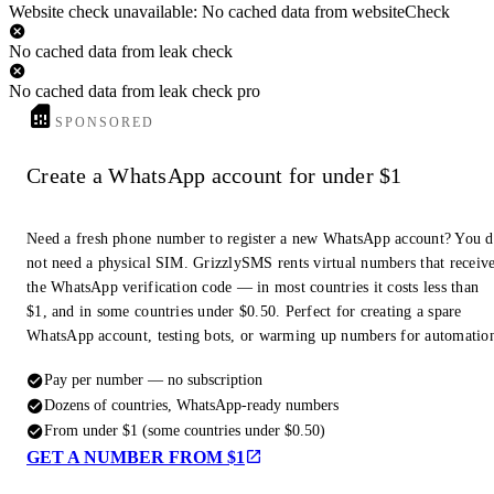
Website check unavailable: No cached data from websiteCheck
No cached data from leak check
No cached data from leak check pro
SPONSORED
Create a WhatsApp account for under $1
Need a fresh phone number to register a new WhatsApp account? You 
not need a physical SIM. GrizzlySMS rents virtual numbers that receiv
the WhatsApp verification code — in most countries it costs less than
$1, and in some countries under $0.50. Perfect for creating a spare
WhatsApp account, testing bots, or warming up numbers for automatio
Pay per number — no subscription
Dozens of countries, WhatsApp-ready numbers
From under $1 (some countries under $0.50)
GET A NUMBER FROM $1