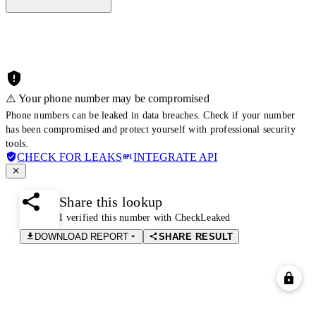
⚠️ Your phone number may be compromised
Phone numbers can be leaked in data breaches. Check if your number
has been compromised and protect yourself with professional security
tools.
CHECK FOR LEAKS
INTEGRATE API
Share this lookup
I verified this number with CheckLeaked
DOWNLOAD REPORT
SHARE RESULT