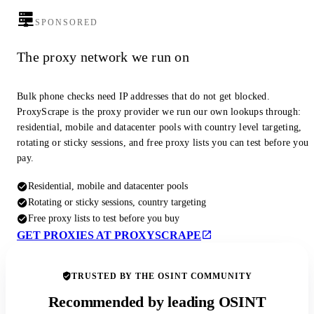
SPONSORED
The proxy network we run on
Bulk phone checks need IP addresses that do not get blocked.
ProxyScrape is the proxy provider we run our own lookups through:
residential, mobile and datacenter pools with country level targeting,
rotating or sticky sessions, and free proxy lists you can test before you
pay.
Residential, mobile and datacenter pools
Rotating or sticky sessions, country targeting
Free proxy lists to test before you buy
GET PROXIES AT PROXYSCRAPE
TRUSTED BY THE OSINT COMMUNITY
Recommended by leading OSINT