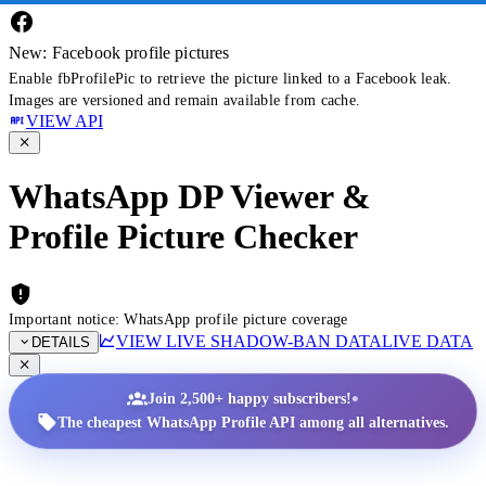
New: Facebook profile pictures
Enable fbProfilePic to retrieve the picture linked to a Facebook leak.
Images are versioned and remain available from cache.
VIEW API
WhatsApp DP Viewer &
Profile Picture Checker
Important notice: WhatsApp profile picture coverage
VIEW LIVE SHADOW-BAN DATA
LIVE DATA
DETAILS
•
Join 2,500+ happy subscribers!
The cheapest WhatsApp Profile API among all alternatives.