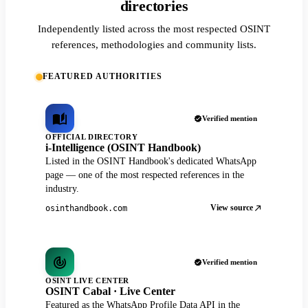
directories
Independently listed across the most respected OSINT
references, methodologies and community lists.
FEATURED AUTHORITIES
Verified mention
OFFICIAL DIRECTORY
i-Intelligence (OSINT Handbook)
Listed in the OSINT Handbook's dedicated WhatsApp
page — one of the most respected references in the
industry.
View source
osinthandbook.com
Verified mention
OSINT LIVE CENTER
OSINT Cabal · Live Center
Featured as the WhatsApp Profile Data API in the