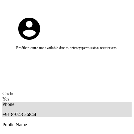
Profile picture not available due to privacy/permission restrictions.
Cache
Yes
Phone
+91 89743 26844
Public Name