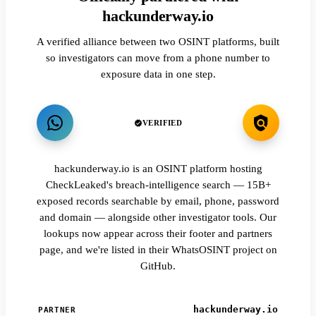
hackunderway.io
A verified alliance between two OSINT platforms, built
so investigators can move from a phone number to
exposure data in one step.
VERIFIED
hackunderway.io is an OSINT platform hosting
CheckLeaked's breach-intelligence search — 15B+
exposed records searchable by email, phone, password
and domain — alongside other investigator tools. Our
lookups now appear across their footer and partners
page, and we're listed in their WhatsOSINT project on
GitHub.
hackunderway.io
PARTNER