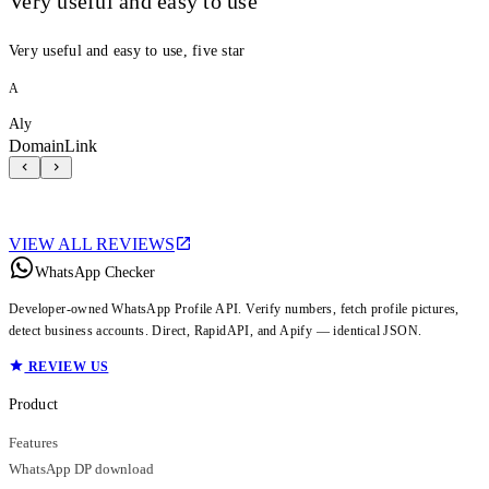
Very useful and easy to use
Very useful and easy to use, five star
A
Aly
DomainLink
VIEW ALL REVIEWS
WhatsApp Checker
Developer-owned WhatsApp Profile API. Verify numbers, fetch profile pictures,
detect business accounts. Direct, RapidAPI, and Apify — identical JSON.
REVIEW US
Product
Features
WhatsApp DP download