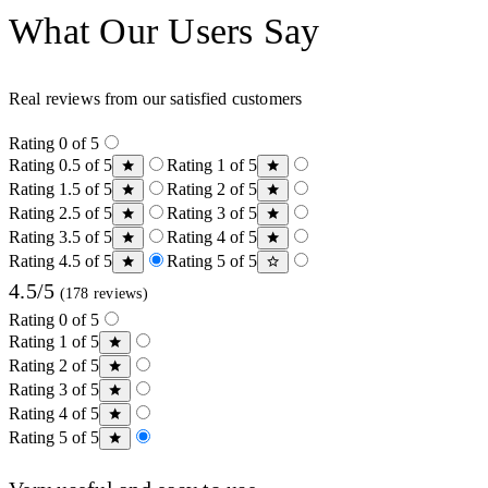
What Our Users Say
Real reviews from our satisfied customers
Rating 0 of 5
Rating 0.5 of 5
Rating 1 of 5
Rating 1.5 of 5
Rating 2 of 5
Rating 2.5 of 5
Rating 3 of 5
Rating 3.5 of 5
Rating 4 of 5
Rating 4.5 of 5
Rating 5 of 5
4.5/5
(178 reviews)
Rating 0 of 5
Rating 1 of 5
Rating 2 of 5
Rating 3 of 5
Rating 4 of 5
Rating 5 of 5