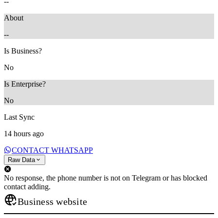
--
About
--
Is Business?
No
Is Enterprise?
No
Last Sync
14 hours ago
CONTACT WHATSAPP
Raw Data
No response, the phone number is not on Telegram or has blocked
contact adding.
Business website