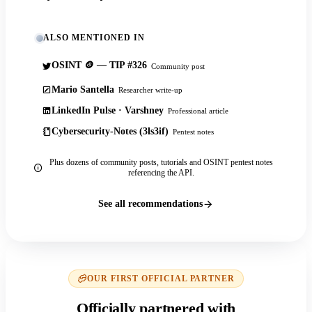
ALSO MENTIONED IN
OSINT 🪙 — TIP #326
Community post
Mario Santella
Researcher write-up
LinkedIn Pulse · Varshney
Professional article
Cybersecurity-Notes (3ls3if)
Pentest notes
Plus dozens of community posts, tutorials and OSINT pentest notes
referencing the API.
See all recommendations
OUR FIRST OFFICIAL PARTNER
Officially partnered with