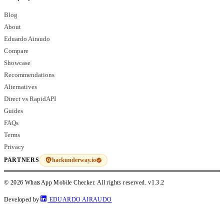
Blog
About
Eduardo Airaudo
Compare
Showcase
Recommendations
Alternatives
Direct vs RapidAPI
Guides
FAQs
Terms
Privacy
hackunderway.io
PARTNERS
© 2026 WhatsApp Mobile Checker. All rights reserved.
v1.3.2
Developed by
EDUARDO AIRAUDO