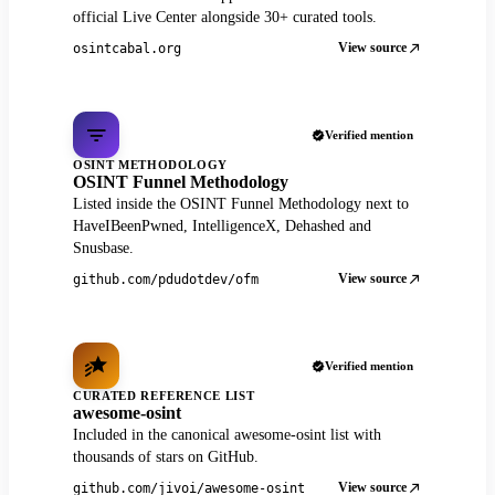
official Live Center alongside 30+ curated tools.
View source
osintcabal.org
Verified mention
OSINT METHODOLOGY
OSINT Funnel Methodology
Listed inside the OSINT Funnel Methodology next to
HaveIBeenPwned, IntelligenceX, Dehashed and
Snusbase.
View source
github.com/pdudotdev/ofm
Verified mention
CURATED REFERENCE LIST
awesome-osint
Included in the canonical awesome-osint list with
thousands of stars on GitHub.
View source
github.com/jivoi/awesome-osint