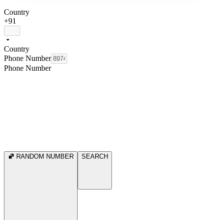
Country
+91
Country
Phone Number
Phone Number
RANDOM NUMBER
SEARCH