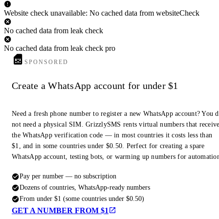
Website check unavailable: No cached data from websiteCheck
No cached data from leak check
No cached data from leak check pro
SPONSORED
Create a WhatsApp account for under $1
Need a fresh phone number to register a new WhatsApp account? You 
not need a physical SIM. GrizzlySMS rents virtual numbers that receiv
the WhatsApp verification code — in most countries it costs less than
$1, and in some countries under $0.50. Perfect for creating a spare
WhatsApp account, testing bots, or warming up numbers for automatio
Pay per number — no subscription
Dozens of countries, WhatsApp-ready numbers
From under $1 (some countries under $0.50)
GET A NUMBER FROM $1