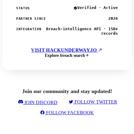
Verified · Active
STATUS
2026
PARTNER SINCE
Breach-intelligence API · 15B+
INTEGRATION
records
VISIT HACKUNDERWAY.IO
Explore breach search
Join our community and stay updated!
FOLLOW TWITTER
JOIN DISCORD
FOLLOW FACEBOOK