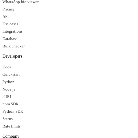
WhatsApp bio viewer
Pricing
API
Use cases
Integrations
Database
Bulk checker
Developers
Docs
Quickstart
Python
Node.js
cURL
npm SDK
Python SDK
Status
Rate limits
Company