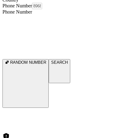
Phone Number
Phone Number
RANDOM NUMBER
SEARCH