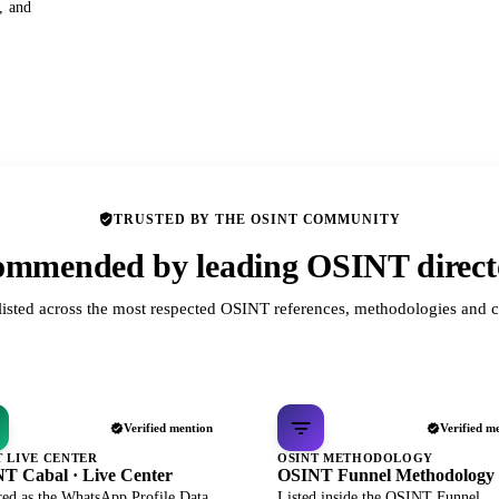
s, and
TRUSTED BY THE OSINT COMMUNITY
mmended by leading OSINT direct
listed across the most respected OSINT references, methodologies and c
Verified mention
Verified m
T LIVE CENTER
OSINT METHODOLOGY
T Cabal · Live Center
OSINT Funnel Methodology
red as the WhatsApp Profile Data
Listed inside the OSINT Funnel