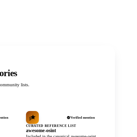
ories
ommunity lists.
ention
Verified mention
CURATED REFERENCE LIST
awesome-osint
Included in the canonical awesome-osint