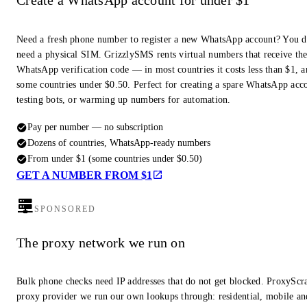
Create a WhatsApp account for under $1
Need a fresh phone number to register a new WhatsApp account? You d
need a physical SIM. GrizzlySMS rents virtual numbers that receive th
WhatsApp verification code — in most countries it costs less than $1, a
some countries under $0.50. Perfect for creating a spare WhatsApp acc
testing bots, or warming up numbers for automation.
Pay per number — no subscription
Dozens of countries, WhatsApp-ready numbers
From under $1 (some countries under $0.50)
GET A NUMBER FROM $1
SPONSORED
The proxy network we run on
Bulk phone checks need IP addresses that do not get blocked. ProxyScra
proxy provider we run our own lookups through: residential, mobile an