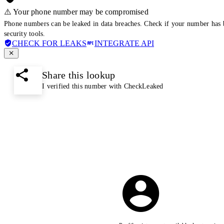
⚠️ Your phone number may be compromised
Phone numbers can be leaked in data breaches. Check if your number has 
security tools.
CHECK FOR LEAKS
INTEGRATE API
Share this lookup
I verified this number with CheckLeaked