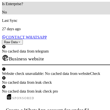
Is Enterprise?
No
Last Sync
27 days ago
CONTACT WHATSAPP
Raw Data
No cached data from telegram
Business website
Website check unavailable: No cached data from websiteCheck
No cached data from leak check
No cached data from leak check pro
SPONSORED