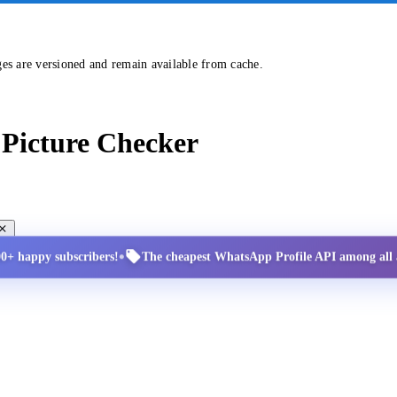
ges are versioned and remain available from cache.
Picture Checker
•
00+ happy subscribers!
The cheapest WhatsApp Profile API among all a