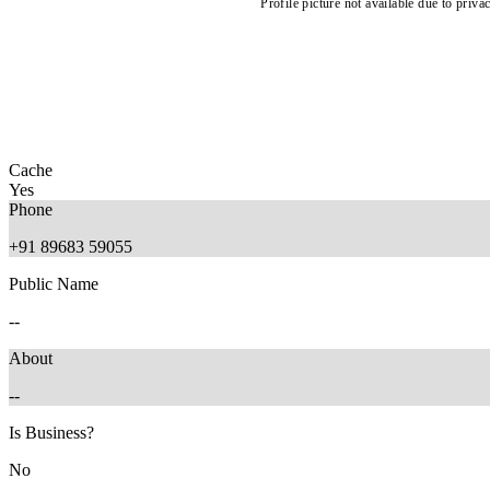
Profile picture not available due to priva
Cache
Yes
Phone
+91 89683 59055
Public Name
--
About
--
Is Business?
No