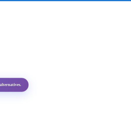
lternatives.