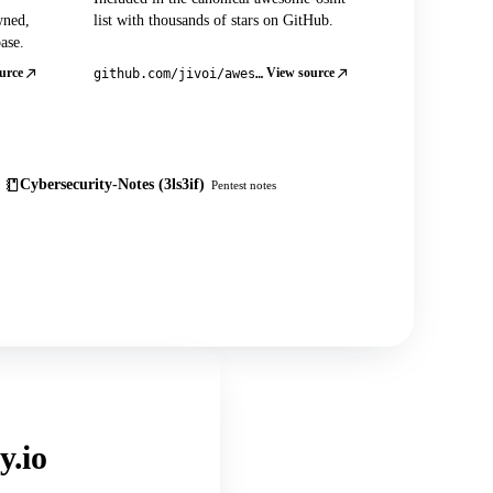
wned,
list with thousands of stars on GitHub.
ase.
urce
View source
github.com/jivoi/awesome-osint
Cybersecurity-Notes (3ls3if)
Pentest notes
y.io