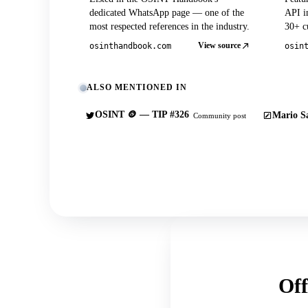
dedicated WhatsApp page — one of the
API in
most respected references in the industry.
30+ cu
View source
osinthandbook.com
osin
ALSO MENTIONED IN
OSINT 🪙 — TIP #326
Mario Sa
Community post
Off