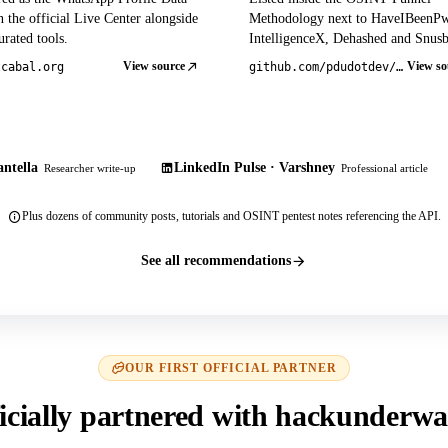
 the official Live Center alongside
Methodology next to HaveIBeenP
rated tools.
IntelligenceX, Dehashed and Snusb
View source
View so
tcabal.org
github.com/pdudotdev/ofm
ntella
LinkedIn Pulse · Varshney
Researcher write-up
Professional article
Plus dozens of community posts, tutorials and OSINT pentest notes referencing the API.
See all recommendations
OUR FIRST OFFICIAL PARTNER
icially partnered with hackunderwa