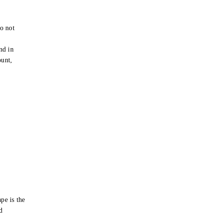
o not
e
nd in
ount,
pe is the
d