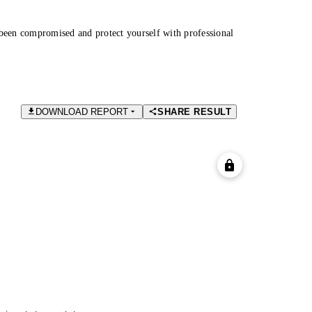
been compromised and protect yourself with professional
DOWNLOAD REPORT
SHARE RESULT