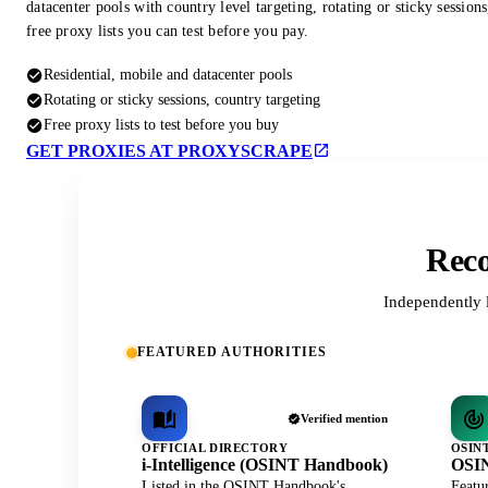
datacenter pools with country level targeting, rotating or sticky session
free proxy lists you can test before you pay.
Residential, mobile and datacenter pools
Rotating or sticky sessions, country targeting
Free proxy lists to test before you buy
GET PROXIES AT PROXYSCRAPE
Reco
Independently 
FEATURED AUTHORITIES
Verified mention
OFFICIAL DIRECTORY
OSIN
i-Intelligence (OSINT Handbook)
OSIN
Listed in the OSINT Handbook's
Featu