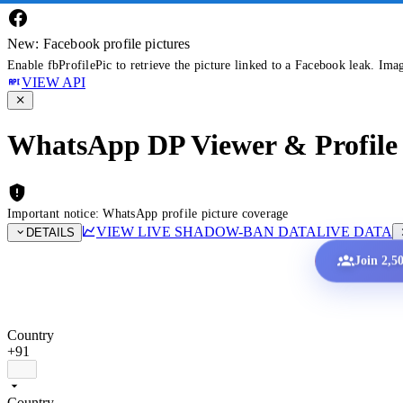
New: Facebook profile pictures
Enable fbProfilePic to retrieve the picture linked to a Facebook leak. Ima
VIEW API
WhatsApp DP Viewer & Profile 
Important notice: WhatsApp profile picture coverage
VIEW LIVE SHADOW-BAN DATA
LIVE DATA
DETAILS
Join 2,5
Country
+91
Country