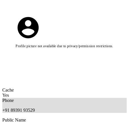
Profile picture not available due to privacy/permission restrictions.
Cache
Yes
Phone
+91 89391 93529
Public Name