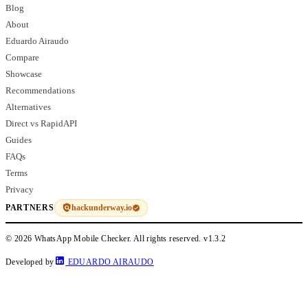
Blog
About
Eduardo Airaudo
Compare
Showcase
Recommendations
Alternatives
Direct vs RapidAPI
Guides
FAQs
Terms
Privacy
hackunderway.io
PARTNERS
© 2026 WhatsApp Mobile Checker. All rights reserved.
v1.3.2
Developed by
EDUARDO AIRAUDO