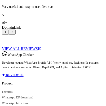
Very useful and easy to use, five star
A
Aly
DomainLink
VIEW ALL REVIEWS
WhatsApp Checker
Developer-owned WhatsApp Profile API. Verify numbers, fetch profile pictures,
detect business accounts. Direct, RapidAPI, and Apify — identical JSON.
REVIEW US
Product
Features
WhatsApp DP download
WhatsApp bio viewer