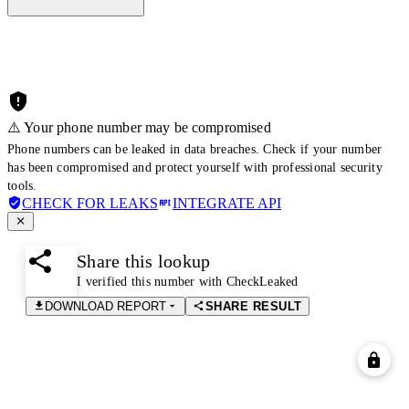
⚠️ Your phone number may be compromised
Phone numbers can be leaked in data breaches. Check if your number
has been compromised and protect yourself with professional security
tools.
CHECK FOR LEAKS
INTEGRATE API
Share this lookup
I verified this number with CheckLeaked
DOWNLOAD REPORT
SHARE RESULT