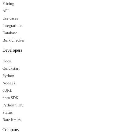
Pricing
API
Use cases
Integrations
Database
Bulk checker
Developers
Docs
Quickstart
Python
Node.js
cURL
npm SDK
Python SDK
Status
Rate limits
Company