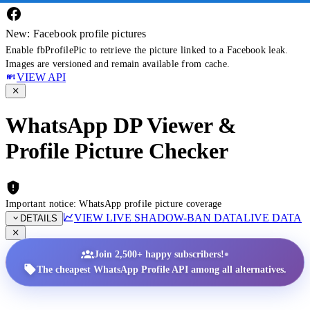
New: Facebook profile pictures
Enable fbProfilePic to retrieve the picture linked to a Facebook leak.
Images are versioned and remain available from cache.
VIEW API
WhatsApp DP Viewer &
Profile Picture Checker
Important notice: WhatsApp profile picture coverage
VIEW LIVE SHADOW-BAN DATA
LIVE DATA
DETAILS
•
Join 2,500+ happy subscribers!
The cheapest WhatsApp Profile API among all alternatives.