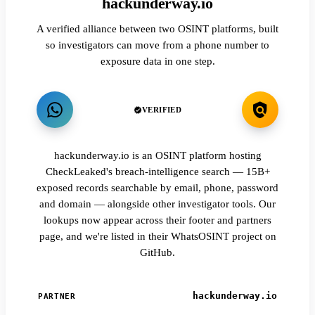
hackunderway.io
A verified alliance between two OSINT platforms, built
so investigators can move from a phone number to
exposure data in one step.
VERIFIED
hackunderway.io is an OSINT platform hosting
CheckLeaked's breach-intelligence search — 15B+
exposed records searchable by email, phone, password
and domain — alongside other investigator tools. Our
lookups now appear across their footer and partners
page, and we're listed in their WhatsOSINT project on
GitHub.
hackunderway.io
PARTNER