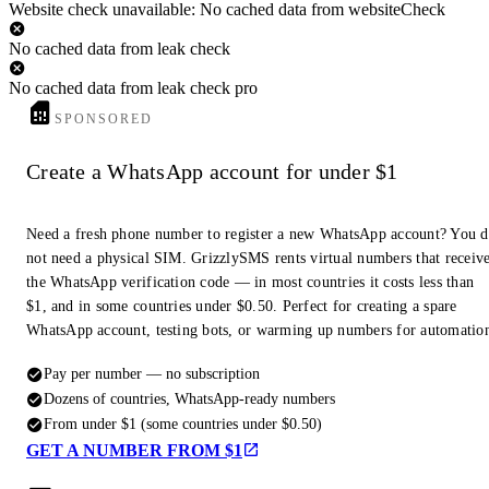
Website check unavailable: No cached data from websiteCheck
No cached data from leak check
No cached data from leak check pro
SPONSORED
Create a WhatsApp account for under $1
Need a fresh phone number to register a new WhatsApp account? You 
not need a physical SIM. GrizzlySMS rents virtual numbers that receiv
the WhatsApp verification code — in most countries it costs less than
$1, and in some countries under $0.50. Perfect for creating a spare
WhatsApp account, testing bots, or warming up numbers for automatio
Pay per number — no subscription
Dozens of countries, WhatsApp-ready numbers
From under $1 (some countries under $0.50)
GET A NUMBER FROM $1