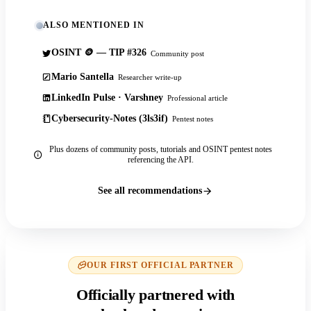
ALSO MENTIONED IN
OSINT 🪙 — TIP #326
Community post
Mario Santella
Researcher write-up
LinkedIn Pulse · Varshney
Professional article
Cybersecurity-Notes (3ls3if)
Pentest notes
Plus dozens of community posts, tutorials and OSINT pentest notes
referencing the API.
See all recommendations
OUR FIRST OFFICIAL PARTNER
Officially partnered with