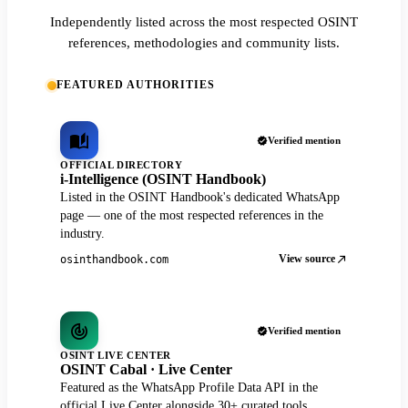
Independently listed across the most respected OSINT
references, methodologies and community lists.
FEATURED AUTHORITIES
Verified mention
OFFICIAL DIRECTORY
i-Intelligence (OSINT Handbook)
Listed in the OSINT Handbook's dedicated WhatsApp
page — one of the most respected references in the
industry.
View source
osinthandbook.com
Verified mention
OSINT LIVE CENTER
OSINT Cabal · Live Center
Featured as the WhatsApp Profile Data API in the
official Live Center alongside 30+ curated tools.