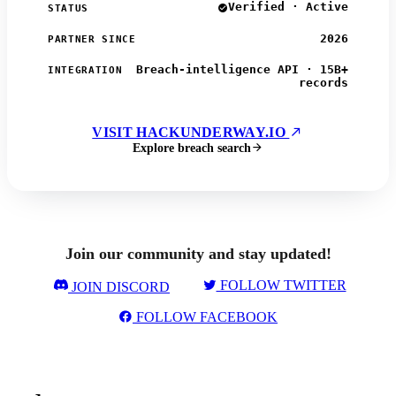
Verified · Active
STATUS
2026
PARTNER SINCE
Breach-intelligence API · 15B+
INTEGRATION
records
VISIT HACKUNDERWAY.IO
Explore breach search
Join our community and stay updated!
FOLLOW TWITTER
JOIN DISCORD
FOLLOW FACEBOOK