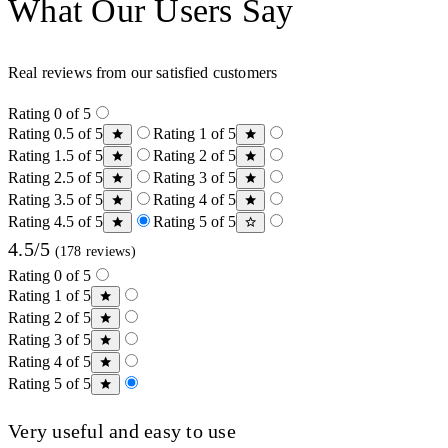
What Our Users Say
Real reviews from our satisfied customers
Rating 0 of 5
Rating 0.5 of 5
Rating 1 of 5
Rating 1.5 of 5
Rating 2 of 5
Rating 2.5 of 5
Rating 3 of 5
Rating 3.5 of 5
Rating 4 of 5
Rating 4.5 of 5
Rating 5 of 5
4.5/5
(178 reviews)
Rating 0 of 5
Rating 1 of 5
Rating 2 of 5
Rating 3 of 5
Rating 4 of 5
Rating 5 of 5
Very useful and easy to use