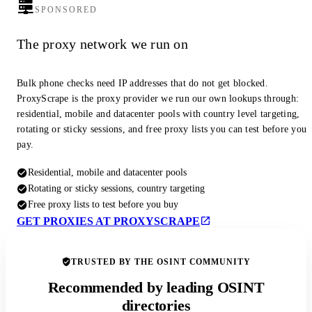
SPONSORED
The proxy network we run on
Bulk phone checks need IP addresses that do not get blocked.
ProxyScrape is the proxy provider we run our own lookups through:
residential, mobile and datacenter pools with country level targeting,
rotating or sticky sessions, and free proxy lists you can test before you
pay.
Residential, mobile and datacenter pools
Rotating or sticky sessions, country targeting
Free proxy lists to test before you buy
GET PROXIES AT PROXYSCRAPE
TRUSTED BY THE OSINT COMMUNITY
Recommended by leading OSINT
directories