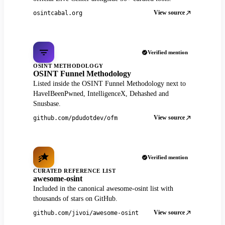
View source
osintcabal.org
Verified mention
OSINT METHODOLOGY
OSINT Funnel Methodology
Listed inside the OSINT Funnel Methodology next to
HaveIBeenPwned, IntelligenceX, Dehashed and
Snusbase.
View source
github.com/pdudotdev/ofm
Verified mention
CURATED REFERENCE LIST
awesome-osint
Included in the canonical awesome-osint list with
thousands of stars on GitHub.
View source
github.com/jivoi/awesome-osint