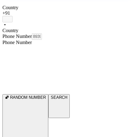
Country
+91
Country
Phone Number
Phone Number
RANDOM NUMBER
SEARCH