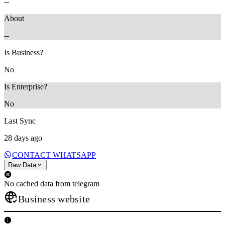
--
About
--
Is Business?
No
Is Enterprise?
No
Last Sync
28 days ago
CONTACT WHATSAPP
Raw Data
No cached data from telegram
Business website