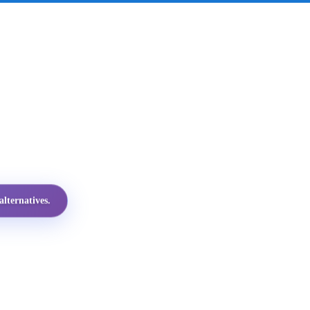
lternatives.