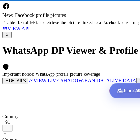
New: Facebook profile pictures
Enable fbProfilePic to retrieve the picture linked to a Facebook leak. Ima
VIEW API
WhatsApp DP Viewer & Profile 
Important notice: WhatsApp profile picture coverage
VIEW LIVE SHADOW-BAN DATA
LIVE DATA
DETAILS
Join 2,5
Country
+91
Country