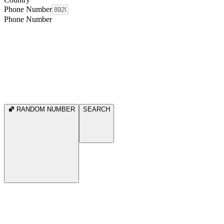
Phone Number
Phone Number
RANDOM NUMBER
SEARCH