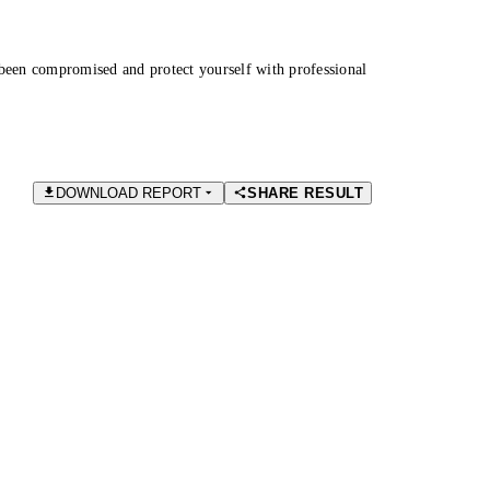
been compromised and protect yourself with professional
DOWNLOAD REPORT
SHARE RESULT