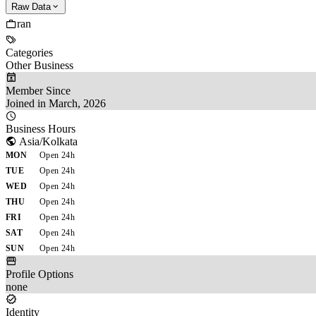
Raw Data
ran
Categories
Other Business
Member Since
Joined in March, 2026
Business Hours
Asia/Kolkata
MON
Open 24h
TUE
Open 24h
WED
Open 24h
THU
Open 24h
FRI
Open 24h
SAT
Open 24h
SUN
Open 24h
Profile Options
none
Identity