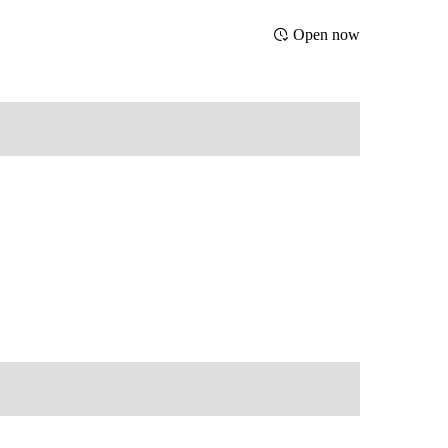
Open now