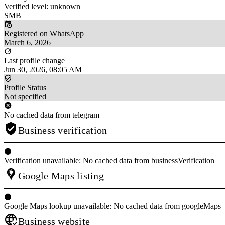
Verified level: unknown
SMB
Registered on WhatsApp
March 6, 2026
Last profile change
Jun 30, 2026, 08:05 AM
Profile Status
Not specified
No cached data from telegram
Business verification
Verification unavailable: No cached data from businessVerification
Google Maps listing
Google Maps lookup unavailable: No cached data from googleMaps
Business website