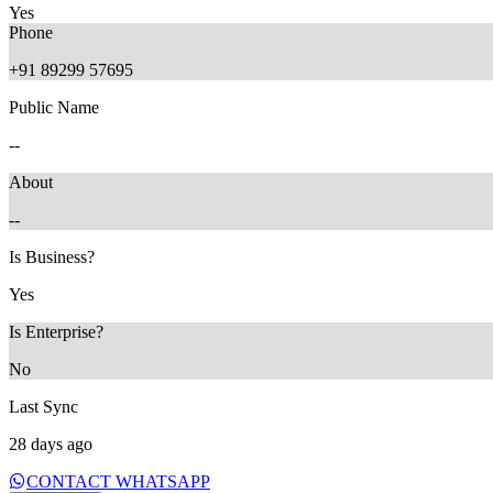
Yes
Phone
+91 89299 57695
Public Name
28 days ago
--
About
--
Is Business?
Yes
Is Enterprise?
No
Last Sync
28 days ago
CONTACT WHATSAPP