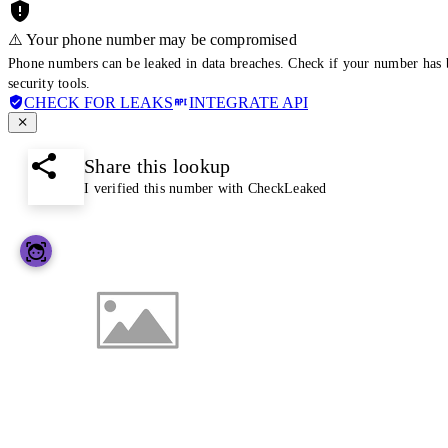
⚠️ Your phone number may be compromised
Phone numbers can be leaked in data breaches. Check if your number has 
security tools.
CHECK FOR LEAKS
INTEGRATE API
Share this lookup
I verified this number with CheckLeaked