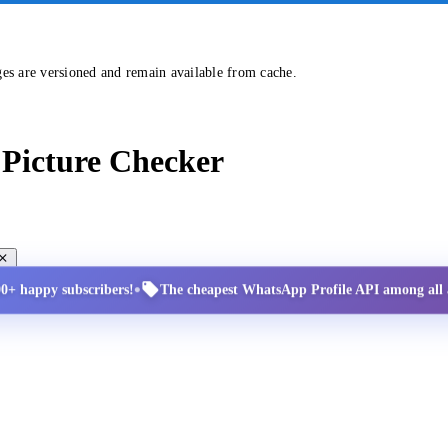
ges are versioned and remain available from cache.
Picture Checker
•
00+ happy subscribers!
The cheapest WhatsApp Profile API among all a