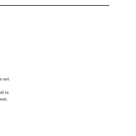
o not
e
nd in
ount,