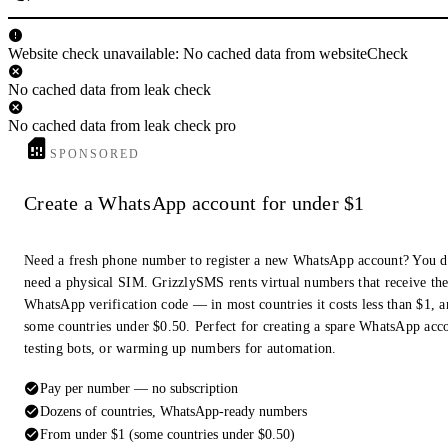
Website check unavailable: No cached data from websiteCheck
No cached data from leak check
No cached data from leak check pro
SPONSORED
Create a WhatsApp account for under $1
Need a fresh phone number to register a new WhatsApp account? You d
need a physical SIM. GrizzlySMS rents virtual numbers that receive th
WhatsApp verification code — in most countries it costs less than $1, a
some countries under $0.50. Perfect for creating a spare WhatsApp acc
testing bots, or warming up numbers for automation.
Pay per number — no subscription
Dozens of countries, WhatsApp-ready numbers
From under $1 (some countries under $0.50)