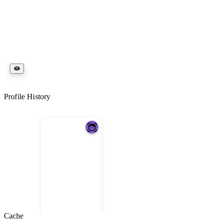
Profile History
Cache