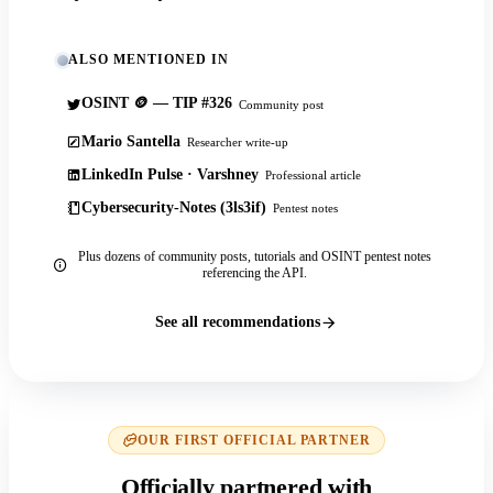
ALSO MENTIONED IN
OSINT 🪙 — TIP #326
Community post
Mario Santella
Researcher write-up
LinkedIn Pulse · Varshney
Professional article
Cybersecurity-Notes (3ls3if)
Pentest notes
Plus dozens of community posts, tutorials and OSINT pentest notes
referencing the API.
See all recommendations
OUR FIRST OFFICIAL PARTNER
Officially partnered with