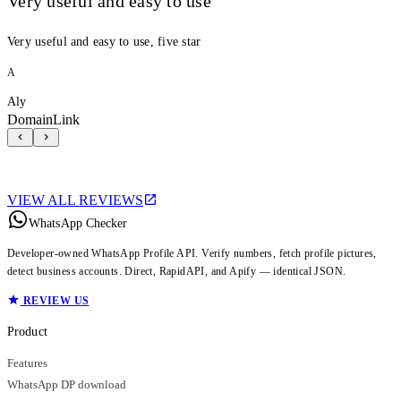
Very useful and easy to use
Very useful and easy to use, five star
A
Aly
DomainLink
VIEW ALL REVIEWS
WhatsApp Checker
Developer-owned WhatsApp Profile API. Verify numbers, fetch profile pictures,
detect business accounts. Direct, RapidAPI, and Apify — identical JSON.
REVIEW US
Product
Features
WhatsApp DP download