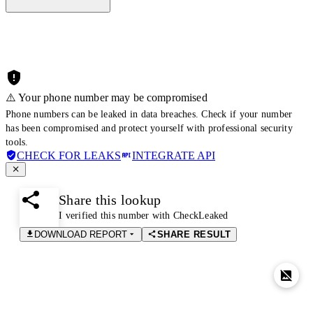
⚠️ Your phone number may be compromised
Phone numbers can be leaked in data breaches. Check if your number
has been compromised and protect yourself with professional security
tools.
CHECK FOR LEAKS
INTEGRATE API
Share this lookup
I verified this number with CheckLeaked
DOWNLOAD REPORT
SHARE RESULT