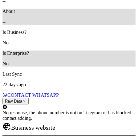
--
About
--
Is Business?
No
Is Enterprise?
No
Last Sync
22 days ago
CONTACT WHATSAPP
Raw Data
No response, the phone number is not on Telegram or has blocked
contact adding.
Business website