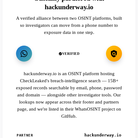
hackunderway.io
A verified alliance between two OSINT platforms, built
so investigators can move from a phone number to
exposure data in one step.
VERIFIED
hackunderway.io is an OSINT platform hosting
CheckLeaked's breach-intelligence search — 15B+
exposed records searchable by email, phone, password
and domain — alongside other investigator tools. Our
lookups now appear across their footer and partners
page, and we're listed in their WhatsOSINT project on
GitHub.
hackunderway.io
PARTNER