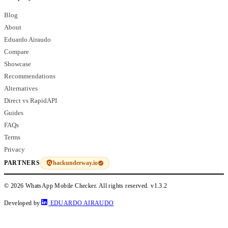
Blog
About
Eduardo Airaudo
Compare
Showcase
Recommendations
Alternatives
Direct vs RapidAPI
Guides
FAQs
Terms
Privacy
hackunderway.io
PARTNERS
© 2026 WhatsApp Mobile Checker. All rights reserved.
v1.3.2
Developed by
EDUARDO AIRAUDO