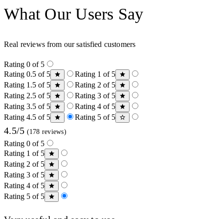
What Our Users Say
Real reviews from our satisfied customers
Rating 0 of 5
Rating 0.5 of 5
Rating 1 of 5
Rating 1.5 of 5
Rating 2 of 5
Rating 2.5 of 5
Rating 3 of 5
Rating 3.5 of 5
Rating 4 of 5
Rating 4.5 of 5
Rating 5 of 5
4.5/5
(178 reviews)
Rating 0 of 5
Rating 1 of 5
Rating 2 of 5
Rating 3 of 5
Rating 4 of 5
Rating 5 of 5