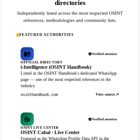
directories
Independently listed across the most respected OSINT
references, methodologies and community lists.
FEATURED AUTHORITIES
Verified mention
OFFICIAL DIRECTORY
i-Intelligence (OSINT Handbook)
Listed in the OSINT Handbook's dedicated WhatsApp
page — one of the most respected references in the
industry.
View source
osinthandbook.com
Verified mention
OSINT LIVE CENTER
OSINT Cabal · Live Center
Featured as the WhatsApp Profile Data API in the