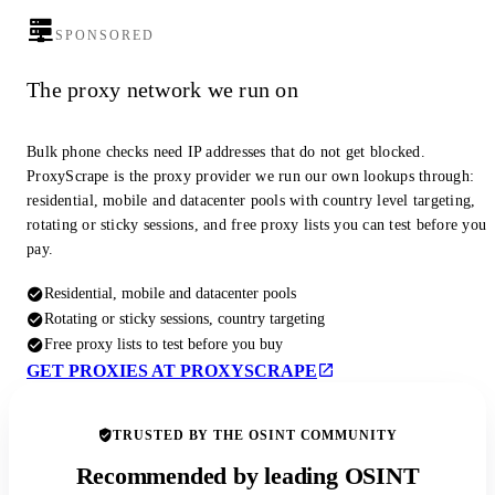
SPONSORED
The proxy network we run on
Bulk phone checks need IP addresses that do not get blocked.
ProxyScrape is the proxy provider we run our own lookups through:
residential, mobile and datacenter pools with country level targeting,
rotating or sticky sessions, and free proxy lists you can test before you
pay.
Residential, mobile and datacenter pools
Rotating or sticky sessions, country targeting
Free proxy lists to test before you buy
GET PROXIES AT PROXYSCRAPE
TRUSTED BY THE OSINT COMMUNITY
Recommended by leading OSINT