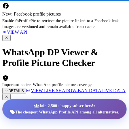
New: Facebook profile pictures
Enable fbProfilePic to retrieve the picture linked to a Facebook leak.
Images are versioned and remain available from cache.
VIEW API
WhatsApp DP Viewer &
Profile Picture Checker
Important notice: WhatsApp profile picture coverage
VIEW LIVE SHADOW-BAN DATA
LIVE DATA
DETAILS
•
Join 2,500+ happy subscribers!
The cheapest WhatsApp Profile API among all alternatives.