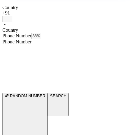
Country
+91
Country
Phone Number
Phone Number
RANDOM NUMBER
SEARCH