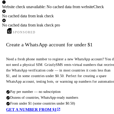
Website check unavailable: No cached data from websiteCheck
No cached data from leak check
No cached data from leak check pro
SPONSORED
Create a WhatsApp account for under $1
Need a fresh phone number to register a new WhatsApp account? You 
not need a physical SIM. GrizzlySMS rents virtual numbers that receiv
the WhatsApp verification code — in most countries it costs less than
$1, and in some countries under $0.50. Perfect for creating a spare
WhatsApp account, testing bots, or warming up numbers for automatio
Pay per number — no subscription
Dozens of countries, WhatsApp-ready numbers
From under $1 (some countries under $0.50)
GET A NUMBER FROM $1