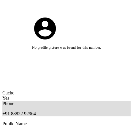
No profile picture was found for this number.
Cache
Yes
Phone
+91 88822 92964
Public Name