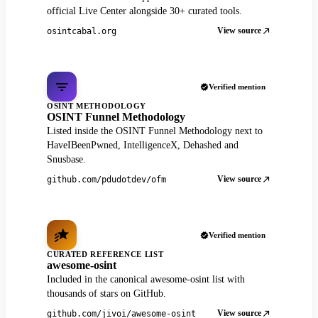
official Live Center alongside 30+ curated tools.
View source
osintcabal.org
Verified mention
OSINT METHODOLOGY
OSINT Funnel Methodology
Listed inside the OSINT Funnel Methodology next to
HaveIBeenPwned, IntelligenceX, Dehashed and
Snusbase.
View source
github.com/pdudotdev/ofm
Verified mention
CURATED REFERENCE LIST
awesome-osint
Included in the canonical awesome-osint list with
thousands of stars on GitHub.
View source
github.com/jivoi/awesome-osint