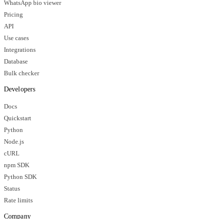
WhatsApp bio viewer
Pricing
API
Use cases
Integrations
Database
Bulk checker
Developers
Docs
Quickstart
Python
Node.js
cURL
npm SDK
Python SDK
Status
Rate limits
Company