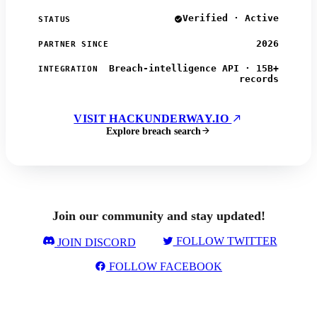
Verified · Active
STATUS
2026
PARTNER SINCE
Breach-intelligence API · 15B+
INTEGRATION
records
VISIT HACKUNDERWAY.IO
Explore breach search
Join our community and stay updated!
FOLLOW TWITTER
JOIN DISCORD
FOLLOW FACEBOOK