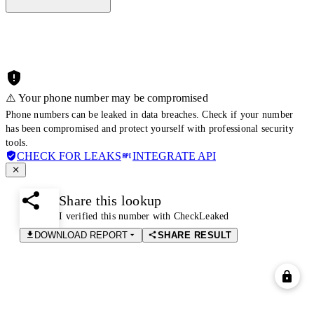
⚠️ Your phone number may be compromised
Phone numbers can be leaked in data breaches. Check if your number
has been compromised and protect yourself with professional security
tools.
CHECK FOR LEAKS
INTEGRATE API
Share this lookup
I verified this number with CheckLeaked
DOWNLOAD REPORT
SHARE RESULT