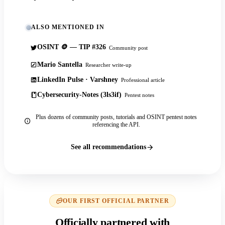
ALSO MENTIONED IN
OSINT 🪙 — TIP #326
Community post
Mario Santella
Researcher write-up
LinkedIn Pulse · Varshney
Professional article
Cybersecurity-Notes (3ls3if)
Pentest notes
Plus dozens of community posts, tutorials and OSINT pentest notes
referencing the API.
See all recommendations
OUR FIRST OFFICIAL PARTNER
Officially partnered with