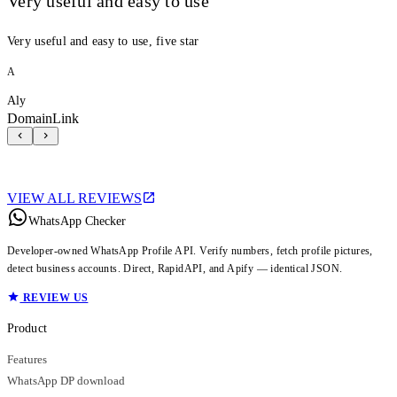
Very useful and easy to use
Very useful and easy to use, five star
A
Aly
DomainLink
VIEW ALL REVIEWS
WhatsApp Checker
Developer-owned WhatsApp Profile API. Verify numbers, fetch profile pictures,
detect business accounts. Direct, RapidAPI, and Apify — identical JSON.
REVIEW US
Product
Features
WhatsApp DP download