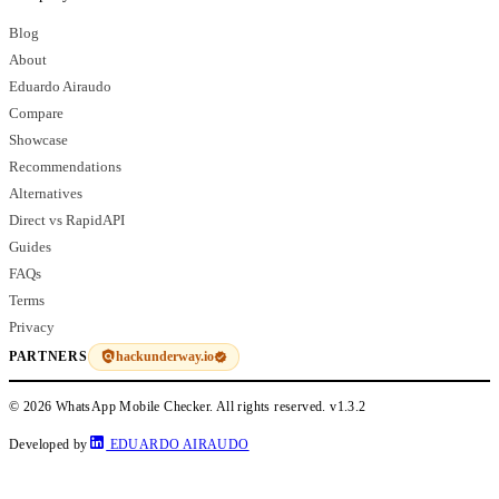
Blog
About
Eduardo Airaudo
Compare
Showcase
Recommendations
Alternatives
Direct vs RapidAPI
Guides
FAQs
Terms
Privacy
hackunderway.io
PARTNERS
© 2026 WhatsApp Mobile Checker. All rights reserved.
v1.3.2
Developed by
EDUARDO AIRAUDO