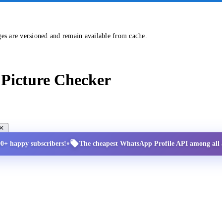
ges are versioned and remain available from cache.
Picture Checker
•
00+ happy subscribers!
The cheapest WhatsApp Profile API among all a