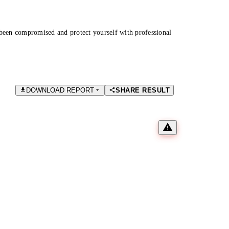
been compromised and protect yourself with professional
DOWNLOAD REPORT
SHARE RESULT