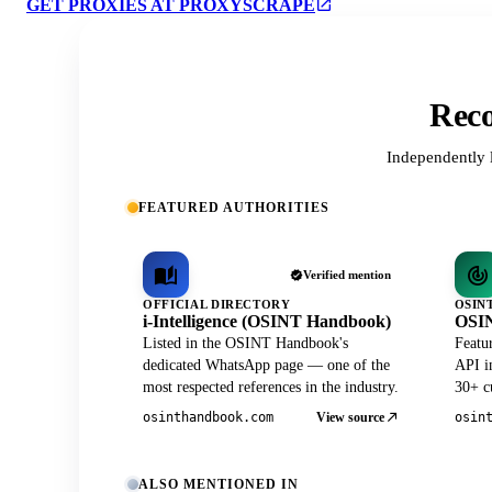
GET PROXIES AT PROXYSCRAPE
Reco
Independently 
FEATURED AUTHORITIES
Verified mention
OFFICIAL DIRECTORY
OSIN
i-Intelligence (OSINT Handbook)
OSIN
Listed in the OSINT Handbook's
Featu
dedicated WhatsApp page — one of the
API in
most respected references in the industry.
30+ cu
View source
osinthandbook.com
osin
ALSO MENTIONED IN