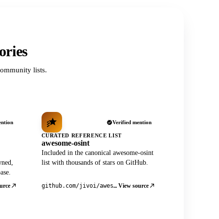
ories
ommunity lists.
ention
Verified mention
CURATED REFERENCE LIST
awesome-osint
Included in the canonical awesome-osint
wned,
list with thousands of stars on GitHub.
ase.
urce
View source
github.com/jivoi/awesome-osint