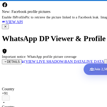
New: Facebook profile pictures
Enable fbProfilePic to retrieve the picture linked to a Facebook leak. Ima
VIEW API
WhatsApp DP Viewer & Profile 
Important notice: WhatsApp profile picture coverage
VIEW LIVE SHADOW-BAN DATA
LIVE DATA
DETAILS
Join 2,5
Country
+91
Country