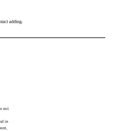
tact adding.
o not
e
nd in
ount,