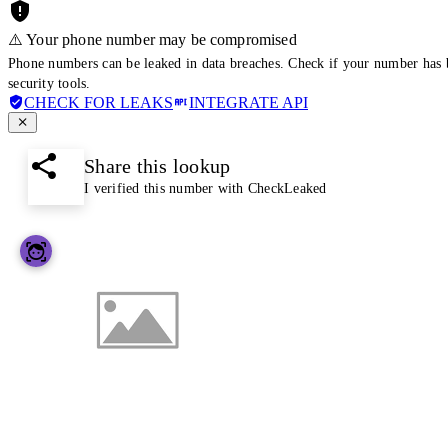
⚠️ Your phone number may be compromised
Phone numbers can be leaked in data breaches. Check if your number has 
security tools.
CHECK FOR LEAKS
INTEGRATE API
Share this lookup
I verified this number with CheckLeaked