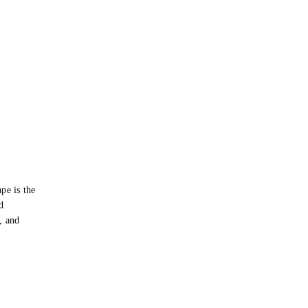
pe is the
d
s, and