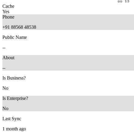
1/3
Cache
Yes
Phone
+91 88568 48538
Public Name
--
About
--
11 months ago
9 months ago
Is Business?
No
Is Enterprise?
No
Last Sync
1 month ago