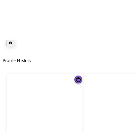
Profile History