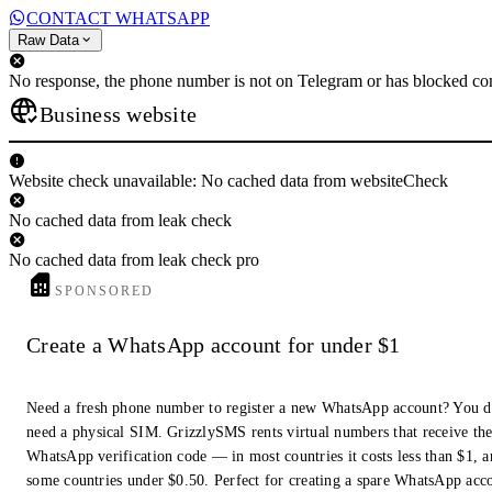
CONTACT WHATSAPP
Raw Data
No response, the phone number is not on Telegram or has blocked con
Business website
Website check unavailable: No cached data from websiteCheck
No cached data from leak check
No cached data from leak check pro
SPONSORED
Create a WhatsApp account for under $1
Need a fresh phone number to register a new WhatsApp account? You d
need a physical SIM. GrizzlySMS rents virtual numbers that receive th
WhatsApp verification code — in most countries it costs less than $1, a
some countries under $0.50. Perfect for creating a spare WhatsApp acc