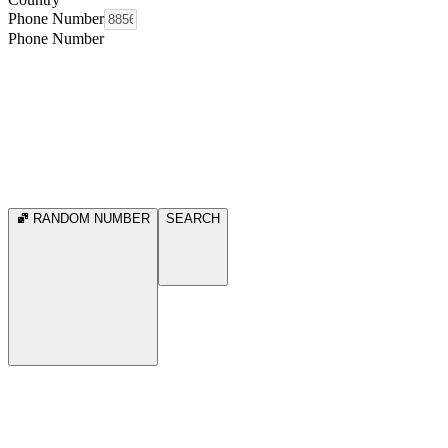
Phone Number
Phone Number
RANDOM NUMBER
SEARCH