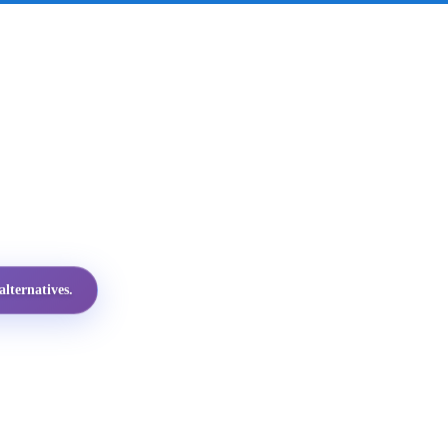
lternatives.