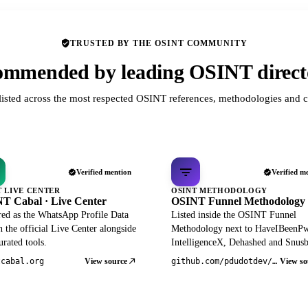
TRUSTED BY THE OSINT COMMUNITY
mmended by leading OSINT direct
listed across the most respected OSINT references, methodologies and c
Verified mention
Verified m
T LIVE CENTER
OSINT METHODOLOGY
T Cabal · Live Center
OSINT Funnel Methodology
red as the WhatsApp Profile Data
Listed inside the OSINT Funnel
 the official Live Center alongside
Methodology next to HaveIBeenP
rated tools.
IntelligenceX, Dehashed and Snusb
View source
View so
tcabal.org
github.com/pdudotdev/ofm