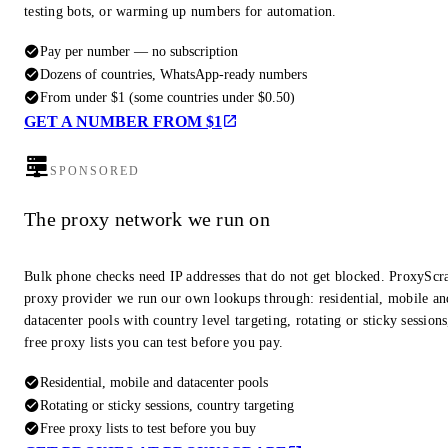
testing bots, or warming up numbers for automation.
Pay per number — no subscription
Dozens of countries, WhatsApp-ready numbers
From under $1 (some countries under $0.50)
GET A NUMBER FROM $1
SPONSORED
The proxy network we run on
Bulk phone checks need IP addresses that do not get blocked. ProxyScra
proxy provider we run our own lookups through: residential, mobile an
datacenter pools with country level targeting, rotating or sticky session
free proxy lists you can test before you pay.
Residential, mobile and datacenter pools
Rotating or sticky sessions, country targeting
Free proxy lists to test before you buy