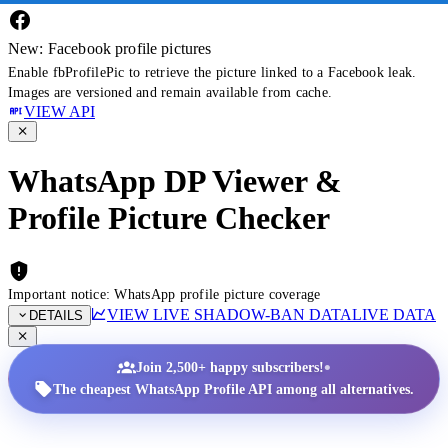
New: Facebook profile pictures
Enable fbProfilePic to retrieve the picture linked to a Facebook leak.
Images are versioned and remain available from cache.
VIEW API
WhatsApp DP Viewer &
Profile Picture Checker
Important notice: WhatsApp profile picture coverage
VIEW LIVE SHADOW-BAN DATA
LIVE DATA
DETAILS
•
Join 2,500+ happy subscribers!
The cheapest WhatsApp Profile API among all alternatives.