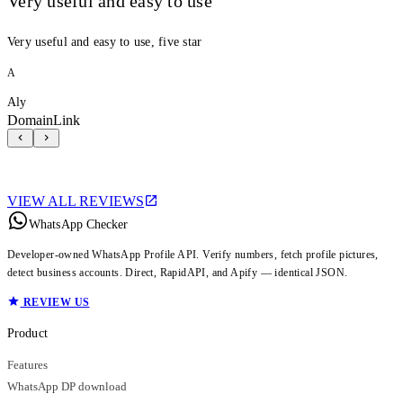
Very useful and easy to use
Very useful and easy to use, five star
A
Aly
DomainLink
VIEW ALL REVIEWS
WhatsApp Checker
Developer-owned WhatsApp Profile API. Verify numbers, fetch profile pictures,
detect business accounts. Direct, RapidAPI, and Apify — identical JSON.
REVIEW US
Product
Features
WhatsApp DP download