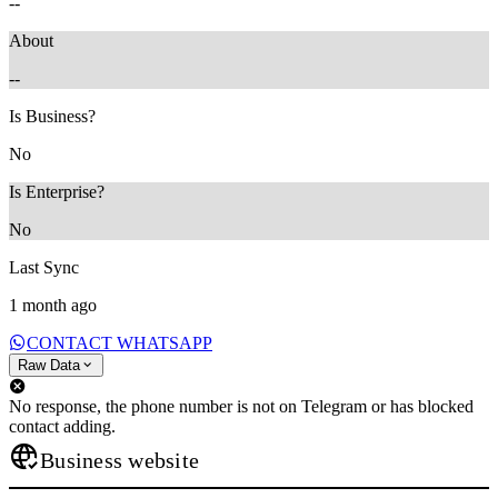
--
About
--
Is Business?
No
Is Enterprise?
No
Last Sync
1 month ago
CONTACT WHATSAPP
Raw Data
No response, the phone number is not on Telegram or has blocked
contact adding.
Business website