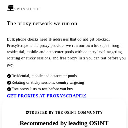
SPONSORED
The proxy network we run on
Bulk phone checks need IP addresses that do not get blocked.
ProxyScrape is the proxy provider we run our own lookups through:
residential, mobile and datacenter pools with country level targeting,
rotating or sticky sessions, and free proxy lists you can test before you
pay.
Residential, mobile and datacenter pools
Rotating or sticky sessions, country targeting
Free proxy lists to test before you buy
GET PROXIES AT PROXYSCRAPE
TRUSTED BY THE OSINT COMMUNITY
Recommended by leading OSINT