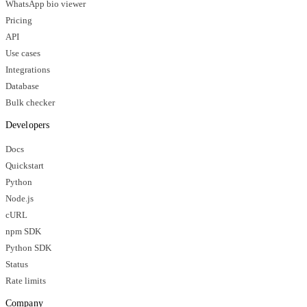
WhatsApp bio viewer
Pricing
API
Use cases
Integrations
Database
Bulk checker
Developers
Docs
Quickstart
Python
Node.js
cURL
npm SDK
Python SDK
Status
Rate limits
Company