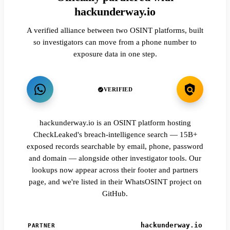
hackunderway.io
A verified alliance between two OSINT platforms, built
so investigators can move from a phone number to
exposure data in one step.
VERIFIED
hackunderway.io is an OSINT platform hosting
CheckLeaked's breach-intelligence search — 15B+
exposed records searchable by email, phone, password
and domain — alongside other investigator tools. Our
lookups now appear across their footer and partners
page, and we're listed in their WhatsOSINT project on
GitHub.
hackunderway.io
PARTNER