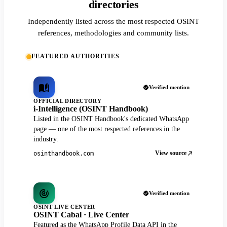
directories
Independently listed across the most respected OSINT
references, methodologies and community lists.
FEATURED AUTHORITIES
Verified mention
OFFICIAL DIRECTORY
i-Intelligence (OSINT Handbook)
Listed in the OSINT Handbook's dedicated WhatsApp
page — one of the most respected references in the
industry.
View source
osinthandbook.com
Verified mention
OSINT LIVE CENTER
OSINT Cabal · Live Center
Featured as the WhatsApp Profile Data API in the