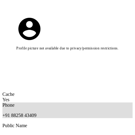
Profile picture not available due to privacy/permission restrictions.
Cache
Yes
Phone
+91 88258 43409
Public Name