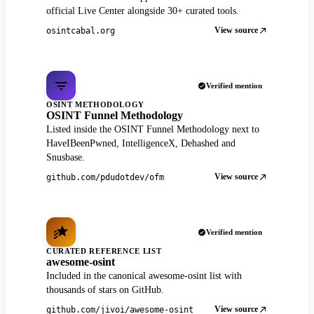
official Live Center alongside 30+ curated tools.
View source
osintcabal.org
Verified mention
OSINT METHODOLOGY
OSINT Funnel Methodology
Listed inside the OSINT Funnel Methodology next to
HaveIBeenPwned, IntelligenceX, Dehashed and
Snusbase.
View source
github.com/pdudotdev/ofm
Verified mention
CURATED REFERENCE LIST
awesome-osint
Included in the canonical awesome-osint list with
thousands of stars on GitHub.
View source
github.com/jivoi/awesome-osint