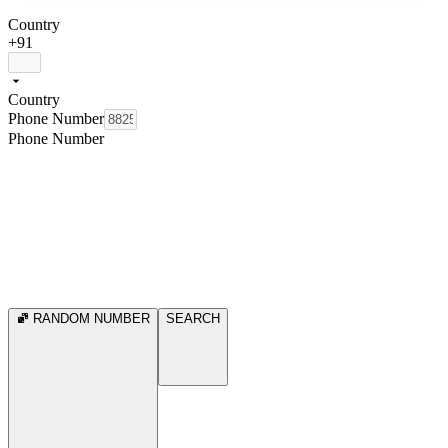
Country
+91
Country
Phone Number
Phone Number
RANDOM NUMBER
SEARCH