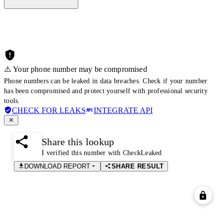
⚠️ Your phone number may be compromised
Phone numbers can be leaked in data breaches. Check if your number
has been compromised and protect yourself with professional security
tools.
CHECK FOR LEAKS
INTEGRATE API
Share this lookup
I verified this number with CheckLeaked
DOWNLOAD REPORT
SHARE RESULT