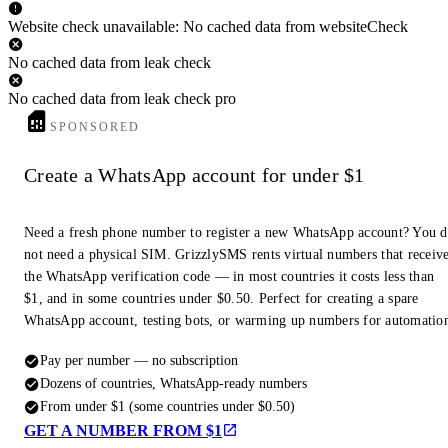
Website check unavailable: No cached data from websiteCheck
No cached data from leak check
No cached data from leak check pro
SPONSORED
Create a WhatsApp account for under $1
Need a fresh phone number to register a new WhatsApp account? You 
not need a physical SIM. GrizzlySMS rents virtual numbers that receiv
the WhatsApp verification code — in most countries it costs less than
$1, and in some countries under $0.50. Perfect for creating a spare
WhatsApp account, testing bots, or warming up numbers for automatio
Pay per number — no subscription
Dozens of countries, WhatsApp-ready numbers
From under $1 (some countries under $0.50)
GET A NUMBER FROM $1