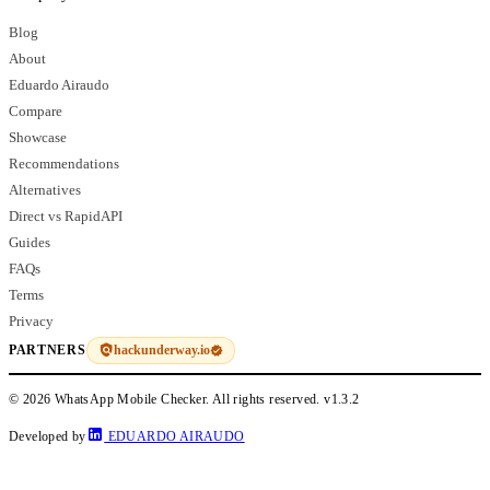
Blog
About
Eduardo Airaudo
Compare
Showcase
Recommendations
Alternatives
Direct vs RapidAPI
Guides
FAQs
Terms
Privacy
hackunderway.io
PARTNERS
© 2026 WhatsApp Mobile Checker. All rights reserved.
v1.3.2
Developed by
EDUARDO AIRAUDO