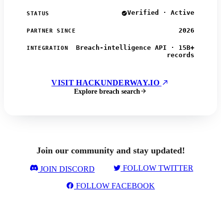
Verified · Active
STATUS
2026
PARTNER SINCE
Breach-intelligence API · 15B+
INTEGRATION
records
VISIT HACKUNDERWAY.IO
Explore breach search
Join our community and stay updated!
FOLLOW TWITTER
JOIN DISCORD
FOLLOW FACEBOOK