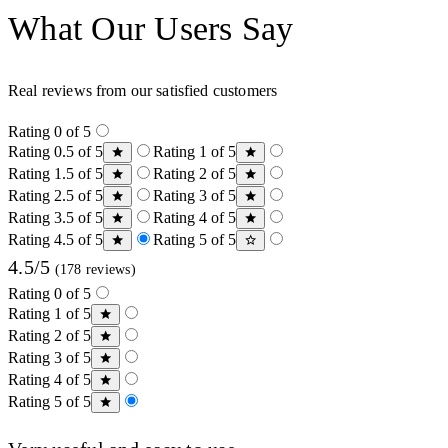
What Our Users Say
Real reviews from our satisfied customers
Rating 0 of 5
Rating 0.5 of 5
Rating 1 of 5
Rating 1.5 of 5
Rating 2 of 5
Rating 2.5 of 5
Rating 3 of 5
Rating 3.5 of 5
Rating 4 of 5
Rating 4.5 of 5
Rating 5 of 5
4.5/5
(178 reviews)
Rating 0 of 5
Rating 1 of 5
Rating 2 of 5
Rating 3 of 5
Rating 4 of 5
Rating 5 of 5