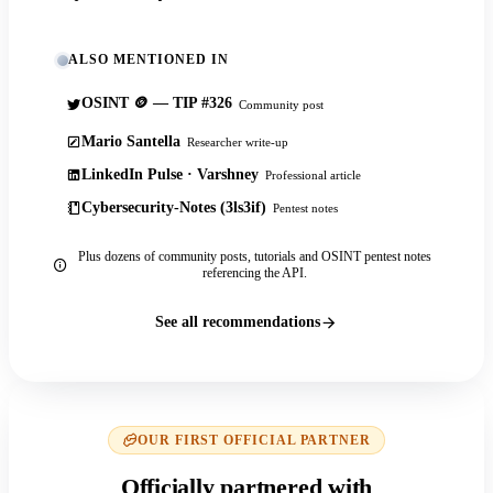
ALSO MENTIONED IN
OSINT 🪙 — TIP #326
Community post
Mario Santella
Researcher write-up
LinkedIn Pulse · Varshney
Professional article
Cybersecurity-Notes (3ls3if)
Pentest notes
Plus dozens of community posts, tutorials and OSINT pentest notes
referencing the API.
See all recommendations
OUR FIRST OFFICIAL PARTNER
Officially partnered with