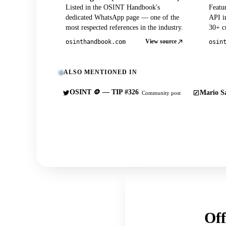
Listed in the OSINT Handbook's
Featu
dedicated WhatsApp page — one of the
API in
most respected references in the industry.
30+ cu
View source
osinthandbook.com
osin
ALSO MENTIONED IN
OSINT 🪙 — TIP #326
Mario Sa
Community post
Off