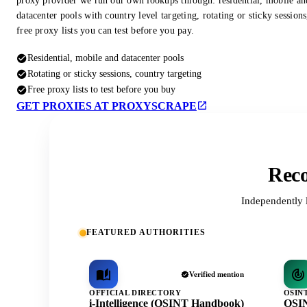
proxy provider we run our own lookups through: residential, mobile an
datacenter pools with country level targeting, rotating or sticky session
free proxy lists you can test before you pay.
Residential, mobile and datacenter pools
Rotating or sticky sessions, country targeting
Free proxy lists to test before you buy
GET PROXIES AT PROXYSCRAPE
Reco
Independently 
FEATURED AUTHORITIES
Verified mention
OFFICIAL DIRECTORY
OSIN
i-Intelligence (OSINT Handbook)
OSIN