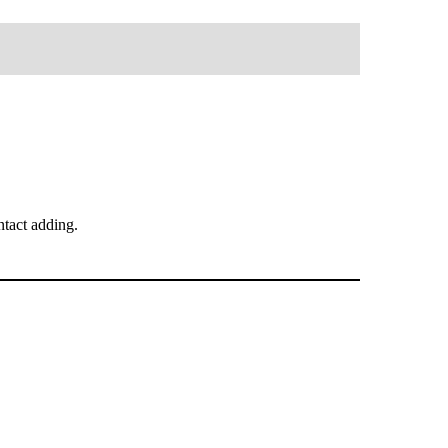
tact adding.