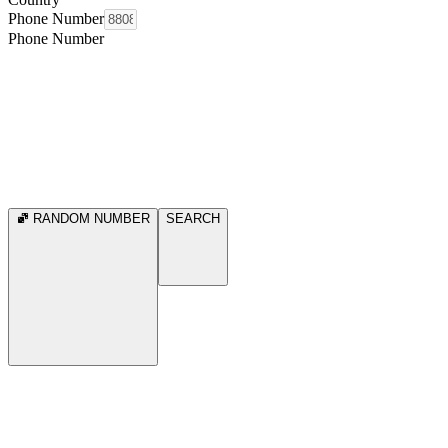
Phone Number
Phone Number
RANDOM NUMBER
SEARCH