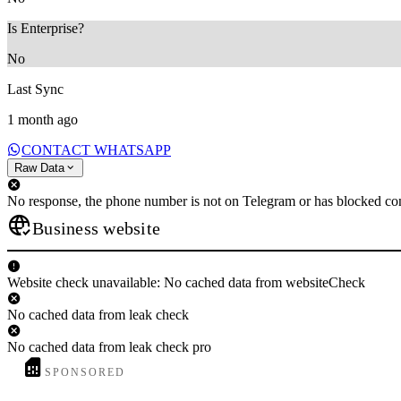
Is Enterprise?
No
Last Sync
1 month ago
CONTACT WHATSAPP
Raw Data
No response, the phone number is not on Telegram or has blocked con
Business website
Website check unavailable: No cached data from websiteCheck
No cached data from leak check
No cached data from leak check pro
SPONSORED