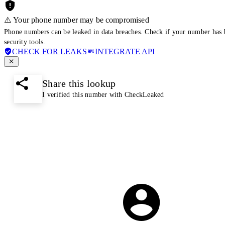
⚠️ Your phone number may be compromised
Phone numbers can be leaked in data breaches. Check if your number has 
security tools.
CHECK FOR LEAKS
INTEGRATE API
Share this lookup
I verified this number with CheckLeaked