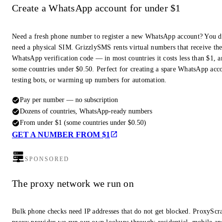
Create a WhatsApp account for under $1
Need a fresh phone number to register a new WhatsApp account? You d
need a physical SIM. GrizzlySMS rents virtual numbers that receive th
WhatsApp verification code — in most countries it costs less than $1, a
some countries under $0.50. Perfect for creating a spare WhatsApp acc
testing bots, or warming up numbers for automation.
Pay per number — no subscription
Dozens of countries, WhatsApp-ready numbers
From under $1 (some countries under $0.50)
GET A NUMBER FROM $1
SPONSORED
The proxy network we run on
Bulk phone checks need IP addresses that do not get blocked. ProxyScra