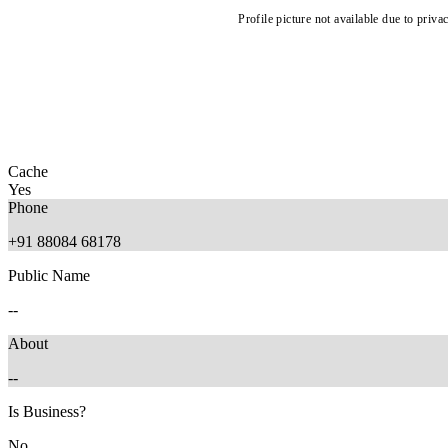
Profile picture not available due to priva
Cache
Yes
Phone
+91 88084 68178
Public Name
--
About
--
Is Business?
No