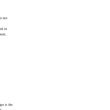
o not
e
nd in
ount,
pe is the