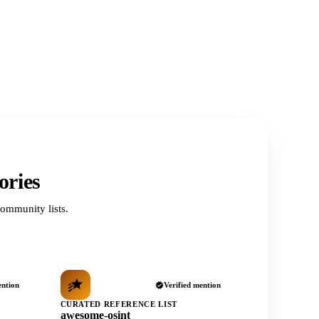
ories
ommunity lists.
ention
Verified mention
CURATED REFERENCE LIST
awesome-osint