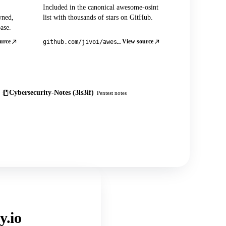
Included in the canonical awesome-osint
wned,
list with thousands of stars on GitHub.
ase.
urce
View source
github.com/jivoi/awesome-osint
Cybersecurity-Notes (3ls3if)
Pentest notes
y.io