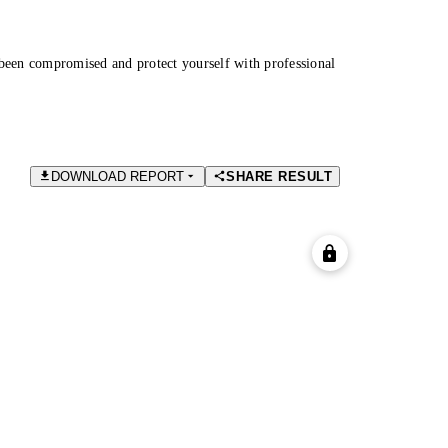
been compromised and protect yourself with professional
DOWNLOAD REPORT
SHARE RESULT