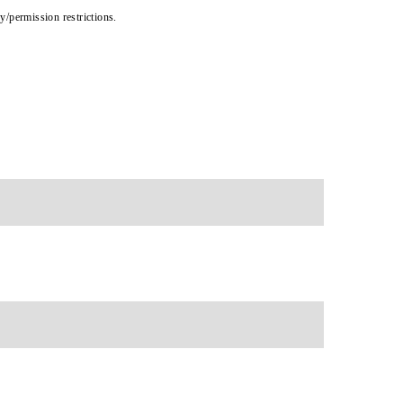
cy/permission restrictions.