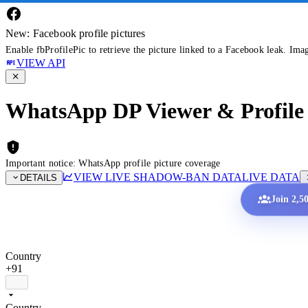
New: Facebook profile pictures
Enable fbProfilePic to retrieve the picture linked to a Facebook leak. Ima
VIEW API
WhatsApp DP Viewer & Profile 
Important notice: WhatsApp profile picture coverage
VIEW LIVE SHADOW-BAN DATA
LIVE DATA
DETAILS
Join 2,5
Country
+91
Country