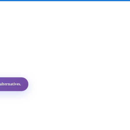
lternatives.