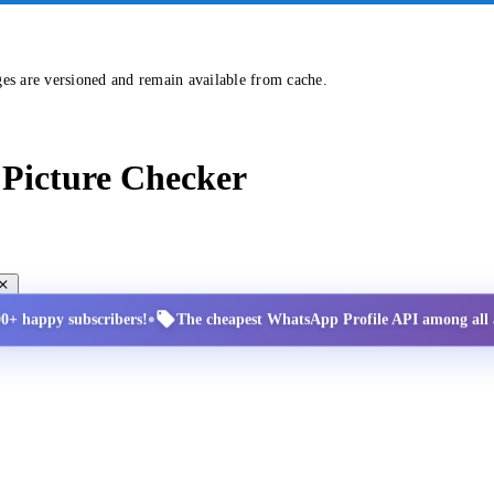
ges are versioned and remain available from cache.
Picture Checker
•
00+ happy subscribers!
The cheapest WhatsApp Profile API among all a