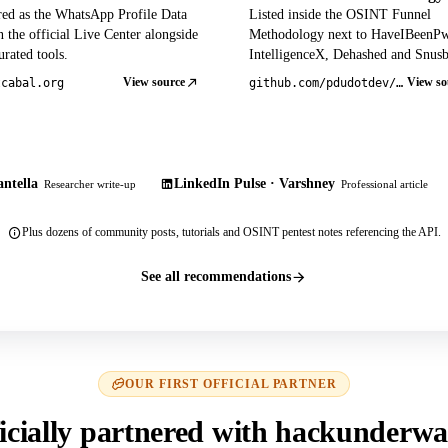
red as the WhatsApp Profile Data
Listed inside the OSINT Funnel
 the official Live Center alongside
Methodology next to HaveIBeenP
rated tools.
IntelligenceX, Dehashed and Snusb
View source
View so
tcabal.org
github.com/pdudotdev/ofm
ntella
LinkedIn Pulse · Varshney
Researcher write-up
Professional article
Plus dozens of community posts, tutorials and OSINT pentest notes referencing the API.
See all recommendations
OUR FIRST OFFICIAL PARTNER
icially partnered with hackunderwa