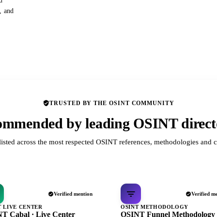
d
s, and
TRUSTED BY THE OSINT COMMUNITY
mmended by leading OSINT direct
listed across the most respected OSINT references, methodologies and c
Verified mention
Verified m
T LIVE CENTER
OSINT METHODOLOGY
T Cabal · Live Center
OSINT Funnel Methodology