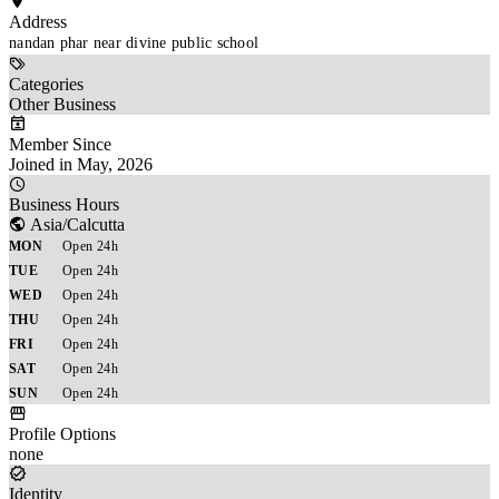
Address
nandan phar near divine public school 
Categories
Other Business
Member Since
Joined in May, 2026
Business Hours
Asia/Calcutta
MON
Open 24h
TUE
Open 24h
WED
Open 24h
THU
Open 24h
FRI
Open 24h
SAT
Open 24h
SUN
Open 24h
Profile Options
none
Identity