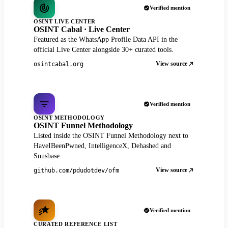
Verified mention
OSINT LIVE CENTER
OSINT Cabal · Live Center
Featured as the WhatsApp Profile Data API in the
official Live Center alongside 30+ curated tools.
View source
osintcabal.org
Verified mention
OSINT METHODOLOGY
OSINT Funnel Methodology
Listed inside the OSINT Funnel Methodology next to
HaveIBeenPwned, IntelligenceX, Dehashed and
Snusbase.
View source
github.com/pdudotdev/ofm
Verified mention
CURATED REFERENCE LIST