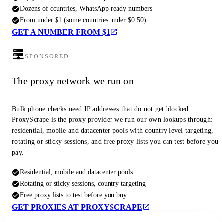
Dozens of countries, WhatsApp-ready numbers
From under $1 (some countries under $0.50)
GET A NUMBER FROM $1
SPONSORED
The proxy network we run on
Bulk phone checks need IP addresses that do not get blocked.
ProxyScrape is the proxy provider we run our own lookups through:
residential, mobile and datacenter pools with country level targeting,
rotating or sticky sessions, and free proxy lists you can test before you
pay.
Residential, mobile and datacenter pools
Rotating or sticky sessions, country targeting
Free proxy lists to test before you buy
GET PROXIES AT PROXYSCRAPE