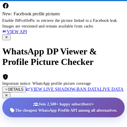
New: Facebook profile pictures
Enable fbProfilePic to retrieve the picture linked to a Facebook leak.
Images are versioned and remain available from cache.
VIEW API
WhatsApp DP Viewer &
Profile Picture Checker
Important notice: WhatsApp profile picture coverage
VIEW LIVE SHADOW-BAN DATA
LIVE DATA
DETAILS
•
Join 2,500+ happy subscribers!
The cheapest WhatsApp Profile API among all alternatives.