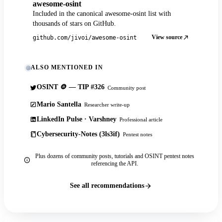
awesome-osint
Included in the canonical awesome-osint list with
thousands of stars on GitHub.
View source
github.com/jivoi/awesome-osint
ALSO MENTIONED IN
OSINT 🪙 — TIP #326
Community post
Mario Santella
Researcher write-up
LinkedIn Pulse · Varshney
Professional article
Cybersecurity-Notes (3ls3if)
Pentest notes
Plus dozens of community posts, tutorials and OSINT pentest notes
referencing the API.
See all recommendations