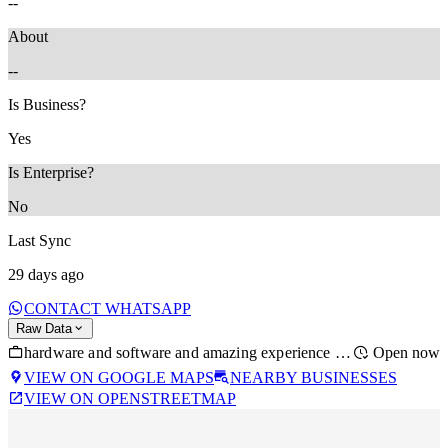
--
About
--
Is Business?
Yes
Is Enterprise?
No
Last Sync
29 days ago
CONTACT WHATSAPP
Raw Data
hardware and software and amazing experience with this one is there a time
Open now
VIEW ON GOOGLE MAPS
NEARBY BUSINESSES
VIEW ON OPENSTREETMAP