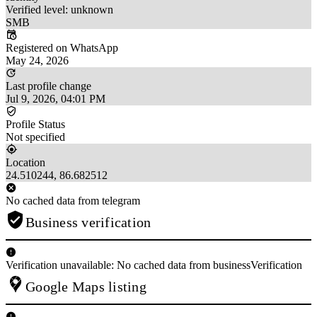
Verified level: unknown
SMB
Registered on WhatsApp
May 24, 2026
Last profile change
Jul 9, 2026, 04:01 PM
Profile Status
Not specified
Location
24.510244, 86.682512
No cached data from telegram
Business verification
Verification unavailable: No cached data from businessVerification
Google Maps listing