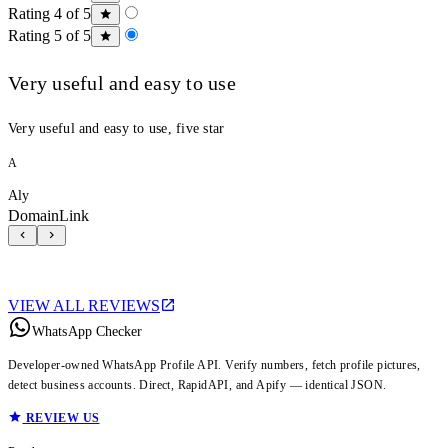
Rating 4 of 5
Rating 5 of 5
Very useful and easy to use
Very useful and easy to use, five star
A
Aly
DomainLink
VIEW ALL REVIEWS
WhatsApp Checker
Developer-owned WhatsApp Profile API. Verify numbers, fetch profile pictures,
detect business accounts. Direct, RapidAPI, and Apify — identical JSON.
REVIEW US