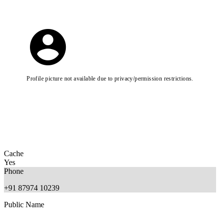
Profile picture not available due to privacy/permission restrictions.
Cache
Yes
Phone
+91 87974 10239
Public Name