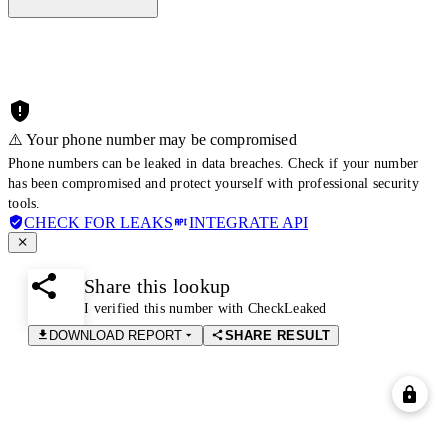
⚠️ Your phone number may be compromised
Phone numbers can be leaked in data breaches. Check if your number
has been compromised and protect yourself with professional security
tools.
CHECK FOR LEAKS
INTEGRATE API
Share this lookup
I verified this number with CheckLeaked
DOWNLOAD REPORT
SHARE RESULT