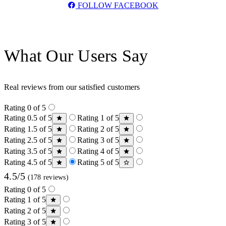
FOLLOW FACEBOOK
What Our Users Say
Real reviews from our satisfied customers
Rating 0 of 5
Rating 0.5 of 5
Rating 1 of 5
Rating 1.5 of 5
Rating 2 of 5
Rating 2.5 of 5
Rating 3 of 5
Rating 3.5 of 5
Rating 4 of 5
Rating 4.5 of 5
Rating 5 of 5
4.5/5
(178 reviews)
Rating 0 of 5
Rating 1 of 5
Rating 2 of 5
Rating 3 of 5