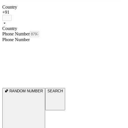
Country
+91
Country
Phone Number
Phone Number
RANDOM NUMBER
SEARCH