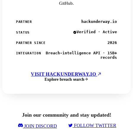
GitHub.
hackunderway.io
PARTNER
Verified · Active
STATUS
2026
PARTNER SINCE
Breach-intelligence API · 15B+
INTEGRATION
records
VISIT HACKUNDERWAY.IO
Explore breach search
Join our community and stay updated!
FOLLOW TWITTER
JOIN DISCORD