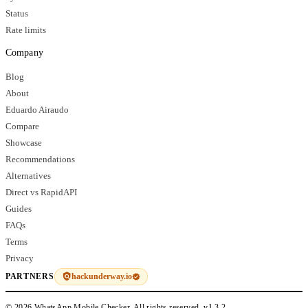
Status
Rate limits
Company
Blog
About
Eduardo Airaudo
Compare
Showcase
Recommendations
Alternatives
Direct vs RapidAPI
Guides
FAQs
Terms
Privacy
hackunderway.io
PARTNERS
© 2026 WhatsApp Mobile Checker. All rights reserved.
v1.3.2