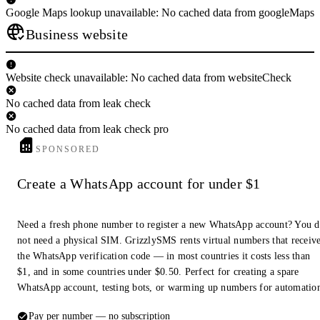
Google Maps lookup unavailable: No cached data from googleMaps
Business website
Website check unavailable: No cached data from websiteCheck
No cached data from leak check
No cached data from leak check pro
SPONSORED
Create a WhatsApp account for under $1
Need a fresh phone number to register a new WhatsApp account? You 
not need a physical SIM. GrizzlySMS rents virtual numbers that receiv
the WhatsApp verification code — in most countries it costs less than
$1, and in some countries under $0.50. Perfect for creating a spare
WhatsApp account, testing bots, or warming up numbers for automatio
Pay per number — no subscription