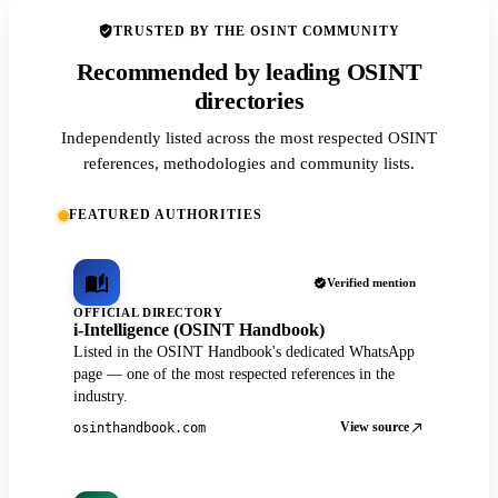
TRUSTED BY THE OSINT COMMUNITY
Recommended by leading OSINT
directories
Independently listed across the most respected OSINT
references, methodologies and community lists.
FEATURED AUTHORITIES
Verified mention
OFFICIAL DIRECTORY
i-Intelligence (OSINT Handbook)
Listed in the OSINT Handbook's dedicated WhatsApp
page — one of the most respected references in the
industry.
View source
osinthandbook.com