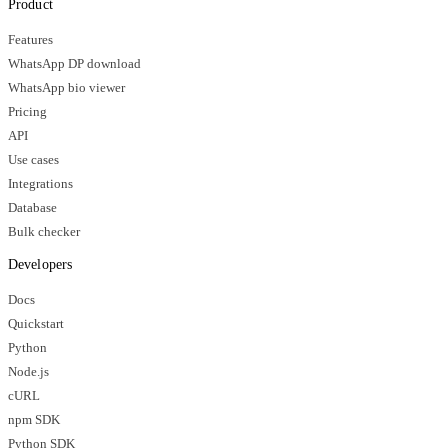
Product
Features
WhatsApp DP download
WhatsApp bio viewer
Pricing
API
Use cases
Integrations
Database
Bulk checker
Developers
Docs
Quickstart
Python
Node.js
cURL
npm SDK
Python SDK