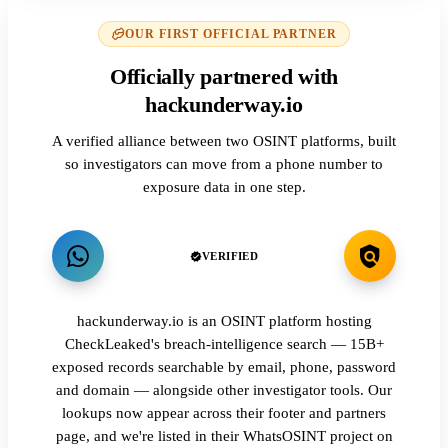
OUR FIRST OFFICIAL PARTNER
Officially partnered with
hackunderway.io
A verified alliance between two OSINT platforms, built
so investigators can move from a phone number to
exposure data in one step.
VERIFIED
hackunderway.io is an OSINT platform hosting
CheckLeaked's breach-intelligence search — 15B+
exposed records searchable by email, phone, password
and domain — alongside other investigator tools. Our
lookups now appear across their footer and partners
page, and we're listed in their WhatsOSINT project on