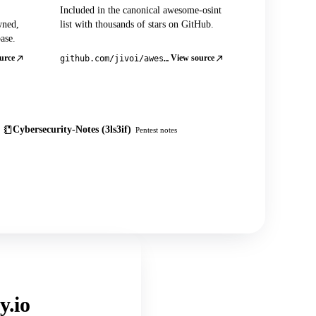
Included in the canonical awesome-osint
wned,
list with thousands of stars on GitHub.
ase.
urce
View source
github.com/jivoi/awesome-osint
Cybersecurity-Notes (3ls3if)
Pentest notes
y.io