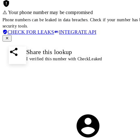
⚠️ Your phone number may be compromised
Phone numbers can be leaked in data breaches. Check if your number has 
security tools.
CHECK FOR LEAKS
INTEGRATE API
Share this lookup
I verified this number with CheckLeaked