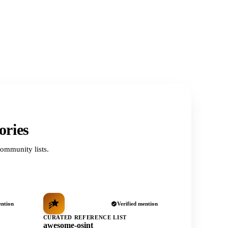
ories
ommunity lists.
ention
Verified mention
CURATED REFERENCE LIST
awesome-osint