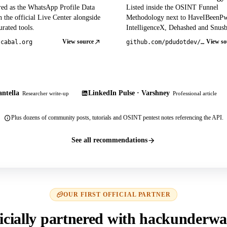
red as the WhatsApp Profile Data
Listed inside the OSINT Funnel
 the official Live Center alongside
Methodology next to HaveIBeenP
rated tools.
IntelligenceX, Dehashed and Snusb
View source
View so
tcabal.org
github.com/pdudotdev/ofm
ntella
LinkedIn Pulse · Varshney
Researcher write-up
Professional article
Plus dozens of community posts, tutorials and OSINT pentest notes referencing the API.
See all recommendations
OUR FIRST OFFICIAL PARTNER
icially partnered with hackunderwa