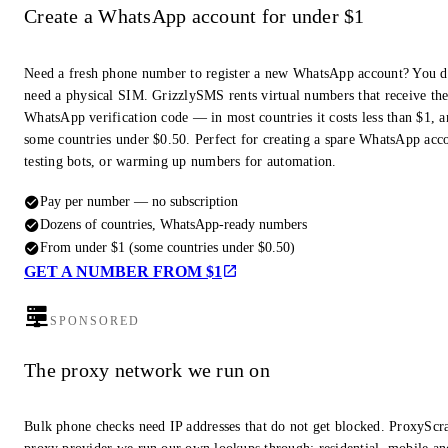
Create a WhatsApp account for under $1
Need a fresh phone number to register a new WhatsApp account? You d
need a physical SIM. GrizzlySMS rents virtual numbers that receive th
WhatsApp verification code — in most countries it costs less than $1, a
some countries under $0.50. Perfect for creating a spare WhatsApp acc
testing bots, or warming up numbers for automation.
Pay per number — no subscription
Dozens of countries, WhatsApp-ready numbers
From under $1 (some countries under $0.50)
GET A NUMBER FROM $1
SPONSORED
The proxy network we run on
Bulk phone checks need IP addresses that do not get blocked. ProxyScra