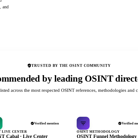
d
s, and
TRUSTED BY THE OSINT COMMUNITY
mmended by leading OSINT direct
listed across the most respected OSINT references, methodologies and c
Verified mention
Verified m
T LIVE CENTER
OSINT METHODOLOGY
T Cabal · Live Center
OSINT Funnel Methodology