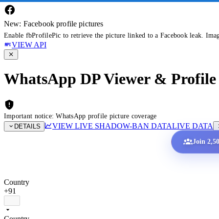
New: Facebook profile pictures
Enable fbProfilePic to retrieve the picture linked to a Facebook leak. Ima
VIEW API
WhatsApp DP Viewer & Profile 
Important notice: WhatsApp profile picture coverage
VIEW LIVE SHADOW-BAN DATA
LIVE DATA
DETAILS
Join 2,5
Country
+91
Country