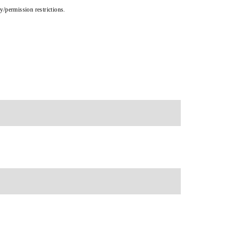
cy/permission restrictions.