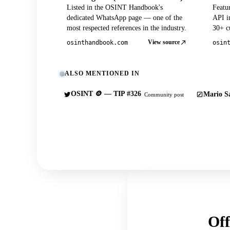
Listed in the OSINT Handbook's
Featu
dedicated WhatsApp page — one of the
API in
most respected references in the industry.
30+ cu
View source
osinthandbook.com
osin
ALSO MENTIONED IN
OSINT 🪙 — TIP #326
Mario Sa
Community post
Off