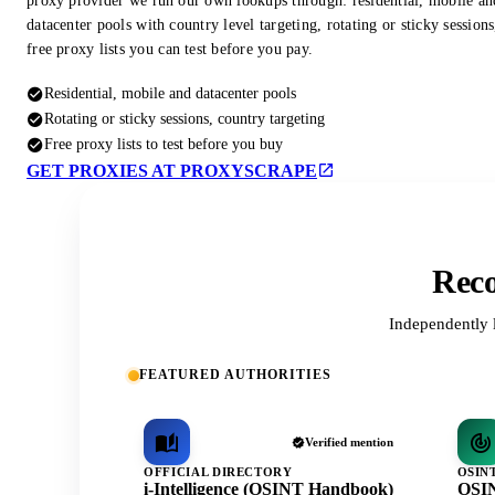
proxy provider we run our own lookups through: residential, mobile an
datacenter pools with country level targeting, rotating or sticky session
free proxy lists you can test before you pay.
Residential, mobile and datacenter pools
Rotating or sticky sessions, country targeting
Free proxy lists to test before you buy
GET PROXIES AT PROXYSCRAPE
Reco
Independently 
FEATURED AUTHORITIES
Verified mention
OFFICIAL DIRECTORY
OSIN
i-Intelligence (OSINT Handbook)
OSIN