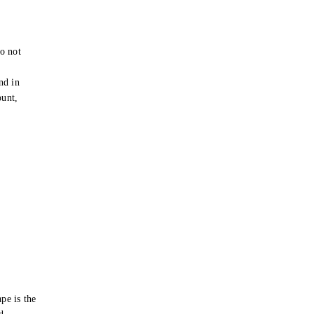
o not
e
nd in
ount,
pe is the