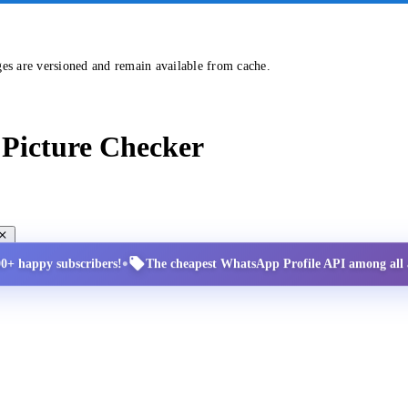
ges are versioned and remain available from cache.
Picture Checker
•
00+ happy subscribers!
The cheapest WhatsApp Profile API among all a