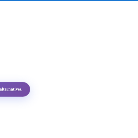
lternatives.