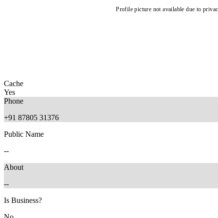
Profile picture not available due to priva
Cache
Yes
Phone
+91 87805 31376
Public Name
--
About
--
Is Business?
No