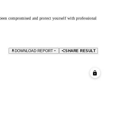
been compromised and protect yourself with professional
DOWNLOAD REPORT
SHARE RESULT