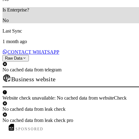
Is Enterprise?
No
Last Sync
1 month ago
CONTACT WHATSAPP
Raw Data
No cached data from telegram
Business website
Website check unavailable: No cached data from websiteCheck
No cached data from leak check
No cached data from leak check pro
SPONSORED