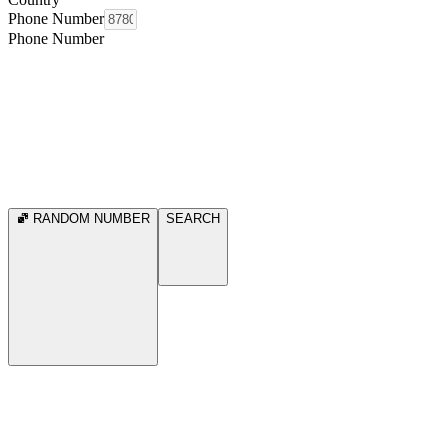
Phone Number
Phone Number
RANDOM NUMBER
SEARCH