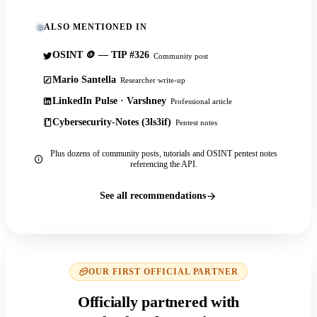
ALSO MENTIONED IN
OSINT 🪙 — TIP #326
Community post
Mario Santella
Researcher write-up
LinkedIn Pulse · Varshney
Professional article
Cybersecurity-Notes (3ls3if)
Pentest notes
Plus dozens of community posts, tutorials and OSINT pentest notes
referencing the API.
See all recommendations
OUR FIRST OFFICIAL PARTNER
Officially partnered with