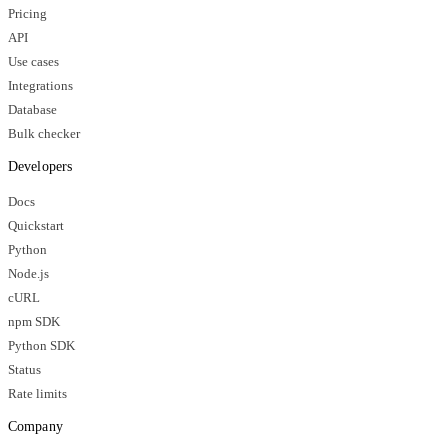
Pricing
API
Use cases
Integrations
Database
Bulk checker
Developers
Docs
Quickstart
Python
Node.js
cURL
npm SDK
Python SDK
Status
Rate limits
Company