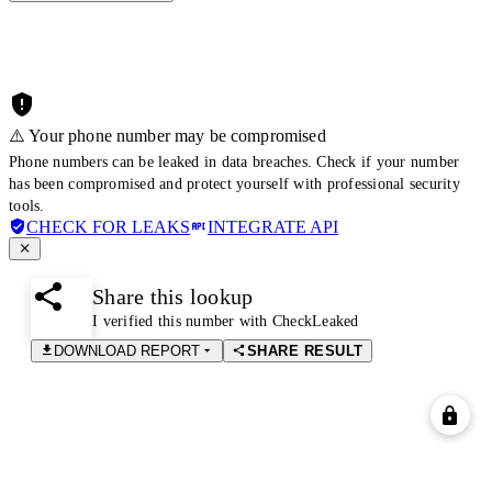
⚠️ Your phone number may be compromised
Phone numbers can be leaked in data breaches. Check if your number
has been compromised and protect yourself with professional security
tools.
CHECK FOR LEAKS
INTEGRATE API
Share this lookup
I verified this number with CheckLeaked
DOWNLOAD REPORT
SHARE RESULT