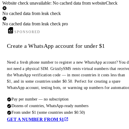
Website check unavailable: No cached data from websiteCheck
No cached data from leak check
No cached data from leak check pro
SPONSORED
Create a WhatsApp account for under $1
Need a fresh phone number to register a new WhatsApp account? You 
not need a physical SIM. GrizzlySMS rents virtual numbers that receiv
the WhatsApp verification code — in most countries it costs less than
$1, and in some countries under $0.50. Perfect for creating a spare
WhatsApp account, testing bots, or warming up numbers for automatio
Pay per number — no subscription
Dozens of countries, WhatsApp-ready numbers
From under $1 (some countries under $0.50)
GET A NUMBER FROM $1