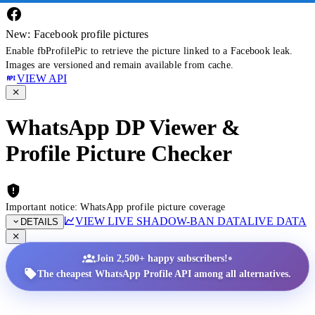
New: Facebook profile pictures
Enable fbProfilePic to retrieve the picture linked to a Facebook leak.
Images are versioned and remain available from cache.
VIEW API
WhatsApp DP Viewer &
Profile Picture Checker
Important notice: WhatsApp profile picture coverage
VIEW LIVE SHADOW-BAN DATA
LIVE DATA
DETAILS
•
Join 2,500+ happy subscribers!
The cheapest WhatsApp Profile API among all alternatives.