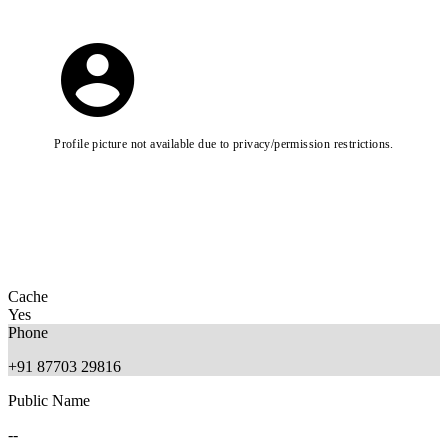
Profile picture not available due to privacy/permission restrictions.
Cache
Yes
Phone
+91 87703 29816
Public Name
--