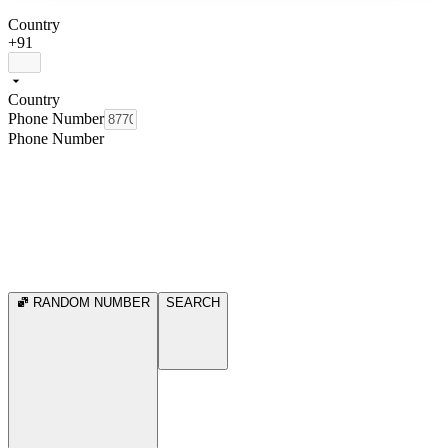
Country
+91
Country
Phone Number
Phone Number
RANDOM NUMBER
SEARCH