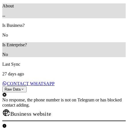
About
--
Is Business?
No
Is Enterprise?
No
Last Sync
27 days ago
CONTACT WHATSAPP
Raw Data
No response, the phone number is not on Telegram or has blocked
contact adding.
Business website