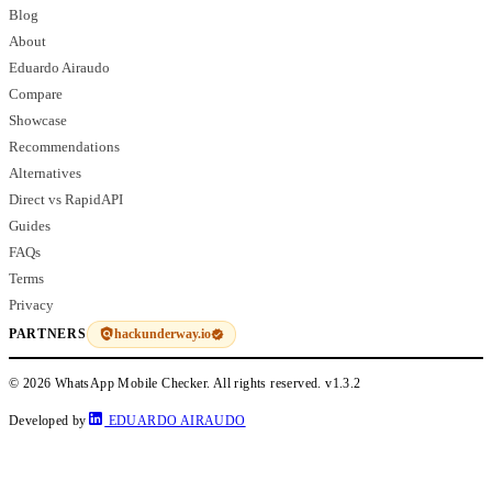
Blog
About
Eduardo Airaudo
Compare
Showcase
Recommendations
Alternatives
Direct vs RapidAPI
Guides
FAQs
Terms
Privacy
hackunderway.io
PARTNERS
© 2026 WhatsApp Mobile Checker. All rights reserved.
v1.3.2
Developed by
EDUARDO AIRAUDO