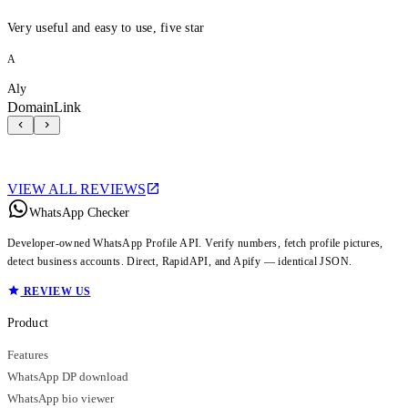
Very useful and easy to use, five star
A
Aly
DomainLink
VIEW ALL REVIEWS
WhatsApp Checker
Developer-owned WhatsApp Profile API. Verify numbers, fetch profile pictures,
detect business accounts. Direct, RapidAPI, and Apify — identical JSON.
REVIEW US
Product
Features
WhatsApp DP download
WhatsApp bio viewer