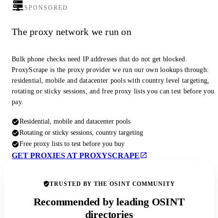
SPONSORED
The proxy network we run on
Bulk phone checks need IP addresses that do not get blocked.
ProxyScrape is the proxy provider we run our own lookups through:
residential, mobile and datacenter pools with country level targeting,
rotating or sticky sessions, and free proxy lists you can test before you
pay.
Residential, mobile and datacenter pools
Rotating or sticky sessions, country targeting
Free proxy lists to test before you buy
GET PROXIES AT PROXYSCRAPE
TRUSTED BY THE OSINT COMMUNITY
Recommended by leading OSINT
directories