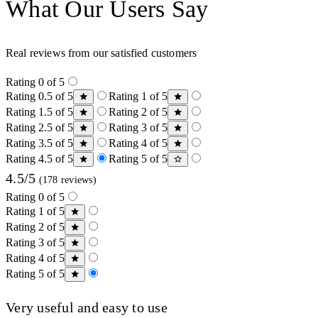
What Our Users Say
Real reviews from our satisfied customers
Rating 0 of 5
Rating 0.5 of 5
Rating 1 of 5
Rating 1.5 of 5
Rating 2 of 5
Rating 2.5 of 5
Rating 3 of 5
Rating 3.5 of 5
Rating 4 of 5
Rating 4.5 of 5
Rating 5 of 5
4.5/5
(178 reviews)
Rating 0 of 5
Rating 1 of 5
Rating 2 of 5
Rating 3 of 5
Rating 4 of 5
Rating 5 of 5
Very useful and easy to use