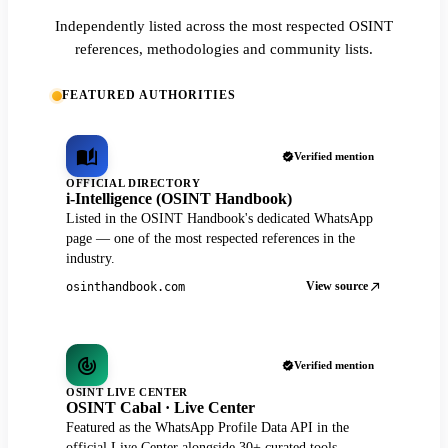
Independently listed across the most respected OSINT
references, methodologies and community lists.
FEATURED AUTHORITIES
Verified mention
OFFICIAL DIRECTORY
i-Intelligence (OSINT Handbook)
Listed in the OSINT Handbook's dedicated WhatsApp
page — one of the most respected references in the
industry.
View source
osinthandbook.com
Verified mention
OSINT LIVE CENTER
OSINT Cabal · Live Center
Featured as the WhatsApp Profile Data API in the
official Live Center alongside 30+ curated tools.