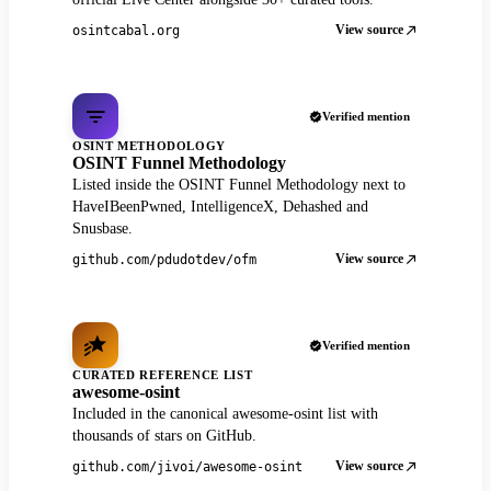
View source
osintcabal.org
Verified mention
OSINT METHODOLOGY
OSINT Funnel Methodology
Listed inside the OSINT Funnel Methodology next to
HaveIBeenPwned, IntelligenceX, Dehashed and
Snusbase.
View source
github.com/pdudotdev/ofm
Verified mention
CURATED REFERENCE LIST
awesome-osint
Included in the canonical awesome-osint list with
thousands of stars on GitHub.
View source
github.com/jivoi/awesome-osint