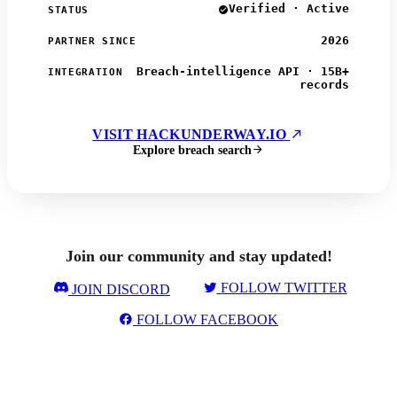
Verified · Active
STATUS
2026
PARTNER SINCE
Breach-intelligence API · 15B+
INTEGRATION
records
VISIT HACKUNDERWAY.IO
Explore breach search
Join our community and stay updated!
FOLLOW TWITTER
JOIN DISCORD
FOLLOW FACEBOOK