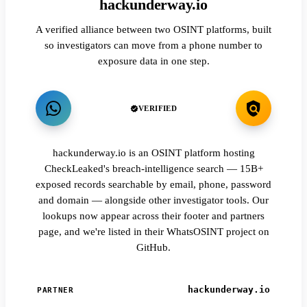
hackunderway.io
A verified alliance between two OSINT platforms, built
so investigators can move from a phone number to
exposure data in one step.
VERIFIED
hackunderway.io is an OSINT platform hosting
CheckLeaked's breach-intelligence search — 15B+
exposed records searchable by email, phone, password
and domain — alongside other investigator tools. Our
lookups now appear across their footer and partners
page, and we're listed in their WhatsOSINT project on
GitHub.
hackunderway.io
PARTNER