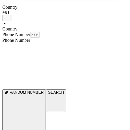
Country
+91
Country
Phone Number
Phone Number
RANDOM NUMBER
SEARCH