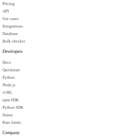
Pricing
API
Use cases
Integrations
Database
Bulk checker
Developers
Docs
Quickstart
Python
Node.js
cURL
npm SDK
Python SDK
Status
Rate limits
Company