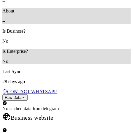
--
About
--
Is Business?
No
Is Enterprise?
No
Last Sync
28 days ago
CONTACT WHATSAPP
Raw Data
No cached data from telegram
Business website