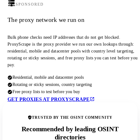
SPONSORED
The proxy network we run on
Bulk phone checks need IP addresses that do not get blocked.
ProxyScrape is the proxy provider we run our own lookups through:
residential, mobile and datacenter pools with country level targeting,
rotating or sticky sessions, and free proxy lists you can test before you
pay.
Residential, mobile and datacenter pools
Rotating or sticky sessions, country targeting
Free proxy lists to test before you buy
GET PROXIES AT PROXYSCRAPE
TRUSTED BY THE OSINT COMMUNITY
Recommended by leading OSINT
directories