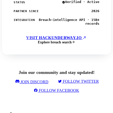
Verified · Active
STATUS
2026
PARTNER SINCE
Breach-intelligence API · 15B+
INTEGRATION
records
VISIT HACKUNDERWAY.IO
Explore breach search
Join our community and stay updated!
FOLLOW TWITTER
JOIN DISCORD
FOLLOW FACEBOOK