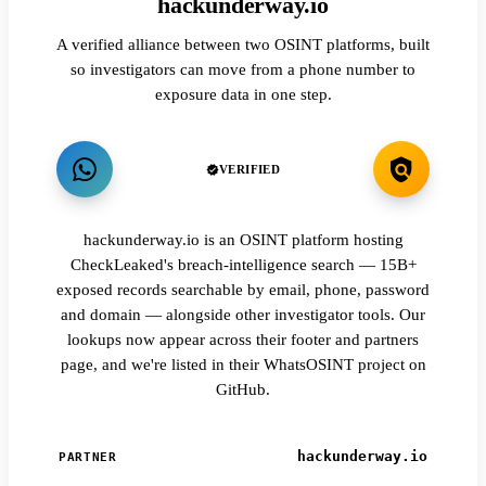
hackunderway.io
A verified alliance between two OSINT platforms, built
so investigators can move from a phone number to
exposure data in one step.
VERIFIED
hackunderway.io is an OSINT platform hosting
CheckLeaked's breach-intelligence search — 15B+
exposed records searchable by email, phone, password
and domain — alongside other investigator tools. Our
lookups now appear across their footer and partners
page, and we're listed in their WhatsOSINT project on
GitHub.
hackunderway.io
PARTNER