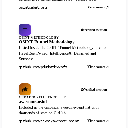
View source
osintcabal.org
Verified mention
OSINT METHODOLOGY
OSINT Funnel Methodology
Listed inside the OSINT Funnel Methodology next to
HaveIBeenPwned, IntelligenceX, Dehashed and
Snusbase.
View source
github.com/pdudotdev/ofm
Verified mention
CURATED REFERENCE LIST
awesome-osint
Included in the canonical awesome-osint list with
thousands of stars on GitHub.
View source
github.com/jivoi/awesome-osint