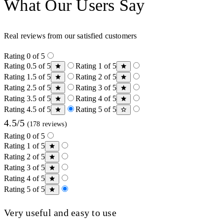
What Our Users Say
Real reviews from our satisfied customers
Rating 0 of 5
Rating 0.5 of 5
Rating 1 of 5
Rating 1.5 of 5
Rating 2 of 5
Rating 2.5 of 5
Rating 3 of 5
Rating 3.5 of 5
Rating 4 of 5
Rating 4.5 of 5
Rating 5 of 5
4.5/5
(178 reviews)
Rating 0 of 5
Rating 1 of 5
Rating 2 of 5
Rating 3 of 5
Rating 4 of 5
Rating 5 of 5
Very useful and easy to use