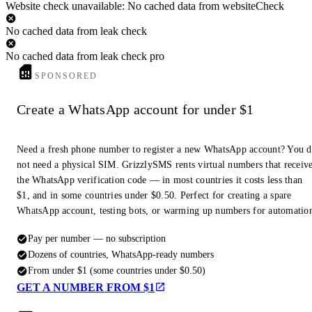
Website check unavailable: No cached data from websiteCheck
No cached data from leak check
No cached data from leak check pro
SPONSORED
Create a WhatsApp account for under $1
Need a fresh phone number to register a new WhatsApp account? You 
not need a physical SIM. GrizzlySMS rents virtual numbers that receiv
the WhatsApp verification code — in most countries it costs less than
$1, and in some countries under $0.50. Perfect for creating a spare
WhatsApp account, testing bots, or warming up numbers for automatio
Pay per number — no subscription
Dozens of countries, WhatsApp-ready numbers
From under $1 (some countries under $0.50)
GET A NUMBER FROM $1