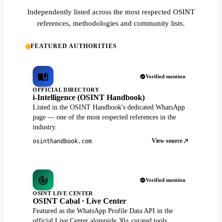
Independently listed across the most respected OSINT
references, methodologies and community lists.
FEATURED AUTHORITIES
Verified mention
OFFICIAL DIRECTORY
i-Intelligence (OSINT Handbook)
Listed in the OSINT Handbook's dedicated WhatsApp
page — one of the most respected references in the
industry.
View source
osinthandbook.com
Verified mention
OSINT LIVE CENTER
OSINT Cabal · Live Center
Featured as the WhatsApp Profile Data API in the
official Live Center alongside 30+ curated tools.