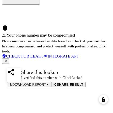
⚠️ Your phone number may be compromised
Phone numbers can be leaked in data breaches. Check if your number
has been compromised and protect yourself with professional security
tools.
CHECK FOR LEAKS
INTEGRATE API
Share this lookup
I verified this number with CheckLeaked
DOWNLOAD REPORT
SHARE RESULT