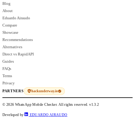
Blog
About
Eduardo Airaudo
Compare
Showcase
Recommendations
Alternatives
Direct vs RapidAPI
Guides
FAQs
Terms
Privacy
hackunderway.io
PARTNERS
© 2026 WhatsApp Mobile Checker. All rights reserved.
v1.3.2
Developed by
EDUARDO AIRAUDO