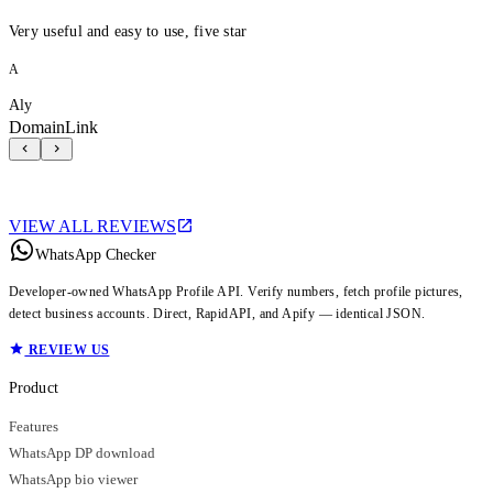
Very useful and easy to use, five star
A
Aly
DomainLink
VIEW ALL REVIEWS
WhatsApp Checker
Developer-owned WhatsApp Profile API. Verify numbers, fetch profile pictures,
detect business accounts. Direct, RapidAPI, and Apify — identical JSON.
REVIEW US
Product
Features
WhatsApp DP download
WhatsApp bio viewer