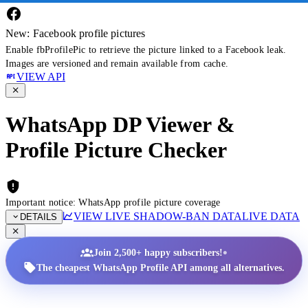
New: Facebook profile pictures
Enable fbProfilePic to retrieve the picture linked to a Facebook leak.
Images are versioned and remain available from cache.
VIEW API
WhatsApp DP Viewer &
Profile Picture Checker
Important notice: WhatsApp profile picture coverage
VIEW LIVE SHADOW-BAN DATA
LIVE DATA
DETAILS
•
Join 2,500+ happy subscribers!
The cheapest WhatsApp Profile API among all alternatives.