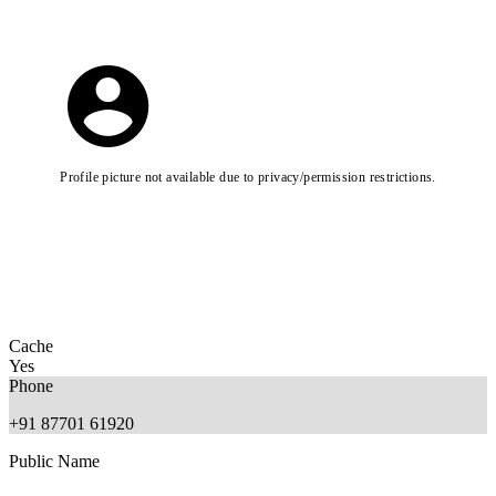
Profile picture not available due to privacy/permission restrictions.
Cache
Yes
Phone
+91 87701 61920
Public Name