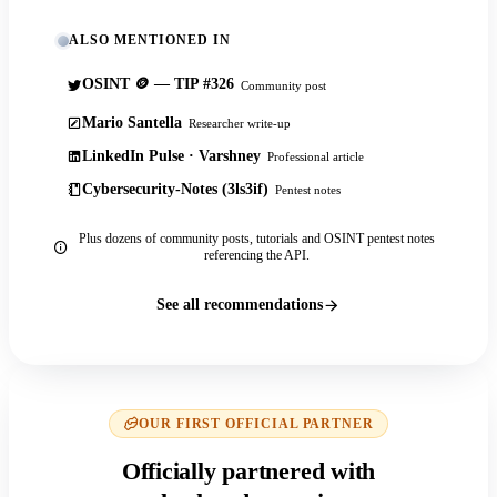
ALSO MENTIONED IN
OSINT 🪙 — TIP #326
Community post
Mario Santella
Researcher write-up
LinkedIn Pulse · Varshney
Professional article
Cybersecurity-Notes (3ls3if)
Pentest notes
Plus dozens of community posts, tutorials and OSINT pentest notes
referencing the API.
See all recommendations
OUR FIRST OFFICIAL PARTNER
Officially partnered with