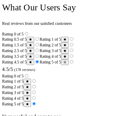
What Our Users Say
Real reviews from our satisfied customers
Rating 0 of 5
Rating 0.5 of 5
Rating 1 of 5
Rating 1.5 of 5
Rating 2 of 5
Rating 2.5 of 5
Rating 3 of 5
Rating 3.5 of 5
Rating 4 of 5
Rating 4.5 of 5
Rating 5 of 5
4.5/5
(178 reviews)
Rating 0 of 5
Rating 1 of 5
Rating 2 of 5
Rating 3 of 5
Rating 4 of 5
Rating 5 of 5