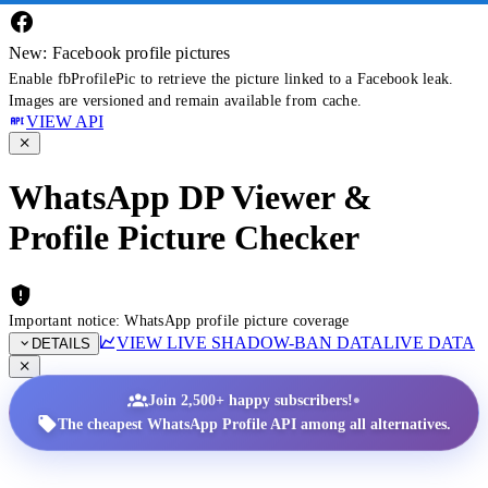
New: Facebook profile pictures
Enable fbProfilePic to retrieve the picture linked to a Facebook leak.
Images are versioned and remain available from cache.
VIEW API
WhatsApp DP Viewer &
Profile Picture Checker
Important notice: WhatsApp profile picture coverage
VIEW LIVE SHADOW-BAN DATA
LIVE DATA
DETAILS
•
Join 2,500+ happy subscribers!
The cheapest WhatsApp Profile API among all alternatives.