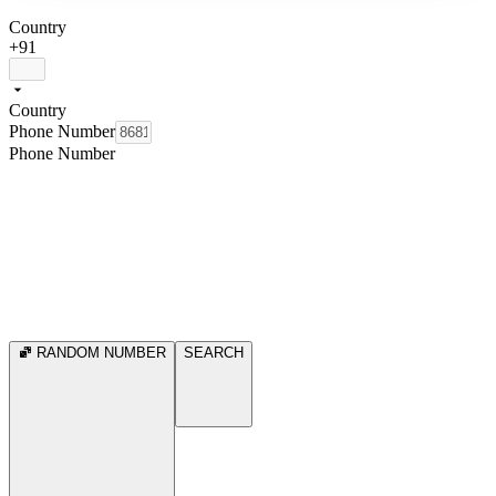
Country
+91
Country
Phone Number
Phone Number
RANDOM NUMBER
SEARCH