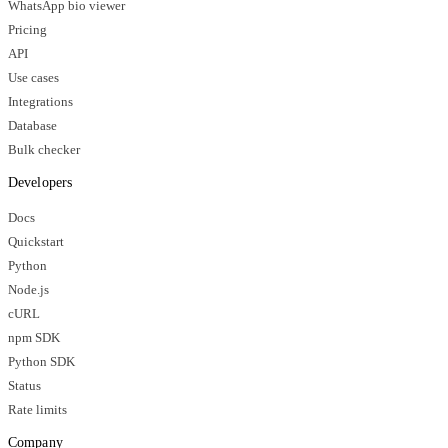
WhatsApp bio viewer
Pricing
API
Use cases
Integrations
Database
Bulk checker
Developers
Docs
Quickstart
Python
Node.js
cURL
npm SDK
Python SDK
Status
Rate limits
Company