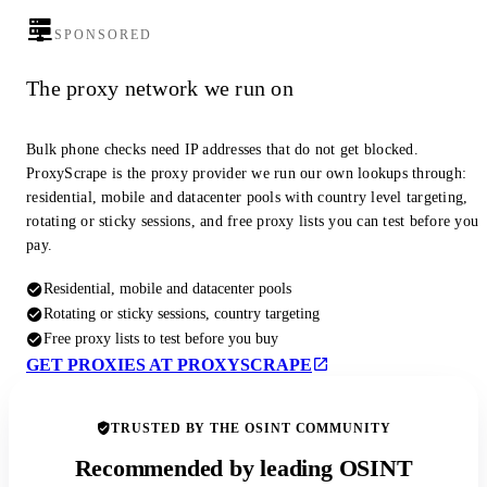
SPONSORED
The proxy network we run on
Bulk phone checks need IP addresses that do not get blocked.
ProxyScrape is the proxy provider we run our own lookups through:
residential, mobile and datacenter pools with country level targeting,
rotating or sticky sessions, and free proxy lists you can test before you
pay.
Residential, mobile and datacenter pools
Rotating or sticky sessions, country targeting
Free proxy lists to test before you buy
GET PROXIES AT PROXYSCRAPE
TRUSTED BY THE OSINT COMMUNITY
Recommended by leading OSINT