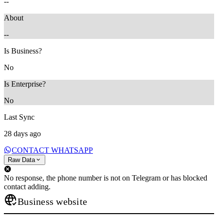
--
About
--
Is Business?
No
Is Enterprise?
No
Last Sync
28 days ago
CONTACT WHATSAPP
Raw Data
No response, the phone number is not on Telegram or has blocked
contact adding.
Business website