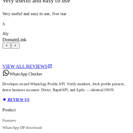
Very useful and easy to use
Very useful and easy to use, five star
A
Aly
DomainLink
VIEW ALL REVIEWS
WhatsApp Checker
Developer-owned WhatsApp Profile API. Verify numbers, fetch profile pictures,
detect business accounts. Direct, RapidAPI, and Apify — identical JSON.
REVIEW US
Product
Features
WhatsApp DP download