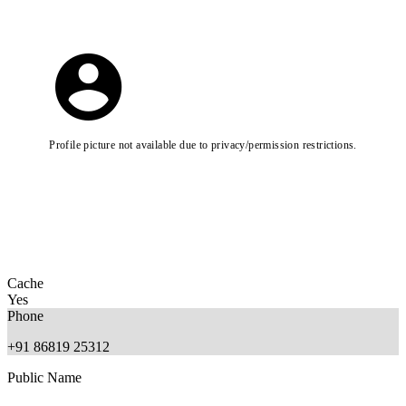
Profile picture not available due to privacy/permission restrictions.
Cache
Yes
Phone
+91 86819 25312
Public Name