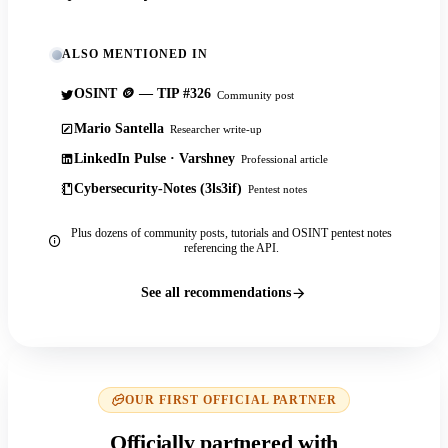
ALSO MENTIONED IN
OSINT 🪙 — TIP #326
Community post
Mario Santella
Researcher write-up
LinkedIn Pulse · Varshney
Professional article
Cybersecurity-Notes (3ls3if)
Pentest notes
Plus dozens of community posts, tutorials and OSINT pentest notes
referencing the API.
See all recommendations
OUR FIRST OFFICIAL PARTNER
Officially partnered with