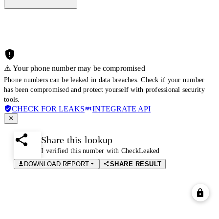
⚠️ Your phone number may be compromised
Phone numbers can be leaked in data breaches. Check if your number
has been compromised and protect yourself with professional security
tools.
CHECK FOR LEAKS
INTEGRATE API
Share this lookup
I verified this number with CheckLeaked
DOWNLOAD REPORT
SHARE RESULT