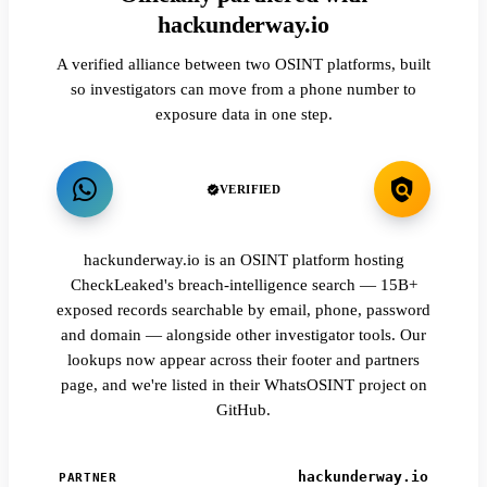
hackunderway.io
A verified alliance between two OSINT platforms, built
so investigators can move from a phone number to
exposure data in one step.
VERIFIED
hackunderway.io is an OSINT platform hosting
CheckLeaked's breach-intelligence search — 15B+
exposed records searchable by email, phone, password
and domain — alongside other investigator tools. Our
lookups now appear across their footer and partners
page, and we're listed in their WhatsOSINT project on
GitHub.
hackunderway.io
PARTNER