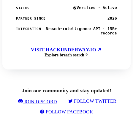
Verified · Active
STATUS
2026
PARTNER SINCE
Breach-intelligence API · 15B+
INTEGRATION
records
VISIT HACKUNDERWAY.IO
Explore breach search
Join our community and stay updated!
FOLLOW TWITTER
JOIN DISCORD
FOLLOW FACEBOOK