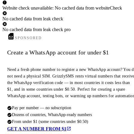
Website check unavailable: No cached data from websiteCheck
No cached data from leak check
No cached data from leak check pro
SPONSORED
Create a WhatsApp account for under $1
Need a fresh phone number to register a new WhatsApp account? You 
not need a physical SIM. GrizzlySMS rents virtual numbers that receiv
the WhatsApp verification code — in most countries it costs less than
$1, and in some countries under $0.50. Perfect for creating a spare
WhatsApp account, testing bots, or warming up numbers for automatio
Pay per number — no subscription
Dozens of countries, WhatsApp-ready numbers
From under $1 (some countries under $0.50)
GET A NUMBER FROM $1