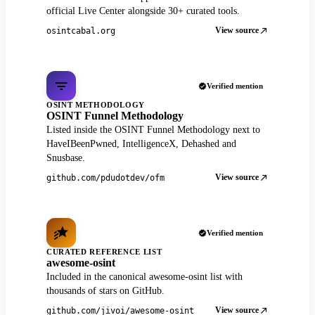
official Live Center alongside 30+ curated tools.
View source
osintcabal.org
Verified mention
OSINT METHODOLOGY
OSINT Funnel Methodology
Listed inside the OSINT Funnel Methodology next to
HaveIBeenPwned, IntelligenceX, Dehashed and
Snusbase.
View source
github.com/pdudotdev/ofm
Verified mention
CURATED REFERENCE LIST
awesome-osint
Included in the canonical awesome-osint list with
thousands of stars on GitHub.
View source
github.com/jivoi/awesome-osint