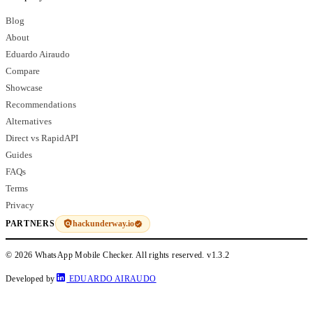
Blog
About
Eduardo Airaudo
Compare
Showcase
Recommendations
Alternatives
Direct vs RapidAPI
Guides
FAQs
Terms
Privacy
hackunderway.io
PARTNERS
© 2026 WhatsApp Mobile Checker. All rights reserved.
v1.3.2
Developed by
EDUARDO AIRAUDO