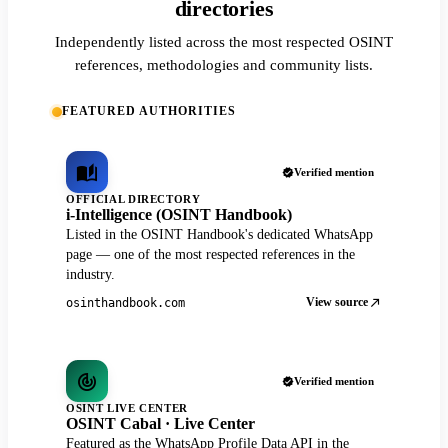
directories
Independently listed across the most respected OSINT
references, methodologies and community lists.
FEATURED AUTHORITIES
Verified mention
OFFICIAL DIRECTORY
i-Intelligence (OSINT Handbook)
Listed in the OSINT Handbook's dedicated WhatsApp
page — one of the most respected references in the
industry.
View source
osinthandbook.com
Verified mention
OSINT LIVE CENTER
OSINT Cabal · Live Center
Featured as the WhatsApp Profile Data API in the