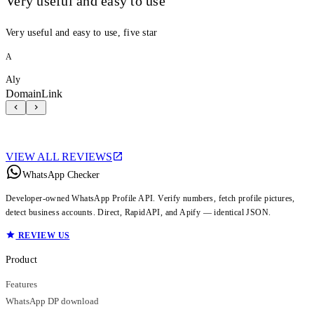
Very useful and easy to use
Very useful and easy to use, five star
A
Aly
DomainLink
VIEW ALL REVIEWS
WhatsApp Checker
Developer-owned WhatsApp Profile API. Verify numbers, fetch profile pictures,
detect business accounts. Direct, RapidAPI, and Apify — identical JSON.
REVIEW US
Product
Features
WhatsApp DP download