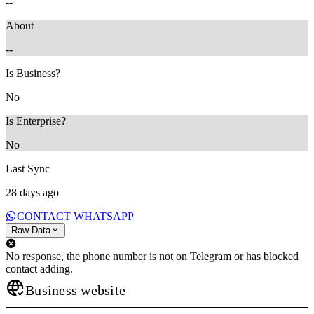
--
About
--
Is Business?
No
Is Enterprise?
No
Last Sync
28 days ago
CONTACT WHATSAPP
Raw Data
No response, the phone number is not on Telegram or has blocked
contact adding.
Business website