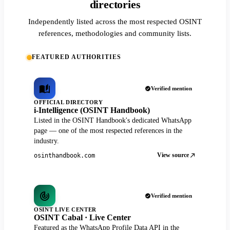
directories
Independently listed across the most respected OSINT
references, methodologies and community lists.
FEATURED AUTHORITIES
Verified mention
OFFICIAL DIRECTORY
i-Intelligence (OSINT Handbook)
Listed in the OSINT Handbook's dedicated WhatsApp
page — one of the most respected references in the
industry.
View source
osinthandbook.com
Verified mention
OSINT LIVE CENTER
OSINT Cabal · Live Center
Featured as the WhatsApp Profile Data API in the