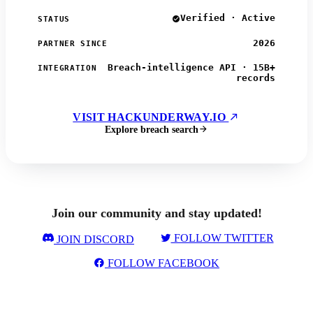
Verified · Active
STATUS
2026
PARTNER SINCE
Breach-intelligence API · 15B+
INTEGRATION
records
VISIT HACKUNDERWAY.IO
Explore breach search
Join our community and stay updated!
FOLLOW TWITTER
JOIN DISCORD
FOLLOW FACEBOOK