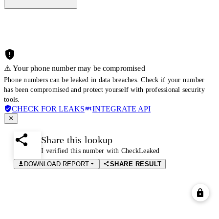
⚠️ Your phone number may be compromised
Phone numbers can be leaked in data breaches. Check if your number
has been compromised and protect yourself with professional security
tools.
CHECK FOR LEAKS
INTEGRATE API
Share this lookup
I verified this number with CheckLeaked
DOWNLOAD REPORT
SHARE RESULT