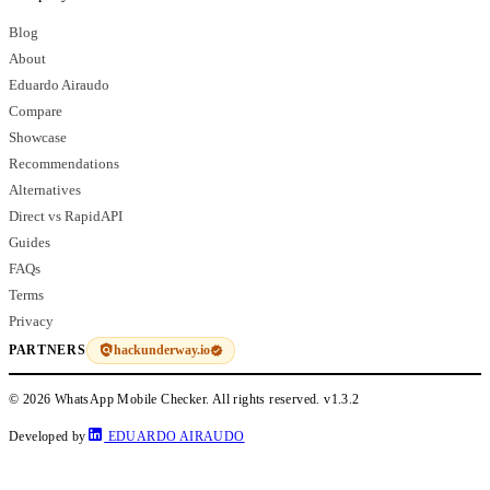
Blog
About
Eduardo Airaudo
Compare
Showcase
Recommendations
Alternatives
Direct vs RapidAPI
Guides
FAQs
Terms
Privacy
hackunderway.io
PARTNERS
© 2026 WhatsApp Mobile Checker. All rights reserved.
v1.3.2
Developed by
EDUARDO AIRAUDO