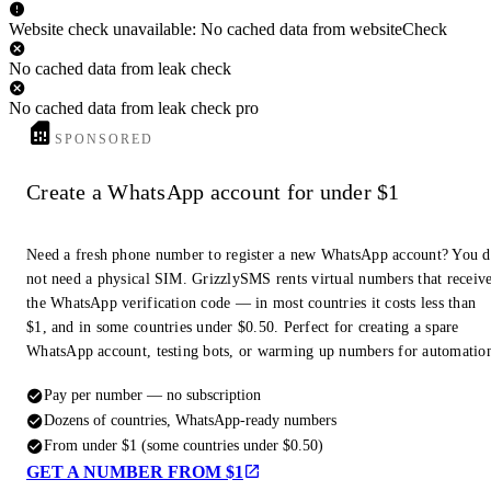
Website check unavailable: No cached data from websiteCheck
No cached data from leak check
No cached data from leak check pro
SPONSORED
Create a WhatsApp account for under $1
Need a fresh phone number to register a new WhatsApp account? You 
not need a physical SIM. GrizzlySMS rents virtual numbers that receiv
the WhatsApp verification code — in most countries it costs less than
$1, and in some countries under $0.50. Perfect for creating a spare
WhatsApp account, testing bots, or warming up numbers for automatio
Pay per number — no subscription
Dozens of countries, WhatsApp-ready numbers
From under $1 (some countries under $0.50)
GET A NUMBER FROM $1