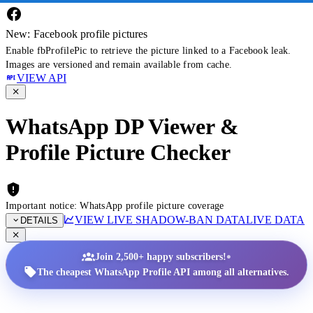
New: Facebook profile pictures
Enable fbProfilePic to retrieve the picture linked to a Facebook leak.
Images are versioned and remain available from cache.
VIEW API
WhatsApp DP Viewer &
Profile Picture Checker
Important notice: WhatsApp profile picture coverage
VIEW LIVE SHADOW-BAN DATA
LIVE DATA
DETAILS
•
Join 2,500+ happy subscribers!
The cheapest WhatsApp Profile API among all alternatives.