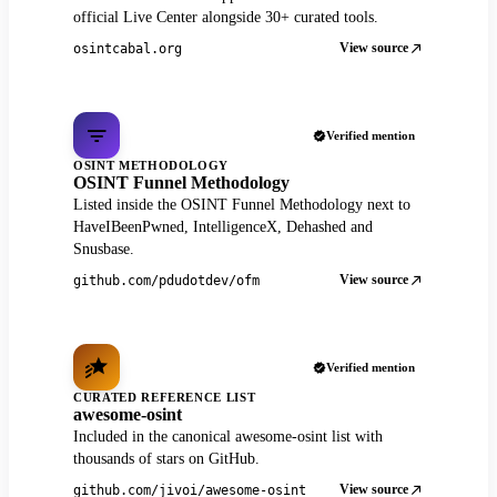
official Live Center alongside 30+ curated tools.
View source
osintcabal.org
Verified mention
OSINT METHODOLOGY
OSINT Funnel Methodology
Listed inside the OSINT Funnel Methodology next to
HaveIBeenPwned, IntelligenceX, Dehashed and
Snusbase.
View source
github.com/pdudotdev/ofm
Verified mention
CURATED REFERENCE LIST
awesome-osint
Included in the canonical awesome-osint list with
thousands of stars on GitHub.
View source
github.com/jivoi/awesome-osint