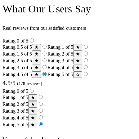
What Our Users Say
Real reviews from our satisfied customers
Rating 0 of 5
Rating 0.5 of 5
Rating 1 of 5
Rating 1.5 of 5
Rating 2 of 5
Rating 2.5 of 5
Rating 3 of 5
Rating 3.5 of 5
Rating 4 of 5
Rating 4.5 of 5
Rating 5 of 5
4.5/5
(178 reviews)
Rating 0 of 5
Rating 1 of 5
Rating 2 of 5
Rating 3 of 5
Rating 4 of 5
Rating 5 of 5