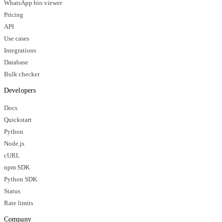
WhatsApp bio viewer
Pricing
API
Use cases
Integrations
Database
Bulk checker
Developers
Docs
Quickstart
Python
Node.js
cURL
npm SDK
Python SDK
Status
Rate limits
Company