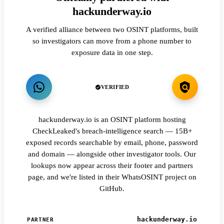
hackunderway.io
A verified alliance between two OSINT platforms, built
so investigators can move from a phone number to
exposure data in one step.
VERIFIED
hackunderway.io is an OSINT platform hosting
CheckLeaked's breach-intelligence search — 15B+
exposed records searchable by email, phone, password
and domain — alongside other investigator tools. Our
lookups now appear across their footer and partners
page, and we're listed in their WhatsOSINT project on
GitHub.
hackunderway.io
PARTNER