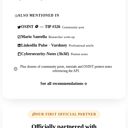
ALSO MENTIONED IN
OSINT 🪙 — TIP #326
Community post
Mario Santella
Researcher write-up
LinkedIn Pulse · Varshney
Professional article
Cybersecurity-Notes (3ls3if)
Pentest notes
Plus dozens of community posts, tutorials and OSINT pentest notes
referencing the API.
See all recommendations
OUR FIRST OFFICIAL PARTNER
Officially partnered with