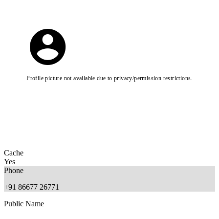
Profile picture not available due to privacy/permission restrictions.
Cache
Yes
Phone
+91 86677 26771
Public Name