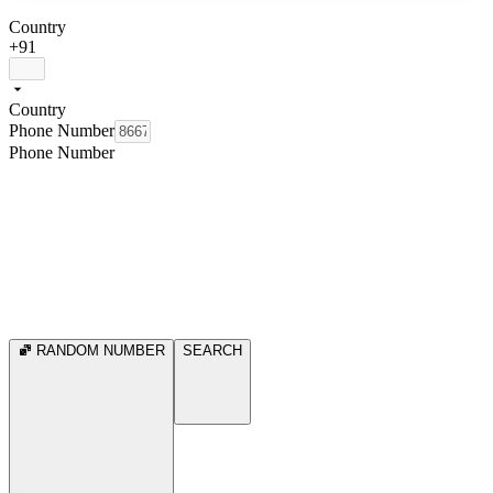
Country
+91
Country
Phone Number
Phone Number
RANDOM NUMBER
SEARCH