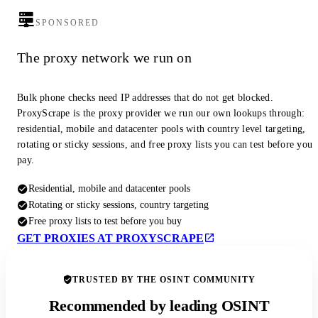
SPONSORED
The proxy network we run on
Bulk phone checks need IP addresses that do not get blocked.
ProxyScrape is the proxy provider we run our own lookups through:
residential, mobile and datacenter pools with country level targeting,
rotating or sticky sessions, and free proxy lists you can test before you
pay.
Residential, mobile and datacenter pools
Rotating or sticky sessions, country targeting
Free proxy lists to test before you buy
GET PROXIES AT PROXYSCRAPE
TRUSTED BY THE OSINT COMMUNITY
Recommended by leading OSINT